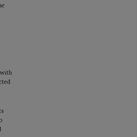
he
 with
cted
ts
o
d