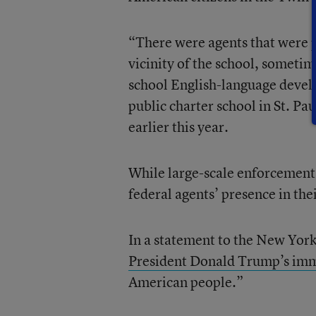
“There were agents that were p
vicinity of the school, sometim
school English-language deve
public charter school in St. Pa
earlier this year.
While large-scale enforcement 
federal agents’ presence in the
In a statement to the New Yor
President Donald Trump’s imm
American people.”