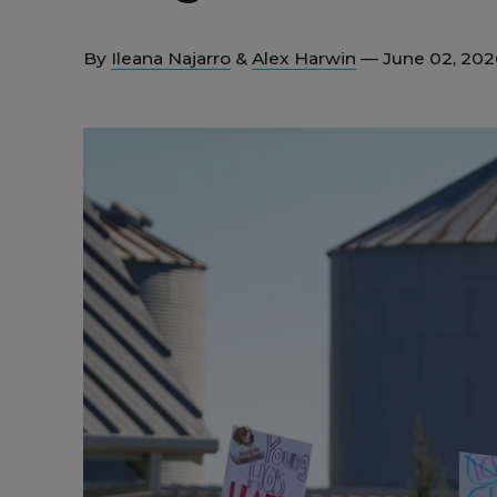
By
Ileana Najarro
&
Alex Harwin
— June 02, 20