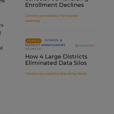
new
Enrollment Declines
Content provided by
Participate
Learning
rs
t
SCHOOL &
SPONSOR
DISTRICT MANAGEMENT
st
SPONSOR
How 4 Large Districts
Eliminated Data Silos
Content provided by
Branching Minds