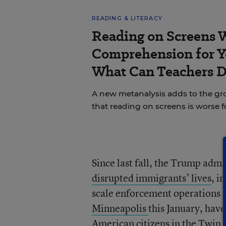
READING & LITERACY
Reading on Screens 
Comprehension for Y
What Can Teachers 
A new metanalysis adds to the g
that reading on screens is worse 
Since last fall, the Trump adm
disrupted immigrants’ lives
, i
scale enforcement operations i
Minneapolis
this January, have
American citizens in the Twin C