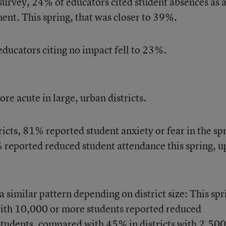
 survey, 24% of educators cited student absences as 
ent. This spring, that was closer to 39%.
ducators citing no impact fell to 23%.
re acute in large, urban districts.
icts, 81% reported student anxiety or fear in the sp
 reported reduced student attendance this spring, u
a similar pattern depending on district size: This spr
with 10,000 or more students reported reduced
udents, compared with 45% in districts with 2,500