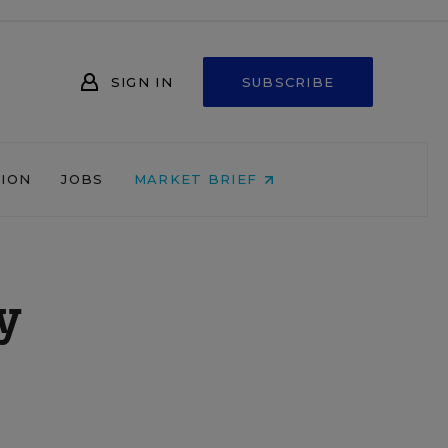
SIGN IN
SUBSCRIBE
NION
JOBS
MARKET BRIEF
y