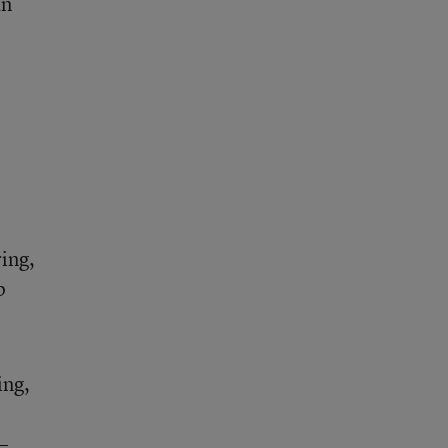
an
ring,
p
ing,
–