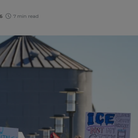
26
7 min read