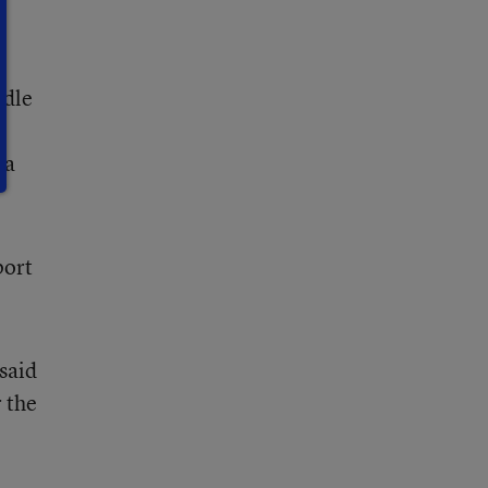
ddle
ea
port
said
 the