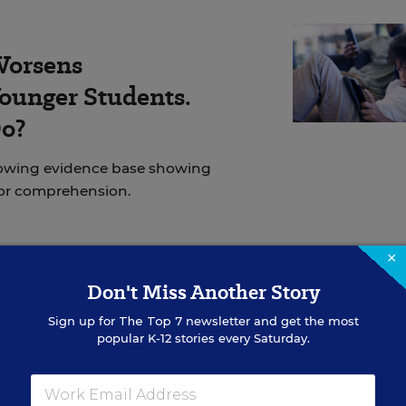
Worsens
ounger Students.
Do?
rowing evidence base showing
for comprehension.
×
Don't Miss Another Story
inistration’s immigration policies have
increasingly
ncluding those with various forms of legal status. Lar
Sign up for
The Top 7
newsletter and get the most
popular K-12 stories every Saturday.
n large urban areas, like
Operation Metro Surge in
 also turned violent, with federal agents killing two
ities.