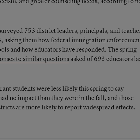
teeism, and greater counseling needs, according to 
veyed 753 district leaders, principals, and teache
5, asking them how federal immigration enforcemen
hools and how educators have responded. The spring
onses to similar questions
asked of 693 educators la
nt students were less likely this spring to say
d no impact than they were in the fall, and those
tricts are more likely to report widespread effects.