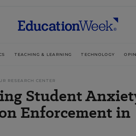
CS
TEACHING & LEARNING
TECHNOLOGY
OPI
UR RESEARCH CENTER
ing Student Anxiet
on Enforcement in