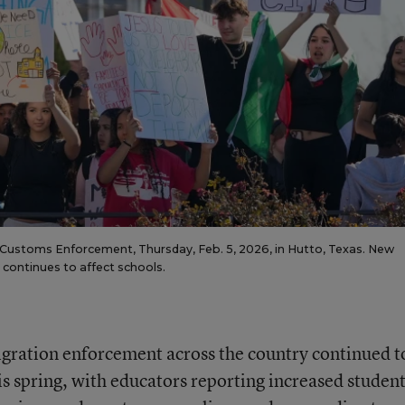
 Customs Enforcement, Thursday, Feb. 5, 2026, in Hutto, Texas. New
continues to affect schools.
igration enforcement across the country continued t
is spring, with educators reporting increased studen