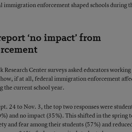
l immigration enforcement shaped schools during t
eport ‘no impact’ from
orcement
ek Research Center surveys asked educators working
 how, if at all, federal immigration enforcement affe
g the current school year.
ept. 24 to Nov. 3, the top two responses were studen
0%) and no impact (35%). This shifted in the spring t
ety and fear among their students (57%) and reduce