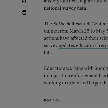
anxiety and fear, higher absen
national survey data.
The EdWeek Research Center sur
online from March 25 to May 
actions have affected their sc
survey
updates educators’ resp
fall.
Educators working with immigra
immigration enforcement has ha
working in urban and larger dis
FOR YOU