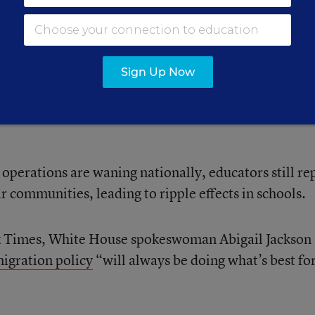
ulling cars over and knocking on doors in the direct
es within sight of the school,” said Bill Nelson, a mi
Sign Up Now
lopment teacher at Community of Peace Academy, a
ul, Minn., about federal immigration agents in the ar
operations are waning nationally, educators still re
ir communities, leading to ripple effects in schools.
k Times, White House spokeswoman Abigail Jackson 
igration policy
“will always be doing what’s best for