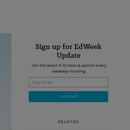
Sign up for EdWeek
Update
Get the latest K-12 news & opinion every
weekday morning.
RELATED