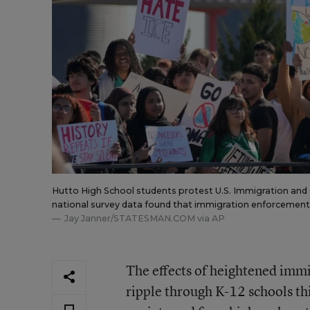
Hutto High School students protest U.S. Immigration and
national survey data found that immigration enforcement 
Jay Janner/STATESMAN.COM via AP
The effects of heightened imm
ripple through K-12 schools th