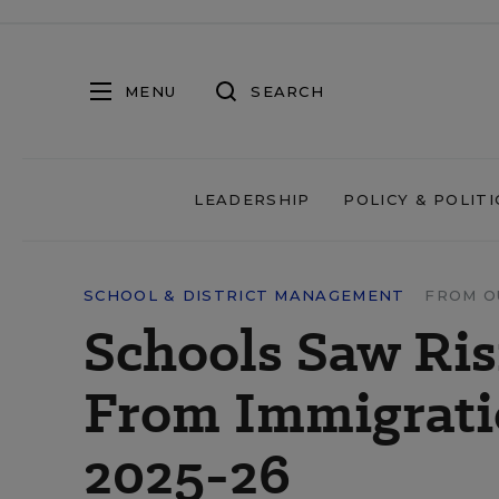
MENU
SEARCH
LEADERSHIP
POLICY & POLITI
SCHOOL & DISTRICT MANAGEMENT
FROM O
Schools Saw Ris
From Immigrati
2025-26