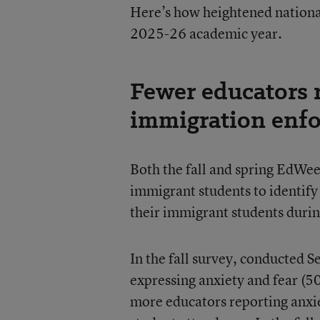
Here’s how heightened nationa
2025-26 academic year.
Fewer educators r
immigration enf
Both the fall and spring EdWe
immigrant students to identify
their immigrant students durin
In the fall survey, conducted S
expressing anxiety and fear (5
more educators reporting anxi