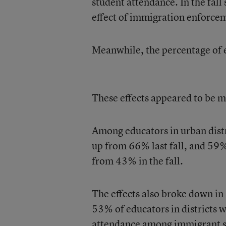
student attendance. In the fall
effect of immigration enforcem
Meanwhile, the percentage of e
These effects appeared to be mo
Among educators in urban distr
up from 66% last fall, and 59%
from 43% in the fall.
The effects also broke down in 
53% of educators in districts 
attendance among immigrant st