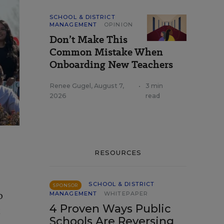
SCHOOL & DISTRICT
MANAGEMENT
OPINION
Don’t Make This
Common Mistake When
Onboarding New Teachers
Renee Gugel
,
August 7,
•
3 min
2026
read
RESOURCES
SCHOOL & DISTRICT
SPONSOR
o
MANAGEMENT
WHITEPAPER
4 Proven Ways Public
t
Schools Are Reversing