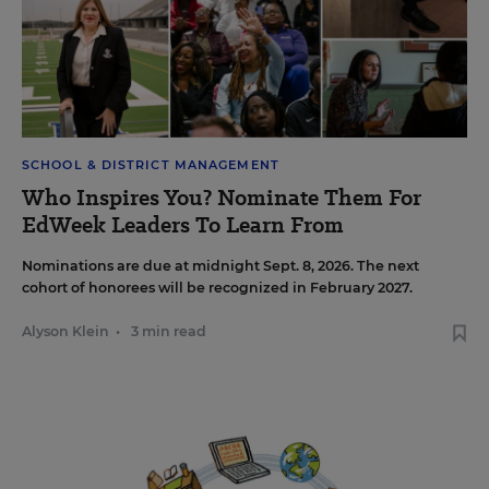
SCHOOL & DISTRICT MANAGEMENT
Who Inspires You? Nominate Them For
EdWeek Leaders To Learn From
Nominations are due at midnight Sept. 8, 2026. The next
cohort of honorees will be recognized in February 2027.
Alyson Klein
•
3 min read