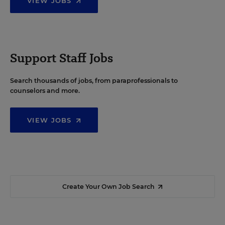
VIEW JOBS
Support Staff Jobs
Search thousands of jobs, from paraprofessionals to
counselors and more.
VIEW JOBS
Create Your Own Job Search