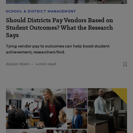
SCHOOL & DISTRICT MANAGEMENT
Should Districts Pay Vendors Based on
Student Outcomes? What the Research
Says
Tying vendor pay to outcomes can help boost student
achievement, researchers find.
Alyson Klein
•
4 min read