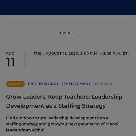
EVENTS
AUG
TUE., AUGUST 11, 2026, 2:00 P.M. - 3:00 P.M. ET
11
PROFESSIONAL DEVELOPMENT
WEBINAR
SPONSOR
Grow Leaders, Keep Teachers: Leadership
Development as a Staffing Strategy
Find out how to turn leadership development into a
staffing strategy and grow your next generation of school
leaders from within.