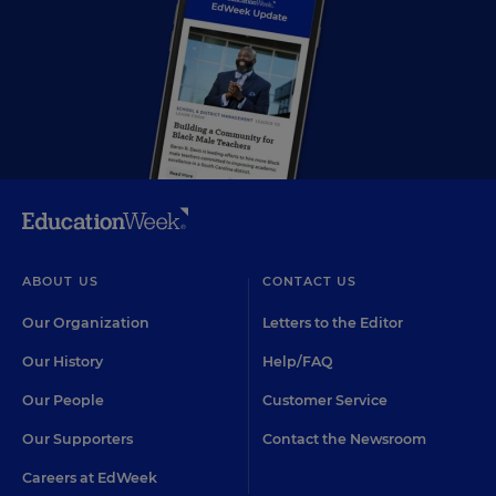
ABOUT US
CONTACT US
Our Organization
Letters to the Editor
Our History
Help/FAQ
Our People
Customer Service
Our Supporters
Contact the Newsroom
Careers at EdWeek