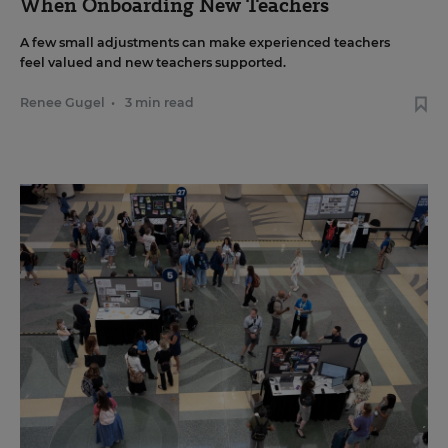
When Onboarding New Teachers
A few small adjustments can make experienced teachers
feel valued and new teachers supported.
Renee Gugel
•
3 min read