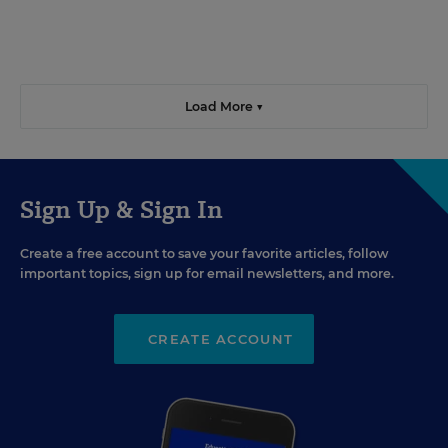
Load More ▼
Sign Up & Sign In
Create a free account to save your favorite articles, follow
important topics, sign up for email newsletters, and more.
CREATE ACCOUNT