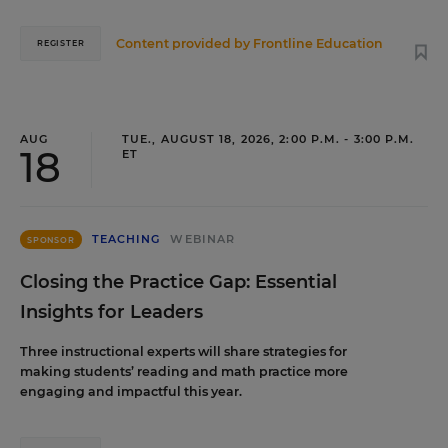
Content provided by
Frontline Education
REGISTER
AUG
TUE., AUGUST 18, 2026, 2:00 P.M. - 3:00 P.M.
18
ET
TEACHING
WEBINAR
SPONSOR
Closing the Practice Gap: Essential
Insights for Leaders
Three instructional experts will share strategies for
making students’ reading and math practice more
engaging and impactful this year.