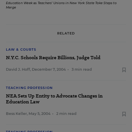
Education Week
as
Teachers’ Unions in New York State Take Steps to
Merge
RELATED
LAW & COURTS
N.Y.C. Schools Require Billions, Judge Told
David J. Hoff
,
December 7, 2004
•
3 min read
TEACHING PROFESSION
NEA Sets Up Entity to Advocate Changes in
Education Law
Bess Keller
,
May 5, 2004
•
2 min read