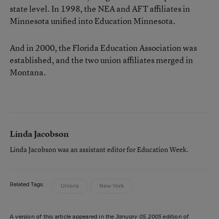
state level. In 1998, the NEA and AFT affiliates in
Minnesota unified into Education Minnesota.
And in 2000, the Florida Education Association was
established, and the two union affiliates merged in
Montana.
Linda Jacobson
Linda Jacobson was an assistant editor for Education Week.
Related Tags:
Unions
New York
A version of this article appeared in the
January 05, 2005
edition of