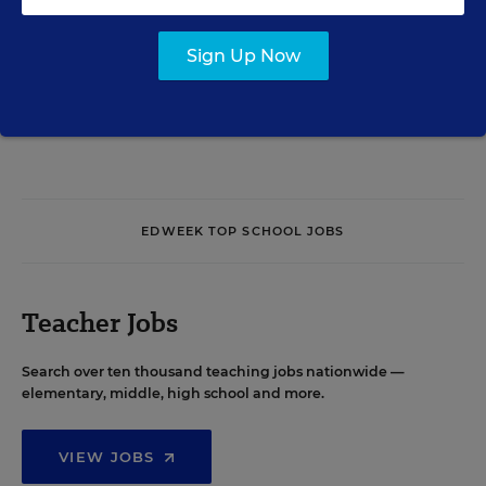
Sign Up Now
See More Events
EDWEEK TOP SCHOOL JOBS
Teacher Jobs
Search over ten thousand teaching jobs nationwide —
elementary, middle, high school and more.
VIEW JOBS