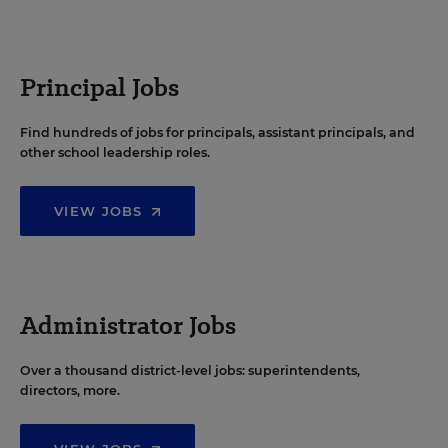
Principal Jobs
Find hundreds of jobs for principals, assistant principals, and
other school leadership roles.
VIEW JOBS
Administrator Jobs
Over a thousand district-level jobs: superintendents,
directors, more.