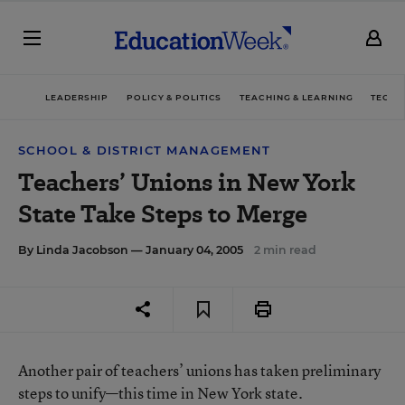
LEADERSHIP
POLICY & POLITICS
TEACHING & LEARNING
TECHN
SCHOOL & DISTRICT MANAGEMENT
Teachers’ Unions in New York
State Take Steps to Merge
By
Linda Jacobson
— January 04, 2005
2 min read
Another pair of teachers’ unions has taken preliminary
steps to unify—this time in New York state.