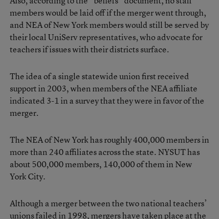
Also, according to the “beliefs” document, no staff
members would be laid off if the merger went through,
and NEA of New York members would still be served by
their local UniServ representatives, who advocate for
teachers if issues with their districts surface.
The idea of a single statewide union first received
support in 2003, when members of the NEA affiliate
indicated 3-1 in a survey that they were in favor of the
merger.
The NEA of New York has roughly 400,000 members in
more than 240 affiliates across the state. NYSUT has
about 500,000 members, 140,000 of them in New
York City.
Although a merger between the two national teachers’
unions failed in 1998, mergers have taken place at the