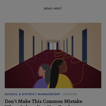
READ NEXT
SCHOOL & DISTRICT MANAGEMENT
OPINION
Don’t Make This Common Mistake