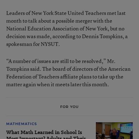
Leaders of New York State United Teachers met last
month to talk about a possible merger with the
National Education Association of New York, but no
decision was made, according to Dennis Tompkins, a
spokesman for NYSUT.
“A number of issues are still to be resolved,” Mr.
Tompkins said. The board of directors of the American
Federation of Teachers affiliate plans to take up the
matter again when it meets later this month.
FOR YOU
MATHEMATICS
What Math Learned in School Is
Most Important? Adults and Their