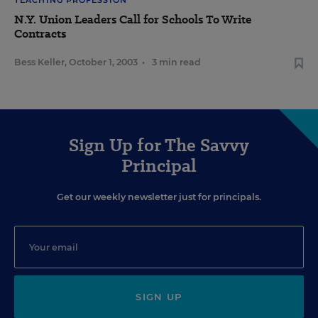
TEACHING PROFESSION
N.Y. Union Leaders Call for Schools To Write
Contracts
Bess Keller
,
October 1, 2003
•
3 min read
Sign Up for The Savvy
Principal
Get our weekly newsletter just for principals.
SIGN UP