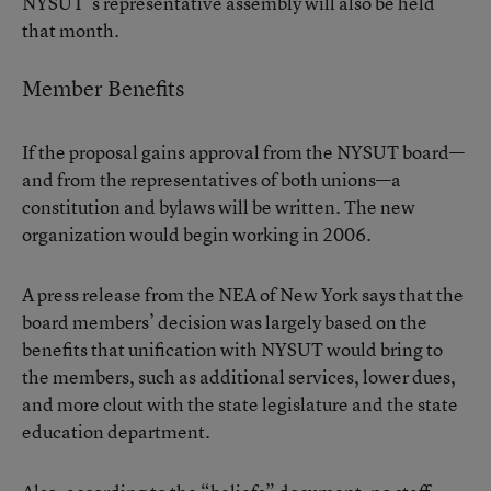
NYSUT ’s representative assembly will also be held
that month.
Member Benefits
If the proposal gains approval from the NYSUT board—
and from the representatives of both unions—a
constitution and bylaws will be written. The new
organization would begin working in 2006.
A press release from the NEA of New York says that the
board members’ decision was largely based on the
benefits that unification with NYSUT would bring to
the members, such as additional services, lower dues,
and more clout with the state legislature and the state
education department.