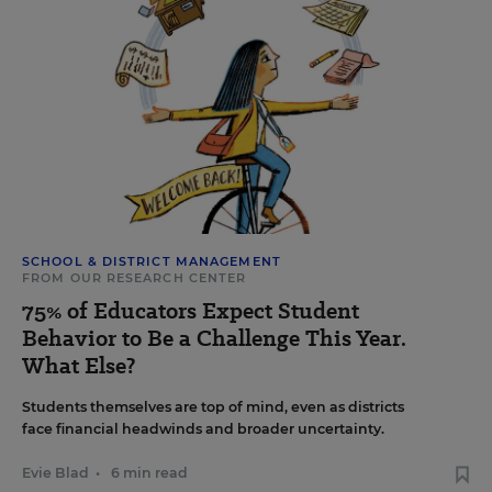
SCHOOL & DISTRICT MANAGEMENT
FROM OUR RESEARCH CENTER
75% of Educators Expect Student
Behavior to Be a Challenge This Year.
What Else?
Students themselves are top of mind, even as districts
face financial headwinds and broader uncertainty.
Evie Blad
•
6 min read