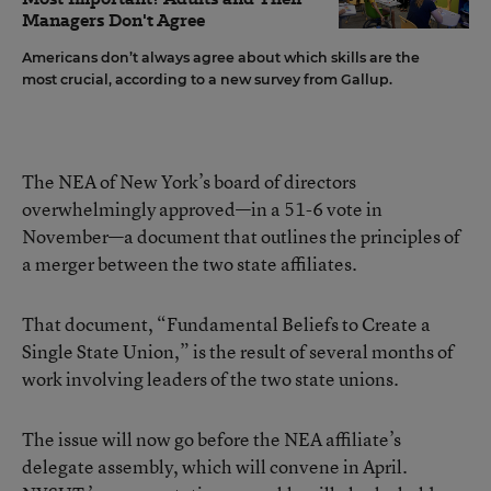
Managers Don't Agree
Americans don’t always agree about which skills are the
most crucial, according to a new survey from Gallup.
The NEA of New York’s board of directors
overwhelmingly approved—in a 51-6 vote in
November—a document that outlines the principles of
a merger between the two state affiliates.
That document, “Fundamental Beliefs to Create a
Single State Union,” is the result of several months of
work involving leaders of the two state unions.
The issue will now go before the NEA affiliate’s
delegate assembly, which will convene in April.