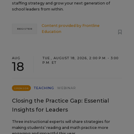
staffing strategy and grow your next generation of
school leaders from within.
Content provided by
Frontline
REGISTER
Education
AUG
TUE., AUGUST 18, 2026, 2:00 P.M. - 3:00
18
P.M. ET
TEACHING
WEBINAR
SPONSOR
Closing the Practice Gap: Essential
Insights for Leaders
Three instructional experts will share strategies for
making students’ reading and math practice more
engaging and impactful this year.