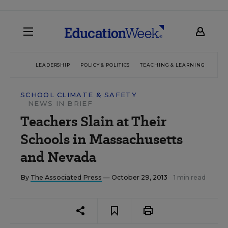
LEADERSHIP
POLICY & POLITICS
TEACHING & LEARNING
TEC
SCHOOL CLIMATE & SAFETY
NEWS IN BRIEF
Teachers Slain at Their
Schools in Massachusetts
and Nevada
By
The Associated Press
— October 29, 2013
1 min read