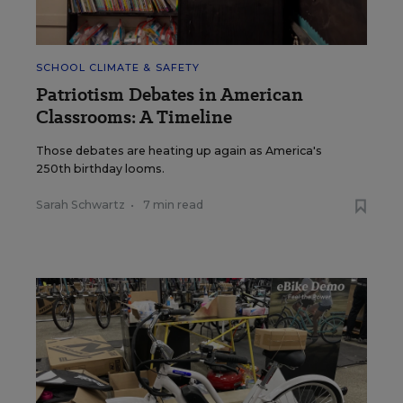
SCHOOL CLIMATE & SAFETY
Patriotism Debates in American
Classrooms: A Timeline
Those debates are heating up again as America's
250th birthday looms.
Sarah Schwartz
•
7 min read