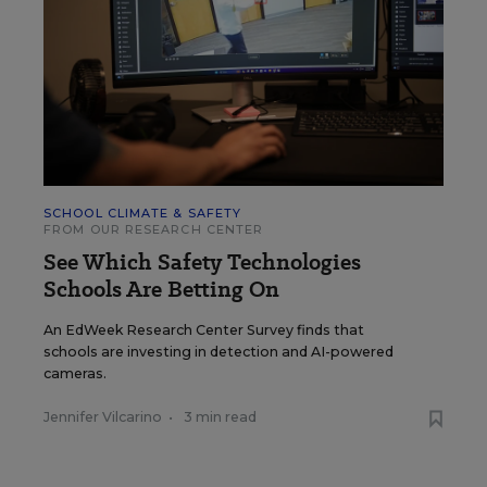
SCHOOL CLIMATE & SAFETY
FROM OUR RESEARCH CENTER
See Which Safety Technologies
Schools Are Betting On
An EdWeek Research Center Survey finds that
schools are investing in detection and AI-powered
cameras.
Jennifer Vilcarino
•
3 min read