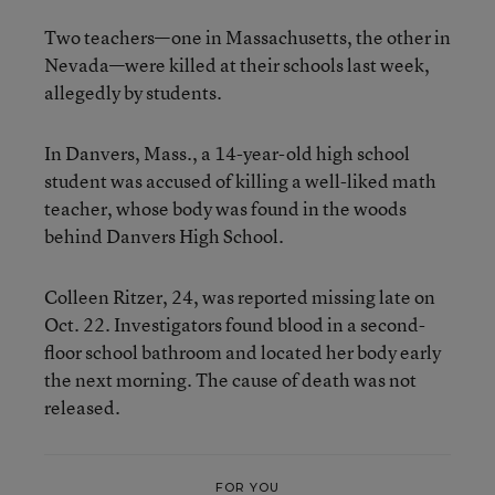
Two teachers—one in Massachusetts, the other in
Nevada—were killed at their schools last week,
allegedly by students.
In Danvers, Mass., a 14-year-old high school
student was accused of killing a well-liked math
teacher, whose body was found in the woods
behind Danvers High School.
Colleen Ritzer, 24, was reported missing late on
Oct. 22. Investigators found blood in a second-
floor school bathroom and located her body early
the next morning. The cause of death was not
released.
FOR YOU