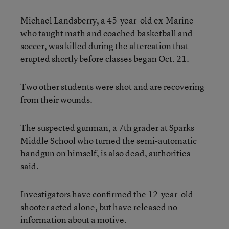
Michael Landsberry, a 45-year-old ex-Marine
who taught math and coached basketball and
soccer, was killed during the altercation that
erupted shortly before classes began Oct. 21.
Two other students were shot and are recovering
from their wounds.
The suspected gunman, a 7th grader at Sparks
Middle School who turned the semi-automatic
handgun on himself, is also dead, authorities
said.
Investigators have confirmed the 12-year-old
shooter acted alone, but have released no
information about a motive.