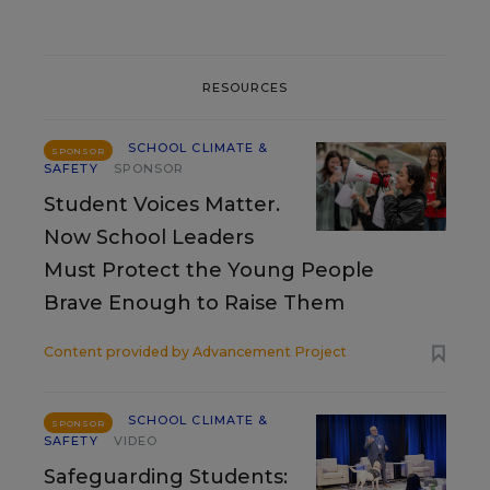
RESOURCES
SCHOOL CLIMATE &
SPONSOR
SAFETY
SPONSOR
Student Voices Matter.
Now School Leaders
Must Protect the Young People
Brave Enough to Raise Them
Content provided by
Advancement Project
SCHOOL CLIMATE &
SPONSOR
SAFETY
VIDEO
Safeguarding Students: