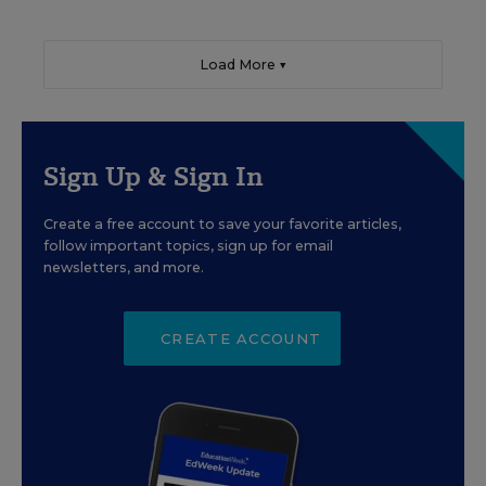
Load More ▼
Sign Up & Sign In
Create a free account to save your favorite articles,
follow important topics, sign up for email
newsletters, and more.
CREATE ACCOUNT