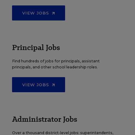
VIEW JOBS
Principal Jobs
Find hundreds of jobs for principals, assistant
principals, and other school leadership roles.
VIEW JOBS
Administrator Jobs
Over a thousand district-level jobs: superintendents,