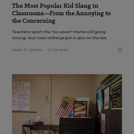
The Most Popular Kid Slang in
Classrooms—From the Annoying to
the Concerning
Teachers report the "six-seven" meme still going
strong—but toxic online jargon is also on the rise.
Sarah D. Sparks
•
2 min read