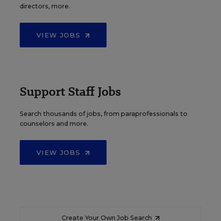
directors, more.
VIEW JOBS
Support Staff Jobs
Search thousands of jobs, from paraprofessionals to
counselors and more.
VIEW JOBS
Create Your Own Job Search