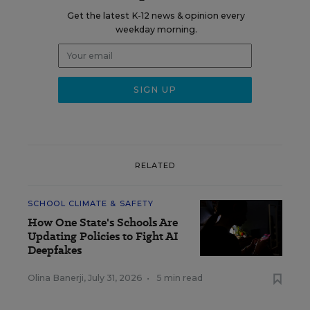
Get the latest K-12 news & opinion every
weekday morning.
RELATED
SCHOOL CLIMATE & SAFETY
How One State's Schools Are
Updating Policies to Fight AI
Deepfakes
Olina Banerji
,
July 31, 2026
•
5 min read