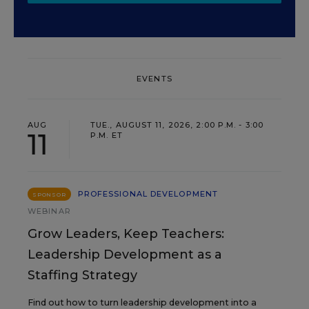
EVENTS
AUG
TUE., AUGUST 11, 2026, 2:00 P.M. - 3:00
11
P.M. ET
PROFESSIONAL DEVELOPMENT
SPONSOR
WEBINAR
Grow Leaders, Keep Teachers:
Leadership Development as a
Staffing Strategy
Find out how to turn leadership development into a