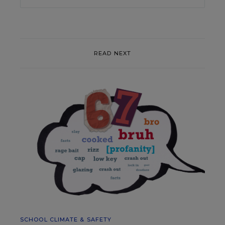
READ NEXT
SCHOOL CLIMATE & SAFETY