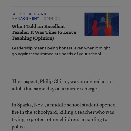
SCHOOL & DISTRICT
MANAGEMENT
OPINION
Why I Told an Excellent
Teacher It Was Time to Leave
Teaching (Opinion)
Leadership means being honest, even when it might
go against the immediate needs of your school.
The suspect, Philip Chism, was arraigned as an
adult that same day on a murder charge.
In Sparks, Nev., a middle school student opened
fire in the schoolyard, killing a teacher who was
trying to protect other children, according to
police.