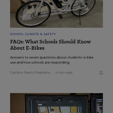
SCHOOL CLIMATE & SAFETY
FAQs: What Schools Should Know
About E-Bikes
Answers to seven questions about students' e-bike
use and how schools are responding.
Caitlynn Peetz Stephens
•
4 min read