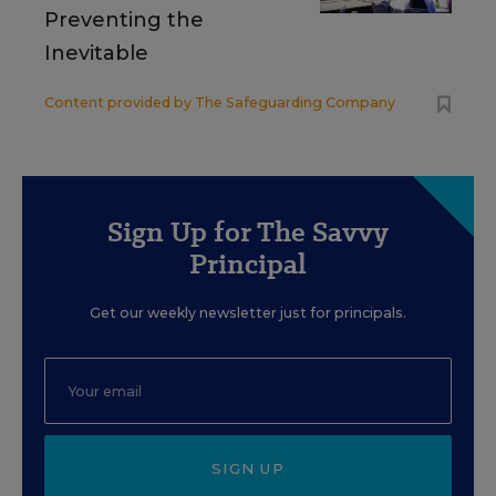
Preventing the
Inevitable
Content provided by
The Safeguarding Company
Sign Up for The Savvy
Principal
Get our weekly newsletter just for principals.
SIGN UP