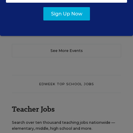
Content provided by
Otus
REGISTER
Sign Up Now
See More Events
EDWEEK TOP SCHOOL JOBS
Teacher Jobs
Search over ten thousand teaching jobs nationwide —
elementary, middle, high school and more.