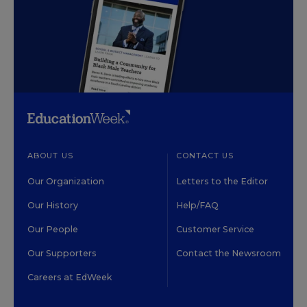
ABOUT US
CONTACT US
Our Organization
Letters to the Editor
Our History
Help/FAQ
Our People
Customer Service
Our Supporters
Contact the Newsroom
Careers at EdWeek