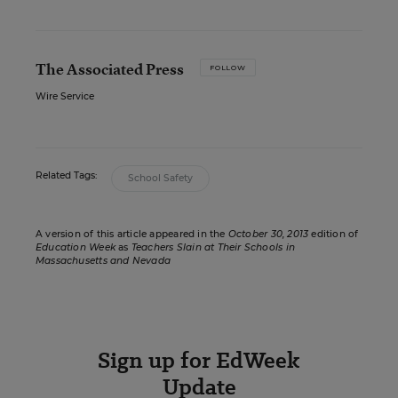
The Associated Press
FOLLOW
Wire Service
Related Tags:
School Safety
A version of this article appeared in the
October 30, 2013
edition of
Education Week
as
Teachers Slain at Their Schools in
Massachusetts and Nevada
Sign up for EdWeek
Update