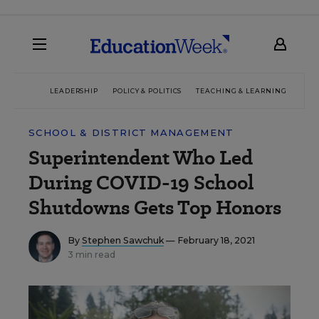
LEADERSHIP
POLICY & POLITICS
TEACHING & LEARNING
TEC
SCHOOL & DISTRICT MANAGEMENT
Superintendent Who Led
During COVID-19 School
Shutdowns Gets Top Honors
By
Stephen Sawchuk
— February 18, 2021
3 min read