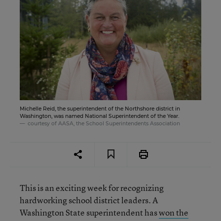
Michelle Reid, the superintendent of the Northshore district in
Washington, was named National Superintendent of the Year.
courtesy of AASA, the School Superintendents Association
This is an exciting week for recognizing
hardworking school district leaders. A
Washington State superintendent has
won the