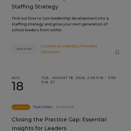
Staffing Strategy
Find out how to turn leadership development into a
staffing strategy and grow your next generation of
school leaders from within.
Content provided by
Frontline
REGISTER
Education
AUG
TUE., AUGUST 18, 2026, 2:00 P.M. - 3:00
18
P.M. ET
TEACHING
WEBINAR
SPONSOR
Closing the Practice Gap: Essential
Insights for Leaders