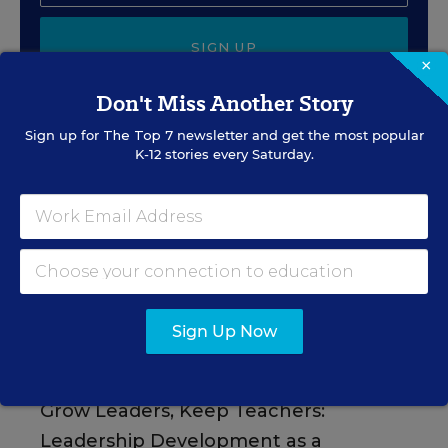
SIGN UP
×
Don't Miss Another Story
Sign up for
The Top 7
newsletter and get the most popular
K-12 stories every Saturday.
EVENTS
AUG
TUE., AUGUST 11, 2026, 2:00 P.M. - 3:00
11
P.M. ET
Sign Up Now
PROFESSIONAL DEVELOPMENT
SPONSOR
WEBINAR
Grow Leaders, Keep Teachers:
Leadership Development as a