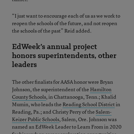
“I just want to encourage each of us as we work to
reopen the schools of the future, and not reopen
the schools of the past” Reid added.
EdWeek’s annual project
honors superintendents, other
leaders
The other finalists for AASA honor were Bryan
Johnson, the superintendent of the
Hamilton
County Schools
, in Chattanooga, Tenn.; Khalid
Mumin, who leads the
Reading School District
in
Reading, Pa.; and Christy Perry of the
Salem-
Keizer Public Schools
, Salem, Ore. Johnson was
named an EdWeek Leader to Learn From in 2020