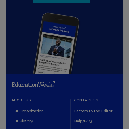
ABOUT US
CONTACT US
Our Organization
Letters to the Editor
Our History
Help/FAQ