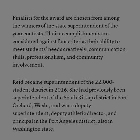
Finalists for the award are chosen from among
the winners of the state superintendent of the
year contests. Their accomplishments are
considered against four criteria: their ability to
meet students’ needs creatively, communication
skills, professionalism, and community
involvement.
Reid became superintendent of the 22,000-
student district in 2016. She had previously been
superintendent of the South Kitsap district in Port
Orchard, Wash., and was a deputy
superintendent, deputy athletic director, and
principal in the Port Angeles district, also in
Washington state.