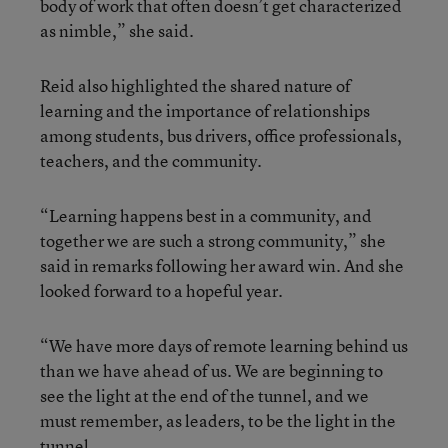
body of work that often doesn’t get characterized
as nimble,” she said.
Reid also highlighted the shared nature of
learning and the importance of relationships
among students, bus drivers, office professionals,
teachers, and the community.
“Learning happens best in a community, and
together we are such a strong community,” she
said in remarks following her award win. And she
looked forward to a hopeful year.
“We have more days of remote learning behind us
than we have ahead of us. We are beginning to
see the light at the end of the tunnel, and we
must remember, as leaders, to be the light in the
tunnel.