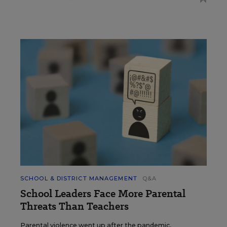
SCHOOL & DISTRICT MANAGEMENT
Q&A
School Leaders Face More Parental
Threats Than Teachers
Parental violence went up after the pandemic,