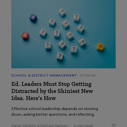
SCHOOL & DISTRICT MANAGEMENT
OPINION
Ed. Leaders Must Stop Getting
Distracted by the Shiniest New
Idea. Here’s How
Effective school leadership depends on slowing
down, asking better questions, and reflecting.
Peter DeWitt
&
Michael Nelson
•
4 min read