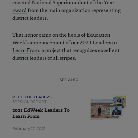
coveted National Superintendent of the Year
award
from the main organization representing
district leaders.
That honor came on the heels of Education
Week’s announcement of
our 2021 Leaders to
Learn From,
a project that recognizes excellent
district leaders of all stripes.
SEE ALSO
MEET THE LEADERS
SPECIAL REPORT
2021 EdWeek Leaders To
Learn From
February 17, 2021