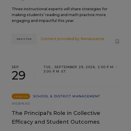
Three instructional experts will share strategies for
making students’ reading and math practice more
engaging and impactful this year.
Content provided by
Renaissance
REGISTER
SEP
TUE., SEPTEMBER 29, 2026, 2:00 P.M. -
29
3:00 P.M. ET
SCHOOL & DISTRICT MANAGEMENT
SPONSOR
WEBINAR
The Principal's Role in Collective
Efficacy and Student Outcomes