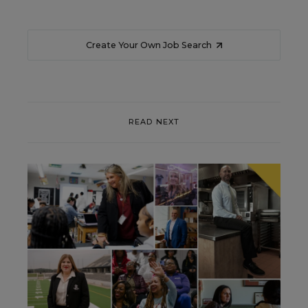
Create Your Own Job Search
READ NEXT