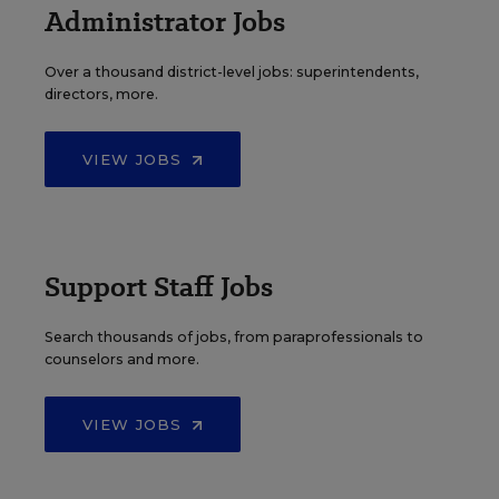
Administrator Jobs
Over a thousand district-level jobs: superintendents,
directors, more.
VIEW JOBS
Support Staff Jobs
Search thousands of jobs, from paraprofessionals to
counselors and more.
VIEW JOBS