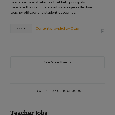
Learn practical strategies that help principals
translate their confidence into stronger collective
teacher efficacy and student outcomes.
Content provided by
Otus
REGISTER
See More Events
EDWEEK TOP SCHOOL JOBS
Teacher Jobs