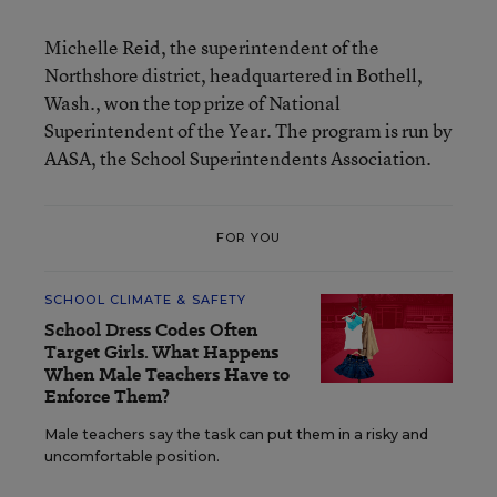
Michelle Reid, the superintendent of the
Northshore district, headquartered in Bothell,
Wash., won the top prize of National
Superintendent of the Year. The program is run by
AASA, the School Superintendents Association.
FOR YOU
SCHOOL CLIMATE & SAFETY
School Dress Codes Often
Target Girls. What Happens
When Male Teachers Have to
Enforce Them?
Male teachers say the task can put them in a risky and
uncomfortable position.