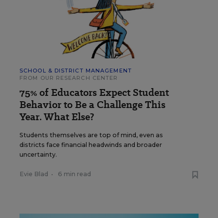
SCHOOL & DISTRICT MANAGEMENT
FROM OUR RESEARCH CENTER
75% of Educators Expect Student
Behavior to Be a Challenge This
Year. What Else?
Students themselves are top of mind, even as
districts face financial headwinds and broader
uncertainty.
Evie Blad
•
6 min read