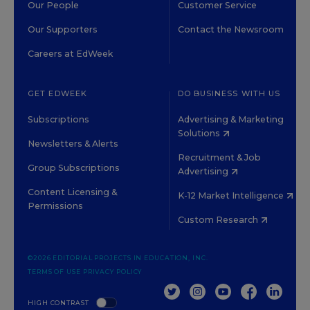
Our People
Customer Service
Our Supporters
Contact the Newsroom
Careers at EdWeek
GET EDWEEK
DO BUSINESS WITH US
Subscriptions
Advertising & Marketing
Solutions
Newsletters & Alerts
Recruitment & Job
Group Subscriptions
Advertising
Content Licensing &
K-12 Market Intelligence
Permissions
Custom Research
©2026 EDITORIAL PROJECTS IN EDUCATION, INC.
TERMS OF USE
PRIVACY POLICY
TWITTER
INSTAGRAM
YOUTUBE
FACEBOOK
LINKED
HIGH CONTRAST