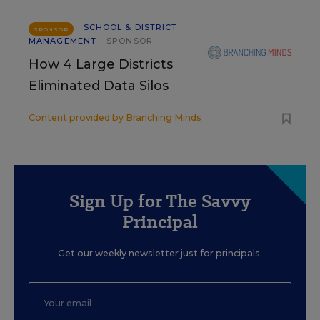
SCHOOL & DISTRICT
SPONSOR
MANAGEMENT
SPONSOR
How 4 Large Districts
Eliminated Data Silos
Content provided by
Branching Minds
Sign Up for The Savvy
Principal
Get our weekly newsletter just for principals.