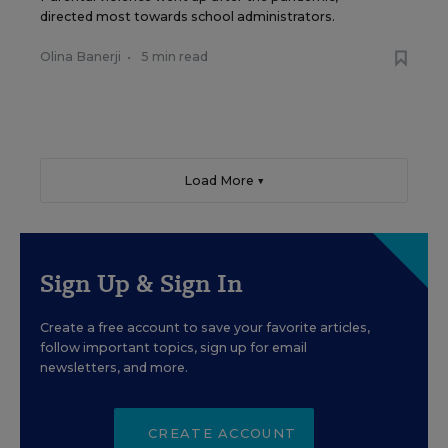
directed most towards school administrators.
Olina Banerji
•
5 min read
Load More ▼
Sign Up & Sign In
Create a free account to save your favorite articles,
follow important topics, sign up for email
newsletters, and more.
CREATE ACCOUNT