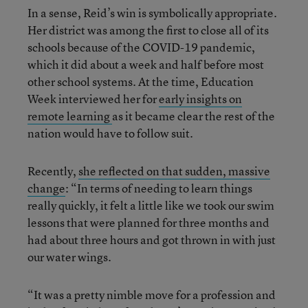
In a sense, Reid’s win is symbolically appropriate.
Her district was among the first to close all of its
schools because of the COVID-19 pandemic,
which it did about a week and half before most
other school systems. At the time, Education
Week interviewed her for
early insights on
remote learning
as it became clear the rest of the
nation would have to follow suit.
Recently,
she reflected on that sudden, massive
change
: “In terms of needing to learn things
really quickly, it felt a little like we took our swim
lessons that were planned for three months and
had about three hours and got thrown in with just
our water wings.
“It was a pretty nimble move for a profession and