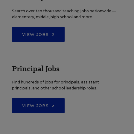
Search over ten thousand teaching jobs nationwide —
elementary, middle, high school and more.
VIEW JOBS
Principal Jobs
Find hundreds of jobs for principals, assistant
principals, and other school leadership roles.
VIEW JOBS