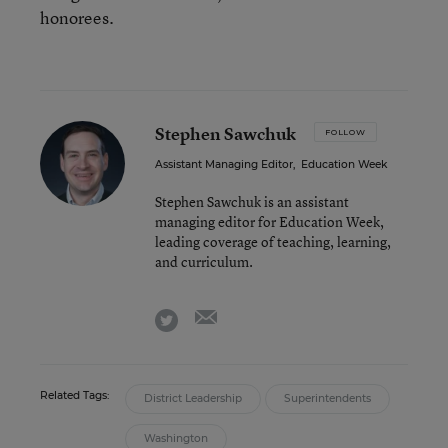
honorees.
Stephen Sawchuk
FOLLOW
Assistant Managing Editor
,
Education Week
Stephen Sawchuk is an assistant
managing editor for Education Week,
leading coverage of teaching, learning,
and curriculum.
email
twitter
Related Tags:
District Leadership
Superintendents
Washington