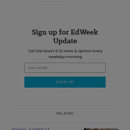
Sign up for EdWeek
Update
Get the latest K-12 news & opinion every
weekday morning.
RELATED
SCHOOL & DISTRICT