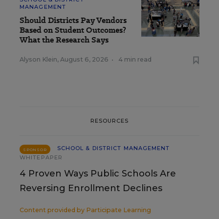
MANAGEMENT
Should Districts Pay Vendors
Based on Student Outcomes?
What the Research Says
Alyson Klein
,
August 6, 2026
•
4 min read
RESOURCES
SCHOOL & DISTRICT MANAGEMENT
SPONSOR
WHITEPAPER
4 Proven Ways Public Schools Are
Reversing Enrollment Declines
Content provided by
Participate Learning