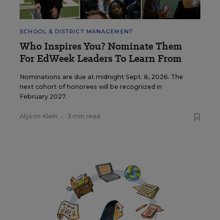
SCHOOL & DISTRICT MANAGEMENT
Who Inspires You? Nominate Them
For EdWeek Leaders To Learn From
Nominations are due at midnight Sept. 8, 2026. The
next cohort of honorees will be recognized in
February 2027.
Alyson Klein
•
3 min read