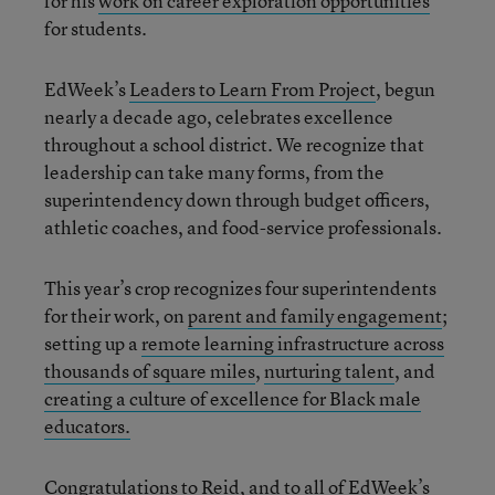
for his
work on career exploration opportunities
for students.
EdWeek’s
Leaders to Learn From Project
, begun
nearly a decade ago, celebrates excellence
throughout a school district. We recognize that
leadership can take many forms, from the
superintendency down through budget officers,
athletic coaches, and food-service professionals.
This year’s crop recognizes four superintendents
for their work, on
parent and family engagement
;
setting up a
remote learning infrastructure across
thousands of square miles
,
nurturing talent
, and
creating a culture of excellence for Black male
educators.
Congratulations to Reid, and to all of EdWeek’s