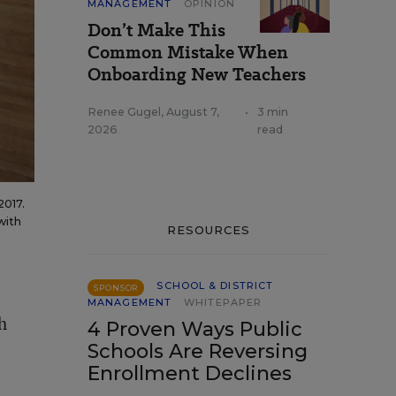
MANAGEMENT
OPINION
Don’t Make This
Common Mistake When
Onboarding New Teachers
Renee Gugel
,
August 7,
•
3 min
2026
read
2017.
with
RESOURCES
SCHOOL & DISTRICT
SPONSOR
MANAGEMENT
WHITEPAPER
h
4 Proven Ways Public
Schools Are Reversing
Enrollment Declines