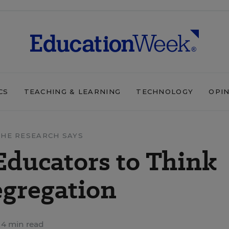
CS
TEACHING & LEARNING
TECHNOLOGY
OPI
HE RESEARCH SAYS
Educators to Think
egregation
4 min read