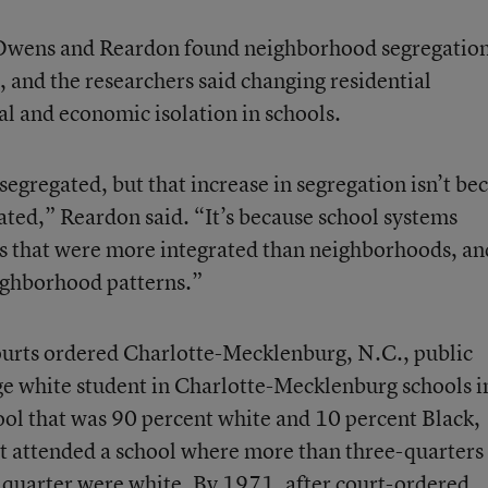
s, Owens and Reardon found neighborhood segregatio
, and the researchers said changing residential
al and economic isolation in schools.
gregated, but that increase in segregation isn’t be
ted,” Reardon said. “It’s because school systems
ls that were more integrated than neighborhoods, an
eighborhood patterns.”
urts ordered Charlotte-Mecklenburg, N.C., public
age white student in Charlotte-Mecklenburg schools i
ol that was 90 percent white and 10 percent Black,
t attended a school where more than three-quarters
 quarter were white. By 1971, after court-ordered