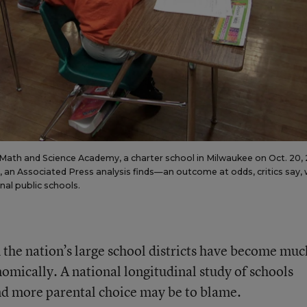
Math and Science Academy, a charter school in Milwaukee on Oct. 20, 
an Associated Press analysis finds—an outcome at odds, critics say, 
onal public schools.
in the nation’s large school districts have become muc
omically. A national longitudinal study of schools
and more parental choice may be to blame.