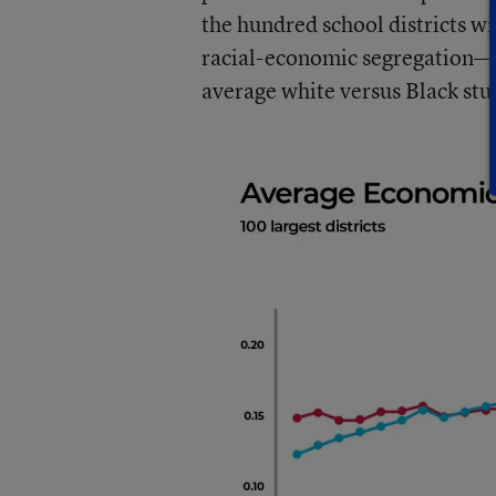
the hundred school districts wi
racial-economic segregation—th
average white versus Black stu