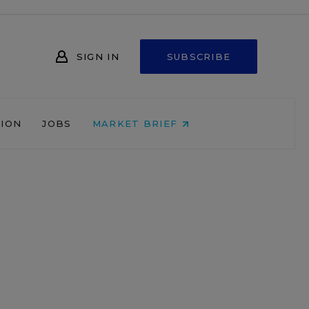
SIGN IN
SUBSCRIBE
NION
JOBS
MARKET BRIEF