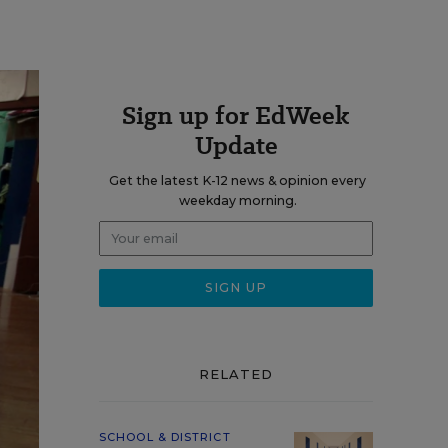
Sign up for EdWeek
Update
Get the latest K-12 news & opinion every
weekday morning.
RELATED
SCHOOL & DISTRICT