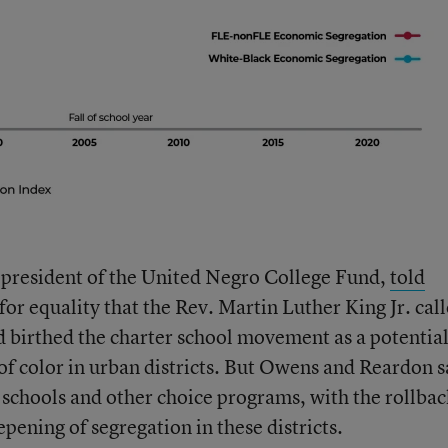
president of the United Negro College Fund,
told
 for equality that the Rev. Martin Luther King Jr. cal
d birthed the charter school movement as a potential
 of color in urban districts. But Owens and Reardon s
 schools and other choice programs, with the rollbac
epening of segregation in these districts.