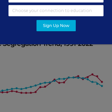
th the highest concentration of students in poverty,
e share of students who qualify for free meals in t
dents’ schools—has risen 60 percent over the same t
Sign Up Now