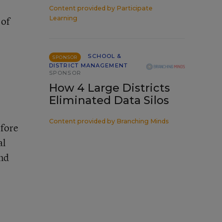
Content provided by
Participate
 of
Learning
SCHOOL &
SPONSOR
DISTRICT MANAGEMENT
SPONSOR
How 4 Large Districts
Eliminated Data Silos
Content provided by
Branching Minds
efore
al
und
e