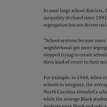
In most large school district
inequality declined since 1991
segregation has not driven raci
“School systems became more se
got more segrega
neighborhoods
stopped trying to create schoo
them kind of revert to their n
For example, in 1968, when co
schools to integrate, the aver
North Carolina attended a scho
while the average Black studen
students were Black and only a