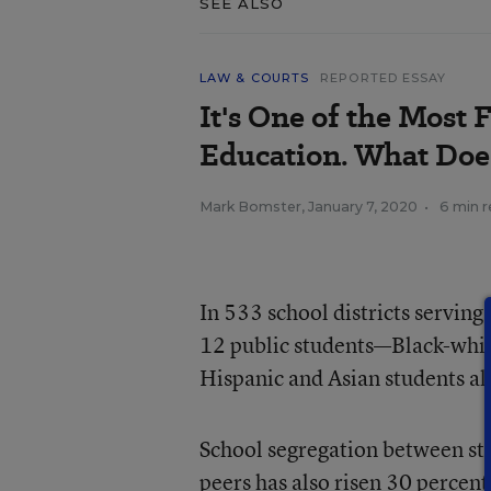
SEE ALSO
LAW & COURTS
REPORTED ESSAY
It's One of the Most 
Education. What Doe
Mark Bomster
,
January 7, 2020
•
6 min 
In 533 school districts serving
12 public students—Black-white
Hispanic and Asian students al
School segregation between stu
peers has also risen 30 percent