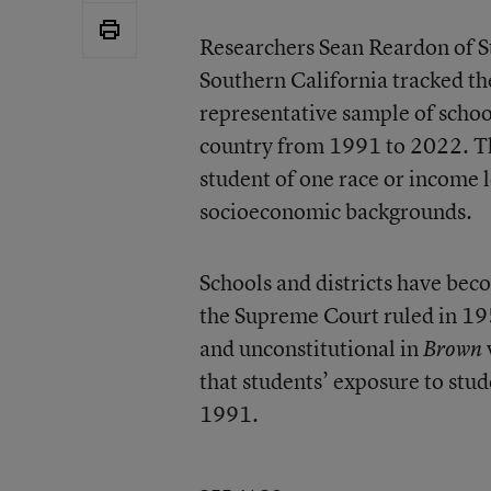
Researchers Sean Reardon of S
Southern California tracked th
representative sample of schoo
country from 1991 to 2022. T
student of one race or income l
socioeconomic backgrounds.
Schools and districts have bec
the Supreme Court ruled in 195
and unconstitutional in
Brown
that students’ exposure to stud
1991.