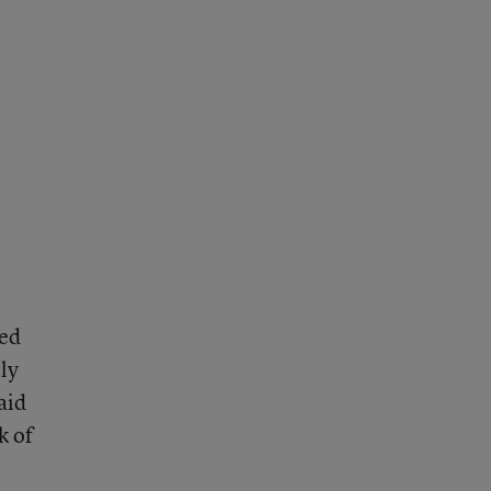
led
ly
aid
k of