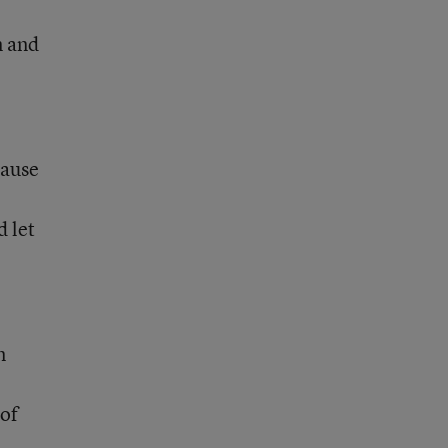
n and
cause
d let
n
 of