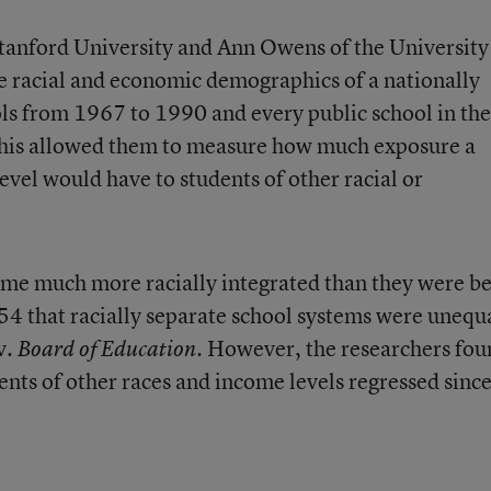
tanford University and Ann Owens of the University
e racial and economic demographics of a nationally
ls from 1967 to 1990 and every public school in the
his allowed them to measure how much exposure a
evel would have to students of other racial or
ome much more racially integrated than they were b
4 that racially separate school systems were unequ
v.
. However, the researchers fo
Board of Education
ents of other races and income levels regressed sinc