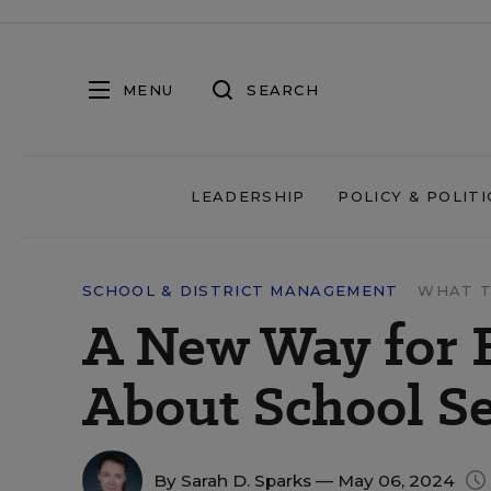
MENU
SEARCH
LEADERSHIP
POLICY & POLITI
SCHOOL & DISTRICT MANAGEMENT
WHAT T
A New Way for 
About School S
By
Sarah D. Sparks
— May 06, 2024