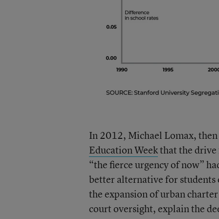
In 2012, Michael Lomax, then 
Education Week
that the drive
“the fierce urgency of now” ha
better alternative for students
the expansion of urban charter
court oversight, explain the de