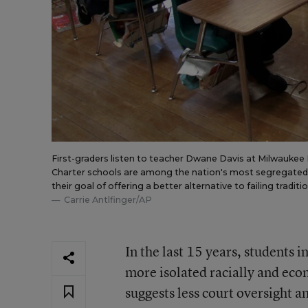
First-graders listen to teacher Dwane Davis at Milwaukee 
Charter schools are among the nation's most segregated, 
their goal of offering a better alternative to failing traditi
Carrie Antlfinger/AP
In the last 15 years, students 
more isolated racially and econ
suggests less court oversight 