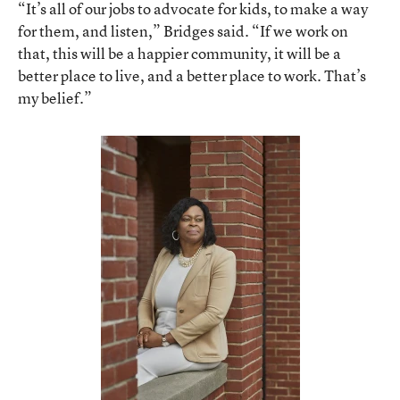
“It’s all of our jobs to advocate for kids, to make a way
for them, and listen,” Bridges said. “If we work on
that, this will be a happier community, it will be a
better place to live, and a better place to work. That’s
my belief.”