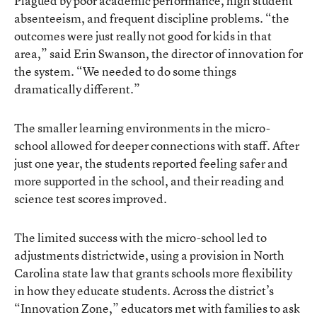
Plagued by poor academic performance, high student
absenteeism, and frequent discipline problems. “the
outcomes were just really not good for kids in that
area,” said Erin Swanson, the director of innovation for
the system. “We needed to do some things
dramatically different.”
The smaller learning environments in the micro-
school allowed for deeper connections with staff. After
just one year, the students reported feeling safer and
more supported in the school, and their reading and
science test scores improved.
The limited success with the micro-school led to
adjustments districtwide, using a provision in North
Carolina state law that grants schools more flexibility
in how they educate students. Across the district’s
“Innovation Zone,” educators met with families to ask