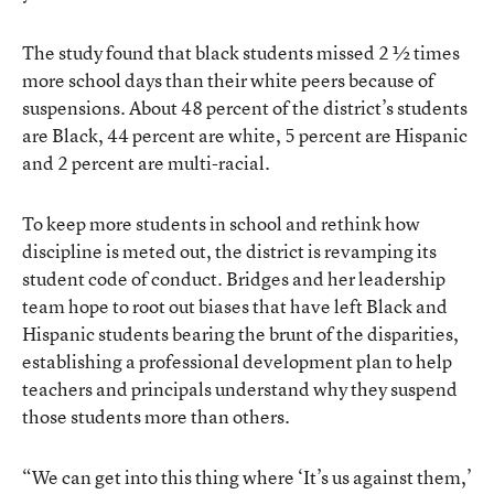
The study found that black students missed 2 ½ times
more school days than their white peers because of
suspensions. About 48 percent of the district’s students
are Black, 44 percent are white, 5 percent are Hispanic
and 2 percent are multi-racial.
To keep more students in school and rethink how
discipline is meted out, the district is revamping its
student code of conduct. Bridges and her leadership
team hope to root out biases that have left Black and
Hispanic students bearing the brunt of the disparities,
establishing a professional development plan to help
teachers and principals understand why they suspend
those students more than others.
“We can get into this thing where ‘It’s us against them,’