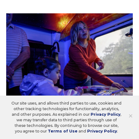
Our site uses, and allows third parties to use, cookies and
other tracking technologies for functionality, analytics,
A Former Teacher Turns Classroom
×
and other purposes. As explained in our
Privacy Policy
,
Prowess Into Partnerships With
we may transfer data to third parties through use of
Families
these technologies. By continuing to browse our site,
you agree to our
Terms of Use
and
Privacy Policy
.
Ana Pasarella maximizes her community's assets to put