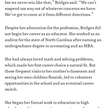
but we never win like that,” Bridges said. “We can’t
suspend our way out of whatever concerns we have.
We’ve got to come at it from different directions.”
Despite her admiration for the profession, Bridges did
not begin her career as an educator. She worked as an
auditor for the state of North Carolina after earning an
undergraduate degree in accounting and an MBA.
She had always loved math and solving problems,
which made her first career choice a natural fit. But
those frequent visits to her mother’s classroom and
seeing her own children flourish, led to volunteer
opportunities in the school and an eventual career
switch.
She began her formal work in education in high