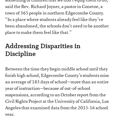
said the Rev. Richard Joyner, a pastor in Conetoe, a
town of 365 people in northern Edgecombe County.
“In a place where students already feel like they’ve
been abandoned, the schools don’t need to be another
place to make them feel like that.”
Addressing Disparities in
Discipline
Between the time they begin middle school until they
finish high school, Edgecombe County’s students miss
an average of 183 days of school—more than an entire
year of instruction—because of out-of-school
suspensions, according to an October report from the
Civil Rights Project at the University of California, Los
Angeles that examined data from the 2015-16 school
year.