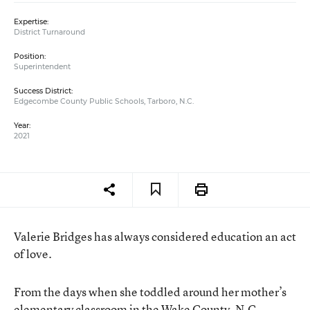
Expertise:
District Turnaround
Position:
Superintendent
Success District:
Edgecombe County Public Schools, Tarboro, N.C.
Year:
2021
Valerie Bridges has always considered education an act
of love.
From the days when she toddled around her mother’s
elementary classroom in the Wake County, N.C.,