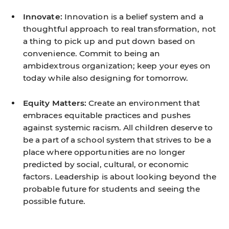
Innovate:
Innovation is a belief system and a
thoughtful approach to real transformation, not
a thing to pick up and put down based on
convenience. Commit to being an
ambidextrous organization; keep your eyes on
today while also designing for tomorrow.
Equity Matters:
Create an environment that
embraces equitable practices and pushes
against systemic racism. All children deserve to
be a part of a school system that strives to be a
place where opportunities are no longer
predicted by social, cultural, or economic
factors. Leadership is about looking beyond the
probable future for students and seeing the
possible future.