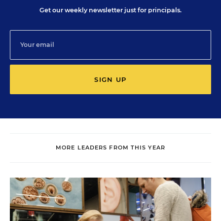
Get our weekly newsletter just for principals.
SIGN UP
MORE LEADERS FROM THIS YEAR