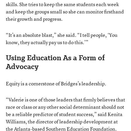
skills. She tries to keep the same students each week
and keep the groups small so she can monitor firsthand
their growth and progress.
“It’s an absolute blast,” she said. “I tell people, ‘You
know, they actually pay us to do this.’”
Using Education As a Form of
Advocacy
Equity is a cornerstone of Bridges’s leadership.
“Valerie is one of those leaders that firmly believes that
race or class or any other social determinant should not
be a reliable predictor of student success,” said Kenita
Williams, the director of leadership development at
the Atlanta-based Southern Education Foundation.