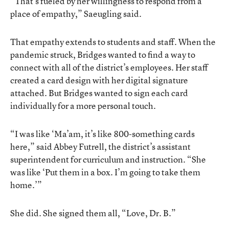
“That’s fueled by her willingness to respond from a
place of empathy,” Saeugling said.
That empathy extends to students and staff. When the
pandemic struck, Bridges wanted to find a way to
connect with all of the district’s employees. Her staff
created a card design with her digital signature
attached. But Bridges wanted to sign each card
individually for a more personal touch.
“I was like ‘Ma’am, it’s like 800-something cards
here,” said Abbey Futrell, the district’s assistant
superintendent for curriculum and instruction. “She
was like ‘Put them in a box. I’m going to take them
home.’”
She did. She signed them all, “Love, Dr. B.”