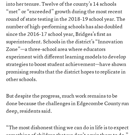
into her tenure. Twelve of the county’s 14 schools
“met” or “exceeded” growth during the most recent
round of state testing in the 2018-19 school year. The
number of high-performing schools has also doubled
since the 2016-17 school year, Bridges’s first as
superintendent. Schools in the district’s “Innovation
Zone”—a three-school area where educators
experiment with different learning models to develop
strategies to boost student achievement—have shown
promising results that the district hopes to replicate in
other schools.
But despite the progress, much work remains to be
done because the challenges in Edgecombe County run
deep, residents said.
“The most dishonest thing we can do in life is to expect
something of children that we don’t equip them to do,”