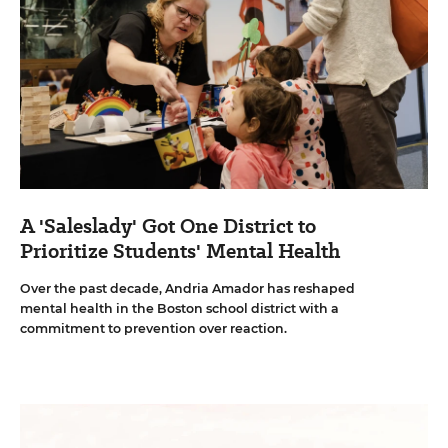
A 'Saleslady' Got One District to
Prioritize Students' Mental Health
Over the past decade, Andria Amador has reshaped
mental health in the Boston school district with a
commitment to prevention over reaction.