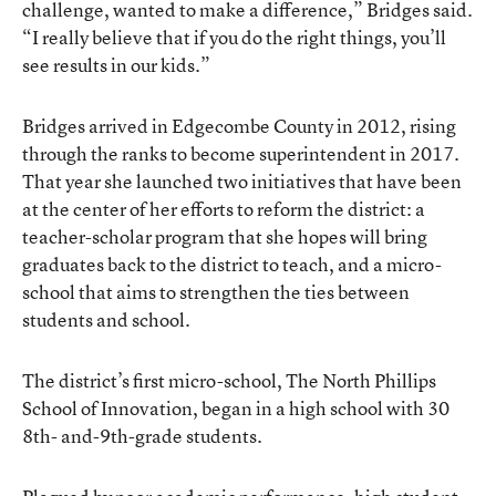
challenge, wanted to make a difference,” Bridges said.
“I really believe that if you do the right things, you’ll
see results in our kids.”
Bridges arrived in Edgecombe County in 2012, rising
through the ranks to become superintendent in 2017.
That year she launched two initiatives that have been
at the center of her efforts to reform the district: a
teacher-scholar program that she hopes will bring
graduates back to the district to teach, and a micro-
school that aims to strengthen the ties between
students and school.
The district’s first micro-school, The North Phillips
School of Innovation, began in a high school with 30
8th- and-9th-grade students.