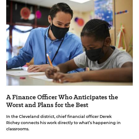
A Finance Officer Who Anticipates the
Worst and Plans for the Best
In the Cleveland district, chief financial officer Derek
Richey connects his work directly to what’s happening in
classrooms.