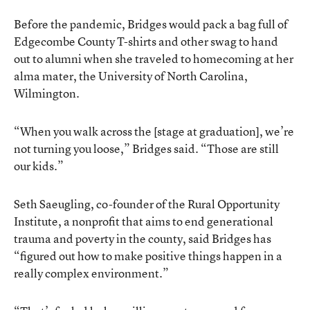
Before the pandemic, Bridges would pack a bag full of
Edgecombe County T-shirts and other swag to hand
out to alumni when she traveled to homecoming at her
alma mater, the University of North Carolina,
Wilmington.
“When you walk across the [stage at graduation], we’re
not turning you loose,” Bridges said. “Those are still
our kids.”
Seth Saeugling, co-founder of the Rural Opportunity
Institute, a nonprofit that aims to end generational
trauma and poverty in the county, said Bridges has
“figured out how to make positive things happen in a
really complex environment.”