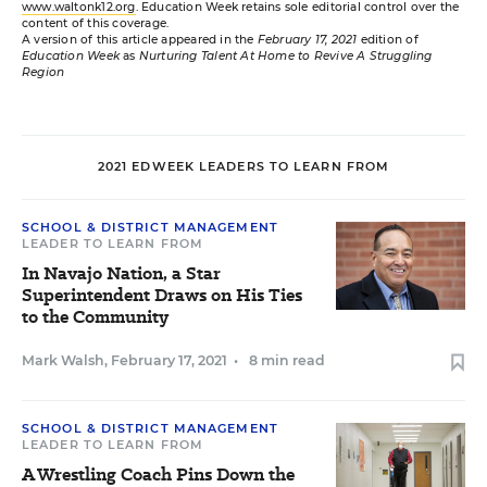
www.waltonk12.org
. Education Week retains sole editorial control over the
content of this coverage.
A version of this article appeared in the
February 17, 2021
edition of
Education Week
as
Nurturing Talent At Home to Revive A Struggling
Region
2021 EDWEEK LEADERS TO LEARN FROM
SCHOOL & DISTRICT MANAGEMENT
LEADER TO LEARN FROM
In Navajo Nation, a Star
Superintendent Draws on His Ties
to the Community
Mark Walsh
,
February 17, 2021
•
8 min read
SCHOOL & DISTRICT MANAGEMENT
LEADER TO LEARN FROM
A Wrestling Coach Pins Down the