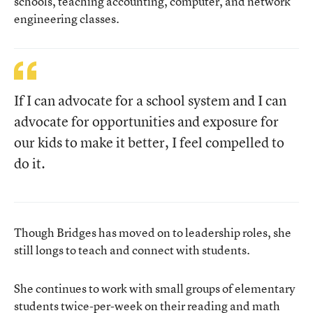
schools, teaching accounting, computer, and network
engineering classes.
If I can advocate for a school system and I can
advocate for opportunities and exposure for
our kids to make it better, I feel compelled to
do it.
Though Bridges has moved on to leadership roles, she
still longs to teach and connect with students.
She continues to work with small groups of elementary
students twice-per-week on their reading and math