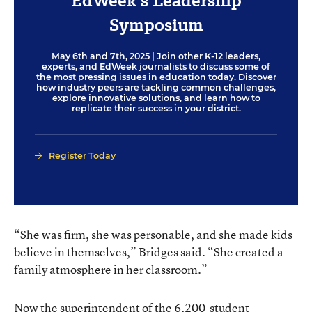
EdWeek’s Leadership
Symposium
May 6th and 7th, 2025
| Join other K-12 leaders,
experts, and EdWeek journalists to discuss some of
the most pressing issues in education today. Discover
how industry peers are tackling common challenges,
explore innovative solutions, and learn how to
replicate their success in your district.
Register Today
“She was firm, she was personable, and she made kids
believe in themselves,” Bridges said. “She created a
family atmosphere in her classroom.”
Now the superintendent of the 6,200-student