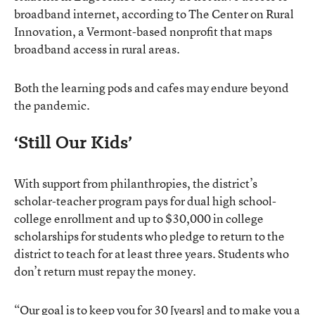
broadband internet, according to The Center on Rural
Innovation, a Vermont-based nonprofit that maps
broadband access in rural areas.
Both the learning pods and cafes may endure beyond
the pandemic.
‘Still Our Kids’
With support from philanthropies, the district’s
scholar-teacher program pays for dual high school-
college enrollment and up to $30,000 in college
scholarships for students who pledge to return to the
district to teach for at least three years. Students who
don’t return must repay the money.
“Our goal is to keep you for 30 [years] and to make you a