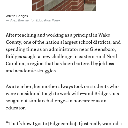
Valerie Bridges
Alex Boerner for Education Week
After teaching and working as a principal in Wake
County, one of the nation’s largest school districts, and
spending time as an administrator near Greensboro,
Bridges sought a new challenge in eastern rural North
Carolina, a region that has been battered by job loss
and academic struggles.
As a teacher, her mother always took on students who
were considered tough to work with—and Bridges has
sought out similar challenges in her career as an
educator.
“That’s how I got to [Edgecombe]. I just really wanted a