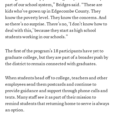
part of our school system,” Bridges said. “These are
kids who’ve grown up in Edgecombe County. They
know the poverty level. They know the concerns. And
so there’s no surprise. There’s no, ‘I don’t know how to
deal with this,’ because they start as high school
students working in our schools.”
The first of the program’s 18 participants have yet to
graduate college, but they are part of a broader push by
the district to remain connected with graduates.
When students head off to college, teachers and other
employees send them postcards and continue to
provide guidance and support through phone calls and
texts. Many staff see it as part of their mission to
remind students that returning home to serve is always
an option.