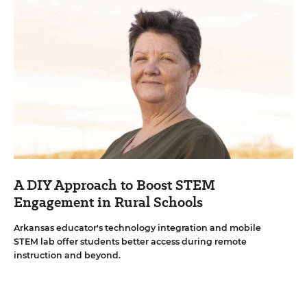
A DIY Approach to Boost STEM
Engagement in Rural Schools
Arkansas educator's technology integration and mobile
STEM lab offer students better access during remote
instruction and beyond.