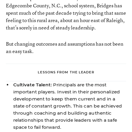
Edgecombe County, N.C., school system, Bridges has
spent much of the past decade trying to bring that same
feeling to this rural area,
about an hour east of Raleigh,
that’s sorely in need of steady leadership.
But changing outcomes and assumptions has not been
an easy task.
LESSONS FROM THE LEADER
Cultivate Talent:
Principals are the most
important players. Invest in their personalized
development to keep them current and in a
state of constant growth. This can be achieved
through coaching and building authentic
relationships that provide leaders with a safe
space to fail forward.