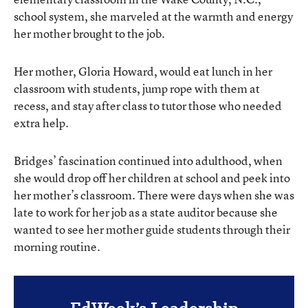
school system, she marveled at the warmth and energy
her mother brought to the job.
Her mother, Gloria Howard, would eat lunch in her
classroom with students, jump rope with them at
recess, and stay after class to tutor those who needed
extra help.
Bridges’ fascination continued into adulthood, when
she would drop off her children at school and peek into
her mother’s classroom. There were days when she was
late to work for her job as a state auditor because she
wanted to see her mother guide students through their
morning routine.