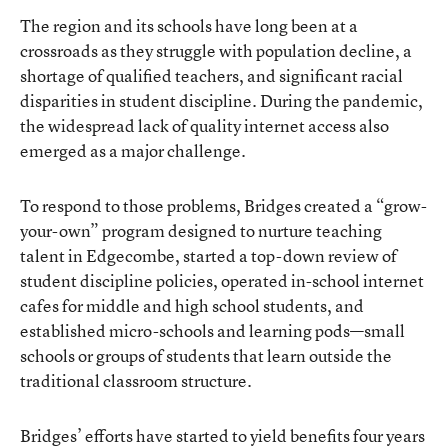
The region and its schools have long been at a
crossroads as they struggle with population decline, a
shortage of qualified teachers, and significant racial
disparities in student discipline. During the pandemic,
the widespread lack of quality internet access also
emerged as a major challenge.
To respond to those problems, Bridges created a “grow-
your-own” program designed to nurture teaching
talent in Edgecombe, started a top-down review of
student discipline policies, operated in-school internet
cafes for middle and high school students, and
established micro-schools and learning pods—small
schools or groups of students that learn outside the
traditional classroom structure.
Bridges’ efforts have started to yield benefits four years