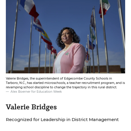
Valerie Bridges, the superintendent of Edgecombe County Schools in
Tarboro, N.C., has started microschools, a teacher-recruitment program, and is
revamping school discipline to change the trajectory in this rural district.
Alex Boerner for Education Week
Valerie Bridges
Recognized for Leadership in District Management