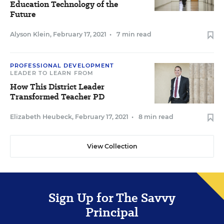
Education Technology of the
Future
Alyson Klein
,
February 17, 2021
•
7 min read
PROFESSIONAL DEVELOPMENT
LEADER TO LEARN FROM
How This District Leader
Transformed Teacher PD
Elizabeth Heubeck
,
February 17, 2021
•
8 min read
View Collection
Sign Up for The Savvy
Principal