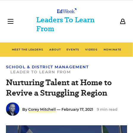
Leaders To Learn
From
MEET THE LEADERS
ABOUT
EVENTS
VIDEOS
NOMINATE
SCHOOL & DISTRICT MANAGEMENT
LEADER TO LEARN FROM
Nurturing Talent at Home to
Revive a Struggling Region
By
Corey Mitchell
— February 17, 2021
9 min read