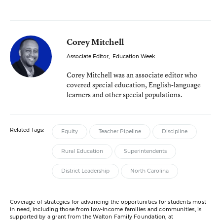
Corey Mitchell
Associate Editor
,
Education Week
Corey Mitchell was an associate editor who
covered special education, English-language
learners and other special populations.
Related Tags:
Equity
Teacher Pipeline
Discipline
Rural Education
Superintendents
District Leadership
North Carolina
Coverage of strategies for advancing the opportunities for students most
in need, including those from low-income families and communities, is
supported by a grant from the Walton Family Foundation, at