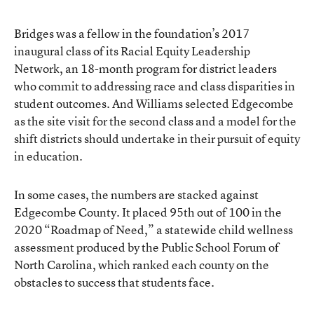
Bridges was a fellow in the foundation’s 2017
inaugural class of its Racial Equity Leadership
Network, an 18-month program for district leaders
who commit to addressing race and class disparities in
student outcomes. And Williams selected Edgecombe
as the site visit for the second class and a model for the
shift districts should undertake in their pursuit of equity
in education.
In some cases, the numbers are stacked against
Edgecombe County. It placed 95
th
out of 100 in the
2020 “Roadmap of Need,” a statewide child wellness
assessment produced by the Public School Forum of
North Carolina, which ranked each county on the
obstacles to success that students face.