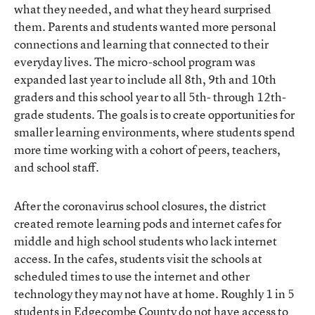
what they needed, and what they heard surprised
them. Parents and students wanted more personal
connections and learning that connected to their
everyday lives. The micro-school program was
expanded last year to include all 8th, 9th and 10th
graders and this school year to all 5th- through 12th-
grade students. The goals is to create opportunities for
smaller learning environments, where students spend
more time working with a cohort of peers, teachers,
and school staff.
After the coronavirus school closures, the district
created remote learning pods and internet cafes for
middle and high school students who lack internet
access. In the cafes, students visit the schools at
scheduled times to use the internet and other
technology they may not have at home. Roughly 1 in 5
students in Edgecombe County do not have access to