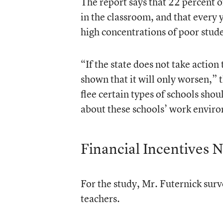
The report says that 22 percent of
in the classroom, and that every 
high concentrations of poor stude
“If the state does not take action
shown that it will only worsen,” 
flee certain types of schools sho
about these schools’ work enviro
Financial Incentives 
For the study, Mr. Futernick sur
teachers.