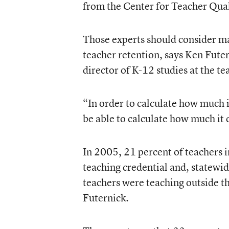
from the Center for Teacher Qual
Those experts should consider m
teacher retention, says Ken Futer
director of K-12 studies at the te
“In order to calculate how much it
be able to calculate how much it c
In 2005, 21 percent of teachers i
teaching credential and, statewi
teachers were teaching outside th
Futernick.