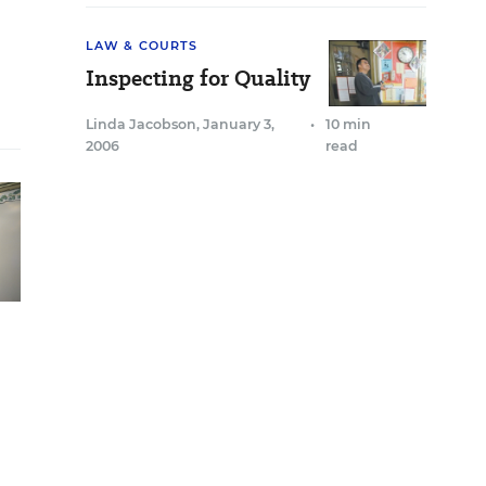
LAW & COURTS
Inspecting for Quality
Linda Jacobson
,
January 3,
•
10 min
2006
read