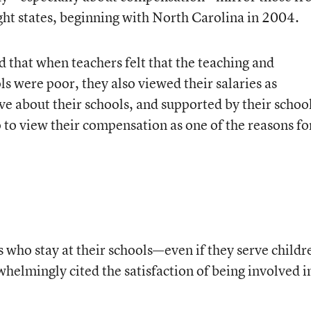
ght states, beginning with North Carolina in 2004.
 that when teachers felt that the teaching and
ls were poor, they also viewed their salaries as
ive about their schools, and supported by their schoo
 to view their compensation as one of the reasons fo
 who stay at their schools—even if they serve childr
lmingly cited the satisfaction of being involved i