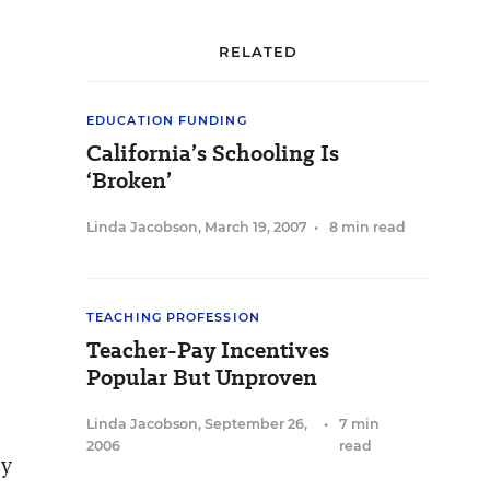
RELATED
EDUCATION FUNDING
California’s Schooling Is
‘Broken’
Linda Jacobson
,
March 19, 2007
•
8 min read
TEACHING PROFESSION
Teacher-Pay Incentives
Popular But Unproven
Linda Jacobson
,
September 26,
•
7 min
2006
read
ry