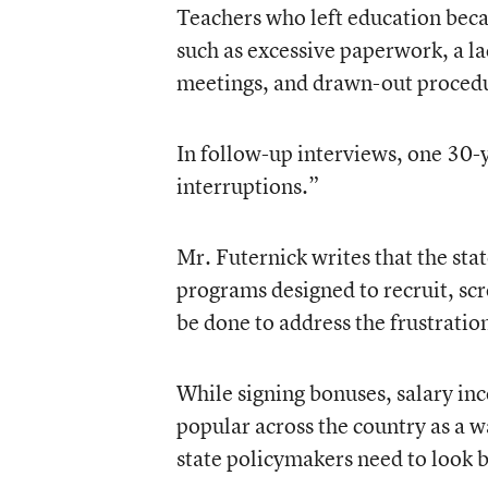
Teachers who left education beca
such as excessive paperwork, a la
meetings, and drawn-out procedur
In follow-up interviews, one 30-ye
interruptions.”
Mr. Futernick writes that the sta
programs designed to recruit, sc
be done to address the frustratio
While signing bonuses, salary i
popular across the country as a w
state policymakers need to look b