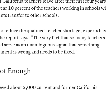
 California teachers leave after their first four years
year 10 percent of the teachers working in schools w
nts transfer to other schools.
 to reduce the qualified-teacher shortage, experts ha
the report says. “The very fact that so many teachers
uld serve as an unambiguous signal that something
nment is wrong and needs to be fixed.”
Not Enough
veyed about 2,000 current and former California