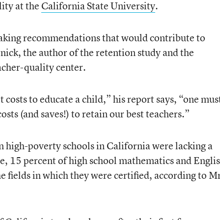
ity at the
California State University
.
aking recommendations that would contribute to
nick, the author of the retention study and the
acher-quality center.
 costs to educate a child,” his report says, “one mus
osts (and saves!) to retain our best teachers.”
n high-poverty schools in California were lacking a
de, 15 percent of high school mathematics and Engli
e fields in which they were certified, according to M