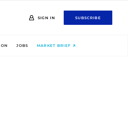
SIGN IN
SUBSCRIBE
ION
JOBS
MARKET BRIEF