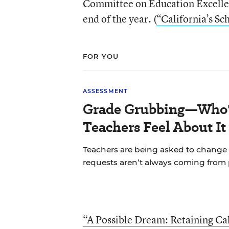
Committee on Education Excellen
end of the year. (
“California’s Sc
FOR YOU
ASSESSMENT
Grade Grubbing—Who'
Teachers Feel About It
Teachers are being asked to change 
requests aren’t always coming from 
“A Possible Dream: Retaining Cal