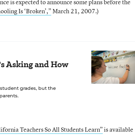
ce is expected to announce some plans before the
hooling Is ‘Broken’,”
March 21, 2007.)
s Asking and How
student grades, but the
parents.
ifornia Teachers So All Students Learn”
is available