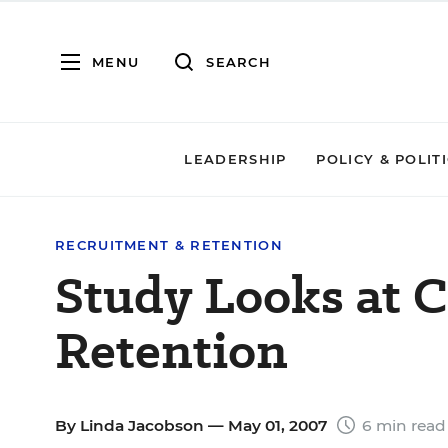
MENU
SEARCH
LEADERSHIP
POLICY & POLIT
RECRUITMENT & RETENTION
Study Looks at C
Retention
By
Linda Jacobson
— May 01, 2007
6 min read