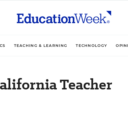
ICS
TEACHING & LEARNING
TECHNOLOGY
OPIN
alifornia Teacher