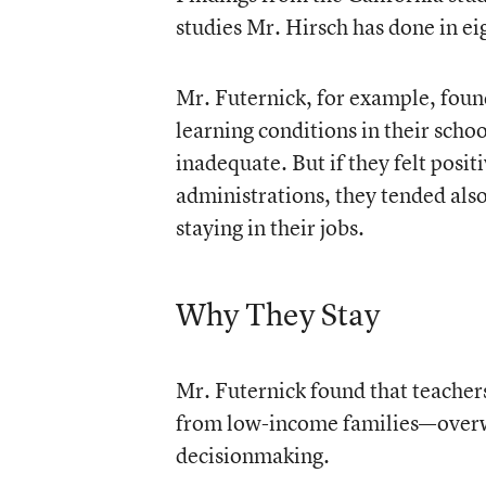
studies Mr. Hirsch has done in ei
Mr. Futernick, for example, found
learning conditions in their schoo
inadequate. But if they felt posit
administrations, they tended also
staying in their jobs.
Why They Stay
Mr. Futernick found that teachers
from low-income families—overwhe
decisionmaking.