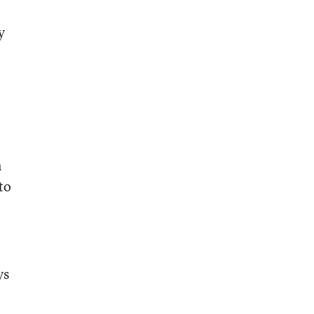
y
n
to
ys