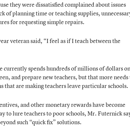
use they were dissatisfied complained about issues
ck of planning time or teaching supplies, unnecessar
es for requesting simple repairs.
ar veteran said, “I feel as if I teach between the
te currently spends hundreds of millions of dollars o
reen, and prepare new teachers, but that more needs 
ns that are making teachers leave particular schools.
ncentives, and other monetary rewards have become
ay to lure teachers to poor schools, Mr. Futernick sa
eyond such “quick fix” solutions.