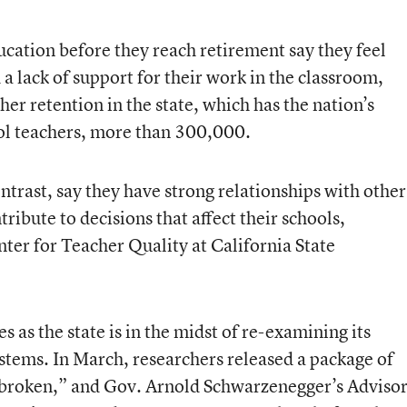
ucation before they reach retirement say they feel
 lack of support for their work in the classroom,
er retention in the state, which has the nation’s
ool teachers, more than 300,000.
ntrast, say they have strong relationships with other
ribute to decisions that affect their schools,
nter for Teacher Quality at California State
 as the state is in the midst of re-examining its
stems. In March, researchers released a package of
 “broken,” and Gov. Arnold Schwarzenegger’s Adviso