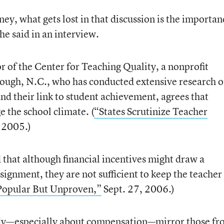
y, what gets lost in that discussion is the importan
he said in an interview.
or of the Center for Teaching Quality, a nonprofit
rough, N.C., who has conducted extensive research 
nd their link to student achievement, agrees that
e the school climate. (
“States Scrutinize Teacher
 2005.)
 that although financial incentives might draw a
signment, they are not sufficient to keep the teacher
Popular But Unproven,”
Sept. 27, 2006.)
udy—especially about compensation—mirror those f