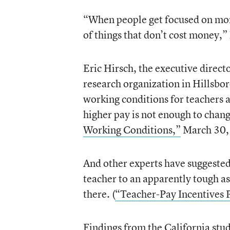
“When people get focused on mone
of things that don’t cost money,” 
Eric Hirsch, the executive direct
research organization in Hillsbo
working conditions for teachers a
higher pay is not enough to chang
Working Conditions,”
March 30,
And other experts have suggested
teacher to an apparently tough as
there. (
“Teacher-Pay Incentives 
Findings from the California st