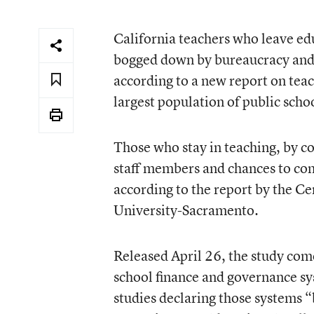
California teachers who leave ed
bogged down by bureaucracy and a
according to a new report on teach
largest population of public sch
Those who stay in teaching, by co
staff members and chances to cont
according to the report by the Ce
University-Sacramento.
Released April 26, the study comes
school finance and governance sy
studies declaring those systems