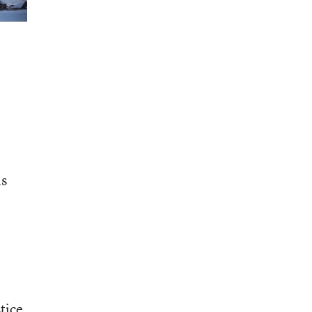
is
tice