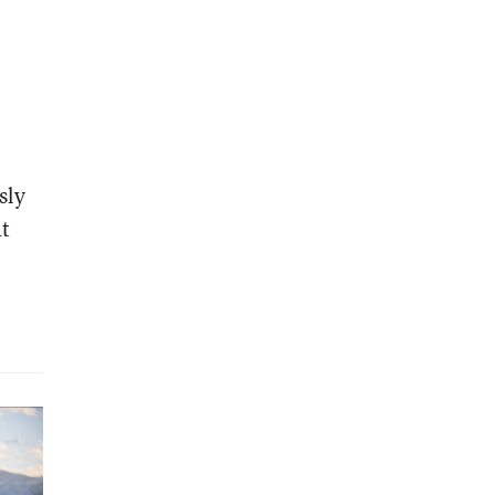
.
sly
at