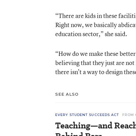
“There are kids in these facilit
Right now, we basically abdicat
education sector,” she said.
“How do we make these better 
believing that they just are not
there isn’t a way to design the
SEE ALSO
EVERY STUDENT SUCCEEDS ACT
FROM 
Teaching—and Reac