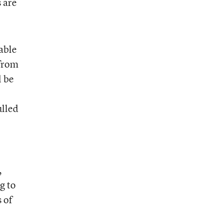
 are
table
 from
l be
ulled
,
g to
 of