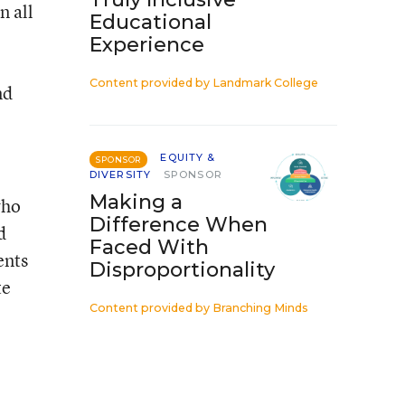
n all
Educational
Experience
Content provided by
Landmark College
nd
EQUITY &
SPONSOR
DIVERSITY
SPONSOR
Making a
who
Difference When
d
Faced With
ents
Disproportionality
te
Content provided by
Branching Minds