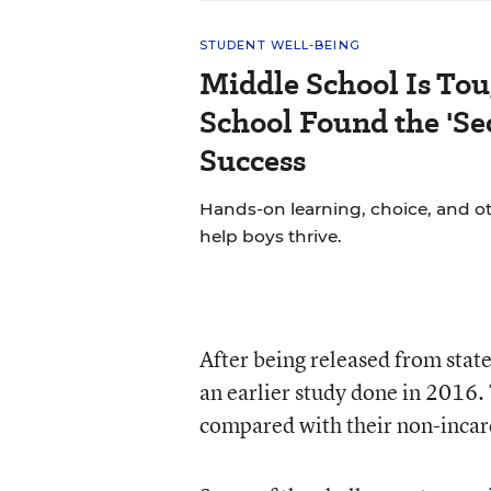
STUDENT WELL-BEING
Middle School Is Tou
School Found the 'Sec
Success
Hands-on learning, choice, and o
help boys thrive.
After being released from state
an earlier study done in 2016. 
compared with their non-incar