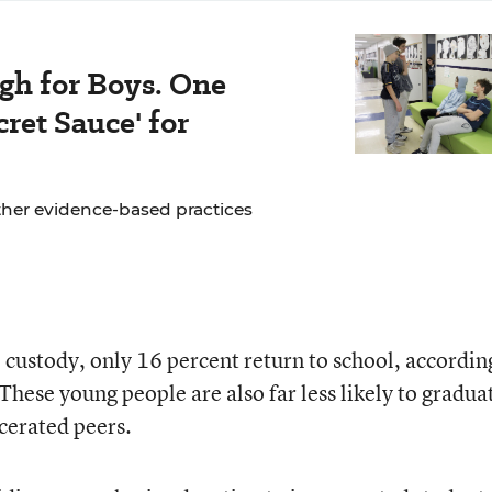
gh for Boys. One
ret Sauce' for
ther evidence-based practices
 custody, only 16 percent return to school, accordin
These young people are also far less likely to gradua
cerated peers.