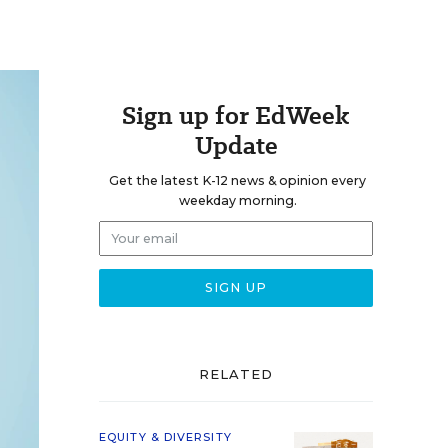
Sign up for EdWeek
Update
Get the latest K-12 news & opinion every
weekday morning.
RELATED
EQUITY & DIVERSITY