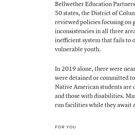
Bellwether Education Partners, 
50 states, the District of Col
reviewed policies focusing on 
inconsistencies in all three are
inefficient system that fails to
vulnerable youth.
In 2019 alone, there were near
were detained or committed to a
Native American students are 
and those with disabilities. Ma
run facilities while they await 
FOR YOU