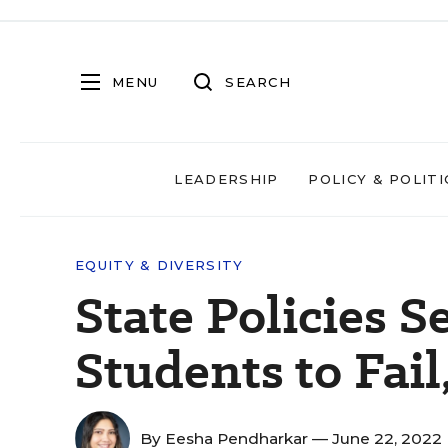
MENU
SEARCH
LEADERSHIP
POLICY & POLITI
EQUITY & DIVERSITY
State Policies S
Students to Fail
By
Eesha Pendharkar
— June 22, 2022