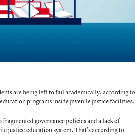
nts are being left to fail academically, according to
education programs inside juvenile justice facilities.
 to fragmented governance policies and a lack of
ile justice education system. That’s according to