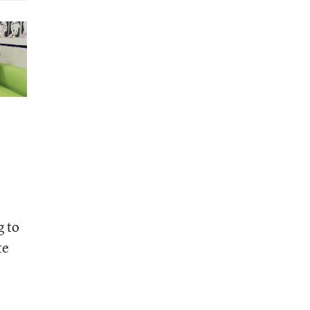
g to
te