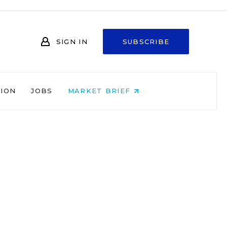
SIGN IN
SUBSCRIBE
NION
JOBS
MARKET BRIEF