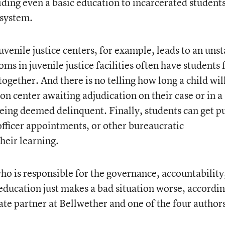
iding even a basic education to incarcerated students
 system.
juvenile justice centers, for example, leads to an uns
s in juvenile justice facilities often have students
together. And there is no telling how long a child wil
ion center awaiting adjudication on their case or in a
 being deemed delinquent. Finally, students can get p
officer appointments, or other bureaucratic
their learning.
who is responsible for the governance, accountability
education just makes a bad situation worse, accordin
ate partner at Bellwether and one of the four authors