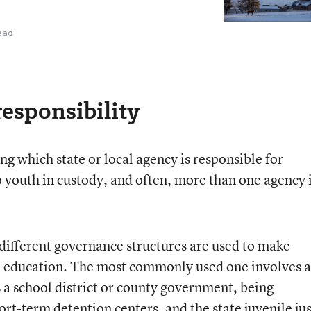
ead
responsibility
ing which state or local agency is responsible for
o youth in custody, and often, more than one agency 
 different governance structures are used to make
ce education. The most commonly used one involves a
 a school district or county government, being
ort-term detention centers, and the state juvenile jus