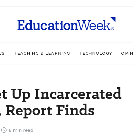
CS
TEACHING & LEARNING
TECHNOLOGY
OPI
et Up Incarcerated
, Report Finds
6 min read