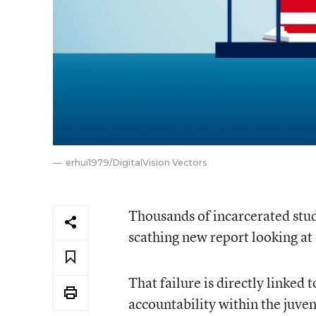
erhui1979/DigitalVision Vectors
Thousands of incarcerated stude
scathing new report looking at 
That failure is directly linked
accountability within the juven