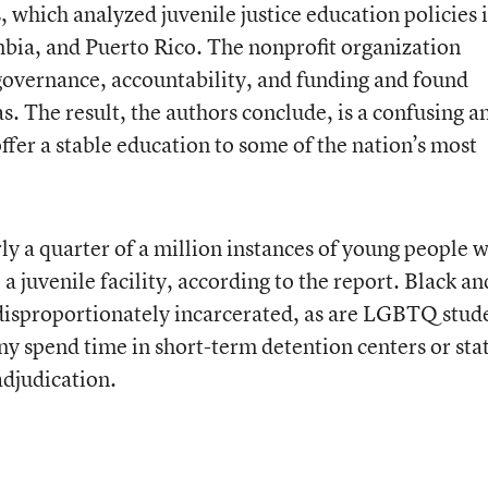
which analyzed juvenile justice education policies i
umbia, and Puerto Rico. The nonprofit organization
governance, accountability, and funding and found
as. The result, the authors conclude, is a confusing a
 offer a stable education to some of the nation’s most
ly a quarter of a million instances of young people 
 juvenile facility, according to the report. Black an
disproportionately incarcerated, as are LGBTQ stud
ny spend time in short-term detention centers or sta
adjudication.