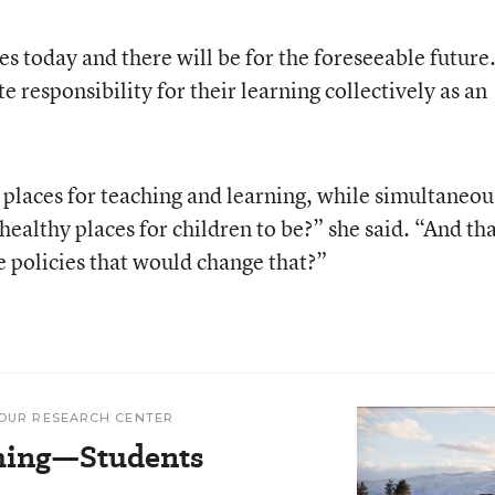
ies today and there will be for the foreseeable future
e responsibility for their learning collectively as an
places for teaching and learning, while simultaneou
 healthy places for children to be?” she said. “And th
se policies that would change that?”
OUR RESEARCH CENTER
hing—Students