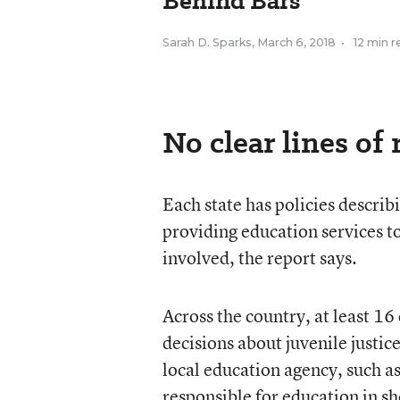
Behind Bars
Sarah D. Sparks
,
March 6, 2018
•
12 min r
No clear lines of 
Each state has policies describ
providing education services t
involved, the report says.
Across the country, at least 16
decisions about juvenile justi
local education agency, such as
responsible for education in sh