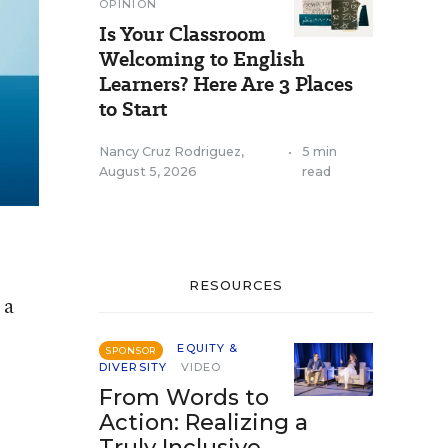
OPINION
Is Your Classroom
Welcoming to English
Learners? Here Are 3 Places
to Start
Nancy Cruz Rodriguez
,
•
5 min
August 5, 2026
read
RESOURCES
 a
EQUITY &
SPONSOR
DIVERSITY
VIDEO
From Words to
Action: Realizing a
Truly Inclusive