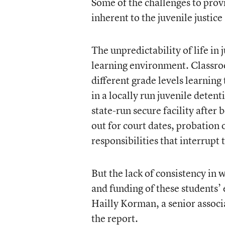
Some of the challenges to prov
inherent to the juvenile justice
The unpredictability of life in 
learning environment. Classroom
different grade levels learning 
in a locally run juvenile detent
state-run secure facility after
out for court dates, probation 
responsibilities that interrupt 
But the lack of consistency in 
and funding of these students’ 
Hailly Korman, a senior associ
the report.