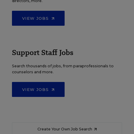
directors, more.
VIEW JOBS
Support Staff Jobs
Search thousands of jobs, from paraprofessionals to
counselors and more.
VIEW JOBS
Create Your Own Job Search