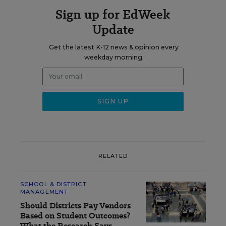
Sign up for EdWeek
Update
Get the latest K-12 news & opinion every
weekday morning.
RELATED
SCHOOL & DISTRICT
MANAGEMENT
Should Districts Pay Vendors
Based on Student Outcomes?
What the Research Says