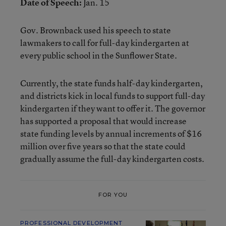
Date of Speech:
Jan. 15
Gov. Brownback used his
speech to state
lawmakers
to call for full-day kindergarten at
every public school in the Sunflower State.
Currently, the state funds half-day kindergarten,
and districts kick in local funds to support full-day
kindergarten if they want to offer it. The governor
has supported a proposal that would increase
state funding levels by annual increments of $16
million over five years so that the state could
gradually assume the full-day kindergarten costs.
FOR YOU
PROFESSIONAL DEVELOPMENT