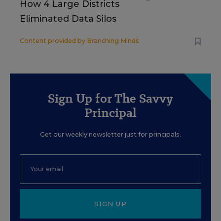
How 4 Large Districts
Eliminated Data Silos
Content provided by
Branching Minds
Sign Up for The Savvy
Principal
Get our weekly newsletter just for principals.
SIGN UP