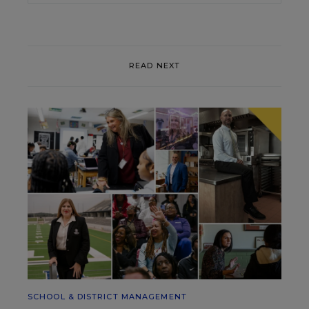
READ NEXT
SCHOOL & DISTRICT MANAGEMENT