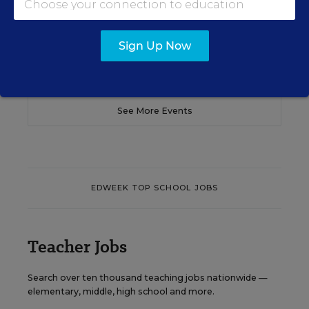
Content provided by
Otus
REGISTER
Sign Up Now
See More Events
EDWEEK TOP SCHOOL JOBS
Teacher Jobs
Search over ten thousand teaching jobs nationwide —
elementary, middle, high school and more.