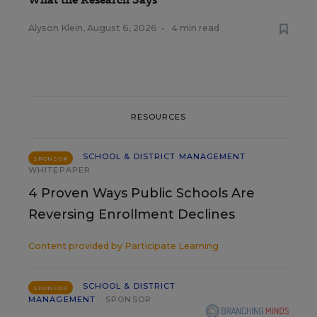
Alyson Klein
,
August 6, 2026
•
4 min read
RESOURCES
SCHOOL & DISTRICT MANAGEMENT
SPONSOR
WHITEPAPER
4 Proven Ways Public Schools Are
Reversing Enrollment Declines
Content provided by
Participate Learning
SCHOOL & DISTRICT
SPONSOR
MANAGEMENT
SPONSOR