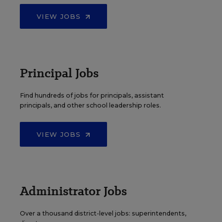
VIEW JOBS
Principal Jobs
Find hundreds of jobs for principals, assistant
principals, and other school leadership roles.
VIEW JOBS
Administrator Jobs
Over a thousand district-level jobs: superintendents,