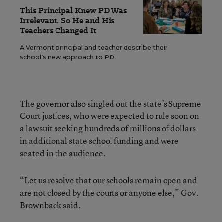
This Principal Knew PD Was
Irrelevant. So He and His
Teachers Changed It
A Vermont principal and teacher describe their
school’s new approach to PD.
The governor also singled out the state’s Supreme
Court justices, who were expected to rule soon on
a lawsuit seeking hundreds of millions of dollars
in additional state school funding and were
seated in the audience.
“Let us resolve that our schools remain open and
are not closed by the courts or anyone else,” Gov.
Brownback said.