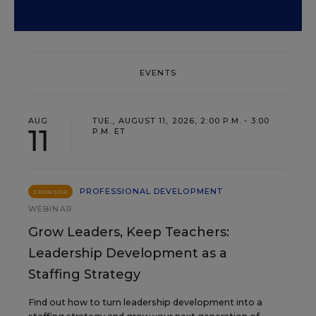
EVENTS
AUG
TUE., AUGUST 11, 2026, 2:00 P.M. - 3:00
11
P.M. ET
PROFESSIONAL DEVELOPMENT
SPONSOR
WEBINAR
Grow Leaders, Keep Teachers:
Leadership Development as a
Staffing Strategy
Find out how to turn leadership development into a