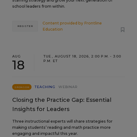
staffing strategy and grow your next generation of
school leaders from within.
Content provided by
Frontline
REGISTER
Education
AUG
TUE., AUGUST 18, 2026, 2:00 P.M. - 3:00
18
P.M. ET
TEACHING
WEBINAR
SPONSOR
Closing the Practice Gap: Essential
Insights for Leaders
Three instructional experts will share strategies for
making students’ reading and math practice more
engaging and impactful this year.