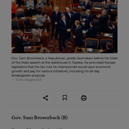
Gov. Sam Brownback, a Republican, greets lawmakers before his State
of the State speech at the statehouse in Topeka. He promised Kansas
legislators that the tax cuts he championed would spur economic
growth and pay for various initiatives, including his all-day
kindergarten proposal.
Orlin Wagner/AP
Gov. Sam Brownback (R)