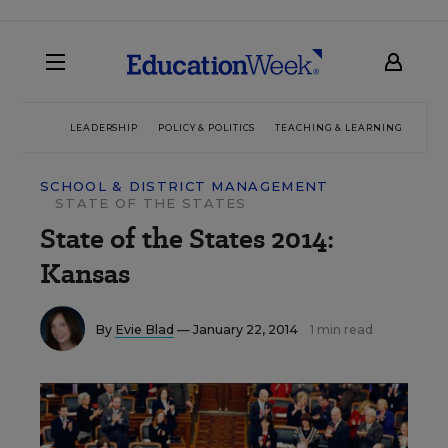
LEADERSHIP
POLICY & POLITICS
TEACHING & LEARNING
TEC
SCHOOL & DISTRICT MANAGEMENT
STATE OF THE STATES
State of the States 2014:
Kansas
By
Evie Blad
— January 22, 2014
1 min read