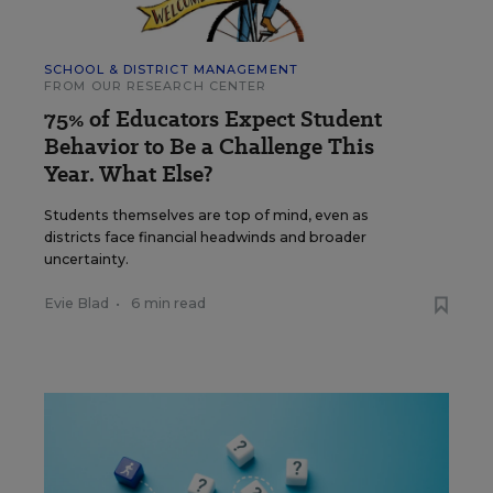
SCHOOL & DISTRICT MANAGEMENT
FROM OUR RESEARCH CENTER
75% of Educators Expect Student
Behavior to Be a Challenge This
Year. What Else?
Students themselves are top of mind, even as
districts face financial headwinds and broader
uncertainty.
Evie Blad
•
6 min read