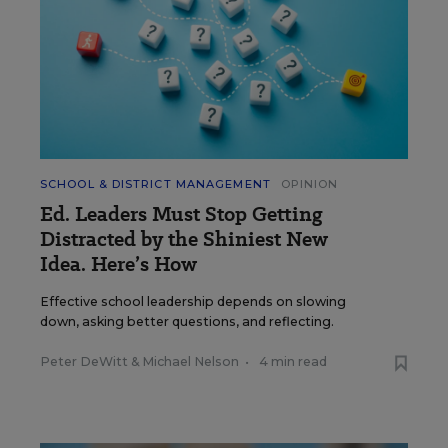
SCHOOL & DISTRICT MANAGEMENT
OPINION
Ed. Leaders Must Stop Getting
Distracted by the Shiniest New
Idea. Here’s How
Effective school leadership depends on slowing
down, asking better questions, and reflecting.
Peter DeWitt
&
Michael Nelson
•
4 min read