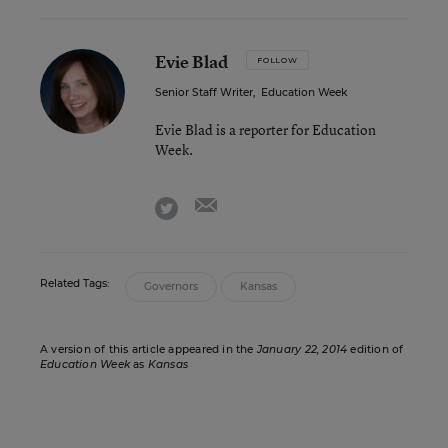
Evie Blad
FOLLOW
Senior Staff Writer
,
Education Week
Evie Blad is a reporter for Education
Week.
email
twitter
Related Tags:
Governors
Kansas
A version of this article appeared in the
January 22, 2014
edition of
Education Week
as
Kansas