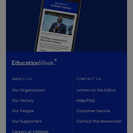
ABOUT US
CONTACT US
Our Organization
Letters to the Editor
Our History
Help/FAQ
Our People
Customer Service
Our Supporters
Contact the Newsroom
Careers at EdWeek