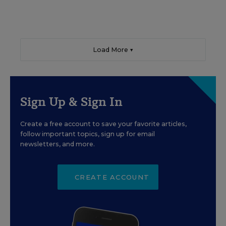
Load More ▼
Sign Up & Sign In
Create a free account to save your favorite articles,
follow important topics, sign up for email
newsletters, and more.
CREATE ACCOUNT