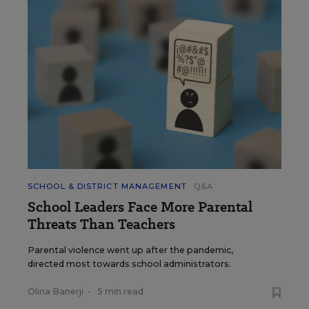
SCHOOL & DISTRICT MANAGEMENT
Q&A
School Leaders Face More Parental
Threats Than Teachers
Parental violence went up after the pandemic,
directed most towards school administrators.
Olina Banerji
•
5 min read