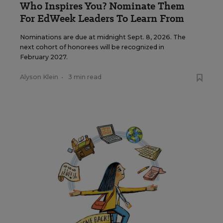
Who Inspires You? Nominate Them
For EdWeek Leaders To Learn From
Nominations are due at midnight Sept. 8, 2026. The
next cohort of honorees will be recognized in
February 2027.
Alyson Klein
•
3 min read