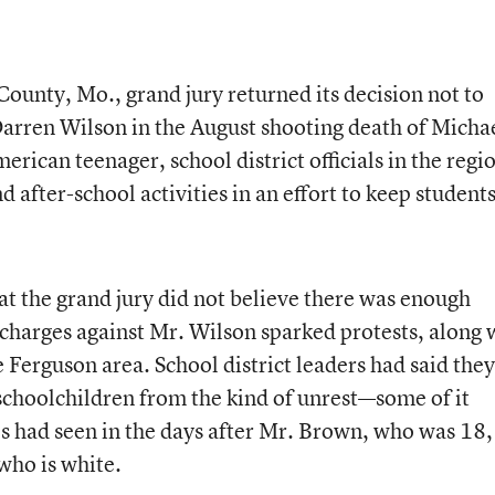
 County, Mo., grand jury returned its decision not to
 Darren Wilson in the August shooting death of Micha
ican teenager, school district officials in the regi
d after-school activities in an effort to keep student
 the grand jury did not believe there was enough
 charges against Mr. Wilson sparked protests, along 
e Ferguson area. School district leaders had said they
schoolchildren from the kind of unrest—some of it
s had seen in the days after Mr. Brown, who was 18,
who is white.