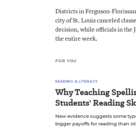
Districts in Ferguson-Floriss
city of St. Louis canceled clas
decision, while officials in the
the entire week.
FOR YOU
READING & LITERACY
Why Teaching Spelli
Students' Reading Sk
New evidence suggests some types 
bigger payoffs for reading than ot