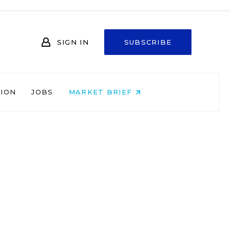
SIGN IN
SUBSCRIBE
NION
JOBS
MARKET BRIEF