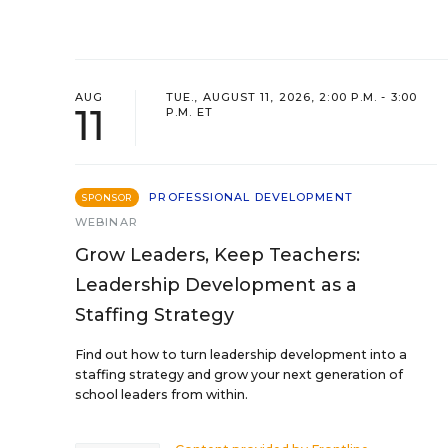
AUG
TUE., AUGUST 11, 2026, 2:00 P.M. - 3:00
11
P.M. ET
PROFESSIONAL DEVELOPMENT
SPONSOR
WEBINAR
Grow Leaders, Keep Teachers:
Leadership Development as a
Staffing Strategy
Find out how to turn leadership development into a
staffing strategy and grow your next generation of
school leaders from within.