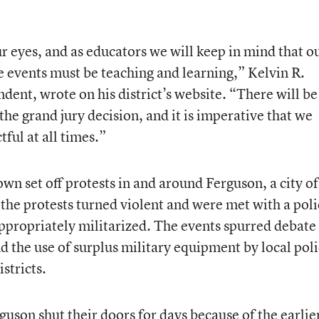
r eyes, and as educators we will keep in mind that o
 events must be teaching and learning,” Kelvin R.
dent, wrote on his district’s website. “There will be
he grand jury decision, and it is imperative that we
ful at all times.”
wn set off protests in and around Ferguson, a city of
he protests turned violent and were met with a poli
appropriately militarized. The events spurred debate
nd the use of surplus military equipment by local pol
stricts.
rguson shut their doors for days because of the earlie