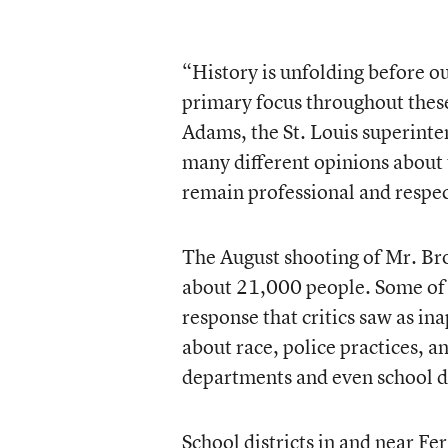
“History is unfolding before ou
primary focus throughout these
Adams, the St. Louis superinten
many different opinions about t
remain professional and respect
The August shooting of Mr. Bro
about 21,000 people. Some of t
response that critics saw as in
about race, police practices, a
departments and even school di
School districts in and near Fe