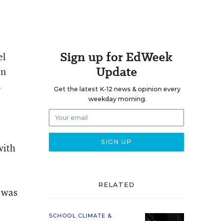
Sign up for EdWeek
el
Update
on
s
Get the latest K-12 news & opinion every
weekday morning.
with
RELATED
 was
SCHOOL CLIMATE &