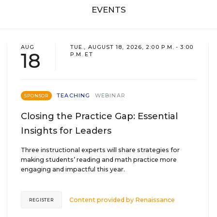
EVENTS
AUG
TUE., AUGUST 18, 2026, 2:00 P.M. - 3:00
18
P.M. ET
TEACHING
WEBINAR
SPONSOR
Closing the Practice Gap: Essential
Insights for Leaders
Three instructional experts will share strategies for
making students’ reading and math practice more
engaging and impactful this year.
Content provided by
Renaissance
REGISTER