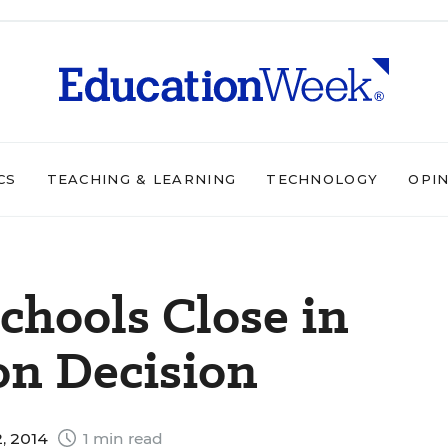
CS
TEACHING & LEARNING
TECHNOLOGY
OPI
F
chools Close in
on Decision
, 2014
1 min read