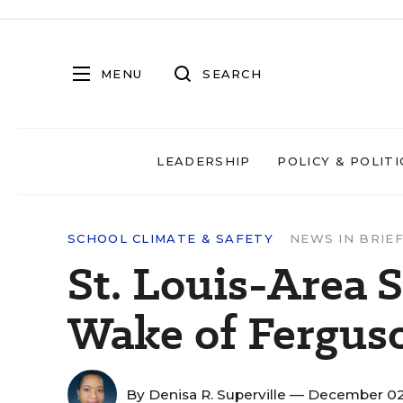
MENU
SEARCH
LEADERSHIP
POLICY & POLITI
SCHOOL CLIMATE & SAFETY
NEWS IN BRIE
St. Louis-Area S
Wake of Fergus
By
Denisa R. Superville
— December 02