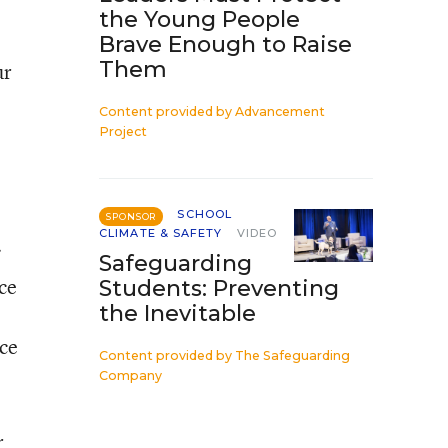
the Young People
Brave Enough to Raise
Them
ur
Content provided by
Advancement
Project
SCHOOL
SPONSOR
CLIMATE & SAFETY
VIDEO
Safeguarding
ce
Students: Preventing
the Inevitable
ice
Content provided by
The Safeguarding
Company
r