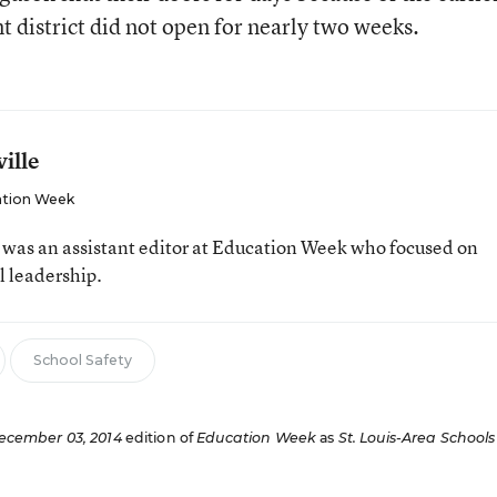
t district did not open for nearly two weeks.
ille
tion Week
e was an assistant editor at Education Week who focused on
l leadership.
School Safety
ecember 03, 2014
edition of
Education Week
as
St. Louis-Area Schools