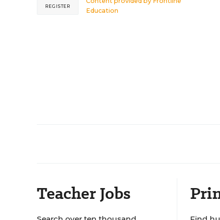
Content provided by
Frontline
REGISTER
Education
Teacher Jobs
Prin
Search over ten thousand
Find hu