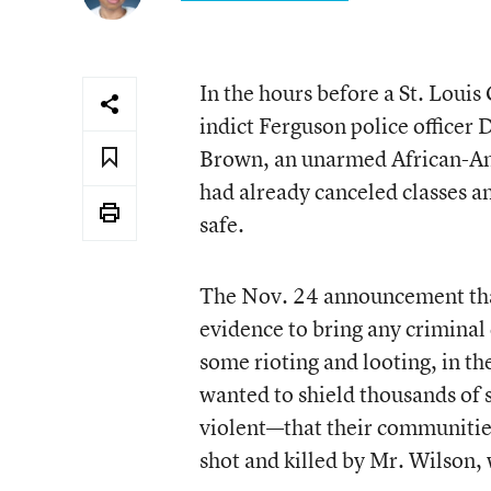
In the hours before a St. Louis
indict Ferguson police officer
Brown, an unarmed African-Amer
had already canceled classes an
safe.
The Nov. 24 announcement that
evidence to bring any criminal
some rioting and looting, in th
wanted to shield thousands of 
violent—that their communitie
shot and killed by Mr. Wilson, 