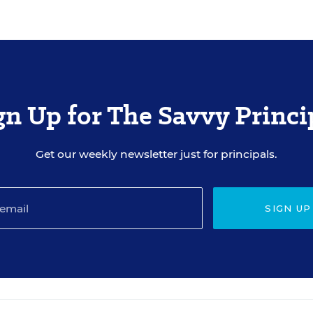
gn Up for The Savvy Princi
Get our weekly newsletter just for principals.
SIGN UP