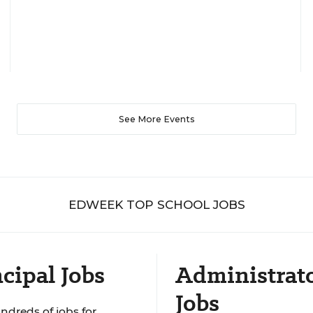
See More Events
EDWEEK TOP SCHOOL JOBS
cipal Jobs
Administrat
Jobs
ndreds of jobs for