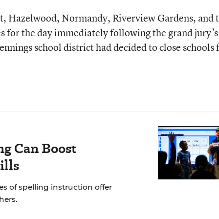
ant, Hazelwood, Normandy, Riverview Gardens, and 
ses for the day immediately following the grand jury’s
 Jennings school district had decided to close schools 
ng Can Boost
ills
of spelling instruction offer
hers.