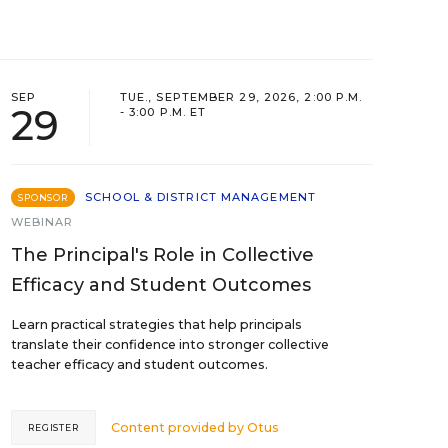
SEP
TUE., SEPTEMBER 29, 2026, 2:00 P.M.
29
- 3:00 P.M. ET
SCHOOL & DISTRICT MANAGEMENT
SPONSOR
WEBINAR
The Principal's Role in Collective
Efficacy and Student Outcomes
Learn practical strategies that help principals
translate their confidence into stronger collective
teacher efficacy and student outcomes.
Content provided by
Otus
REGISTER