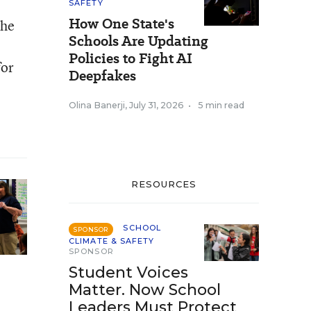
SAFETY
How One State's
the
Schools Are Updating
Policies to Fight AI
for
Deepfakes
Olina Banerji
,
July 31, 2026
•
5 min read
RESOURCES
SCHOOL
SPONSOR
CLIMATE & SAFETY
SPONSOR
Student Voices
Matter. Now School
Leaders Must Protect