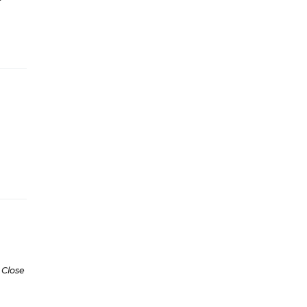
 Close