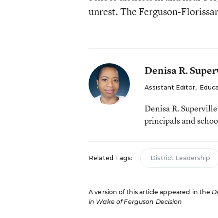
unrest. The Ferguson-Florissan
Denisa R. Superv
Assistant Editor
,
Educa
Denisa R. Supervill
principals and schoo
Related Tags:
District Leadership
A version of this article appeared in the
D
in Wake of Ferguson Decision