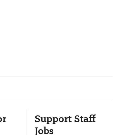
or
Support Staff
Jobs