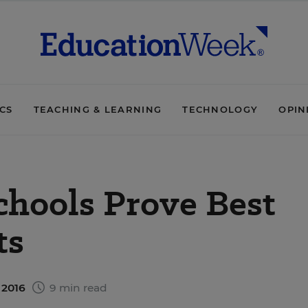
ICS
TEACHING & LEARNING
TECHNOLOGY
OPIN
chools Prove Best
ts
 2016
9 min read