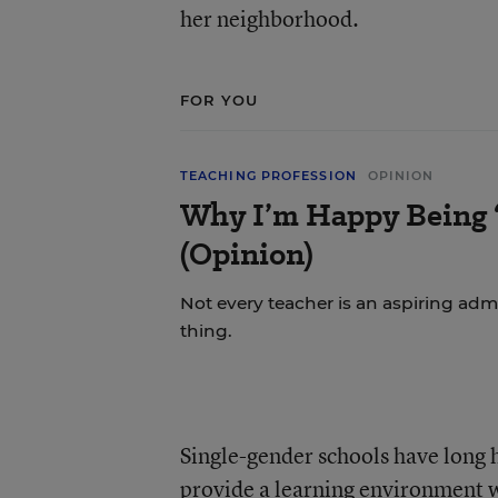
her neighborhood.
FOR YOU
TEACHING PROFESSION
OPINION
Why I’m Happy Being ‘
(Opinion)
Not every teacher is an aspiring admi
thing.
Single-gender schools have long 
provide a learning environment w