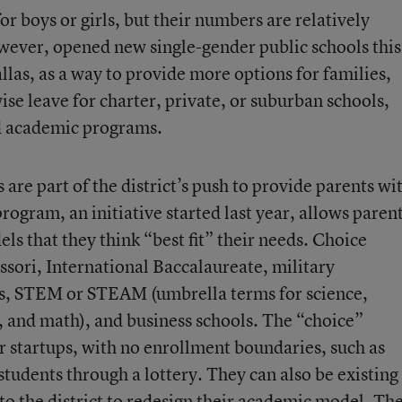
r boys or girls, but their numbers are relatively
owever, opened new single-gender public schools this
llas, as a way to provide more options for families,
se leave for charter, private, or suburban schools,
ed academic programs.
are part of the district’s push to provide parents wi
 program
, an initiative started last year, allows paren
ls that they think “best fit” their needs. Choice
sori, International Baccalaureate, military
s, STEM or STEAM (umbrella terms for science,
, and math), and business schools. The “choice”
r startups, with no enrollment boundaries, such as
students through a lottery. They can also be existing
o the district to redesign their academic model. Th