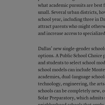
what academic pursuits are best fo
small. Several urban districts, h
school year, including three in Da
attract parents who might otherwi
and increase access to specializ
Dallas’ new single-gender schools 
options. A
Public School Choice
and students to select school mode
school models can include Montes
academies, dual-language school
technology, engineering, the arts
schools can be completely new, o
Solar Preparatory
, which admits 
neighborhood schools that apply t