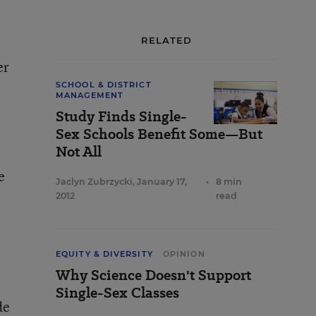
RELATED
er
SCHOOL & DISTRICT
MANAGEMENT
Study Finds Single-
Sex Schools Benefit Some—But
Not All
e
Jaclyn Zubrzycki
,
January 17,
•
8 min
2012
read
,
EQUITY & DIVERSITY
OPINION
Why Science Doesn't Support
Single-Sex Classes
de