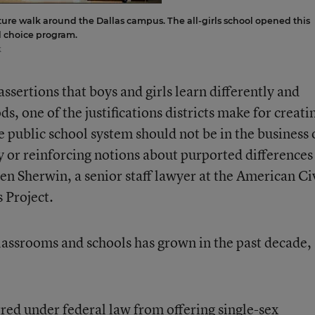
ture walk around the Dallas campus. The all-girls school opened this
ed choice program.
k
ssertions that boys and girls learn differently and
, one of the justifications districts make for creati
e public school system should not be in the business 
ly or reinforcing notions about purported differences
en Sherwin, a senior staff lawyer at the American Ci
 Project.
lassrooms and schools has grown in the past decade,
arred under federal law from offering single-sex