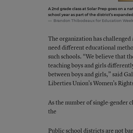
A 2nd grade class at Solar Prep goes on a na
school year as part of the district’s expand
Brandon Thibodeaux for Education Wee
The organization has challenged a
need different educational methods
such schools. “We believe that th
teaching boys and girls different
between boys and girls,” said Gal
Liberties Union’s Women’s Rights
As the number of single-gender c
the
Public school districts are not b