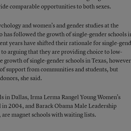
ovide comparable opportunities to both sexes.
sychology and women’s and gender studies at the
o has followed the growth of single-gender schools i
ecent years have shifted their rationale for single-gen
to arguing that they are providing choice to low-
 growth of single-gender schools in Texas, however
l of support from communities and students, but
 donors, she said.
ools in Dallas, Irma Lerma Rangel Young Women’s
d in 2004, and Barack Obama Male Leadership
re magnet schools with waiting lists.