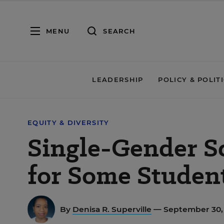
MENU
SEARCH
LEADERSHIP
POLICY & POLIT
EQUITY & DIVERSITY
Single-Gender S
for Some Studen
By
Denisa R. Superville
— September 30,