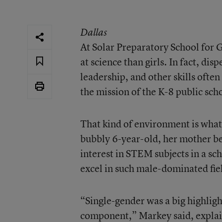
Dallas
At Solar Preparatory School for G
at science than girls. In fact, di
leadership, and other skills ofte
the mission of the K-8 public sch
That kind of environment is what
bubbly 6-year-old, her mother be
interest in STEM subjects in a sch
excel in such male-dominated fie
“Single-gender was a big highlig
component,” Markey said, explain