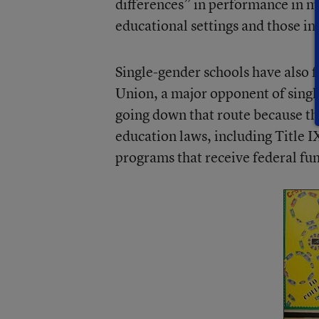
differences” in performance in m
educational settings and those in 
Single-gender schools have also f
Union, a major opponent of single
going down that route because the
education laws, including Title I
programs that receive federal fu