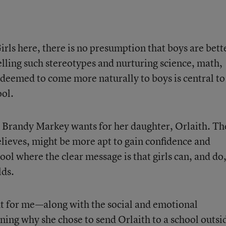
irls here, there is no presumption that boys are bett
spelling such stereotypes and nurturing science, math,
n deemed to come more naturally to boys is central to
ool.
 Brandy Markey wants for her daughter, Orlaith. Th
lieves, might be more apt to gain confidence and
ool where the clear message is that girls can, and do
lds.
ht for me—along with the social and emotional
ing why she chose to send Orlaith to a school outsi