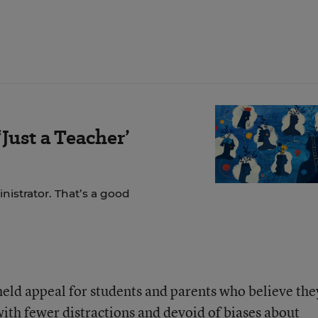
Just a Teacher’
nistrator. That’s a good
held appeal for students and parents who believe the
ith fewer distractions and devoid of biases about