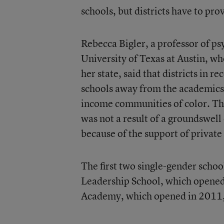
schools, but districts have to pr
Rebecca Bigler, a professor of p
University of Texas at Austin, wh
her state, said that districts in r
schools away from the academics 
income communities of color. The
was not a result of a groundswel
because of the support of private
The first two single-gender sch
Leadership School, which opene
Academy, which opened in 2011, a