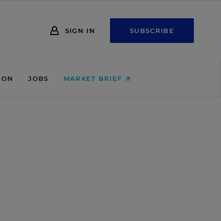
SIGN IN
SUBSCRIBE
ION
JOBS
MARKET BRIEF