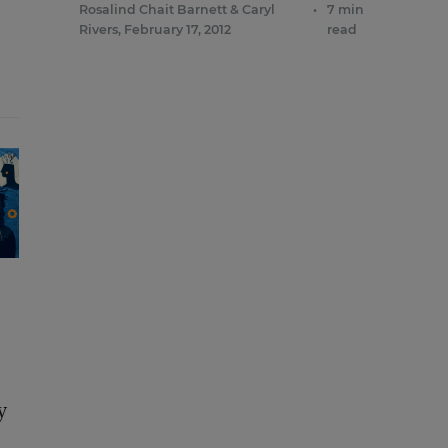
Rosalind Chait Barnett
&
Caryl
•
7 min
Rivers
,
February 17, 2012
read
y