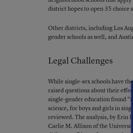
district hopes to open 35 choice
Other districts, including Los An
gender schools as well, and Aust
Legal Challenges
While single-sex schools have th
raised questions about their effe
single-gender education found “
science, for boys and girls in sin
reviewed. The analysis, by Erin 
Carlie M. Allison of the Universi