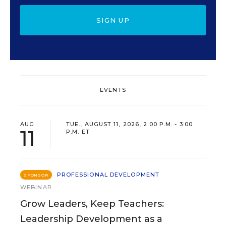
SIGN UP
EVENTS
AUG
TUE., AUGUST 11, 2026, 2:00 P.M. - 3:00
11
P.M. ET
PROFESSIONAL DEVELOPMENT
SPONSOR
WEBINAR
Grow Leaders, Keep Teachers:
Leadership Development as a