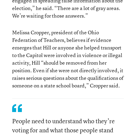
engaged in spreading false information about the
election,” he said. “There are a lot of gray areas.
We’re waiting for those answers.”
Melissa Cropper, president of the Ohio
Federation of Teachers, believes if evidence
emerges that Hill or anyone she helped transport
to the Capitol were involved in violence or illegal
activity, Hill “should be removed from her
position. Even if she were not directly involved, it
raises serious questions about the qualifications of
someone on a state school board,” Cropper said.
People need to understand who they’re
voting for and what those people stand