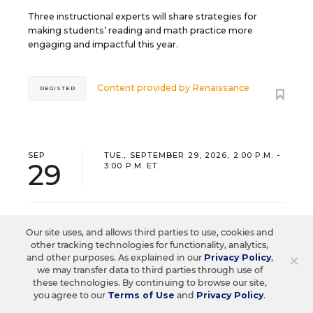
Three instructional experts will share strategies for
making students’ reading and math practice more
engaging and impactful this year.
Content provided by
Renaissance
REGISTER
SEP
TUE., SEPTEMBER 29, 2026, 2:00 P.M. -
29
3:00 P.M. ET
SCHOOL & DISTRICT MANAGEMENT
SPONSOR
Our site uses, and allows third parties to use, cookies and
WEBINAR
other tracking technologies for functionality, analytics,
×
and other purposes. As explained in our
Privacy Policy
,
The Principal's Role in Collective
we may transfer data to third parties through use of
these technologies. By continuing to browse our site,
Efficacy and Student Outcomes
you agree to our
Terms of Use
and
Privacy Policy
.