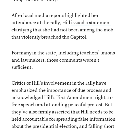
After local media reports highlighted her
attendance at the rally, Hill
issued a statement
clarifying that she had not been among the mob
that violently breached the Capitol.
For many in the state, including teachers’ unions
and lawmakers, those comments weren’t
sufficient.
Critics of Hill’s involvement in the rally have
emphasized the importance of due process and
acknowledged Hill’s First Amendment rights to
free speech and attending peaceful protest. But
they’ve also firmly asserted that Hill needs to be
held accountable for spreading false information
about the presidential election, and falling short