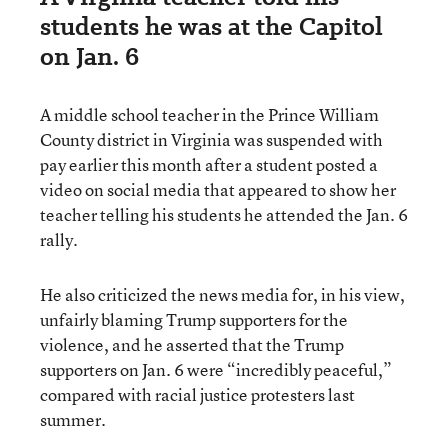
students he was at the Capitol
on Jan. 6
A middle school teacher in the Prince William
County district in Virginia was suspended with
pay earlier this month after a student posted a
video on social media that appeared to show her
teacher telling his students he attended the Jan. 6
rally.
He also criticized the news media for, in his view,
unfairly blaming Trump supporters for the
violence, and he asserted that the Trump
supporters on Jan. 6 were “incredibly peaceful,”
compared with racial justice protesters last
summer.