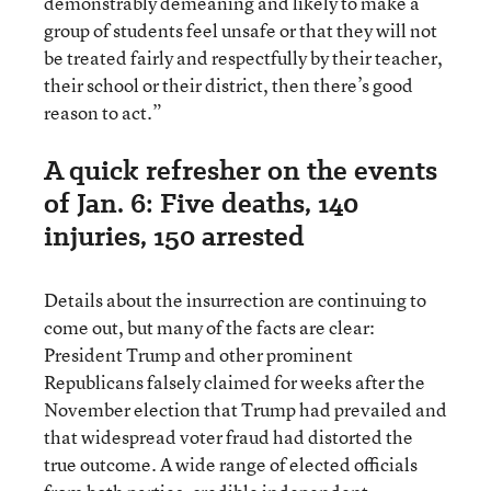
demonstrably demeaning and likely to make a
group of students feel unsafe or that they will not
be treated fairly and respectfully by their teacher,
their school or their district, then there’s good
reason to act.”
A quick refresher on the events
of Jan. 6: Five deaths, 140
injuries, 150 arrested
Details about the insurrection are continuing to
come out, but many of the facts are clear:
President Trump and other prominent
Republicans falsely claimed for weeks after the
November election that Trump had prevailed and
that widespread voter fraud had distorted the
true outcome. A wide range of elected officials