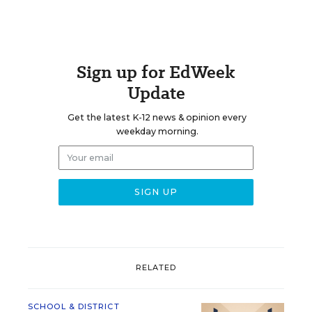
Sign up for EdWeek
Update
Get the latest K-12 news & opinion every
weekday morning.
RELATED
SCHOOL & DISTRICT