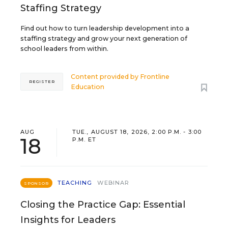
Staffing Strategy
Find out how to turn leadership development into a
staffing strategy and grow your next generation of
school leaders from within.
Content provided by
Frontline
REGISTER
Education
AUG
TUE., AUGUST 18, 2026, 2:00 P.M. - 3:00
18
P.M. ET
TEACHING
WEBINAR
SPONSOR
Closing the Practice Gap: Essential
Insights for Leaders