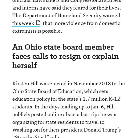
and interns have said they feared for their lives.
The Department of Homeland Security
warned
this week
that more violence from domestic
extremists is possible.
An Ohio state board member
faces calls to resign or explain
herself
Kirsten Hill was elected in November 2018 to the
Ohio State Board of Education, which sets
education policy for the state’s 1.7 million K-12
students. In the days leading up to Jan. 6, Hill
publicly posted online
about a bus trip she was
organizing for state residents to travel to
Washington for then-president Donald Trump’s
“Stop the Steal” rally.