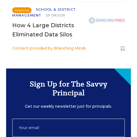
SCHOOL & DISTRICT
SPONSOR
MANAGEMENT
SPONSOR
How 4 Large Districts
Eliminated Data Silos
Content provided by
Branching Minds
Sign Up for The Savvy
Principal
Get our weekly newsletter just for principals.