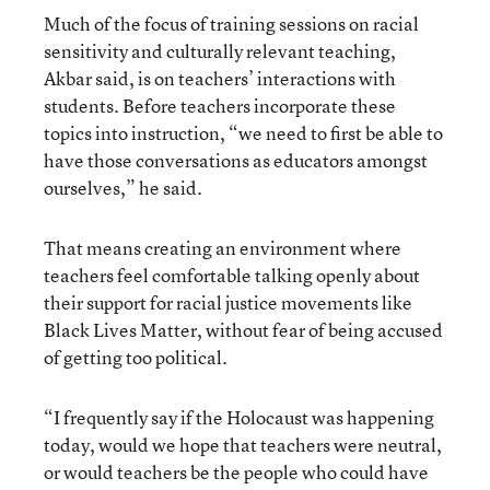
Much of the focus of training sessions on racial
sensitivity and culturally relevant teaching,
Akbar said, is on teachers’ interactions with
students. Before teachers incorporate these
topics into instruction, “we need to first be able to
have those conversations as educators amongst
ourselves,” he said.
That means creating an environment where
teachers feel comfortable talking openly about
their support for racial justice movements like
Black Lives Matter, without fear of being accused
of getting too political.
“I frequently say if the Holocaust was happening
today, would we hope that teachers were neutral,
or would teachers be the people who could have