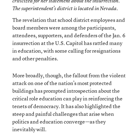
criticized for her statement about the insurrection.
The superintendent’s district is located in Nevada.
The revelation that school district employees and
board members were among the participants,
attendees, supporters, and defenders of the Jan. 6
insurrection at the U.S. Capitol has rattled many
in education, with some calling for resignations
and other penalties.
More broadly, though, the fallout from the violent
attack on one of the nation’s most protected
buildings has prompted introspection about the
critical role education can play in reinforcing the
tenets of democracy. It has also highlighted the
steep and painful challenges that arise when
politics and education converge—as they
inevitably will.