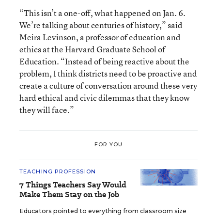
“This isn’t a one-off, what happened on Jan. 6.
We’re talking about centuries of history,” said
Meira Levinson, a professor of education and
ethics at the Harvard Graduate School of
Education. “Instead of being reactive about the
problem, I think districts need to be proactive and
create a culture of conversation around these very
hard ethical and civic dilemmas that they know
they will face.”
FOR YOU
TEACHING PROFESSION
7 Things Teachers Say Would
Make Them Stay on the Job
Educators pointed to everything from classroom size