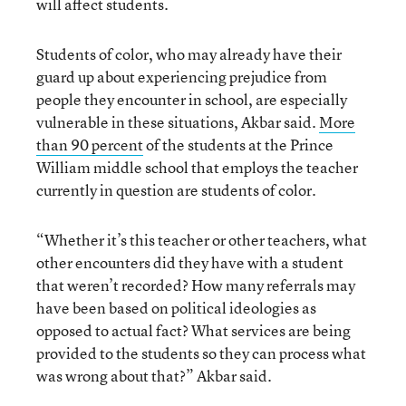
will affect students.
Students of color, who may already have their
guard up about experiencing prejudice from
people they encounter in school, are especially
vulnerable in these situations, Akbar said.
More
than 90 percent
of the students at the Prince
William middle school that employs the teacher
currently in question are students of color.
“Whether it’s this teacher or other teachers, what
other encounters did they have with a student
that weren’t recorded? How many referrals may
have been based on political ideologies as
opposed to actual fact? What services are being
provided to the students so they can process what
was wrong about that?” Akbar said.