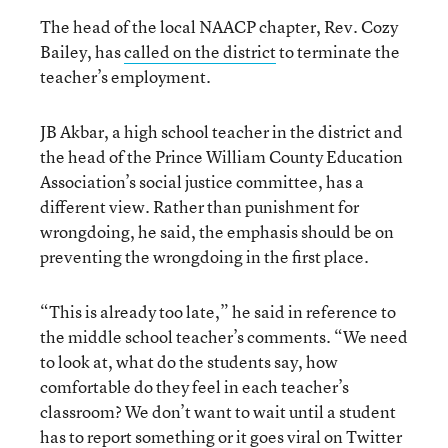
The head of the local NAACP chapter, Rev. Cozy
Bailey, has
called on the district
to terminate the
teacher’s employment.
JB Akbar, a high school teacher in the district and
the head of the Prince William County Education
Association’s social justice committee, has a
different view. Rather than punishment for
wrongdoing, he said, the emphasis should be on
preventing the wrongdoing in the first place.
“This is already too late,” he said in reference to
the middle school teacher’s comments. “We need
to look at, what do the students say, how
comfortable do they feel in each teacher’s
classroom? We don’t want to wait until a student
has to report something or it goes viral on Twitter