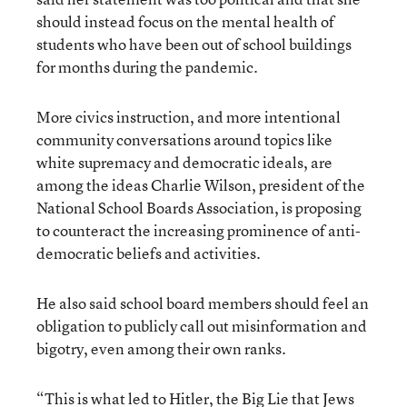
should instead focus on the mental health of
students who have been out of school buildings
for months during the pandemic.
More civics instruction, and more intentional
community conversations around topics like
white supremacy and democratic ideals, are
among the ideas Charlie Wilson, president of the
National School Boards Association, is proposing
to counteract the increasing prominence of anti-
democratic beliefs and activities.
He also said school board members should feel an
obligation to publicly call out misinformation and
bigotry, even among their own ranks.
“This is what led to Hitler, the Big Lie that Jews