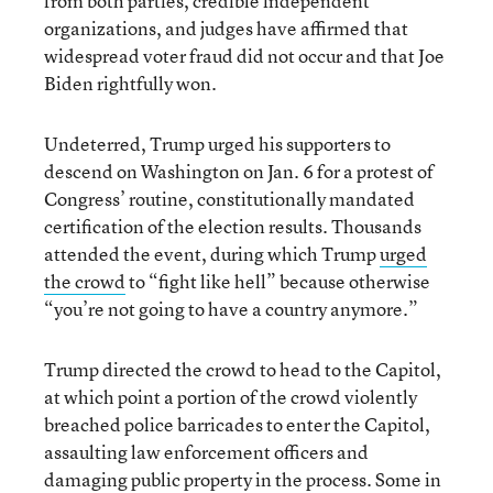
from both parties, credible independent
organizations, and judges have affirmed that
widespread voter fraud did not occur and that Joe
Biden rightfully won.
Undeterred, Trump urged his supporters to
descend on Washington on Jan. 6 for a protest of
Congress’ routine, constitutionally mandated
certification of the election results. Thousands
attended the event, during which Trump
urged
the crowd
to “fight like hell” because otherwise
“you’re not going to have a country anymore.”
Trump directed the crowd to head to the Capitol,
at which point a portion of the crowd violently
breached police barricades to enter the Capitol,
assaulting law enforcement officers and
damaging public property in the process. Some in