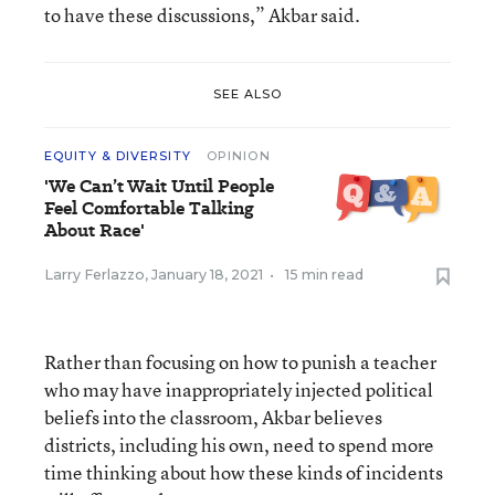
to have these discussions,” Akbar said.
SEE ALSO
EQUITY & DIVERSITY
OPINION
'We Can’t Wait Until People
Feel Comfortable Talking
About Race'
Larry Ferlazzo
,
January 18, 2021
•
15 min read
Rather than focusing on how to punish a teacher
who may have inappropriately injected political
beliefs into the classroom, Akbar believes
districts, including his own, need to spend more
time thinking about how these kinds of incidents