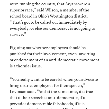
were running the country, that Aryans were a
superior race,” said Wilson, a member of the
school board in Ohio’s Worthington district.
“That’s got to be called out immediately by
everybody, or else our democracy is not going to
survive.”
Figuring out whether employees should be
punished for their involvement, even unwitting,
or endorsement of an anti-democratic movement
is a thornier issue.
“You really want to be careful when you advocate
firing district employees for their speech,”
Levinson said. “And at the same time, it is true
that if their speech is anti-democratic, if it
pervades demonstrable falsehoods, if it is