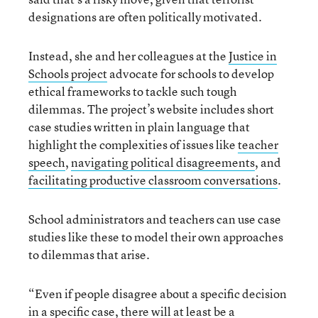
designations are often politically motivated.
Instead, she and her colleagues at the
Justice in
Schools project
advocate for schools to develop
ethical frameworks to tackle such tough
dilemmas. The project’s website includes short
case studies written in plain language that
highlight the complexities of issues like
teacher
speech
,
navigating political disagreements
, and
facilitating productive classroom conversations
.
School administrators and teachers can use case
studies like these to model their own approaches
to dilemmas that arise.
“Even if people disagree about a specific decision
in a specific case, there will at least be a