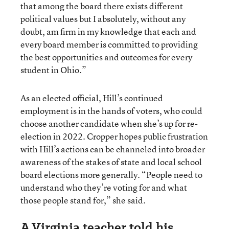
that among the board there exists different
political values but I absolutely, without any
doubt, am firm in my knowledge that each and
every board member is committed to providing
the best opportunities and outcomes for every
student in Ohio.”
As an elected official, Hill’s continued
employment is in the hands of voters, who could
choose another candidate when she’s up for re-
election in 2022. Cropper hopes public frustration
with Hill’s actions can be channeled into broader
awareness of the stakes of state and local school
board elections more generally. “People need to
understand who they’re voting for and what
those people stand for,” she said.
A Virginia teacher told his