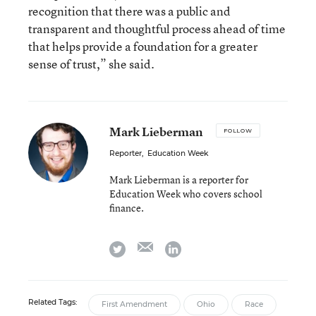
recognition that there was a public and
transparent and thoughtful process ahead of time
that helps provide a foundation for a greater
sense of trust,” she said.
Mark Lieberman
FOLLOW
Reporter
,
Education Week
Mark Lieberman is a reporter for
Education Week who covers school
finance.
email
twitter
linkedin
Related Tags:
First Amendment
Ohio
Race