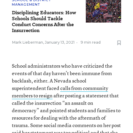
MANAGEMENT
Disciplining Educators: How
Schools Should Tackle
Conduct Concerns After the
Insurrection
Mark Lieberman
,
January 13, 2021
•
9 min read
School administrators who have criticized the
events of that day haven’t been immune from
backlash, either. A Nevada school
superintendent faced
calls from community
members to resign
after posting a statement that
called the insurrection “an assault on
democracy” and pointed students and families to
resources for dealing with the aftermath of
trauma. Some social media comments on her post
said her statement was too political and that she