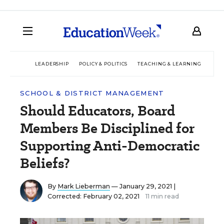
LEADERSHIP
POLICY & POLITICS
TEACHING & LEARNING
TEC
SCHOOL & DISTRICT MANAGEMENT
Should Educators, Board
Members Be Disciplined for
Supporting Anti-Democratic
Beliefs?
By
Mark Lieberman
— January 29, 2021 |
Corrected: February 02, 2021
11 min read