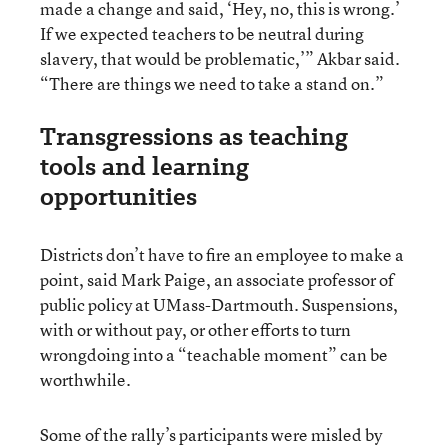
made a change and said, ‘Hey, no, this is wrong.’
If we expected teachers to be neutral during
slavery, that would be problematic,’” Akbar said.
“There are things we need to take a stand on.”
Transgressions as teaching
tools and learning
opportunities
Districts don’t have to fire an employee to make a
point, said Mark Paige, an associate professor of
public policy at UMass-Dartmouth. Suspensions,
with or without pay, or other efforts to turn
wrongdoing into a “teachable moment” can be
worthwhile.
Some of the rally’s participants were misled by