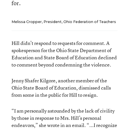
for.
Melissa Cropper, President, Ohio Federation of Teachers
Hill didn’t respond to requests for comment. A
spokesperson for the Ohio State Department of
Education and State Board of Education declined
to comment beyond condemning the violence.
Jenny Shafer Kilgore, another member of the
Ohio State Board of Education, dismissed calls
from some in the public for Hill to resign.
“I am personally astounded by the lack of civility
by those in response to Mrs. Hill’s personal
endeavors,” she wrote in an email. “...I recognize