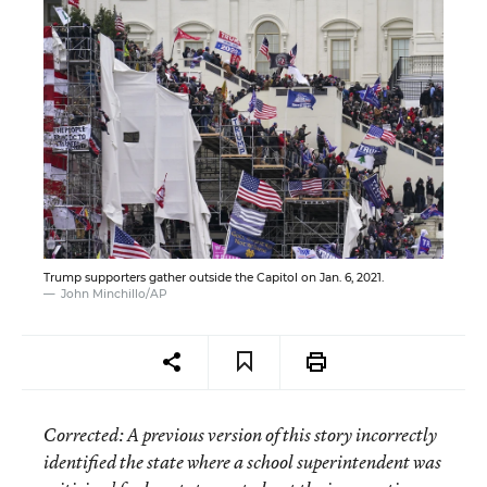
Trump supporters gather outside the Capitol on Jan. 6, 2021.
John Minchillo/AP
Corrected
: A previous version of this story incorrectly
identified the state where a school superintendent was