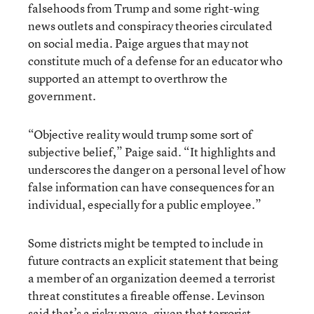
falsehoods from Trump and some right-wing
news outlets and conspiracy theories circulated
on social media. Paige argues that may not
constitute much of a defense for an educator who
supported an attempt to overthrow the
government.
“Objective reality would trump some sort of
subjective belief,” Paige said. “It highlights and
underscores the danger on a personal level of how
false information can have consequences for an
individual, especially for a public employee.”
Some districts might be tempted to include in
future contracts an explicit statement that being
a member of an organization deemed a terrorist
threat constitutes a fireable offense. Levinson
said that’s a risky move, given that terrorist