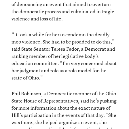
of denouncing an event that aimed to overturn
the democratic process and culminated in tragic
violence and loss of life.
“It took a while for her to condemn the deadly
mob violence. She had to be prodded to do this,”
said State Senator Teresa Fedor, a Democrat and
ranking member of her legislative body’s
education committee. “I’m very concerned about
her judgment and role as a role model for the
state of Ohio.”
Phil Robinson, a Democratic member of the Ohio
State House of Representatives, said he’s pushing
for more information about the exact nature of
Hill’s participation in the events of that day. “She
was there, she helped organize an event, she