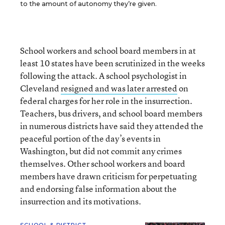
to the amount of autonomy they’re given.
School workers and school board members in at
least 10 states have been scrutinized in the weeks
following the attack. A school psychologist in
Cleveland
resigned and was later arrested
on
federal charges for her role in the insurrection.
Teachers, bus drivers, and school board members
in numerous districts have said they attended the
peaceful portion of the day’s events in
Washington, but did not commit any crimes
themselves. Other school workers and board
members have drawn criticism for perpetuating
and endorsing false information about the
insurrection and its motivations.
SCHOOL & DISTRICT