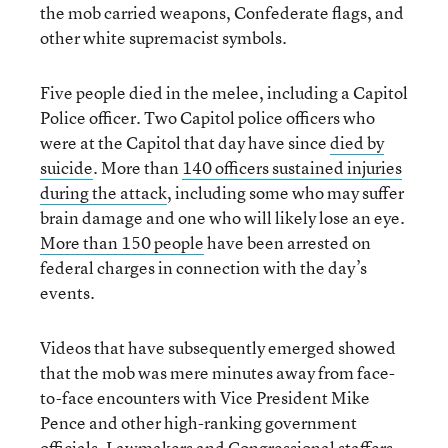
the mob carried weapons, Confederate flags, and
other white supremacist symbols.
Five people died in the melee, including a Capitol
Police officer. Two Capitol police officers who
were at the Capitol that day have since
died by
suicide
. More than
140 officers sustained injuries
during the attack
, including some who may suffer
brain damage and one who will likely lose an eye.
More than 150 people
have been arrested on
federal charges in connection with the day’s
events.
Videos that have subsequently emerged showed
that the mob was mere minutes away from face-
to-face encounters with Vice President Mike
Pence and other high-ranking government
officials. Lawmakers and Congressional staffers