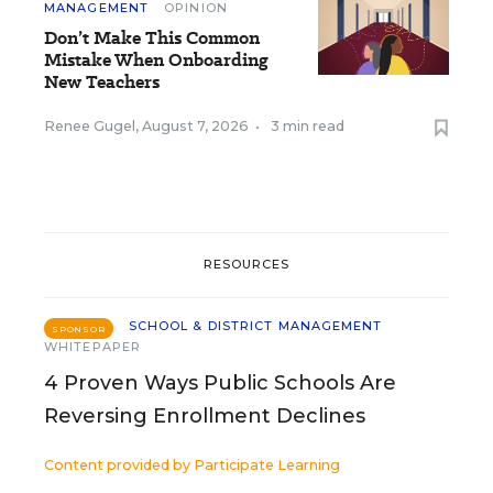
MANAGEMENT
OPINION
Don’t Make This Common
Mistake When Onboarding
New Teachers
Renee Gugel
,
August 7, 2026
•
3 min read
RESOURCES
SCHOOL & DISTRICT MANAGEMENT
SPONSOR
WHITEPAPER
4 Proven Ways Public Schools Are
Reversing Enrollment Declines
Content provided by
Participate Learning