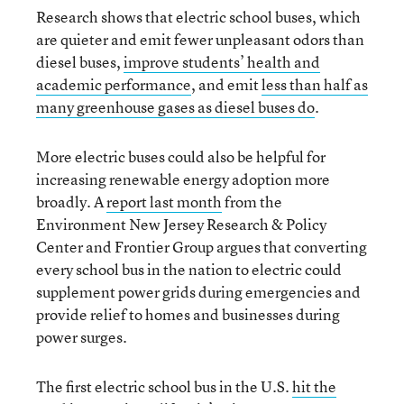
Research shows that electric school buses, which
are quieter and emit fewer unpleasant odors than
diesel buses,
improve students’ health and
academic performance
, and emit
less than half as
many greenhouse gases as diesel buses do
.
More electric buses could also be helpful for
increasing renewable energy adoption more
broadly. A
report last month
from the
Environment New Jersey Research & Policy
Center and Frontier Group argues that converting
every school bus in the nation to electric could
supplement power grids during emergencies and
provide relief to homes and businesses during
power surges.
The first electric school bus in the U.S.
hit the