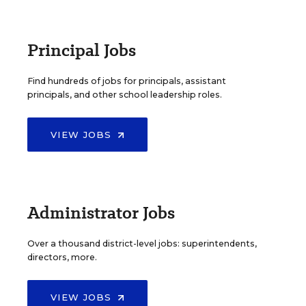
Principal Jobs
Find hundreds of jobs for principals, assistant
principals, and other school leadership roles.
VIEW JOBS
Administrator Jobs
Over a thousand district-level jobs: superintendents,
directors, more.
VIEW JOBS