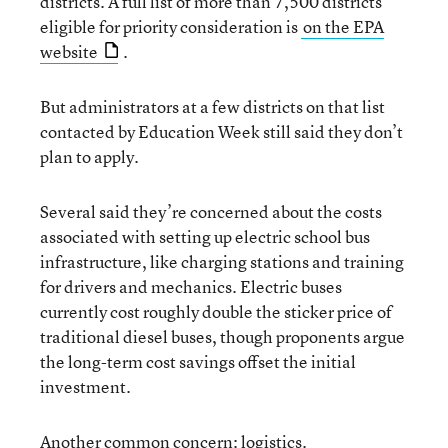
districts. A full list of more than 7,500 districts
eligible for priority consideration is
on the EPA
website
.
But administrators at a few districts on that list
contacted by Education Week still said they don’t
plan to apply.
Several said they’re concerned about the costs
associated with setting up electric school bus
infrastructure, like charging stations and training
for drivers and mechanics. Electric buses
currently cost roughly double the sticker price of
traditional diesel buses, though proponents argue
the long-term cost savings offset the initial
investment.
Another common concern: logistics.