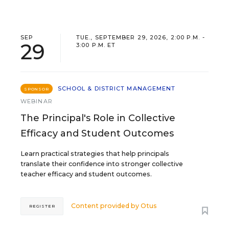
SEP
TUE., SEPTEMBER 29, 2026, 2:00 P.M. -
29
3:00 P.M. ET
SCHOOL & DISTRICT MANAGEMENT
SPONSOR
WEBINAR
The Principal's Role in Collective
Efficacy and Student Outcomes
Learn practical strategies that help principals
translate their confidence into stronger collective
teacher efficacy and student outcomes.
Content provided by
Otus
REGISTER