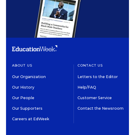
ABOUT US
CONTACT US
Our Organization
Letters to the Editor
Our History
Help/FAQ
Our People
Customer Service
Our Supporters
Contact the Newsroom
Careers at EdWeek