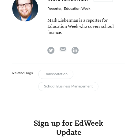
Reporter
,
Education Week
Mark Lieberman is a reporter for
Education Week who covers school
finance.
email
twitter
linkedin
Related Tags:
Transportation
School Business Management
Sign up for EdWeek
Update