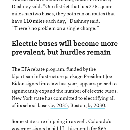
Dashney said. “Our district that has 278 square
miles has two buses, they both run on routes that
have 110 miles each day,” Dashney said.
“There’s no problem on a single charge.”
Electric buses will become more
prevalent, but hurdles remain
The EPA rebate program, funded by the
bipartisan infrastructure package President Joe
Biden signed into law last year, appears poised to
significantly expand the number of electric buses.
New York state has committed to electrifying all
of its school buses
by 2035
; Boston,
by 2030
.
Some states are chipping in as well. Colorado’s
governor
signed a bill
this month for $65