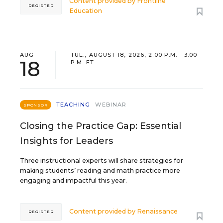
Content provided by
Frontline
REGISTER
Education
AUG
TUE., AUGUST 18, 2026, 2:00 P.M. - 3:00
18
P.M. ET
TEACHING
WEBINAR
SPONSOR
Closing the Practice Gap: Essential
Insights for Leaders
Three instructional experts will share strategies for
making students’ reading and math practice more
engaging and impactful this year.
Content provided by
Renaissance
REGISTER