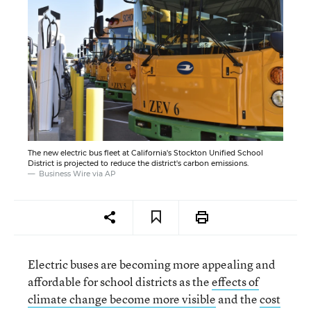
The new electric bus fleet at California's Stockton Unified School
District is projected to reduce the district's carbon emissions.
Business Wire via AP
Electric buses are becoming more appealing and
affordable for school districts as the
effects of
climate change become more visible
and the
cost