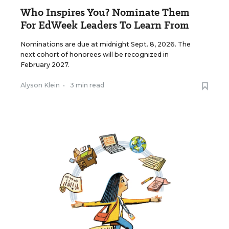
Who Inspires You? Nominate Them
For EdWeek Leaders To Learn From
Nominations are due at midnight Sept. 8, 2026. The
next cohort of honorees will be recognized in
February 2027.
Alyson Klein
•
3 min read