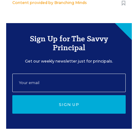
Content provided by
Branching Minds
Sign Up for The Savvy
Principal
Get our weekly newsletter just for principals.
SIGN UP