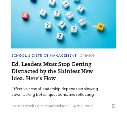
SCHOOL & DISTRICT MANAGEMENT
OPINION
Ed. Leaders Must Stop Getting
Distracted by the Shiniest New
Idea. Here’s How
Effective school leadership depends on slowing
down, asking better questions, and reflecting.
Peter DeWitt
&
Michael Nelson
•
4 min read