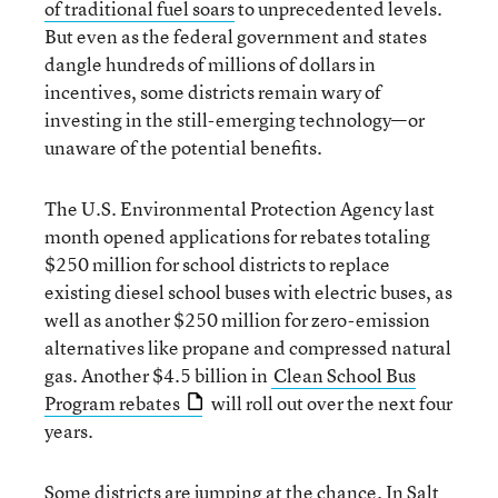
of traditional fuel soars
to unprecedented levels.
But even as the federal government and states
dangle hundreds of millions of dollars in
incentives, some districts remain wary of
investing in the still-emerging technology—or
unaware of the potential benefits.
The U.S. Environmental Protection Agency last
month opened applications for rebates totaling
$250 million for school districts to replace
existing diesel school buses with electric buses, as
well as another $250 million for zero-emission
alternatives like propane and compressed natural
gas. Another $4.5 billion in
Clean School Bus
Program rebates
will roll out over the next four
years.
Some districts are jumping at the chance. In Salt