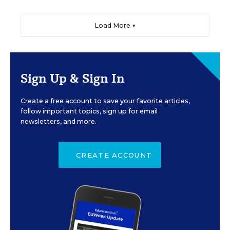
Load More ▼
Sign Up & Sign In
Create a free account to save your favorite articles,
follow important topics, sign up for email
newsletters, and more.
CREATE ACCOUNT