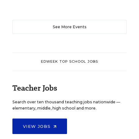
See More Events
EDWEEK TOP SCHOOL JOBS
Teacher Jobs
Search over ten thousand teaching jobs nationwide —
elementary, middle, high school and more.
VIEW JOBS