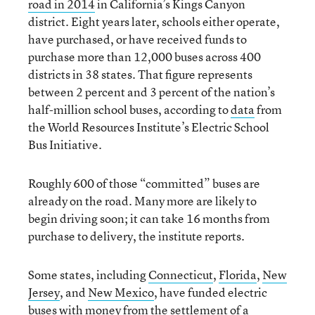
road in 2014
in California’s Kings Canyon
district. Eight years later, schools either operate,
have purchased, or have received funds to
purchase more than 12,000 buses across 400
districts in 38 states. That figure represents
between 2 percent and 3 percent of the nation’s
half-million school buses, according to
data
from
the World Resources Institute’s Electric School
Bus Initiative.
Roughly 600 of those “committed” buses are
already on the road. Many more are likely to
begin driving soon; it can take 16 months from
purchase to delivery, the institute reports.
Some states, including
Connecticut
,
Florida
,
New
Jersey
, and
New Mexico
, have funded electric
buses with money from the
settlement
of a