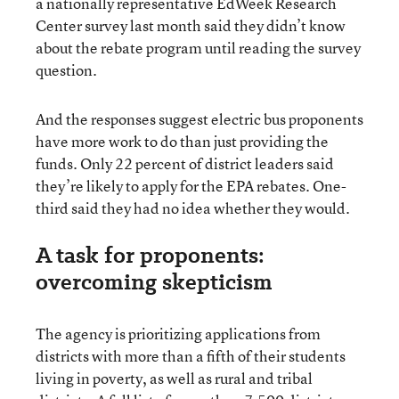
a nationally representative EdWeek Research
Center survey last month said they didn’t know
about the rebate program until reading the survey
question.
And the responses suggest electric bus proponents
have more work to do than just providing the
funds. Only 22 percent of district leaders said
they’re likely to apply for the EPA rebates. One-
third said they had no idea whether they would.
A task for proponents:
overcoming skepticism
The agency is prioritizing applications from
districts with more than a fifth of their students
living in poverty, as well as rural and tribal