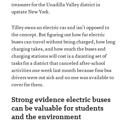
treasurer for the Unadilla Valley district in
upstate New York.
Tilley owns an electric car and isn’t opposed to
the concept. But figuring out how far electric
buses can travel without being charged, how long
charging takes, and how much the buses and
charging stations will cost is a daunting set of
tasks for a district that canceled after-school
activities one week last month because four bus
drivers were out sick and no one was available to
cover for them.
Strong evidence electric buses
can be valuable for students
and the environment