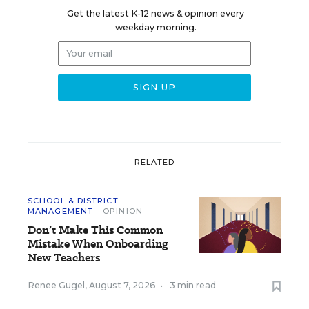
Get the latest K-12 news & opinion every
weekday morning.
RELATED
SCHOOL & DISTRICT
MANAGEMENT
OPINION
Don’t Make This Common
Mistake When Onboarding
New Teachers
Renee Gugel
,
August 7, 2026
•
3 min read