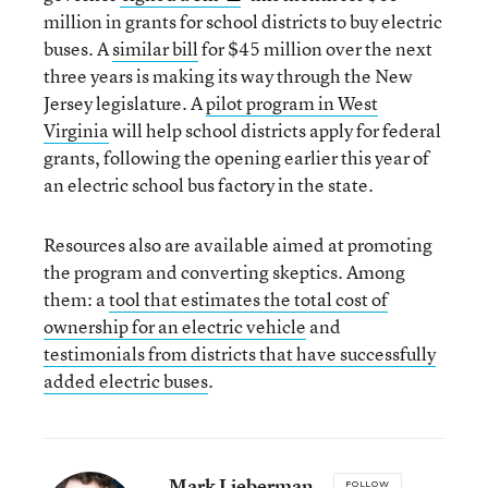
million in grants for school districts to buy electric
buses. A
similar bill
for $45 million over the next
three years is making its way through the New
Jersey legislature. A
pilot program in West
Virginia
will help school districts apply for federal
grants, following the opening earlier this year of
an electric school bus factory in the state.
Resources also are available aimed at promoting
the program and converting skeptics. Among
them: a
tool that estimates the total cost of
ownership for an electric vehicle
and
testimonials from districts that have successfully
added electric buses
.
Mark Lieberman
FOLLOW