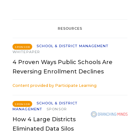
RESOURCES
SCHOOL & DISTRICT MANAGEMENT
SPONSOR
WHITEPAPER
4 Proven Ways Public Schools Are
Reversing Enrollment Declines
Content provided by
Participate Learning
SCHOOL & DISTRICT
SPONSOR
MANAGEMENT
SPONSOR
How 4 Large Districts
Eliminated Data Silos