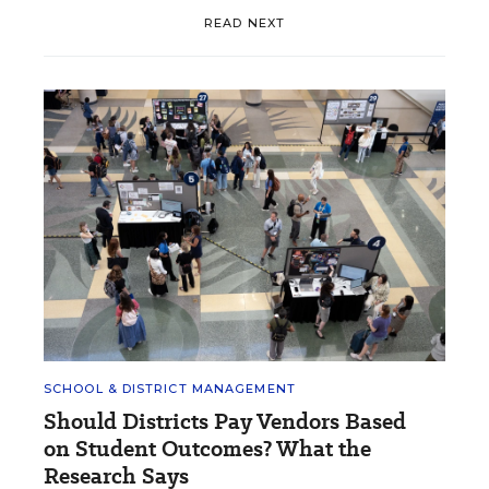
READ NEXT
SCHOOL & DISTRICT MANAGEMENT
Should Districts Pay Vendors Based
on Student Outcomes? What the
Research Says