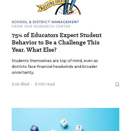
SCHOOL & DISTRICT MANAGEMENT
FROM OUR RESEARCH CENTER
75% of Educators Expect Student
Behavior to Be a Challenge This
Year. What Else?
Students themselves are top of mind, even as
districts face financial headwinds and broader
uncertainty.
Evie Blad
•
6 min read