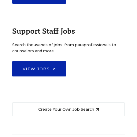
Support Staff Jobs
Search thousands of jobs, from paraprofessionals to
counselors and more.
VIEW JOBS
Create Your Own Job Search