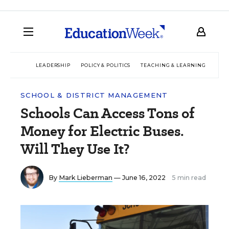
LEADERSHIP
POLICY & POLITICS
TEACHING & LEARNING
TEC
SCHOOL & DISTRICT MANAGEMENT
Schools Can Access Tons of
Money for Electric Buses.
Will They Use It?
By
Mark Lieberman
— June 16, 2022
5 min read