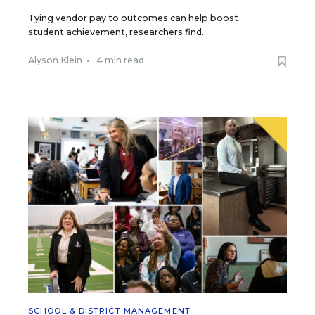
Tying vendor pay to outcomes can help boost
student achievement, researchers find.
Alyson Klein
•
4 min read
SCHOOL & DISTRICT MANAGEMENT