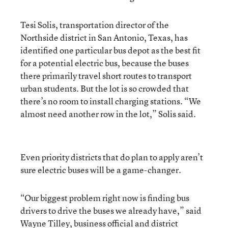
Tesi Solis, transportation director of the
Northside district in San Antonio, Texas, has
identified one particular bus depot as the best fit
for a potential electric bus, because the buses
there primarily travel short routes to transport
urban students. But the lot is so crowded that
there’s no room to install charging stations. “We
almost need another row in the lot,” Solis said.
Even priority districts that do plan to apply aren’t
sure electric buses will be a game-changer.
“Our biggest problem right now is finding bus
drivers to drive the buses we already have,” said
Wayne Tilley, business official and district