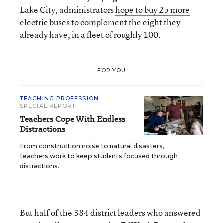
Lake City, administrators
hope to buy 25 more
electric buses
to complement the eight they
already have, in a fleet of roughly 100.
FOR YOU
TEACHING PROFESSION
SPECIAL REPORT
Teachers Cope With Endless
Distractions
From construction noise to natural disasters,
teachers work to keep students focused through
distractions.
But half of the 384 district leaders who answered