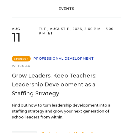
EVENTS
AUG
TUE., AUGUST 11, 2026, 2:00 P.M. - 3:00
11
P.M. ET
PROFESSIONAL DEVELOPMENT
SPONSOR
WEBINAR
Grow Leaders, Keep Teachers:
Leadership Development as a
Staffing Strategy
Find out how to turn leadership development into a
staffing strategy and grow your next generation of
school leaders from within.