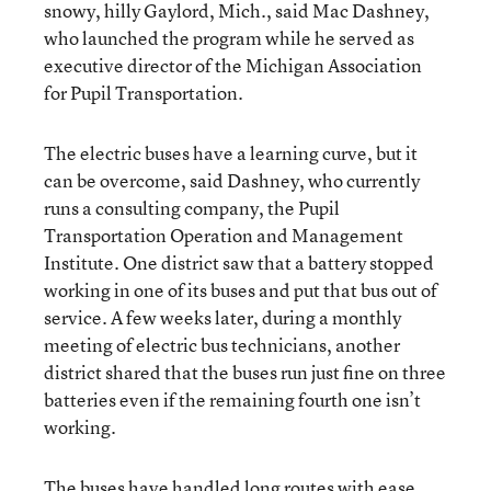
snowy, hilly Gaylord, Mich., said Mac Dashney,
who launched the program while he served as
executive director of the Michigan Association
for Pupil Transportation.
The electric buses have a learning curve, but it
can be overcome, said Dashney, who currently
runs a consulting company, the Pupil
Transportation Operation and Management
Institute. One district saw that a battery stopped
working in one of its buses and put that bus out of
service. A few weeks later, during a monthly
meeting of electric bus technicians, another
district shared that the buses run just fine on three
batteries even if the remaining fourth one isn’t
working.
The buses have handled long routes with ease,