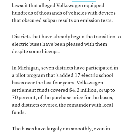
lawsuit that alleged Volkswagen equipped
hundreds of thousands of vehicles with devices
that obscured subpar results on emission tests.
Districts that have already begun the transition to
electric buses have been pleased with them
despite some hiccups.
In Michigan, seven districts have participated in
a pilot program that’s added 17 electric school
buses over the last four years. Volkswagen
settlement funds covered $4.2 million, or up to
70 percent, of the purchase price for the buses,
and districts covered the remainder with local
funds.
The buses have largely run smoothly, even in