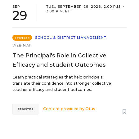
SEP
TUE., SEPTEMBER 29, 2026, 2:00 P.M. -
29
3:00 P.M. ET
SCHOOL & DISTRICT MANAGEMENT
SPONSOR
WEBINAR
The Principal's Role in Collective
Efficacy and Student Outcomes
Learn practical strategies that help principals
translate their confidence into stronger collective
teacher efficacy and student outcomes.
Content provided by
Otus
REGISTER