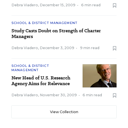
Debra Viadero
,
December 15, 2009
•
6 min read
SCHOOL & DISTRICT MANAGEMENT
Study Casts Doubt on Strength of Charter
Managers
Debra Viadero
,
December 3, 2009
•
9 min read
SCHOOL & DISTRICT
MANAGEMENT
New Head of U.S. Research
Agency Aims for Relevance
Debra Viadero
,
November 30, 2009
•
6 min read
View Collection