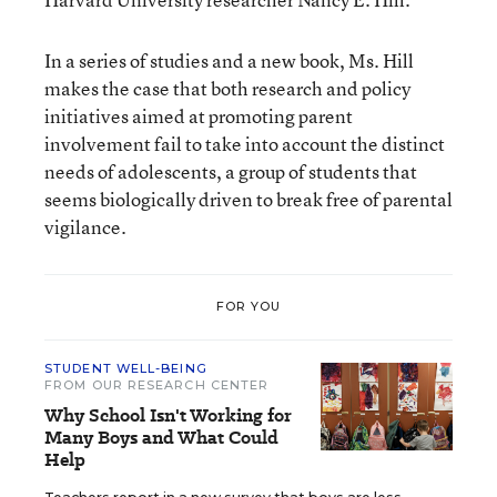
In a series of studies and a new book, Ms. Hill
makes the case that both research and policy
initiatives aimed at promoting parent
involvement fail to take into account the distinct
needs of adolescents, a group of students that
seems biologically driven to break free of parental
vigilance.
FOR YOU
STUDENT WELL-BEING
FROM OUR RESEARCH CENTER
Why School Isn't Working for
Many Boys and What Could
Help