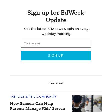
Sign up for EdWeek
Update
Get the latest K-12 news & opinion every
weekday morning.
RELATED
FAMILIES & THE COMMUNITY
How Schools Can Help
Parents Manage Kids' Screen