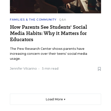
FAMILIES & THE COMMUNITY
Q&A
How Parents See Students' Social
Media Habits: Why it Matters for
Educators
The Pew Research Center shows parents have
increasing concern over their teens' social media
usage.
Jennifer Vilcarino
•
5 min read
Load More ▼