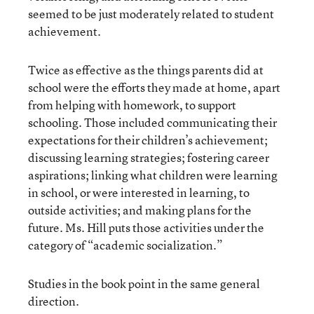
seemed to be just moderately related to student
achievement.
Twice as effective as the things parents did at
school were the efforts they made at home, apart
from helping with homework, to support
schooling. Those included communicating their
expectations for their children’s achievement;
discussing learning strategies; fostering career
aspirations; linking what children were learning
in school, or were interested in learning, to
outside activities; and making plans for the
future. Ms. Hill puts those activities under the
category of “academic socialization.”
Studies in the book point in the same general
direction.