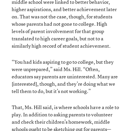
middle school were linked to better behavior,
higher aspirations, and better achievement later
on. That was not the case, though, for students
whose parents had not gone to college. High
levels of parent involvement for that group
translated to high career goals, but not to a
similarly high record of student achievement.
“You had kids aspiring to go to college, but they
were unprepared,” said Ms. Hill. “Often,
educators say parents are uninterested. Many are
[interested], though, and they’re doing what we
tell them to do, but it’s not working.”
That, Ms. Hill said, is where schools have a role to
play. In addition to asking parents to volunteer
and check their children’s homework, middle
schools ought to be sketching out for parents—