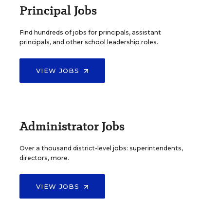
Principal Jobs
Find hundreds of jobs for principals, assistant
principals, and other school leadership roles.
VIEW JOBS
Administrator Jobs
Over a thousand district-level jobs: superintendents,
directors, more.
VIEW JOBS