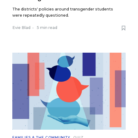
The districts' policies around transgender students
were repeatedly questioned.
Evie Blad
•
5 min read
FAMILIES & THE COMMUNITY
QUIZ