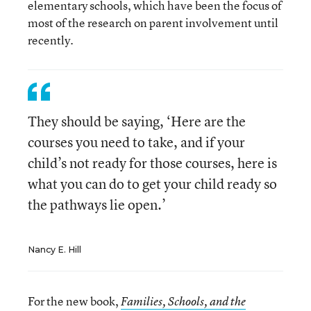
elementary schools, which have been the focus of
most of the research on parent involvement until
recently.
They should be saying, ‘Here are the
courses you need to take, and if your
child’s not ready for those courses, here is
what you can do to get your child ready so
the pathways lie open.’
Nancy E. Hill
For the new book,
Families, Schools, and the