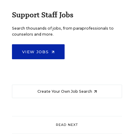
Support Staff Jobs
Search thousands of jobs, from paraprofessionals to
counselors and more.
VIEW JOBS
Create Your Own Job Search
READ NEXT