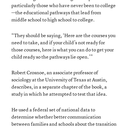
particularly those who have never been to college
—the educational pathways that lead from
middle school to high school to college.
“They should be saying, ‘Here are the courses you
need to take, and if your child’s not ready for
those courses, here is what you can do to get your
child ready so the pathways lie open.’”
Robert Crosnoe, an associate professor of
sociology at the University of Texas at Austin,
describes, in a separate chapter of the book, a
study in which he attempted to test that idea.
He used a federal set of national data to
determine whether better communication
between families and schools about the transition