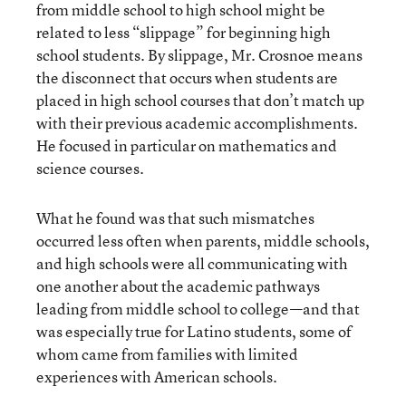
from middle school to high school might be
related to less “slippage” for beginning high
school students. By slippage, Mr. Crosnoe means
the disconnect that occurs when students are
placed in high school courses that don’t match up
with their previous academic accomplishments.
He focused in particular on mathematics and
science courses.
What he found was that such mismatches
occurred less often when parents, middle schools,
and high schools were all communicating with
one another about the academic pathways
leading from middle school to college—and that
was especially true for Latino students, some of
whom came from families with limited
experiences with American schools.