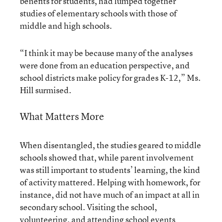
benefits for students, had lumped together
studies of elementary schools with those of
middle and high schools.
“I think it may be because many of the analyses
were done from an education perspective, and
school districts make policy for grades K-12,” Ms.
Hill surmised.
What Matters More
When disentangled, the studies geared to middle
schools showed that, while parent involvement
was still important to students’ learning, the kind
of activity mattered. Helping with homework, for
instance, did not have much of an impact at all in
secondary school. Visiting the school,
volunteering, and attending school events