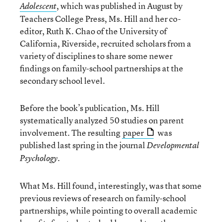
, which was published in August by
Adolescent
Teachers College Press, Ms. Hill and her co-
editor, Ruth K. Chao of the University of
California, Riverside, recruited scholars from a
variety of disciplines to share some newer
findings on family-school partnerships at the
secondary school level.
Before the book’s publication, Ms. Hill
systematically analyzed 50 studies on parent
involvement. The resulting
paper
was
published last spring in the journal
Developmental
.
Psychology
What Ms. Hill found, interestingly, was that some
previous reviews of research on family-school
partnerships, while pointing to overall academic