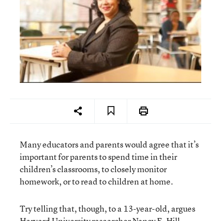
Many educators and parents would agree that it’s
important for parents to spend time in their
children’s classrooms, to closely monitor
homework, or to read to children at home.
Try telling that, though, to a 13-year-old, argues
Harvard University researcher Nancy E. Hill.