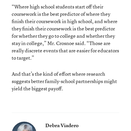
“Where high school students start off their
coursework is the best predictor of where they
finish their coursework in high school, and where
they finish their coursework is the best predictor
for whether they go to college and whether they
stay in college,” Mr. Crosnoe said. “Those are
really discrete events that are easier for educators
to target.”
And that’s the kind of effort where research
suggests better family-school partnerships might
yield the biggest payoff.
Debra Viadero