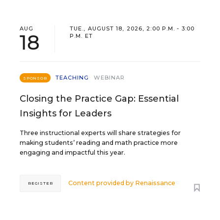
AUG
TUE., AUGUST 18, 2026, 2:00 P.M. - 3:00
18
P.M. ET
TEACHING
WEBINAR
SPONSOR
Closing the Practice Gap: Essential
Insights for Leaders
Three instructional experts will share strategies for
making students’ reading and math practice more
engaging and impactful this year.
Content provided by
Renaissance
REGISTER