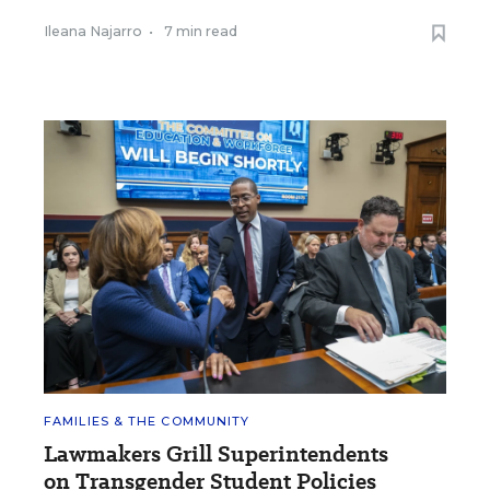
Ileana Najarro
•
7 min read
FAMILIES & THE COMMUNITY
Lawmakers Grill Superintendents
on Transgender Student Policies