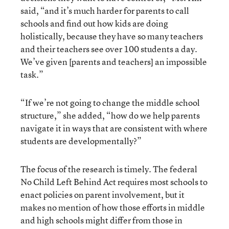
said, “and it’s much harder for parents to call
schools and find out how kids are doing
holistically, because they have so many teachers
and their teachers see over 100 students a day.
We’ve given [parents and teachers] an impossible
task.”
“If we’re not going to change the middle school
structure,” she added, “how do we help parents
navigate it in ways that are consistent with where
students are developmentally?”
The focus of the research is timely. The federal
No Child Left Behind Act requires most schools to
enact policies on parent involvement, but it
makes no mention of how those efforts in middle
and high schools might differ from those in