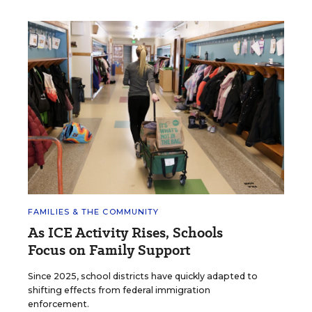
FAMILIES & THE COMMUNITY
As ICE Activity Rises, Schools
Focus on Family Support
Since 2025, school districts have quickly adapted to
shifting effects from federal immigration
enforcement.