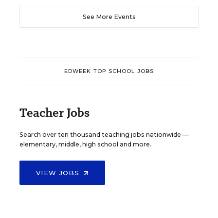
See More Events
EDWEEK TOP SCHOOL JOBS
Teacher Jobs
Search over ten thousand teaching jobs nationwide —
elementary, middle, high school and more.
VIEW JOBS