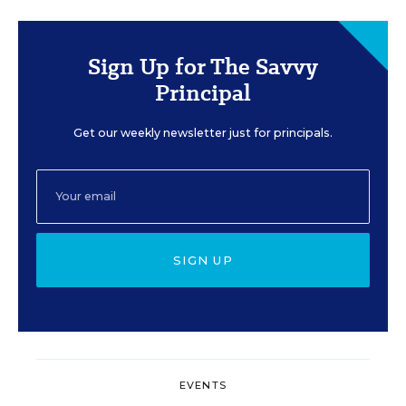
Sign Up for The Savvy
Principal
Get our weekly newsletter just for principals.
SIGN UP
EVENTS