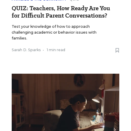
QUIZ: Teachers, How Ready Are You
for Difficult Parent Conversations?
Test your knowledge of how to approach
challenging academic or behavior issues with
families.
Sarah D. Sparks
•
1 min read