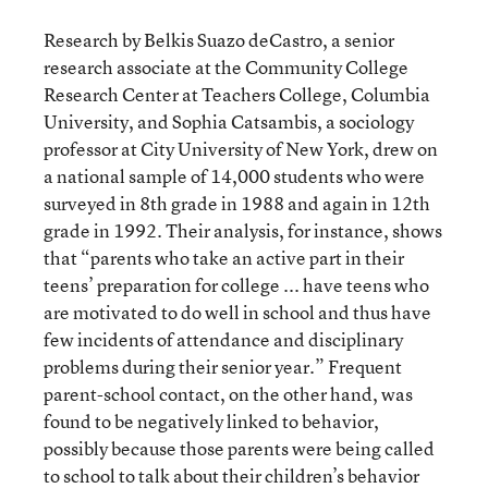
Research by Belkis Suazo deCastro, a senior
research associate at the Community College
Research Center at Teachers College, Columbia
University, and Sophia Catsambis, a sociology
professor at City University of New York, drew on
a national sample of 14,000 students who were
surveyed in 8th grade in 1988 and again in 12th
grade in 1992. Their analysis, for instance, shows
that “parents who take an active part in their
teens’ preparation for college ... have teens who
are motivated to do well in school and thus have
few incidents of attendance and disciplinary
problems during their senior year.” Frequent
parent-school contact, on the other hand, was
found to be negatively linked to behavior,
possibly because those parents were being called
to school to talk about their children’s behavior