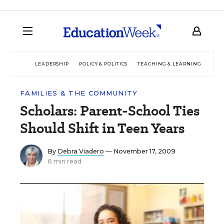
LEADERSHIP
POLICY & POLITICS
TEACHING & LEARNING
TEC
FAMILIES & THE COMMUNITY
Scholars: Parent-School Ties
Should Shift in Teen Years
By
Debra Viadero
— November 17, 2009
6 min read