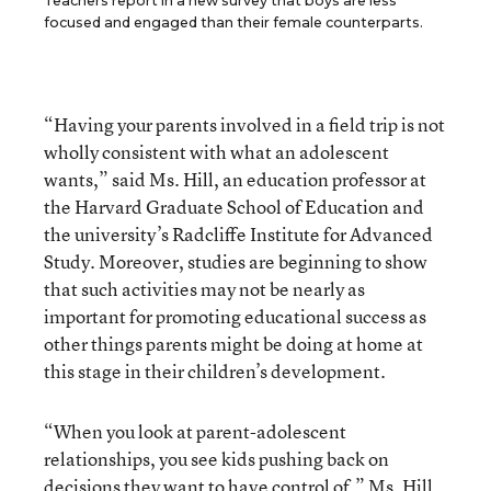
Teachers report in a new survey that boys are less
focused and engaged than their female counterparts.
“Having your parents involved in a field trip is not
wholly consistent with what an adolescent
wants,” said Ms. Hill, an education professor at
the Harvard Graduate School of Education and
the university’s Radcliffe Institute for Advanced
Study. Moreover, studies are beginning to show
that such activities may not be nearly as
important for promoting educational success as
other things parents might be doing at home at
this stage in their children’s development.
“When you look at parent-adolescent
relationships, you see kids pushing back on
decisions they want to have control of,” Ms. Hill