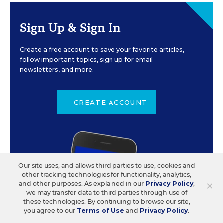
Sign Up & Sign In
Create a free account to save your favorite articles,
follow important topics, sign up for email
newsletters, and more.
CREATE ACCOUNT
Our site uses, and allows third parties to use, cookies and
other tracking technologies for functionality, analytics,
×
and other purposes. As explained in our
Privacy Policy
,
we may transfer data to third parties through use of
these technologies. By continuing to browse our site,
you agree to our
Terms of Use
and
Privacy Policy
.