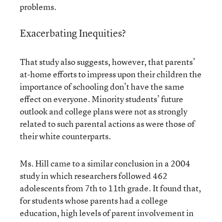
problems.
Exacerbating Inequities?
That study also suggests, however, that parents’
at-home efforts to impress upon their children the
importance of schooling don’t have the same
effect on everyone. Minority students’ future
outlook and college plans were not as strongly
related to such parental actions as were those of
their white counterparts.
Ms. Hill came to a similar conclusion in a 2004
study in which researchers followed 462
adolescents from 7th to 11th grade. It found that,
for students whose parents had a college
education, high levels of parent involvement in