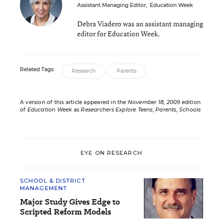
Assistant Managing Editor
,
Education Week
Debra Viadero was an assistant managing
editor for Education Week.
Related Tags:
Research
Parents
A version of this article appeared in the
November 18, 2009
edition
of
Education Week
as
Researchers Explore Teens, Parents, Schools
EYE ON RESEARCH
SCHOOL & DISTRICT
MANAGEMENT
Major Study Gives Edge to
Scripted Reform Models