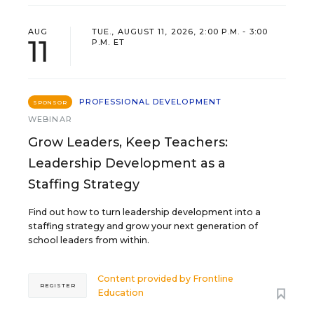
AUG
TUE., AUGUST 11, 2026, 2:00 P.M. - 3:00
11
P.M. ET
PROFESSIONAL DEVELOPMENT
SPONSOR
WEBINAR
Grow Leaders, Keep Teachers:
Leadership Development as a
Staffing Strategy
Find out how to turn leadership development into a
staffing strategy and grow your next generation of
school leaders from within.
Content provided by
Frontline
REGISTER
Education