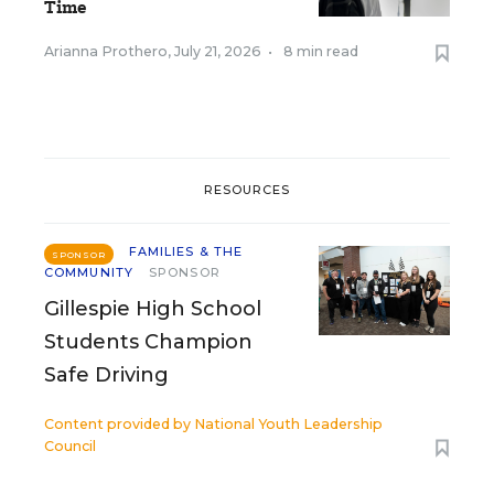
Time
Arianna Prothero
,
July 21, 2026
•
8 min read
RESOURCES
FAMILIES & THE
SPONSOR
COMMUNITY
SPONSOR
Gillespie High School
Students Champion
Safe Driving
Content provided by
National Youth Leadership
Council