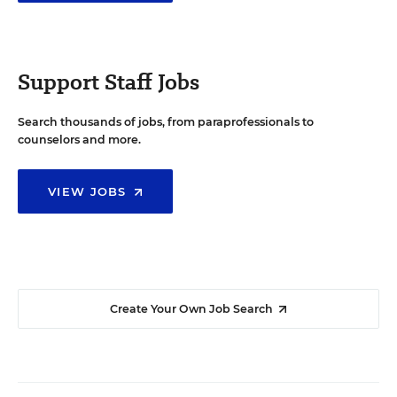
Support Staff Jobs
Search thousands of jobs, from paraprofessionals to
counselors and more.
VIEW JOBS
Create Your Own Job Search