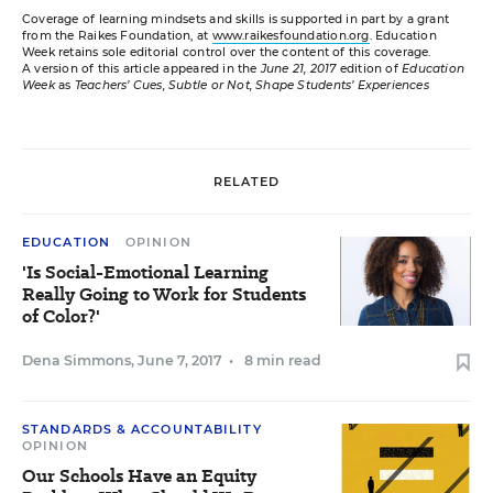
Coverage of learning mindsets and skills is supported in part by a grant
from the Raikes Foundation, at
www.raikesfoundation.org
. Education
Week retains sole editorial control over the content of this coverage.
A version of this article appeared in the
June 21, 2017
edition of
Education
Week
as
Teachers’ Cues, Subtle or Not, Shape Students’ Experiences
RELATED
EDUCATION
OPINION
'Is Social-Emotional Learning
Really Going to Work for Students
of Color?'
Dena Simmons
,
June 7, 2017
•
8 min read
STANDARDS & ACCOUNTABILITY
OPINION
Our Schools Have an Equity