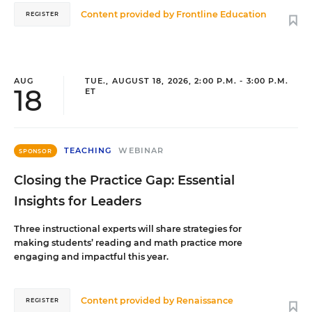
Content provided by
Frontline Education
REGISTER
AUG
TUE., AUGUST 18, 2026, 2:00 P.M. - 3:00 P.M.
18
ET
TEACHING
WEBINAR
SPONSOR
Closing the Practice Gap: Essential
Insights for Leaders
Three instructional experts will share strategies for
making students’ reading and math practice more
engaging and impactful this year.
Content provided by
Renaissance
REGISTER