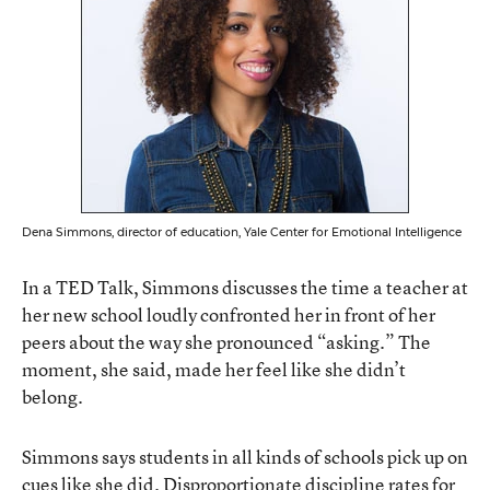
Dena Simmons, director of education, Yale Center for Emotional Intelligence
In a TED Talk, Simmons discusses the time a teacher at
her new school loudly confronted her
in front of her
peers about the way she pronounced “asking.” The
moment, she said, made her feel like she didn’t
belong.
Simmons says students in all kinds of schools pick up on
cues like she did. Disproportionate discipline rates for