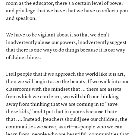
room as the educator, there’s a certain level of power
and privilege that we have that we have to reflect upon
and speak on.
We have to be vigilant about it so that we don’t
inadvertently abuse our powers, inadvertently suggest
that there is one way to do things because it is our way
of doing things.
I tell people that if we approach the world like it is art,
then we will begin to see the beauty. If we walk into our
classrooms with the mindset that ... there are assets
from which we can learn, we will shift our thinking
away from thinking that we are coming in to “save
these kids,” and I put that in quotes because I hate
that. ... Instead, [teachers should] see our children, the
communities we serve, as art—as people who we can
learn from, people who are beautiful, communities that