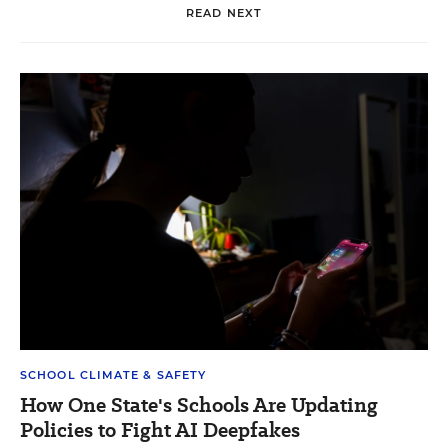
READ NEXT
SCHOOL CLIMATE & SAFETY
How One State's Schools Are Updating
Policies to Fight AI Deepfakes