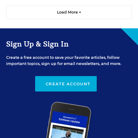
Load More ▼
Sign Up & Sign In
Create a free account to save your favorite articles, follow
important topics, sign up for email newsletters, and more.
CREATE ACCOUNT