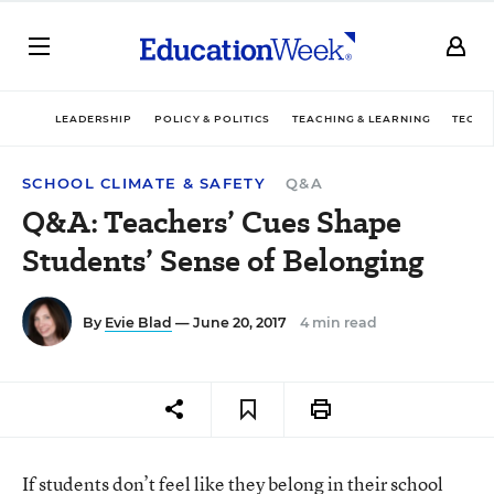
LEADERSHIP
POLICY & POLITICS
TEACHING & LEARNING
TECHN
SCHOOL CLIMATE & SAFETY
Q&A
Q&A: Teachers’ Cues Shape
Students’ Sense of Belonging
By
Evie Blad
— June 20, 2017
4 min read
If students don’t feel like they belong in their school