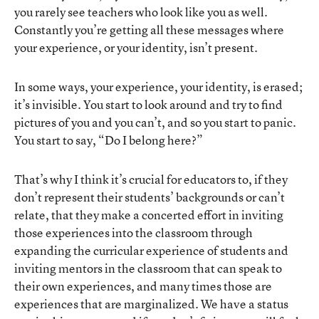
you rarely see teachers who look like you as well.
Constantly you’re getting all these messages where
your experience, or your identity, isn’t present.
In some ways, your experience, your identity, is erased;
it’s invisible. You start to look around and try to find
pictures of you and you can’t, and so you start to panic.
You start to say, “Do I belong here?”
That’s why I think it’s crucial for educators to, if they
don’t represent their students’ backgrounds or can’t
relate, that they make a concerted effort in inviting
those experiences into the classroom through
expanding the curricular experience of students and
inviting mentors in the classroom that can speak to
their own experiences, and many times those are
experiences that are marginalized. We have a status