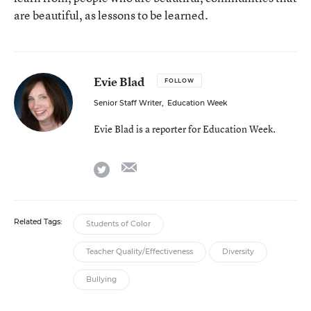
are beautiful, as lessons to be learned.
Evie Blad
FOLLOW
Senior Staff Writer
,
Education Week
Evie Blad is a reporter for Education Week.
email
twitter
Related Tags:
Students of Color
Teacher Quality/Effectiveness
Diversity
Bullying