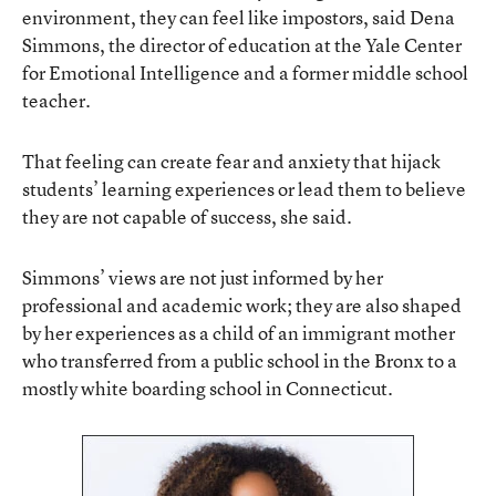
environment, they can feel like impostors, said Dena
Simmons, the director of education at the Yale Center
for Emotional Intelligence and a former middle school
teacher.
That feeling can create fear and anxiety that hijack
students’ learning experiences or lead them to believe
they are not capable of success, she said.
Simmons’ views are not just informed by her
professional and academic work; they are also shaped
by her experiences as a child of an immigrant mother
who transferred from a public school in the Bronx to a
mostly white boarding school in Connecticut.