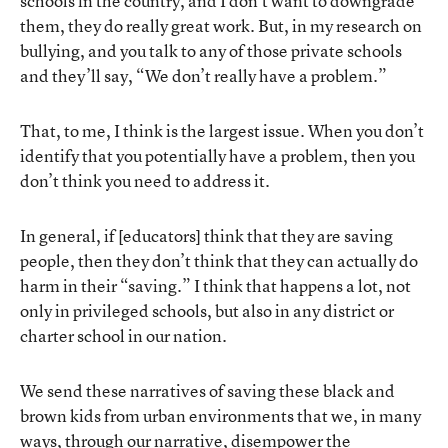
schools in the country, and I don’t want to downgrade
them, they do really great work. But, in my research on
bullying, and you talk to any of those private schools
and they’ll say, “We don’t really have a problem.”
That, to me, I think is the largest issue. When you don’t
identify that you potentially have a problem, then you
don’t think you need to address it.
In general, if [educators] think that they are saving
people, then they don’t think that they can actually do
harm in their “saving.” I think that happens a lot, not
only in privileged schools, but also in any district or
charter school in our nation.
We send these narratives of saving these black and
brown kids from urban environments that we, in many
ways, through our narrative, disempower the