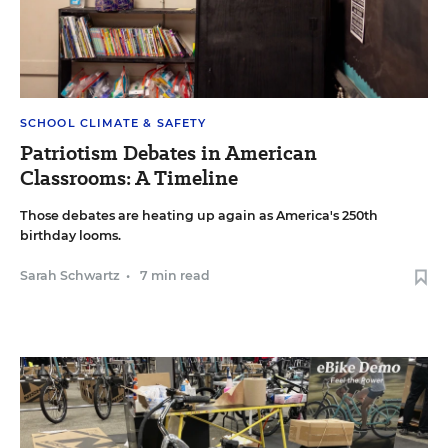
SCHOOL CLIMATE & SAFETY
Patriotism Debates in American
Classrooms: A Timeline
Those debates are heating up again as America's 250th
birthday looms.
Sarah Schwartz
•
7 min read