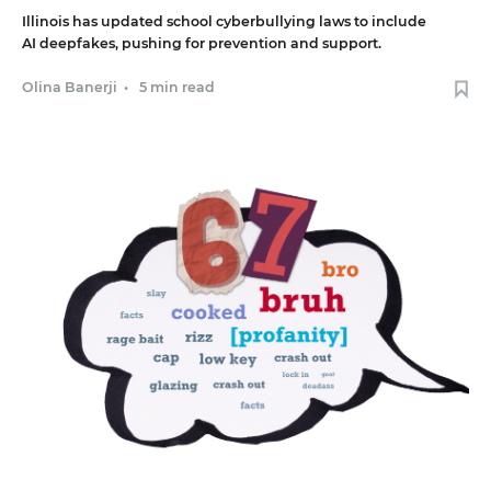
Illinois has updated school cyberbullying laws to include
AI deepfakes, pushing for prevention and support.
Olina Banerji
•
5 min read