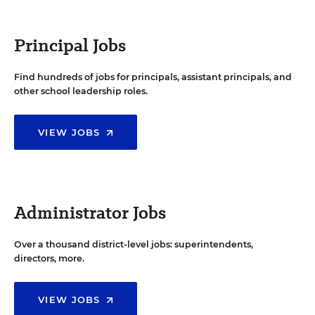
Principal Jobs
Find hundreds of jobs for principals, assistant principals, and
other school leadership roles.
VIEW JOBS
Administrator Jobs
Over a thousand district-level jobs: superintendents,
directors, more.
VIEW JOBS