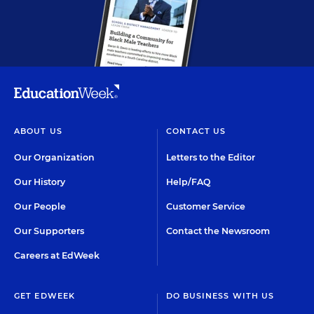
ABOUT US
CONTACT US
Our Organization
Letters to the Editor
Our History
Help/FAQ
Our People
Customer Service
Our Supporters
Contact the Newsroom
Careers at EdWeek
GET EDWEEK
DO BUSINESS WITH US