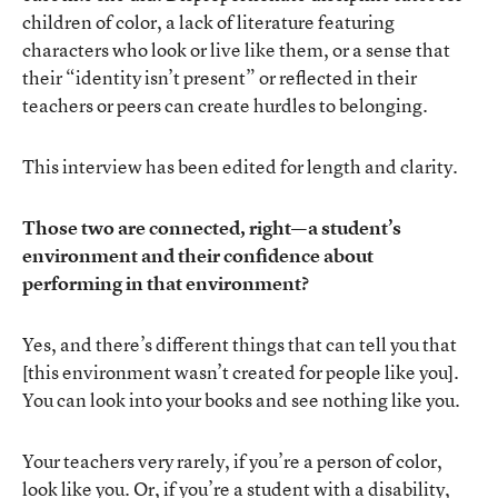
children of color, a lack of literature featuring
characters who look or live like them, or a sense that
their “identity isn’t present” or reflected in their
teachers or peers can create hurdles to belonging.
This interview has been edited for length and clarity.
Those two are connected, right—a student’s
environment and their confidence about
performing in that environment?
Yes, and there’s different things that can tell you that
[this environment wasn’t created for people like you].
You can look into your books and see nothing like you.
Your teachers very rarely, if you’re a person of color,
look like you. Or, if you’re a student with a disability,