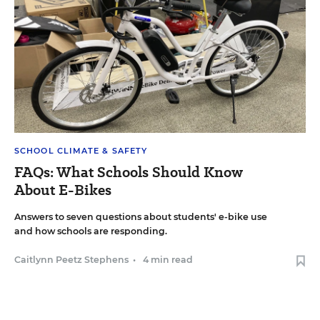
SCHOOL CLIMATE & SAFETY
FAQs: What Schools Should Know
About E-Bikes
Answers to seven questions about students' e-bike use
and how schools are responding.
Caitlynn Peetz Stephens
•
4 min read