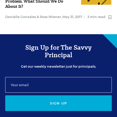
Problem. What Should We Do
About It?
Danielle Gonzales
&
Ross Wiener
,
May 31, 2017
•
5 min read
Sign Up for The Savvy
Principal
Get our weekly newsletter just for principals.
SIGN UP