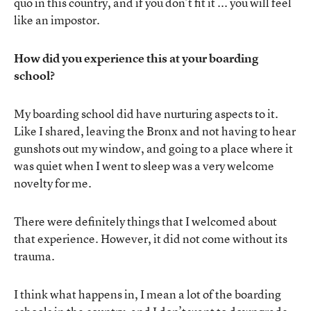
quo in this country, and if you don’t fit it ... you will feel
like an impostor.
How did you experience this at your boarding
school?
My boarding school did have nurturing aspects to it.
Like I shared, leaving the Bronx and not having to hear
gunshots out my window, and going to a place where it
was quiet when I went to sleep was a very welcome
novelty for me.
There were definitely things that I welcomed about
that experience. However, it did not come without its
trauma.
I think what happens in, I mean a lot of the boarding