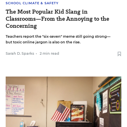
SCHOOL CLIMATE & SAFETY
The Most Popular Kid Slang in
Classrooms—From the Annoying to the
Concerning
Teachers report the "six-seven" meme still going strong—
but toxic online jargon is also on the rise.
Sarah D. Sparks
•
2 min read