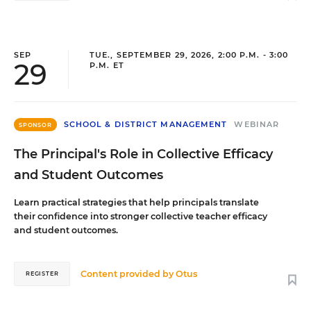
SEP
TUE., SEPTEMBER 29, 2026, 2:00 P.M. - 3:00
29
P.M. ET
SCHOOL & DISTRICT MANAGEMENT
WEBINAR
SPONSOR
The Principal's Role in Collective Efficacy
and Student Outcomes
Learn practical strategies that help principals translate
their confidence into stronger collective teacher efficacy
and student outcomes.
Content provided by
Otus
REGISTER