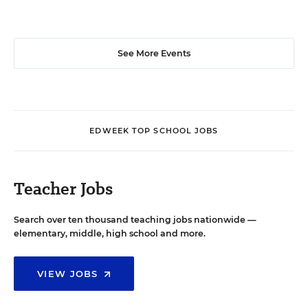
See More Events
EDWEEK TOP SCHOOL JOBS
Teacher Jobs
Search over ten thousand teaching jobs nationwide —
elementary, middle, high school and more.
VIEW JOBS