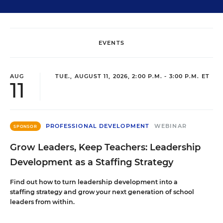
EVENTS
AUG
TUE., AUGUST 11, 2026, 2:00 P.M. - 3:00 P.M. ET
11
PROFESSIONAL DEVELOPMENT
WEBINAR
SPONSOR
Grow Leaders, Keep Teachers: Leadership
Development as a Staffing Strategy
Find out how to turn leadership development into a
staffing strategy and grow your next generation of school
leaders from within.