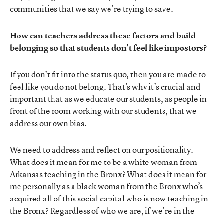
communities that we say we’re trying to save.
How can teachers address these factors and build
belonging so that students don’t feel like impostors?
If you don’t fit into the status quo, then you are made to
feel like you do not belong. That’s why it’s crucial and
important that as we educate our students, as people in
front of the room working with our students, that we
address our own bias.
We need to address and reflect on our positionality.
What does it mean for me to be a white woman from
Arkansas teaching in the Bronx? What does it mean for
me personally as a black woman from the Bronx who’s
acquired all of this social capital who is now teaching in
the Bronx? Regardless of who we are, if we’re in the