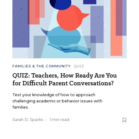
FAMILIES & THE COMMUNITY
QUIZ
QUIZ: Teachers, How Ready Are You
for Difficult Parent Conversations?
Test your knowledge of how to approach
challenging academic or behavior issues with
families.
Sarah D. Sparks
•
1 min read