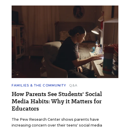
FAMILIES & THE COMMUNITY
Q&A
How Parents See Students' Social
Media Habits: Why it Matters for
Educators
The Pew Research Center shows parents have
increasing concern over their teens' social media