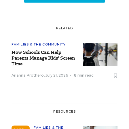
RELATED
FAMILIES & THE COMMUNITY
How Schools Can Help
Parents Manage Kids' Screen
Time
Arianna Prothero
,
July 21, 2026
•
8 min read
RESOURCES
FAMILIES & THE
SPONSOR