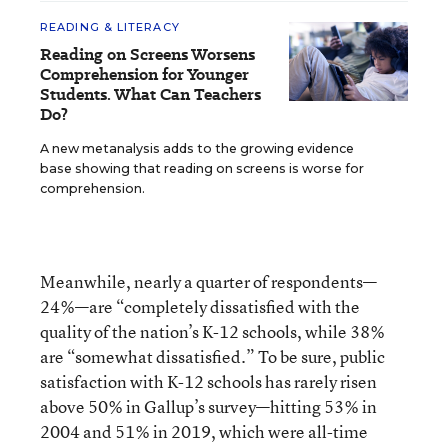
READING & LITERACY
Reading on Screens Worsens
Comprehension for Younger
Students. What Can Teachers
Do?
A new metanalysis adds to the growing evidence
base showing that reading on screens is worse for
comprehension.
Meanwhile, nearly a quarter of respondents—
24%—are “completely dissatisfied with the
quality of the nation’s K-12 schools, while 38%
are “somewhat dissatisfied.” To be sure, public
satisfaction with K-12 schools has rarely risen
above 50% in Gallup’s survey—hitting 53% in
2004 and 51% in 2019, which were all-time