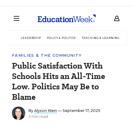
LEADERSHIP
POLICY & POLITICS
TEACHING & LEARNING
TEC
FAMILIES & THE COMMUNITY
Public Satisfaction With
Schools Hits an All-Time
Low. Politics May Be to
Blame
By
Alyson Klein
— September 17, 2025
3 min read