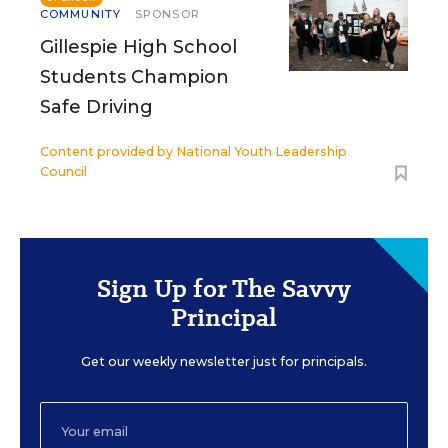
COMMUNITY
SPONSOR
Gillespie High School
Students Champion
Safe Driving
Content provided by
National Youth Leadership
Council
Sign Up for The Savvy
Principal
Get our weekly newsletter just for principals.