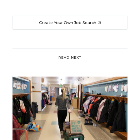
Create Your Own Job Search
READ NEXT