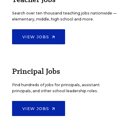
Search over ten thousand teaching jobs nationwide —
elementary, middle, high school and more.
VIEW JOBS
Principal Jobs
Find hundreds of jobs for principals, assistant
principals, and other school leadership roles.
VIEW JOBS