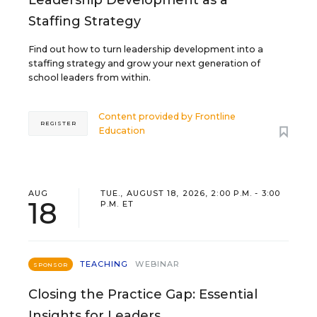
Staffing Strategy
Find out how to turn leadership development into a
staffing strategy and grow your next generation of
school leaders from within.
Content provided by
Frontline
REGISTER
Education
AUG
TUE., AUGUST 18, 2026, 2:00 P.M. - 3:00
18
P.M. ET
TEACHING
WEBINAR
SPONSOR
Closing the Practice Gap: Essential
Insights for Leaders