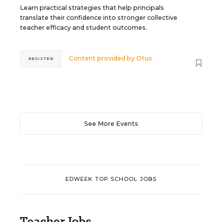
Learn practical strategies that help principals
translate their confidence into stronger collective
teacher efficacy and student outcomes.
Content provided by
Otus
REGISTER
See More Events
EDWEEK TOP SCHOOL JOBS
Teacher Jobs