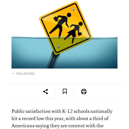
iStock/Getty
Public satisfaction with K-12 schools nationally
hit a record low this year, with about a third of
Americans saying they are content with the