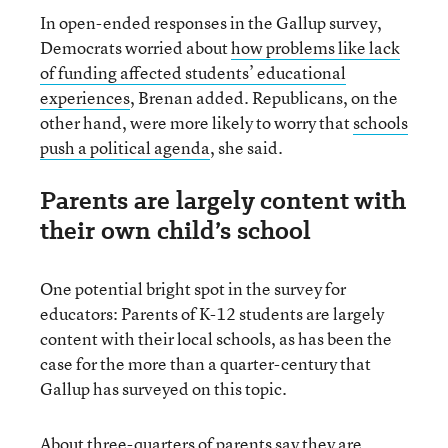
In open-ended responses in the Gallup survey,
Democrats worried about
how problems like lack
of funding affected students’ educational
experiences
, Brenan added. Republicans, on the
other hand, were more likely to worry that
schools
push a political agenda
, she said.
Parents are largely content with
their own child’s school
One potential bright spot in the survey for
educators: Parents of K-12 students are largely
content with their local schools, as has been the
case for the more than a quarter-century that
Gallup has surveyed on this topic.
About three-quarters of parents say they are