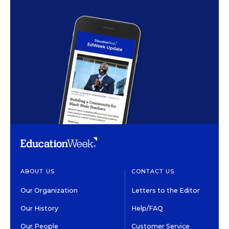
ABOUT US
CONTACT US
Our Organization
Letters to the Editor
Our History
Help/FAQ
Our People
Customer Service