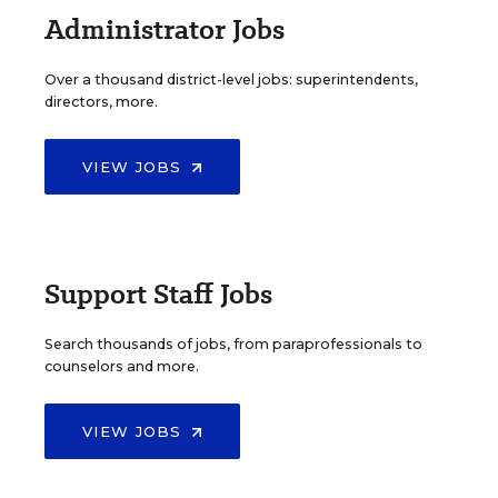
Administrator Jobs
Over a thousand district-level jobs: superintendents,
directors, more.
VIEW JOBS
Support Staff Jobs
Search thousands of jobs, from paraprofessionals to
counselors and more.
VIEW JOBS