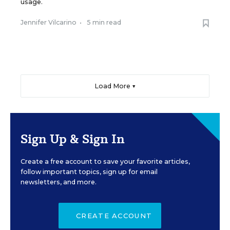
usage.
Jennifer Vilcarino
•
5 min read
Load More ▼
Sign Up & Sign In
Create a free account to save your favorite articles,
follow important topics, sign up for email
newsletters, and more.
CREATE ACCOUNT