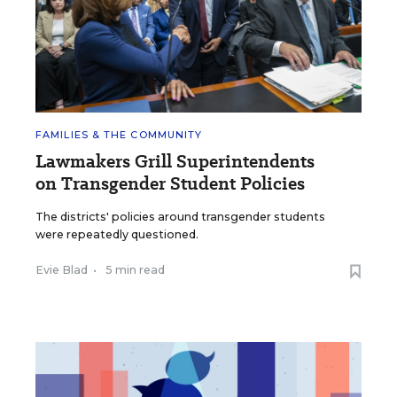
FAMILIES & THE COMMUNITY
Lawmakers Grill Superintendents
on Transgender Student Policies
The districts' policies around transgender students
were repeatedly questioned.
Evie Blad
•
5 min read