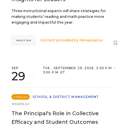
Three instructional experts will share strategies for
making students’ reading and math practice more
engaging and impactful this year.
Content provided by
Renaissance
REGISTER
SEP
TUE., SEPTEMBER 29, 2026, 2:00 P.M. -
29
3:00 P.M. ET
SCHOOL & DISTRICT MANAGEMENT
SPONSOR
WEBINAR
The Principal's Role in Collective
Efficacy and Student Outcomes