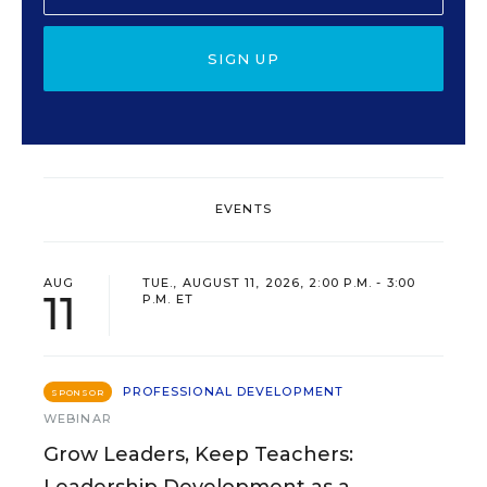
SIGN UP
EVENTS
AUG
TUE., AUGUST 11, 2026, 2:00 P.M. - 3:00
11
P.M. ET
PROFESSIONAL DEVELOPMENT
SPONSOR
WEBINAR
Grow Leaders, Keep Teachers:
Leadership Development as a