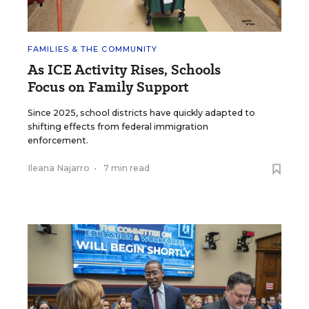
FAMILIES & THE COMMUNITY
As ICE Activity Rises, Schools
Focus on Family Support
Since 2025, school districts have quickly adapted to
shifting effects from federal immigration
enforcement.
Ileana Najarro
•
7 min read