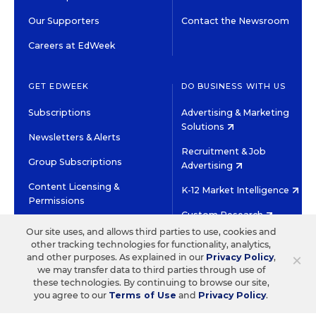
Our Supporters
Contact the Newsroom
Careers at EdWeek
GET EDWEEK
DO BUSINESS WITH US
Subscriptions
Advertising & Marketing
Solutions
Newsletters & Alerts
Recruitment & Job
Group Subscriptions
Advertising
Content Licensing &
K-12 Market Intelligence
Permissions
Custom Research
Our site uses, and allows third parties to use, cookies and
other tracking technologies for functionality, analytics,
©2026 EDITORIAL PROJECTS IN EDUCATION, INC.
×
and other purposes. As explained in our
Privacy Policy
,
TERMS OF USE
PRIVACY POLICY
we may transfer data to third parties through use of
these technologies. By continuing to browse our site,
TWITTER
INSTAGRAM
YOUTUBE
FACEBOOK
LINKED
you agree to our
Terms of Use
and
Privacy Policy
.
HIGH CONTRAST