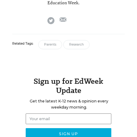
Education Week.
email
twitter
Related Tags:
Parents
Research
Sign up for EdWeek
Update
Get the latest K-12 news & opinion every
weekday morning.