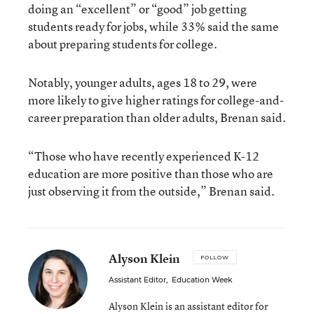
doing an “excellent” or “good” job getting
students ready for jobs, while 33% said the same
about preparing students for college.
Notably, younger adults, ages 18 to 29, were
more likely to give higher ratings for college-and-
career preparation than older adults, Brenan said.
“Those who have recently experienced K-12
education are more positive than those who are
just observing it from the outside,” Brenan said.
Alyson Klein
FOLLOW
Assistant Editor
,
Education Week
Alyson Klein is an assistant editor for