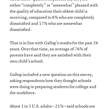
either “completely” or “somewhat” pleased with
the quality of education their oldest child is
receiving, compared to 6% who are completely
dissatisfied and 17% who are somewhat
dissatisfied.
That is in line with Gallup’s results for the past 26
years. Over that time, an average of 76% of
parents have said they are satisfied with their
own child’s school.
Gallup included a new question on this survey,
asking respondents how they thought schools
were doing in preparing students for college and
the workforce.
About 1 in 5 U.S. adults—21%—said schools are