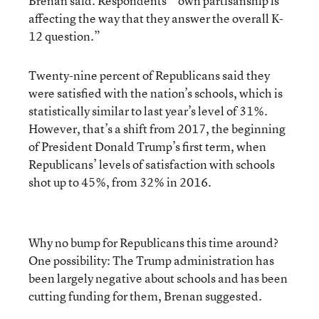
Brenan said. Respondents’ “own partisanship is
affecting the way that they answer the overall K-
12 question.”
Twenty-nine percent of Republicans said they
were satisfied with the nation’s schools, which is
statistically similar to last year’s level of 31%.
However, that’s a shift from 2017, the beginning
of President Donald Trump’s first term, when
Republicans’ levels of satisfaction with schools
shot up to 45%, from 32% in 2016.
Why no bump for Republicans this time around?
One possibility: The Trump administration has
been largely negative about schools and has been
cutting funding for them, Brenan suggested.