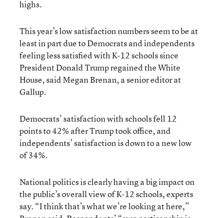
highs.
This year’s low satisfaction numbers seem to be at
least in part due to Democrats and independents
feeling less satisfied with K-12 schools since
President Donald Trump regained the White
House, said Megan Brenan, a senior editor at
Gallup.
Democrats’ satisfaction with schools fell 12
points to 42% after Trump took office, and
independents’ satisfaction is down to a new low
of 34%.
National politics is clearly having a big impact on
the public’s overall view of K-12 schools, experts
say. “I think that’s what we’re looking at here,”