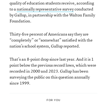
quality of education students receive, according
to a
nationally representative survey
conducted
by Gallup, in partnership with the Walton Family
Foundation.
Thirty-five percent of Americans say they are
“completely” or “somewhat” satisfied with the
nation’s school system, Gallup reported.
That’s an 8-point drop since last year. And it is 1
point below the previous record lows, which were
recorded in 2000 and 2023. Gallup has been
surveying the public on this question annually
since 1999.
FOR YOU