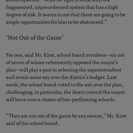
fragmented, unprecedented system that has a high
degree of risk. It seems to me that there are going to be
ample opportunities for him to be obstructed.”
‘Not Out of the Game’
For one, said Mr. Kirst, school board members—six out
of seven of whom vehemently opposed the mayor’s
plan—will play a part in selecting the superintendent
and retain some say over the district’s budget. Last
week, the school board voted to file suit over the plan,
challenging, in particular, the direct control the mayor
will have over a cluster of low-performing schools.
“They are not out of the game by any means,” Mr. Kirst
said of the school board.