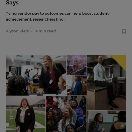
Says
Tying vendor pay to outcomes can help boost student
achievement, researchers find.
Alyson Klein
•
4 min read