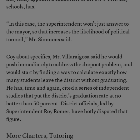
schools, has.
“In this case, the superintendent won’t just answer to
the mayor, so that increases the likelihood of political
turmoil,” Mr. Simmons said.
Coy about specifics, Mr. Villaraigosa said he would
push immediately to address the dropout problem, and
would start by finding a way to calculate exactly how
many students leave the district without graduating.
He has, time and again, cited a series of independent
studies that put the district’s graduation rate at no
better than 50 percent. District officials, led by
Superintendent Roy Romer, have hotly disputed that
figure.
More Charters, Tutoring