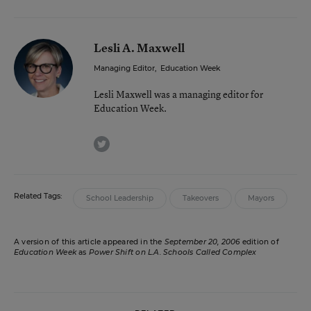
Lesli A. Maxwell
Managing Editor
,
Education Week
Lesli Maxwell was a managing editor for
Education Week.
twitter
Related Tags:
School Leadership
Takeovers
Mayors
A version of this article appeared in the
September 20, 2006
edition of
Education Week
as
Power Shift on L.A. Schools Called Complex