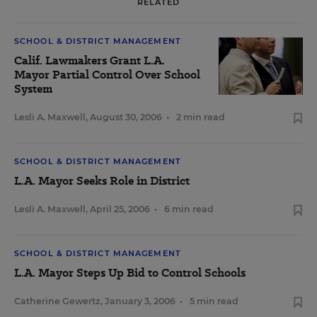
RELATED
SCHOOL & DISTRICT MANAGEMENT
Calif. Lawmakers Grant L.A.
Mayor Partial Control Over School
System
Lesli A. Maxwell
,
August 30, 2006
•
2 min read
SCHOOL & DISTRICT MANAGEMENT
L.A. Mayor Seeks Role in District
Lesli A. Maxwell
,
April 25, 2006
•
6 min read
SCHOOL & DISTRICT MANAGEMENT
L.A. Mayor Steps Up Bid to Control Schools
Catherine Gewertz
,
January 3, 2006
•
5 min read