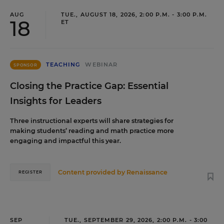
AUG
TUE., AUGUST 18, 2026, 2:00 P.M. - 3:00 P.M.
18
ET
TEACHING
WEBINAR
SPONSOR
Closing the Practice Gap: Essential
Insights for Leaders
Three instructional experts will share strategies for
making students’ reading and math practice more
engaging and impactful this year.
Content provided by
Renaissance
REGISTER
SEP
TUE., SEPTEMBER 29, 2026, 2:00 P.M. - 3:00