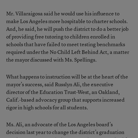
Mr. Villaraigosa said he would use his influence to
make Los Angeles more hospitable to charter schools.
And, he said, he will push the district to do a better job
of providing free tutoring to children enrolled in
schools that have failed to meet testing benchmarks
required under the No Child Left Behind Act, a matter
the mayor discussed with Ms. Spellings.
What happens to instruction will be at the heart of the
mayor’s success, said Russlyn Ali, the executive
director of the Education Trust-West, an Oakland,
Calif.-based advocacy group that supports increased
rigor in high schools for all students.
Ms. Ali, an advocate of the Los Angeles board’s
decision last year to change the district’s graduation