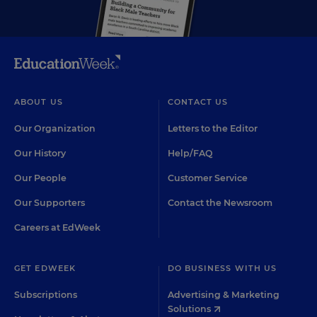
ABOUT US
CONTACT US
Our Organization
Letters to the Editor
Our History
Help/FAQ
Our People
Customer Service
Our Supporters
Contact the Newsroom
Careers at EdWeek
GET EDWEEK
DO BUSINESS WITH US
Subscriptions
Advertising & Marketing
Solutions