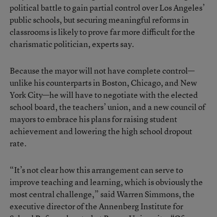
political battle to gain partial control over Los Angeles’
public schools, but securing meaningful reforms in
classrooms is likely to prove far more difficult for the
charismatic politician, experts say.
Because the mayor will not have complete control—
unlike his counterparts in Boston, Chicago, and New
York City—he will have to negotiate with the elected
school board, the teachers’ union, and a new council of
mayors to embrace his plans for raising student
achievement and lowering the high school dropout
rate.
“It’s not clear how this arrangement can serve to
improve teaching and learning, which is obviously the
most central challenge,” said Warren Simmons, the
executive director of the Annenberg Institute for