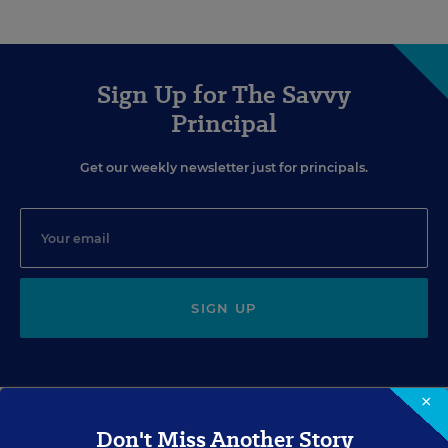
Sign Up for The Savvy
Principal
Get our weekly newsletter just for principals.
SIGN UP
×
Don't Miss Another Story
EVENTS