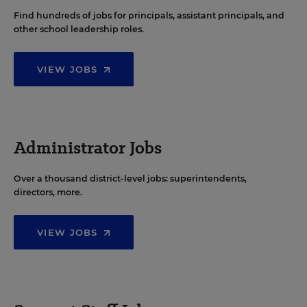
Find hundreds of jobs for principals, assistant principals, and
other school leadership roles.
VIEW JOBS
Administrator Jobs
Over a thousand district-level jobs: superintendents,
directors, more.
VIEW JOBS