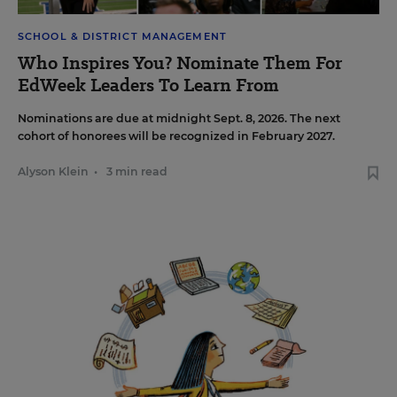
SCHOOL & DISTRICT MANAGEMENT
Who Inspires You? Nominate Them For
EdWeek Leaders To Learn From
Nominations are due at midnight Sept. 8, 2026. The next
cohort of honorees will be recognized in February 2027.
Alyson Klein
•
3 min read