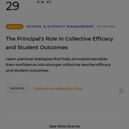
29
P.M. ET
SCHOOL & DISTRICT MANAGEMENT
WEBINAR
SPONSOR
The Principal's Role in Collective Efficacy
and Student Outcomes
Learn practical strategies that help principals translate
their confidence into stronger collective teacher efficacy
and student outcomes.
Content provided by
Otus
REGISTER
See More Events