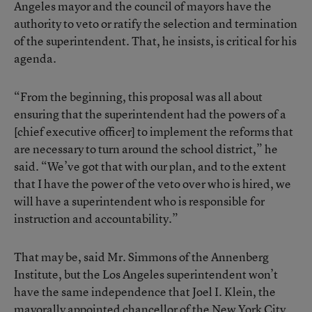
Angeles mayor and the council of mayors have the
authority to veto or ratify the selection and termination
of the superintendent. That, he insists, is critical for his
agenda.
“From the beginning, this proposal was all about
ensuring that the superintendent had the powers of a
[chief executive officer] to implement the reforms that
are necessary to turn around the school district,” he
said. “We’ve got that with our plan, and to the extent
that I have the power of the veto over who is hired, we
will have a superintendent who is responsible for
instruction and accountability.”
That may be, said Mr. Simmons of the Annenberg
Institute, but the Los Angeles superintendent won’t
have the same independence that Joel I. Klein, the
mayorally appointed chancellor of the New York City