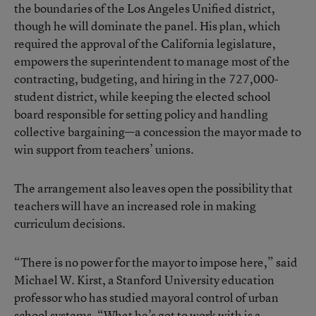
the boundaries of the Los Angeles Unified district,
though he will dominate the panel. His plan, which
required the approval of the California legislature,
empowers the superintendent to manage most of the
contracting, budgeting, and hiring in the 727,000-
student district, while keeping the elected school
board responsible for setting policy and handling
collective bargaining—a concession the mayor made to
win support from teachers’ unions.
The arrangement also leaves open the possibility that
teachers will have an increased role in making
curriculum decisions.
“There is no power for the mayor to impose here,” said
Michael W. Kirst, a Stanford University education
professor who has studied mayoral control of urban
school systems. “What he’s got to work with is a