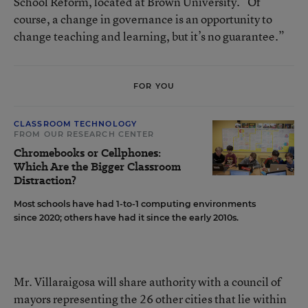
School Reform, located at Brown University. “Of
course, a change in governance is an opportunity to
change teaching and learning, but it’s no guarantee.”
FOR YOU
CLASSROOM TECHNOLOGY
FROM OUR RESEARCH CENTER
Chromebooks or Cellphones:
Which Are the Bigger Classroom
Distraction?
Most schools have had 1-to-1 computing environments
since 2020; others have had it since the early 2010s.
Mr. Villaraigosa will share authority with a council of
mayors representing the 26 other cities that lie within