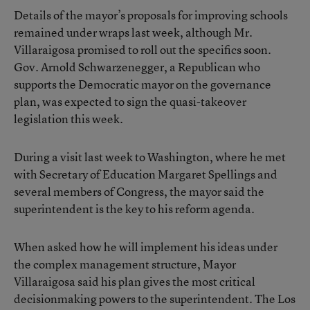
Details of the mayor’s proposals for improving schools
remained under wraps last week, although Mr.
Villaraigosa promised to roll out the specifics soon.
Gov. Arnold Schwarzenegger, a Republican who
supports the Democratic mayor on the governance
plan, was expected to sign the quasi-takeover
legislation this week.
During a visit last week to Washington, where he met
with Secretary of Education Margaret Spellings and
several members of Congress, the mayor said the
superintendent is the key to his reform agenda.
When asked how he will implement his ideas under
the complex management structure, Mayor
Villaraigosa said his plan gives the most critical
decisionmaking powers to the superintendent. The Los