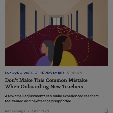
SCHOOL & DISTRICT MANAGEMENT
OPINION
Don’t Make This Common Mistake
When Onboarding New Teachers
A few small adjustments can make experienced teachers
feel valued and new teachers supported.
Renee Gugel
•
3 min read