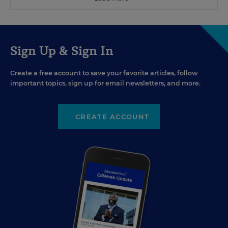
Sign Up & Sign In
Create a free account to save your favorite articles, follow
important topics, sign up for email newsletters, and more.
CREATE ACCOUNT