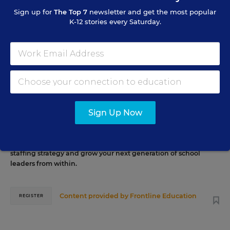
Sign up for
The Top 7
newsletter and get the most popular
K-12 stories every Saturday.
AUG
TUE., AUGUST 11, 2026, 2:00 P.M. - 3:00 P.M. ET
11
PROFESSIONAL DEVELOPMENT
WEBINAR
SPONSOR
Grow Leaders, Keep Teachers: Leadership
Sign Up Now
Development as a Staffing Strategy
Find out how to turn leadership development into a
staffing strategy and grow your next generation of school
leaders from within.
Content provided by
Frontline Education
REGISTER