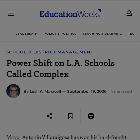
LEADERSHIP
POLICY & POLITICS
TEACHING & LEARNING
TECHN
SCHOOL & DISTRICT MANAGEMENT
Power Shift on L.A. Schools
Called Complex
By
Lesli A. Maxwell
— September 19, 2006
4 min read
Mayor Antonio Villaraigosa has won his hard-fought