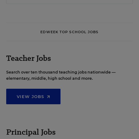
EDWEEK TOP SCHOOL JOBS
Teacher Jobs
Search over ten thousand teaching jobs nationwide —
elementary, middle, high school and more.
VIEW JOBS
Principal Jobs