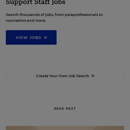
Support Staff Jobs
Search thousands of jobs, from paraprofessionals to
counselors and more.
VIEW JOBS
Create Your Own Job Search
READ NEXT