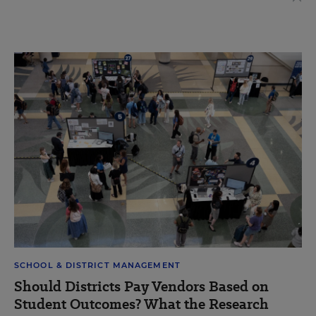
SCHOOL & DISTRICT MANAGEMENT
Should Districts Pay Vendors Based on
Student Outcomes? What the Research