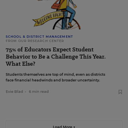
SCHOOL & DISTRICT MANAGEMENT
FROM OUR RESEARCH CENTER
75% of Educators Expect Student
Behavior to Be a Challenge This Year.
What Else?
Students themselves are top of mind, even as districts
face financial headwinds and broader uncertainty.
Evie Blad
•
6 min read
Load More ▼