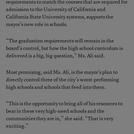
requirements to match the courses that are required for
admission to the University of California and
California State University systems, supports the
mayor’s new role in schools.
“The graduation requirements will remain in the
board’s control, but how the high school curriculum is
delivered is a big, big question,” Ms. Ali said.
Most promising, said Ms. Ali, is the mayor’s plan to
directly control three of the city’s worst-performing
high schools and schools that feed into them.
“This is the opportunity to bring all of his resources to
bear in these very high-need schools and the
communities they are in,” she said. “That is very
exciting.”