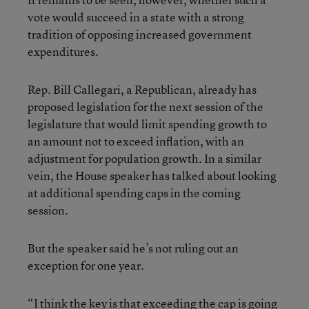
vote would succeed in a state with a strong
tradition of opposing increased government
expenditures.
Rep. Bill Callegari, a Republican, already has
proposed legislation for the next session of the
legislature that would limit spending growth to
an amount not to exceed inflation, with an
adjustment for population growth. In a similar
vein, the House speaker has talked about looking
at additional spending caps in the coming
session.
But the speaker said he’s not ruling out an
exception for one year.
“I think the key is that exceeding the cap is going