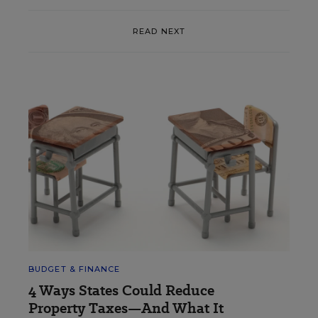
READ NEXT
BUDGET & FINANCE
4 Ways States Could Reduce
Property Taxes—And What It