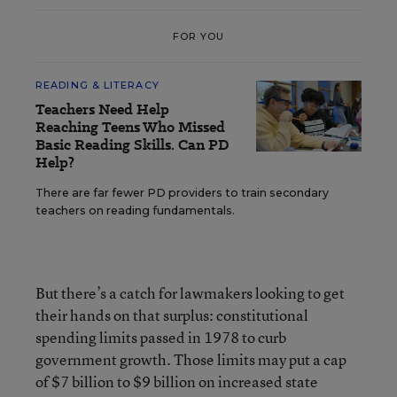
FOR YOU
READING & LITERACY
Teachers Need Help
Reaching Teens Who Missed
Basic Reading Skills. Can PD
Help?
There are far fewer PD providers to train secondary
teachers on reading fundamentals.
But there’s a catch for lawmakers looking to get
their hands on that surplus: constitutional
spending limits passed in 1978 to curb
government growth. Those limits may put a cap
of $7 billion to $9 billion on increased state