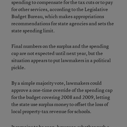
spending to compensate for the tax cuts or to pay
for other services, according to the Legislative
Budget Bureau, which makes appropriations
recommendations for state agencies and sets the
state spending limit.
Final numbers on the surplus and the spending
cap are not expected until next year, but the
situation appears to put lawmakers in a political
pickle.
By a simple majority vote, lawmakers could
approve a one-time override of the spending cap
for the budget covering 2008 and 2009, letting
the state use surplus money to offset the loss of
local property-tax revenue for schools.
It remains to be seen, however, whether such a