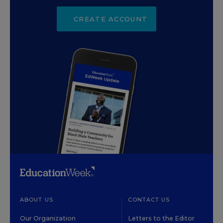
CREATE ACCOUNT
ABOUT US
CONTACT US
Our Organization
Letters to the Editor