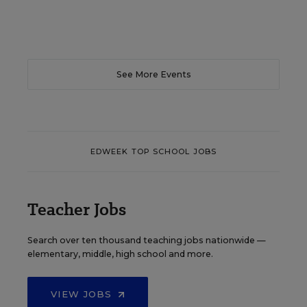
See More Events
EDWEEK TOP SCHOOL JOBS
Teacher Jobs
Search over ten thousand teaching jobs nationwide —
elementary, middle, high school and more.
VIEW JOBS