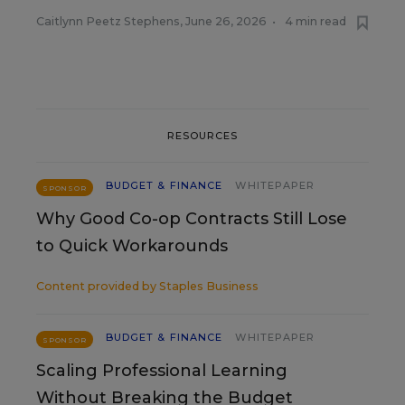
Caitlynn Peetz Stephens
,
June 26, 2026
•
4 min read
RESOURCES
BUDGET & FINANCE
WHITEPAPER
SPONSOR
Why Good Co-op Contracts Still Lose
to Quick Workarounds
Content provided by
Staples Business
BUDGET & FINANCE
WHITEPAPER
SPONSOR
Scaling Professional Learning
Without Breaking the Budget