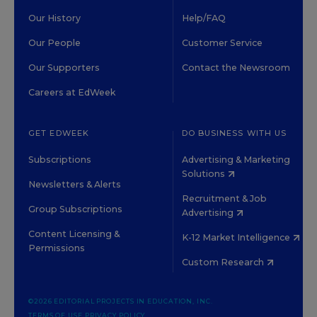
Our History
Help/FAQ
Our People
Customer Service
Our Supporters
Contact the Newsroom
Careers at EdWeek
GET EDWEEK
DO BUSINESS WITH US
Subscriptions
Advertising & Marketing
Solutions
Newsletters & Alerts
Recruitment & Job
Group Subscriptions
Advertising
Content Licensing &
K-12 Market Intelligence
Permissions
Custom Research
©2026 EDITORIAL PROJECTS IN EDUCATION, INC.
TERMS OF USE
PRIVACY POLICY