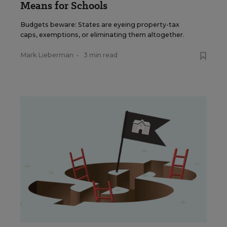
Means for Schools
Budgets beware: States are eyeing property-tax
caps, exemptions, or eliminating them altogether.
Mark Lieberman
•
3 min read