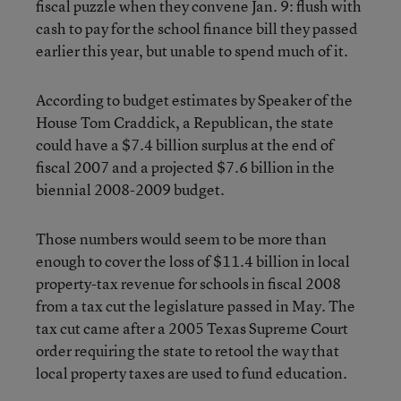
fiscal puzzle when they convene Jan. 9: flush with
cash to pay for the school finance bill they passed
earlier this year, but unable to spend much of it.
According to budget estimates by Speaker of the
House Tom Craddick, a Republican, the state
could have a $7.4 billion surplus at the end of
fiscal 2007 and a projected $7.6 billion in the
biennial 2008-2009 budget.
Those numbers would seem to be more than
enough to cover the loss of $11.4 billion in local
property-tax revenue for schools in fiscal 2008
from a tax cut the legislature passed in May. The
tax cut came after a 2005 Texas Supreme Court
order requiring the state to retool the way that
local property taxes are used to fund education.