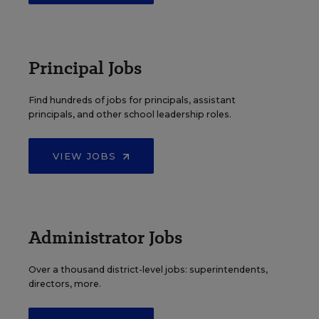
Principal Jobs
Find hundreds of jobs for principals, assistant
principals, and other school leadership roles.
VIEW JOBS
Administrator Jobs
Over a thousand district-level jobs: superintendents,
directors, more.