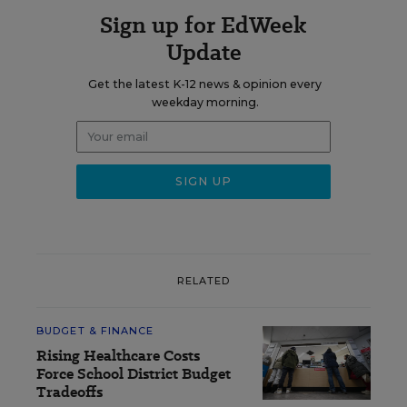
Sign up for EdWeek
Update
Get the latest K-12 news & opinion every
weekday morning.
RELATED
BUDGET & FINANCE
Rising Healthcare Costs
Force School District Budget
Tradeoffs