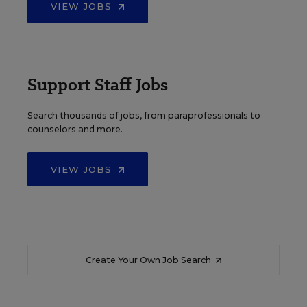
VIEW JOBS
Support Staff Jobs
Search thousands of jobs, from paraprofessionals to
counselors and more.
VIEW JOBS
Create Your Own Job Search