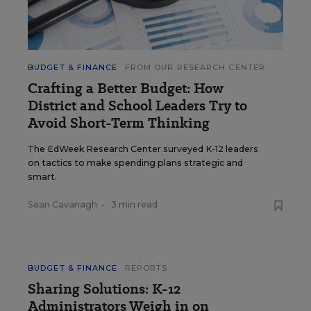
BUDGET & FINANCE
FROM OUR RESEARCH CENTER
Crafting a Better Budget: How
District and School Leaders Try to
Avoid Short-Term Thinking
The EdWeek Research Center surveyed K-12 leaders
on tactics to make spending plans strategic and
smart.
Sean Cavanagh
•
3 min read
BUDGET & FINANCE
REPORTS
Sharing Solutions: K-12
Administrators Weigh in on