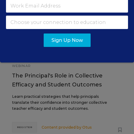
SEP
TUE., SEPTEMBER 29, 2026, 2:00 P.M. -
29
3:00 P.M. ET
Sign Up Now
SCHOOL & DISTRICT MANAGEMENT
SPONSOR
WEBINAR
The Principal's Role in Collective
Efficacy and Student Outcomes
Learn practical strategies that help principals
translate their confidence into stronger collective
teacher efficacy and student outcomes.
Content provided by
Otus
REGISTER