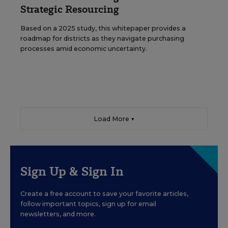
Strategic Resourcing
Based on a 2025 study, this whitepaper provides a
roadmap for districts as they navigate purchasing
processes amid economic uncertainty.
Load More ▼
Sign Up & Sign In
Create a free account to save your favorite articles,
follow important topics, sign up for email
newsletters, and more.