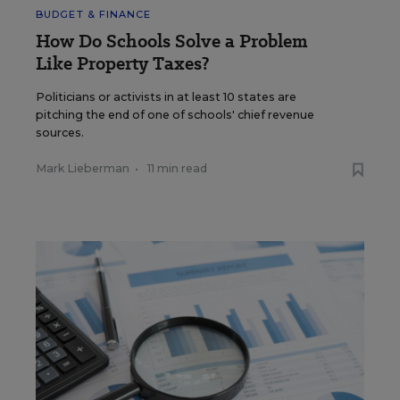
BUDGET & FINANCE
How Do Schools Solve a Problem
Like Property Taxes?
Politicians or activists in at least 10 states are
pitching the end of one of schools' chief revenue
sources.
Mark Lieberman
•
11 min read