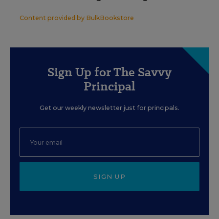
Content provided by
BulkBookstore
Sign Up for The Savvy
Principal
Get our weekly newsletter just for principals.
SIGN UP