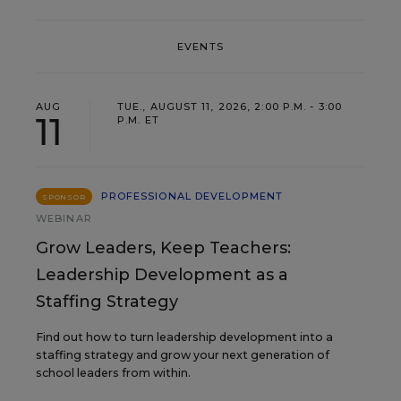
EVENTS
AUG
TUE., AUGUST 11, 2026, 2:00 P.M. - 3:00
11
P.M. ET
PROFESSIONAL DEVELOPMENT
SPONSOR
WEBINAR
Grow Leaders, Keep Teachers:
Leadership Development as a
Staffing Strategy
Find out how to turn leadership development into a
staffing strategy and grow your next generation of
school leaders from within.