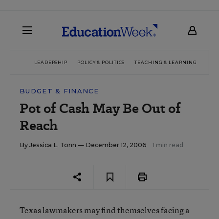
LEADERSHIP
POLICY & POLITICS
TEACHING & LEARNING
TEC
BUDGET & FINANCE
Pot of Cash May Be Out of
Reach
By
Jessica L. Tonn
— December 12, 2006
1 min read
Texas lawmakers may find themselves facing a