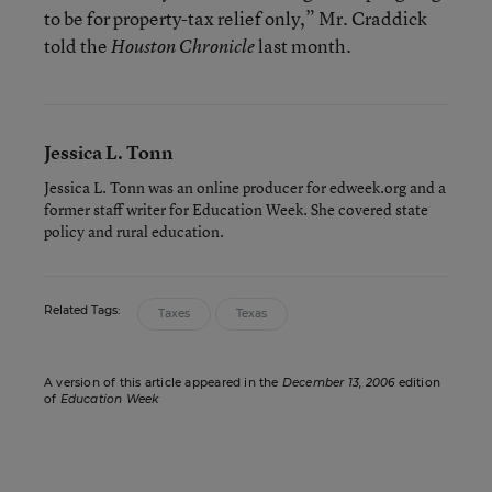
to be for property-tax relief only,” Mr. Craddick
told the
last month.
Houston Chronicle
Jessica L. Tonn
Jessica L. Tonn was an online producer for edweek.org and a
former staff writer for Education Week. She covered state
policy and rural education.
Related Tags:
Taxes
Texas
A version of this article appeared in the
December 13, 2006
edition
of
Education Week