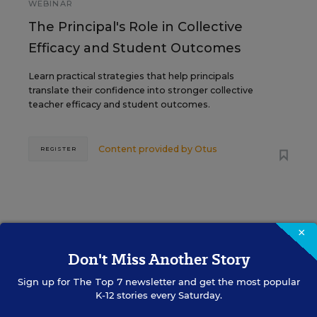
WEBINAR
The Principal's Role in Collective
Efficacy and Student Outcomes
Learn practical strategies that help principals
translate their confidence into stronger collective
teacher efficacy and student outcomes.
Content provided by
Otus
REGISTER
×
See More Events
Don't Miss Another Story
Sign up for
The Top 7
newsletter and get the most popular
K-12 stories every Saturday.