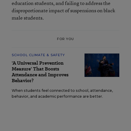
education students, and failing to address the
disproportionate impact of suspensions on black
male students.
FOR YOU
SCHOOL CLIMATE & SAFETY
'A Universal Prevention
Measure' That Boosts
Attendance and Improves
Behavior?
When students feel connected to school, attendance,
behavior, and academic performance are better.