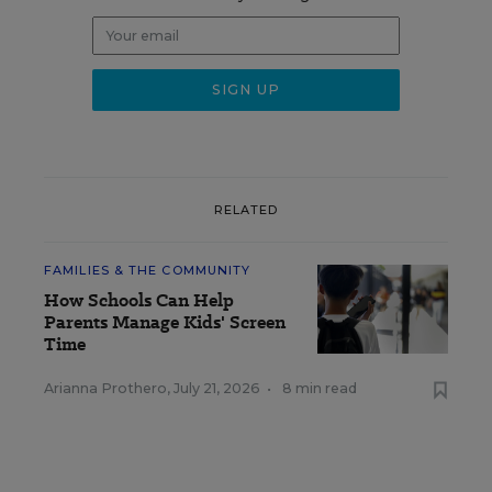
RELATED
FAMILIES & THE COMMUNITY
How Schools Can Help
Parents Manage Kids' Screen
Time
Arianna Prothero
,
July 21, 2026
•
8 min read