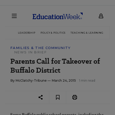
LEADERSHIP
POLICY & POLITICS
TEACHING & LEARNING
TEC
FAMILIES & THE COMMUNITY
NEWS IN BRIEF
Parents Call for Takeover of
Buffalo District
By
McClatchy-Tribune
— March 24, 2015
1 min read
Some Buffalo public school parents, including the