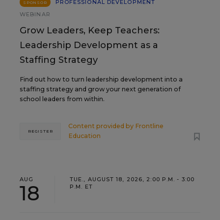
PROFESSIONAL DEVELOPMENT
SPONSOR
WEBINAR
Grow Leaders, Keep Teachers:
Leadership Development as a
Staffing Strategy
Find out how to turn leadership development into a
staffing strategy and grow your next generation of
school leaders from within.
Content provided by
Frontline
REGISTER
Education
AUG
TUE., AUGUST 18, 2026, 2:00 P.M. - 3:00
18
P.M. ET