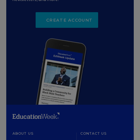
CREATE ACCOUNT
ABOUT US
CONTACT US