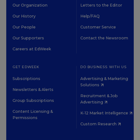
Our Organization
Letters to the Editor
Our History
Help/FAQ
Our People
Customer Service
Our Supporters
Contact the Newsroom
Careers at EdWeek
GET EDWEEK
DO BUSINESS WITH US
Subscriptions
Advertising & Marketing
Solutions
Newsletters & Alerts
Recruitment & Job
Group Subscriptions
Advertising
Content Licensing &
K-12 Market Intelligence
Permissions
Custom Research