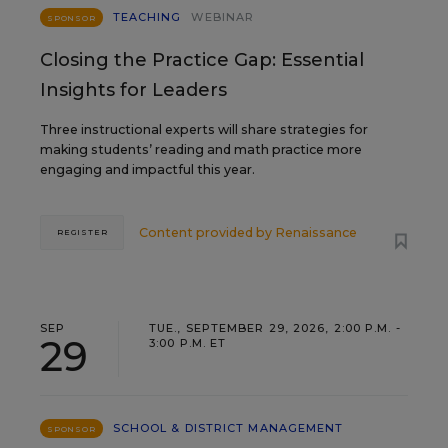
TEACHING
WEBINAR
SPONSOR
Closing the Practice Gap: Essential
Insights for Leaders
Three instructional experts will share strategies for
making students’ reading and math practice more
engaging and impactful this year.
Content provided by
Renaissance
REGISTER
SEP
TUE., SEPTEMBER 29, 2026, 2:00 P.M. -
29
3:00 P.M. ET
SCHOOL & DISTRICT MANAGEMENT
SPONSOR