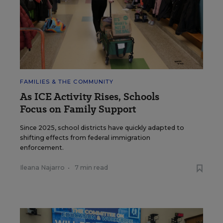
FAMILIES & THE COMMUNITY
As ICE Activity Rises, Schools
Focus on Family Support
Since 2025, school districts have quickly adapted to
shifting effects from federal immigration
enforcement.
Ileana Najarro
•
7 min read