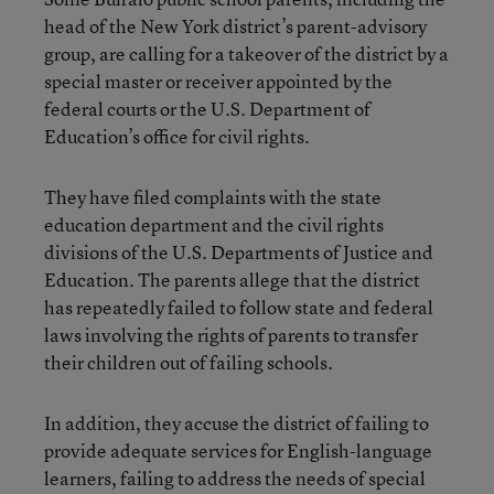
head of the New York district’s parent-advisory
group, are calling for a takeover of the district by a
special master or receiver appointed by the
federal courts or the U.S. Department of
Education’s office for civil rights.
They have filed complaints with the state
education department and the civil rights
divisions of the U.S. Departments of Justice and
Education. The parents allege that the district
has repeatedly failed to follow state and federal
laws involving the rights of parents to transfer
their children out of failing schools.
In addition, they accuse the district of failing to
provide adequate services for English-language
learners, failing to address the needs of special