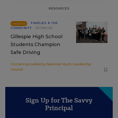
RESOURCES
FAMILIES & THE
SPONSOR
COMMUNITY
SPONSOR
Gillespie High School
Students Champion
Safe Driving
Content provided by
National Youth Leadership
Council
Sign Up for The Savvy
Principal