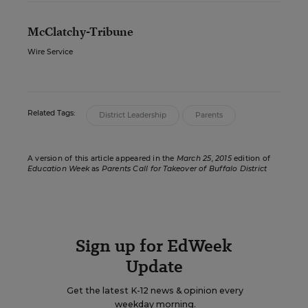
McClatchy-Tribune
Wire Service
Related Tags:
District Leadership
Parents
A version of this article appeared in the
March 25, 2015
edition of
Education Week
as
Parents Call for Takeover of Buffalo District
Sign up for EdWeek
Update
Get the latest K-12 news & opinion every
weekday morning.