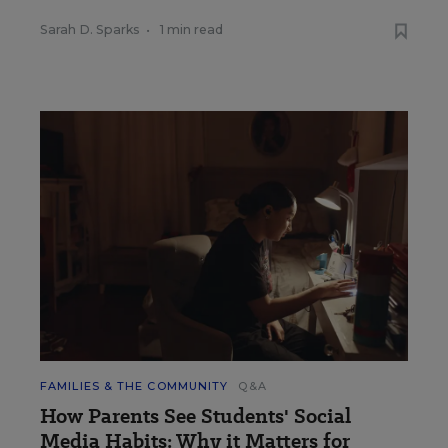
Sarah D. Sparks
•
1 min read
FAMILIES & THE COMMUNITY
Q&A
How Parents See Students' Social
Media Habits: Why it Matters for