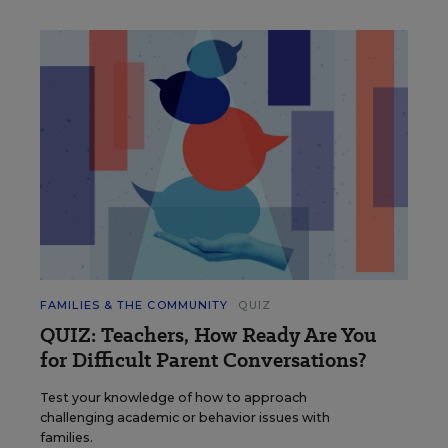
FAMILIES & THE COMMUNITY
QUIZ
QUIZ: Teachers, How Ready Are You
for Difficult Parent Conversations?
Test your knowledge of how to approach
challenging academic or behavior issues with
families.