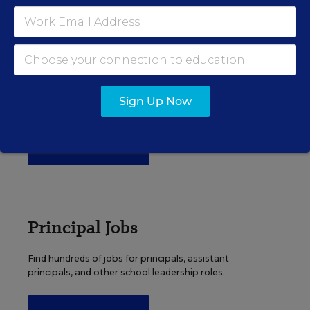
EDWEEK TOP SCHOOL JOBS
Teacher Jobs
Search over ten thousand teaching jobs nationwide —
Sign Up Now
elementary, middle, high school and more.
VIEW JOBS
Principal Jobs
Find hundreds of jobs for principals, assistant
principals, and other school leadership roles.