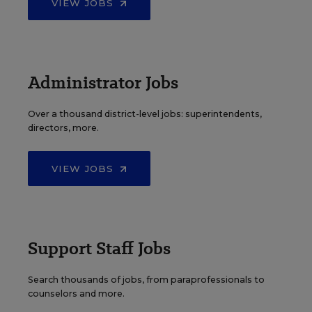
VIEW JOBS
Administrator Jobs
Over a thousand district-level jobs: superintendents,
directors, more.
VIEW JOBS
Support Staff Jobs
Search thousands of jobs, from paraprofessionals to
counselors and more.