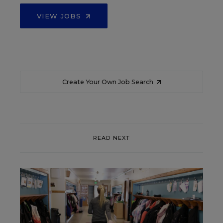
VIEW JOBS
Create Your Own Job Search
READ NEXT