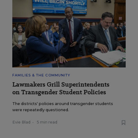
FAMILIES & THE COMMUNITY
Lawmakers Grill Superintendents
on Transgender Student Policies
The districts' policies around transgender students
were repeatedly questioned.
Evie Blad
•
5 min read