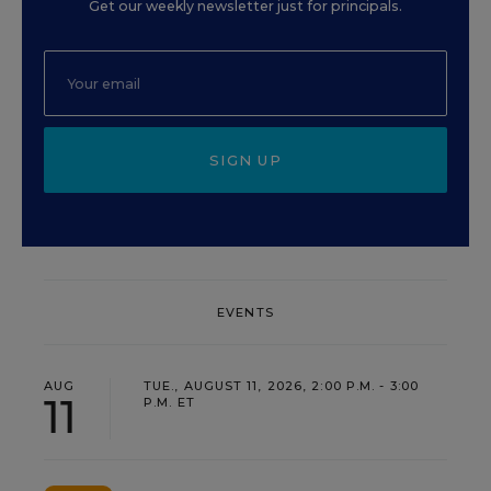
Get our weekly newsletter just for principals.
SIGN UP
EVENTS
AUG
TUE., AUGUST 11, 2026, 2:00 P.M. - 3:00
11
P.M. ET