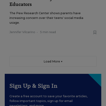
Educators
The Pew Research Center shows parents have
increasing concern over their teens' social media
usage.
Jennifer Vilcarino
•
5 min read
Load More ▼
Sign Up & Sign In
Create a free account to save your favorite articles,
follow important topics, sign up for email
newsletters, and more.