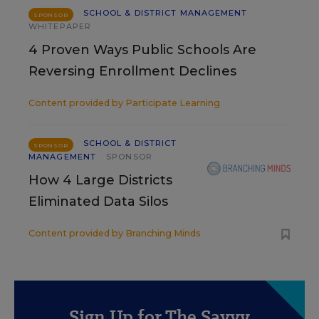
SCHOOL & DISTRICT MANAGEMENT
SPONSOR
WHITEPAPER
4 Proven Ways Public Schools Are
Reversing Enrollment Declines
Content provided by
Participate Learning
SCHOOL & DISTRICT
SPONSOR
MANAGEMENT
SPONSOR
How 4 Large Districts
Eliminated Data Silos
Content provided by
Branching Minds
Sign Up for The Savvy