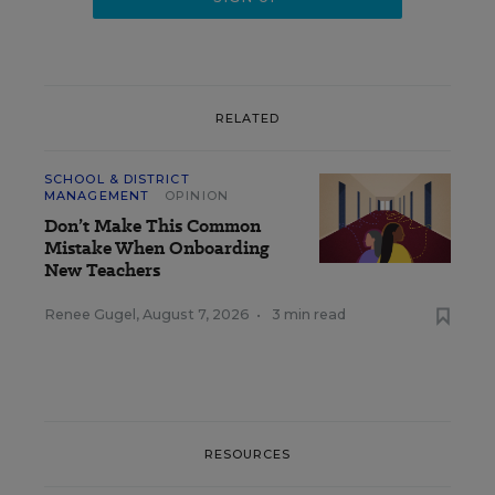
RELATED
SCHOOL & DISTRICT
MANAGEMENT
OPINION
Don’t Make This Common
Mistake When Onboarding
New Teachers
Renee Gugel
,
August 7, 2026
•
3 min read
RESOURCES