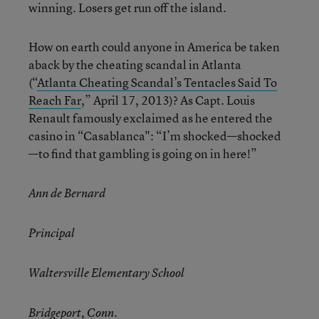
winning. Losers get run off the island.
How on earth could anyone in America be taken
aback by the cheating scandal in Atlanta
(“
Atlanta Cheating Scandal’s Tentacles Said To
Reach Far
,” April 17, 2013)? As Capt. Louis
Renault famously exclaimed as he entered the
casino in “Casablanca": “I’m shocked—shocked
—to find that gambling is going on in here!”
Ann de Bernard
Principal
Waltersville Elementary School
Bridgeport, Conn.