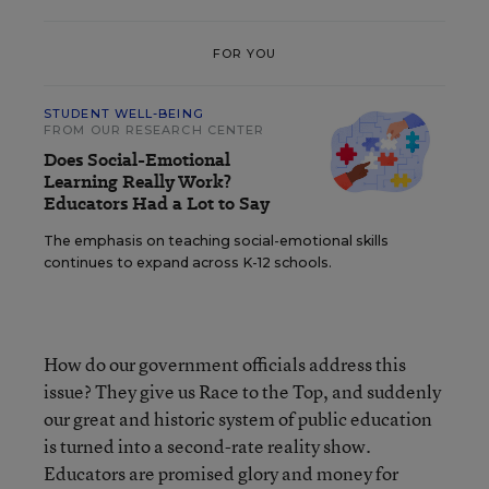
FOR YOU
STUDENT WELL-BEING
FROM OUR RESEARCH CENTER
Does Social-Emotional
Learning Really Work?
Educators Had a Lot to Say
The emphasis on teaching social-emotional skills
continues to expand across K-12 schools.
How do our government officials address this
issue? They give us Race to the Top, and suddenly
our great and historic system of public education
is turned into a second-rate reality show.
Educators are promised glory and money for