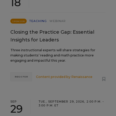
18
TEACHING
WEBINAR
SPONSOR
Closing the Practice Gap: Essential
Insights for Leaders
Three instructional experts will share strategies for
making students’ reading and math practice more
engaging and impactful this year.
Content provided by
Renaissance
REGISTER
SEP
TUE., SEPTEMBER 29, 2026, 2:00 P.M. -
29
3:00 P.M. ET