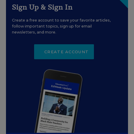
Sign Up & Sign In
Create a free account to save your favorite articles,
follow important topics, sign up for email
newsletters, and more.
CREATE ACCOUNT