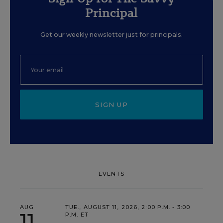
Principal
Get our weekly newsletter just for principals.
SIGN UP
EVENTS
AUG
TUE., AUGUST 11, 2026, 2:00 P.M. - 3:00
11
P.M. ET