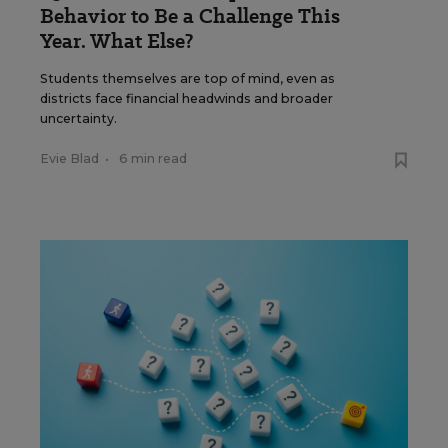
Behavior to Be a Challenge This
Year. What Else?
Students themselves are top of mind, even as
districts face financial headwinds and broader
uncertainty.
Evie Blad
•
6 min read