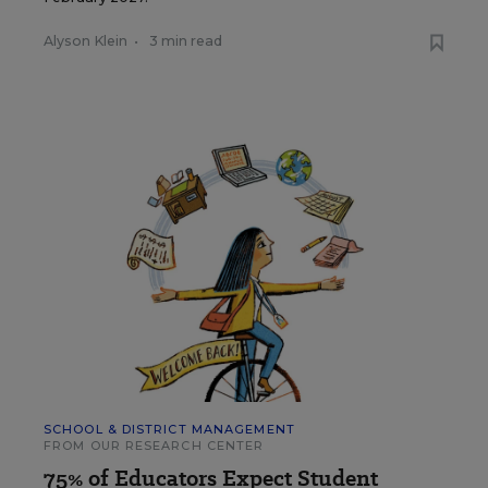
Alyson Klein
•
3 min read
SCHOOL & DISTRICT MANAGEMENT
FROM OUR RESEARCH CENTER
75% of Educators Expect Student