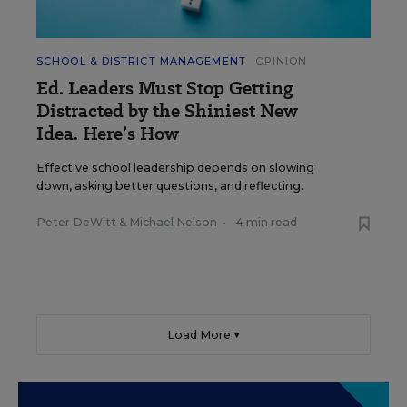
SCHOOL & DISTRICT MANAGEMENT
OPINION
Ed. Leaders Must Stop Getting
Distracted by the Shiniest New
Idea. Here’s How
Effective school leadership depends on slowing
down, asking better questions, and reflecting.
Peter DeWitt
&
Michael Nelson
•
4 min read
Load More ▼