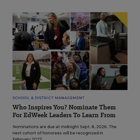
SCHOOL & DISTRICT MANAGEMENT
Who Inspires You? Nominate Them
For EdWeek Leaders To Learn From
Nominations are due at midnight Sept. 8, 2026. The
next cohort of honorees will be recognized in
February 2027.