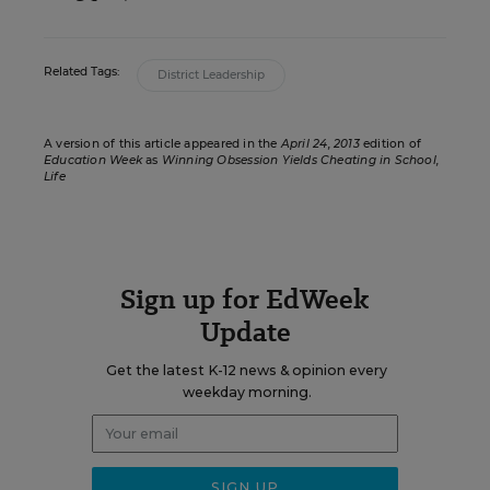
Related Tags:
District Leadership
A version of this article appeared in the
April 24, 2013
edition of
Education Week
as
Winning Obsession Yields Cheating in School,
Life
Sign up for EdWeek
Update
Get the latest K-12 news & opinion every
weekday morning.