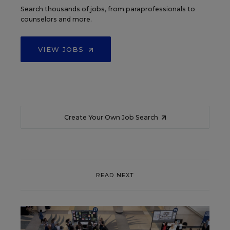
Search thousands of jobs, from paraprofessionals to
counselors and more.
VIEW JOBS
Create Your Own Job Search
READ NEXT