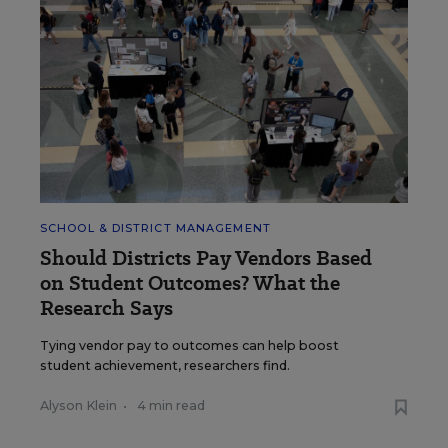
SCHOOL & DISTRICT MANAGEMENT
Should Districts Pay Vendors Based
on Student Outcomes? What the
Research Says
Tying vendor pay to outcomes can help boost
student achievement, researchers find.
Alyson Klein
•
4 min read