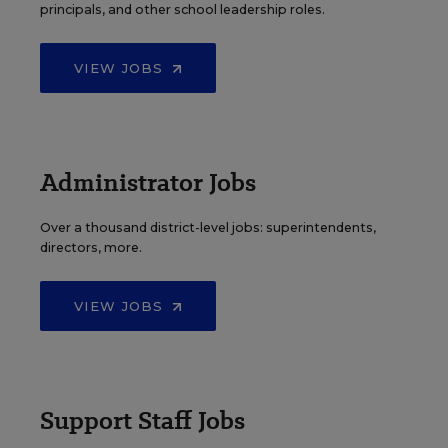
principals, and other school leadership roles.
VIEW JOBS
Administrator Jobs
Over a thousand district-level jobs: superintendents,
directors, more.
VIEW JOBS
Support Staff Jobs