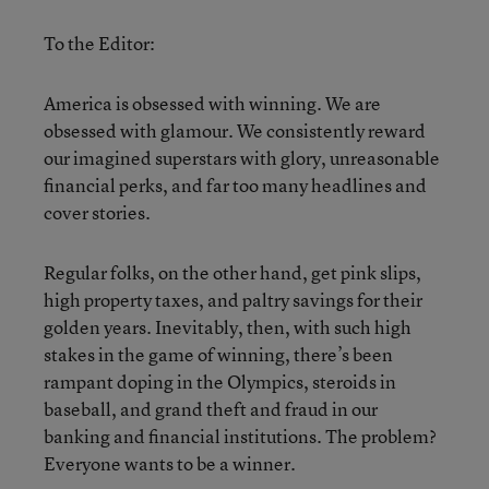
To the Editor:
America is obsessed with winning. We are
obsessed with glamour. We consistently reward
our imagined superstars with glory, unreasonable
financial perks, and far too many headlines and
cover stories.
Regular folks, on the other hand, get pink slips,
high property taxes, and paltry savings for their
golden years. Inevitably, then, with such high
stakes in the game of winning, there’s been
rampant doping in the Olympics, steroids in
baseball, and grand theft and fraud in our
banking and financial institutions. The problem?
Everyone wants to be a winner.