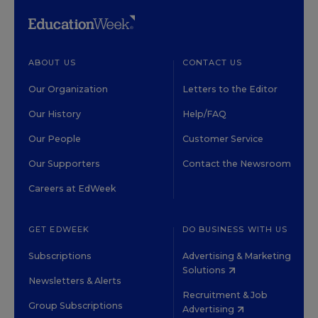
ABOUT US
CONTACT US
Our Organization
Letters to the Editor
Our History
Help/FAQ
Our People
Customer Service
Our Supporters
Contact the Newsroom
Careers at EdWeek
GET EDWEEK
DO BUSINESS WITH US
Subscriptions
Advertising & Marketing
Solutions
Newsletters & Alerts
Recruitment & Job
Group Subscriptions
Advertising