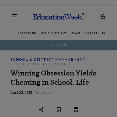
LEADERSHIP
POLICY & POLITICS
TEACHING & LEARNING
TEC
OPINION
SCHOOL & DISTRICT MANAGEMENT
LETTER TO THE EDITOR
Winning Obsession Yields
Cheating in School, Life
April 23, 2013
1 min read