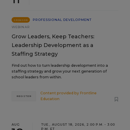
PROFESSIONAL DEVELOPMENT
SPONSOR
WEBINAR
Grow Leaders, Keep Teachers:
Leadership Development as a
Staffing Strategy
Find out how to turn leadership development into a
staffing strategy and grow your next generation of
school leaders from within.
Content provided by
Frontline
REGISTER
Education
AUG
TUE., AUGUST 18, 2026, 2:00 P.M. - 3:00
P.M. ET