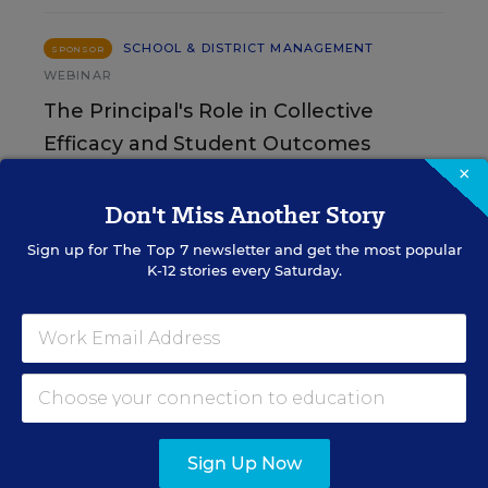
SCHOOL & DISTRICT MANAGEMENT
SPONSOR
WEBINAR
The Principal's Role in Collective
Efficacy and Student Outcomes
×
Learn practical strategies that help principals
Don't Miss Another Story
translate their confidence into stronger collective
teacher efficacy and student outcomes.
Sign up for
The Top 7
newsletter and get the most popular
K-12 stories every Saturday.
Content provided by
Otus
REGISTER
See More Events
Sign Up Now