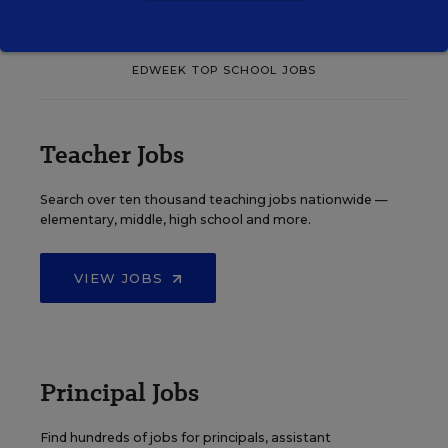
EDWEEK TOP SCHOOL JOBS
Teacher Jobs
Search over ten thousand teaching jobs nationwide —
elementary, middle, high school and more.
VIEW JOBS
Principal Jobs
Find hundreds of jobs for principals, assistant