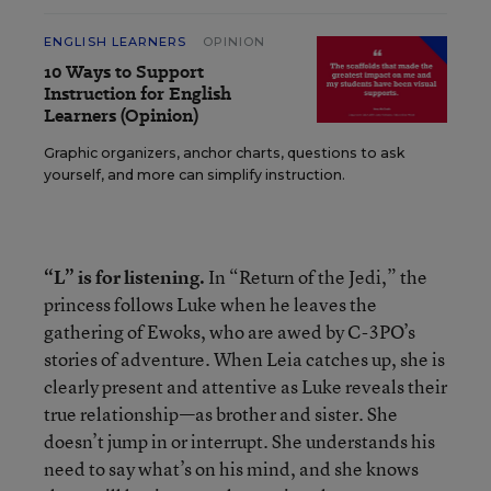
ENGLISH LEARNERS
OPINION
10 Ways to Support
Instruction for English
Learners (Opinion)
Graphic organizers, anchor charts, questions to ask
yourself, and more can simplify instruction.
“L” is for listening.
In “Return of the Jedi,” the
princess follows Luke when he leaves the
gathering of Ewoks, who are awed by C-3PO’s
stories of adventure. When Leia catches up, she is
clearly present and attentive as Luke reveals their
true relationship—as brother and sister. She
doesn’t jump in or interrupt. She understands his
need to say what’s on his mind, and she knows