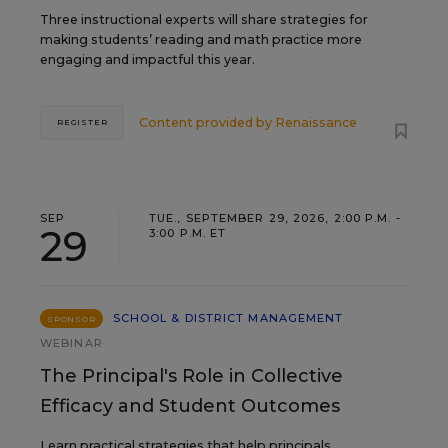
Three instructional experts will share strategies for
making students’ reading and math practice more
engaging and impactful this year.
Content provided by
Renaissance
REGISTER
SEP
TUE., SEPTEMBER 29, 2026, 2:00 P.M. -
29
3:00 P.M. ET
SCHOOL & DISTRICT MANAGEMENT
SPONSOR
WEBINAR
The Principal's Role in Collective
Efficacy and Student Outcomes
Learn practical strategies that help principals