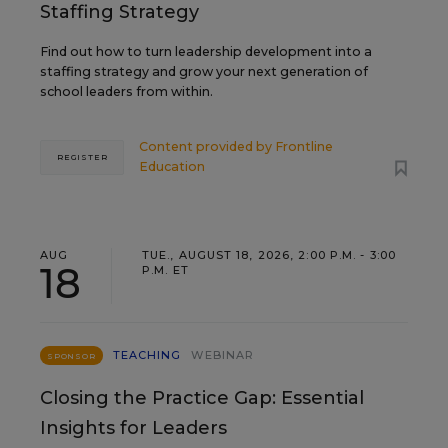
Staffing Strategy
Find out how to turn leadership development into a
staffing strategy and grow your next generation of
school leaders from within.
Content provided by
Frontline
REGISTER
Education
AUG
TUE., AUGUST 18, 2026, 2:00 P.M. - 3:00
18
P.M. ET
TEACHING
WEBINAR
SPONSOR
Closing the Practice Gap: Essential
Insights for Leaders