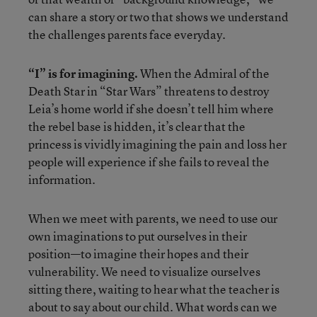
can share a story or two that shows we understand
the challenges parents face everyday.
“I” is for imagining.
When the Admiral of the
Death Star in “Star Wars” threatens to destroy
Leia’s home world if she doesn’t tell him where
the rebel base is hidden, it’s clear that the
princess is vividly imagining the pain and loss her
people will experience if she fails to reveal the
information.
When we meet with parents, we need to use our
own imaginations to put ourselves in their
position—to imagine their hopes and their
vulnerability. We need to visualize ourselves
sitting there, waiting to hear what the teacher is
about to say about our child. What words can we