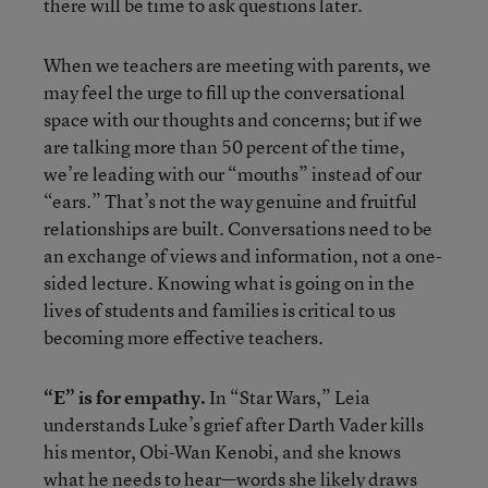
there will be time to ask questions later.
When we teachers are meeting with parents, we
may feel the urge to fill up the conversational
space with our thoughts and concerns; but if we
are talking more than 50 percent of the time,
we’re leading with our “mouths” instead of our
“ears.” That’s not the way genuine and fruitful
relationships are built. Conversations need to be
an exchange of views and information, not a one-
sided lecture. Knowing what is going on in the
lives of students and families is critical to us
becoming more effective teachers.
“E” is for empathy.
In “Star Wars,” Leia
understands Luke’s grief after Darth Vader kills
his mentor, Obi-Wan Kenobi, and she knows
what he needs to hear—words she likely draws