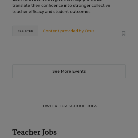
translate their confidence into stronger collective
teacher efficacy and student outcomes.
Content provided by
Otus
REGISTER
See More Events
EDWEEK TOP SCHOOL JOBS
Teacher Jobs