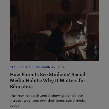
FAMILIES & THE COMMUNITY
Q&A
How Parents See Students' Social
Media Habits: Why it Matters for
Educators
The Pew Research Center shows parents have
increasing concern over their teens' social media
usage.