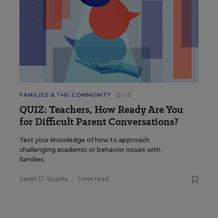
FAMILIES & THE COMMUNITY
QUIZ
QUIZ: Teachers, How Ready Are You
for Difficult Parent Conversations?
Test your knowledge of how to approach
challenging academic or behavior issues with
families.
Sarah D. Sparks
•
1 min read