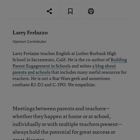
Larry Ferlazzo
Opinion Contributor
Larry Ferlazzo teaches English at Luther Burbank High
School in Sacramento, Calif. He is the co-author of
Building
Parent Engagement in Schools
and writes
a blog about
parents and schools
that includes many useful resources for
teachers. He is not a Star Wars geek and sometimes
confuses R2-D2 and C-3PO. We empathize.
Meetings between parents and teachers—
whether they happen at home or at school,
individually or with multiple teachers present—
always hold the potential for great success or
great disaster.