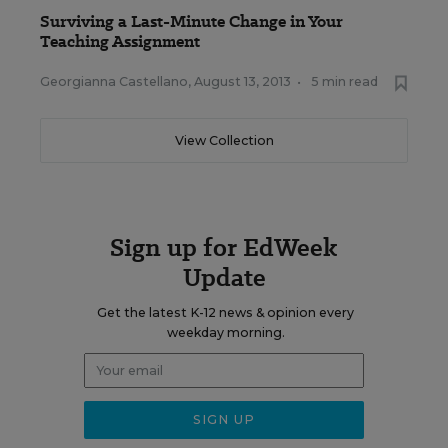
Surviving a Last-Minute Change in Your
Teaching Assignment
Georgianna Castellano
,
August 13, 2013
•
5 min read
View Collection
Sign up for EdWeek
Update
Get the latest K-12 news & opinion every
weekday morning.