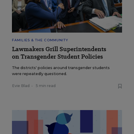
FAMILIES & THE COMMUNITY
Lawmakers Grill Superintendents
on Transgender Student Policies
The districts' policies around transgender students
were repeatedly questioned.
Evie Blad
•
5 min read