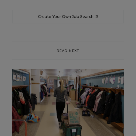
Create Your Own Job Search
READ NEXT