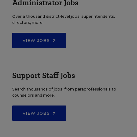
Administrator Jobs
Over a thousand district-level jobs: superintendents,
directors, more.
VIEW JOBS
Support Staff Jobs
Search thousands of jobs, from paraprofessionals to
counselors and more.
VIEW JOBS