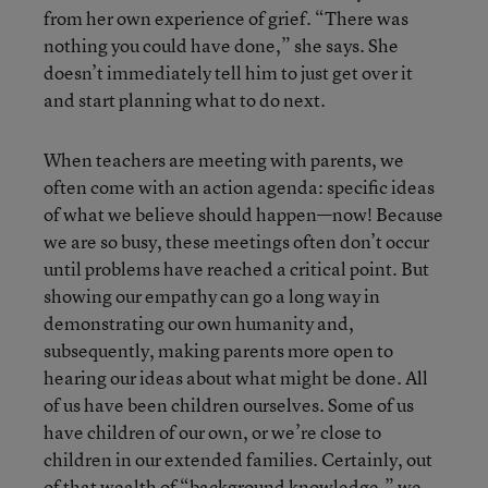
from her own experience of grief. “There was
nothing you could have done,” she says. She
doesn’t immediately tell him to just get over it
and start planning what to do next.
When teachers are meeting with parents, we
often come with an action agenda: specific ideas
of what we believe should happen—now! Because
we are so busy, these meetings often don’t occur
until problems have reached a critical point. But
showing our empathy can go a long way in
demonstrating our own humanity and,
subsequently, making parents more open to
hearing our ideas about what might be done. All
of us have been children ourselves. Some of us
have children of our own, or we’re close to
children in our extended families. Certainly, out
of that wealth of “background knowledge,” we