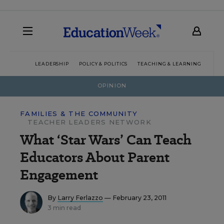
LEADERSHIP
POLICY & POLITICS
TEACHING & LEARNING
TEC
OPINION
FAMILIES & THE COMMUNITY
TEACHER LEADERS NETWORK
What ‘Star Wars’ Can Teach
Educators About Parent
Engagement
By
Larry Ferlazzo
— February 23, 2011
3 min read