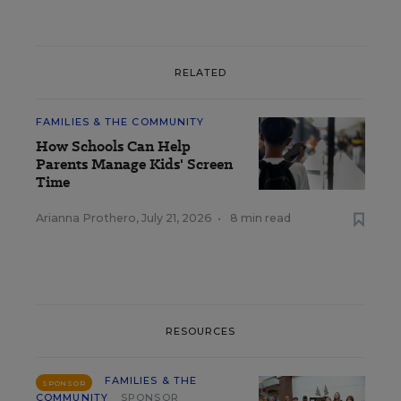
RELATED
FAMILIES & THE COMMUNITY
How Schools Can Help
Parents Manage Kids' Screen
Time
Arianna Prothero
,
July 21, 2026
•
8 min read
RESOURCES
FAMILIES & THE
SPONSOR
COMMUNITY
SPONSOR