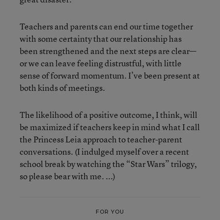
Teachers and parents can end our time together
with some certainty that our relationship has
been strengthened and the next steps are clear—
or we can leave feeling distrustful, with little
sense of forward momentum. I’ve been present at
both kinds of meetings.
The likelihood of a positive outcome, I think, will
be maximized if teachers keep in mind what I call
the Princess Leia approach to teacher-parent
conversations. (I indulged myself over a recent
school break by watching the “Star Wars” trilogy,
so please bear with me. ...)
FOR YOU