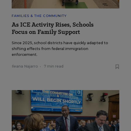
FAMILIES & THE COMMUNITY
As ICE Activity Rises, Schools
Focus on Family Support
Since 2025, school districts have quickly adapted to
shifting effects from federal immigration
enforcement.
Ileana Najarro
•
7 min read