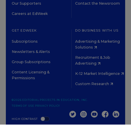
Our Supporters
Contact the Newsroom
Careers at EdWeek
GET EDWEEK
DO BUSINESS WITH US
Subscriptions
Advertising & Marketing
Solutions
Newsletters & Alerts
Recruitment & Job
Group Subscriptions
Advertising
Content Licensing &
K-12 Market Intelligence
Permissions
Custom Research
©2026 EDITORIAL PROJECTS IN EDUCATION, INC.
TERMS OF USE
PRIVACY POLICY
TWITTER
INSTAGRAM
YOUTUBE
FACEBOOK
LINKED
HIGH CONTRAST