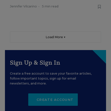
Jennifer Vilcarino
•
5 min read
Load More ▼
Sign Up & Sign In
Create a free account to save your favorite articles,
follow important topics, sign up for email
newsletters, and more.
CREATE ACCOUNT