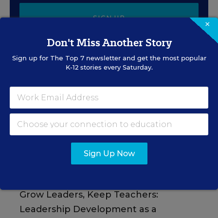
SIGN UP
×
Don't Miss Another Story
Sign up for
The Top 7
newsletter and get the most popular
K-12 stories every Saturday.
EVENTS
AUG
TUE., AUGUST 11, 2026, 2:00 P.M. - 3:00
11
P.M. ET
Sign Up Now
PROFESSIONAL DEVELOPMENT
SPONSOR
WEBINAR
Grow Leaders, Keep Teachers:
Leadership Development as a