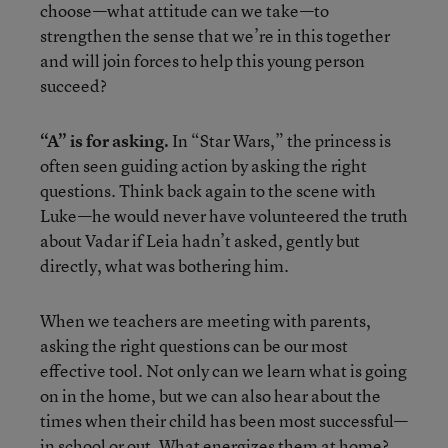
choose—what attitude can we take—to
strengthen the sense that we’re in this together
and will join forces to help this young person
succeed?
“A” is for asking.
In “Star Wars,” the princess is
often seen guiding action by asking the right
questions. Think back again to the scene with
Luke—he would never have volunteered the truth
about Vadar if Leia hadn’t asked, gently but
directly, what was bothering him.
When we teachers are meeting with parents,
asking the right questions can be our most
effective tool. Not only can we learn what is going
on in the home, but we can also hear about the
times when their child has been most successful—
in school or out. What energizes them at home?