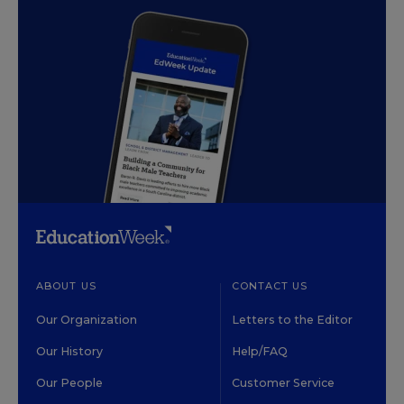
ABOUT US
CONTACT US
Our Organization
Letters to the Editor
Our History
Help/FAQ
Our People
Customer Service