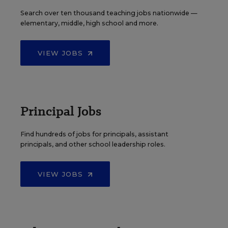
Search over ten thousand teaching jobs nationwide —
elementary, middle, high school and more.
VIEW JOBS
Principal Jobs
Find hundreds of jobs for principals, assistant
principals, and other school leadership roles.
VIEW JOBS