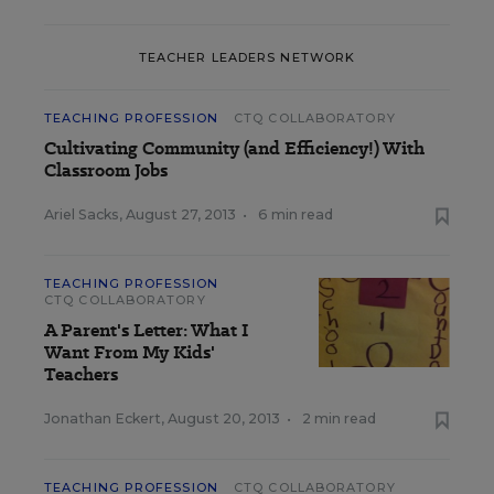
TEACHER LEADERS NETWORK
TEACHING PROFESSION
CTQ COLLABORATORY
Cultivating Community (and Efficiency!) With
Classroom Jobs
Ariel Sacks
,
August 27, 2013
•
6 min read
TEACHING PROFESSION
CTQ COLLABORATORY
A Parent's Letter: What I
Want From My Kids'
Teachers
Jonathan Eckert
,
August 20, 2013
•
2 min read
TEACHING PROFESSION
CTQ COLLABORATORY