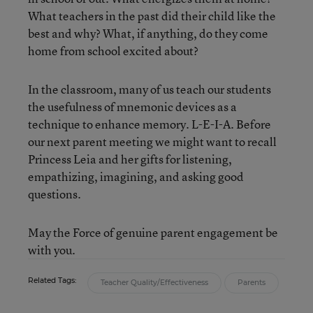
What teachers in the past did their child like the
best and why? What, if anything, do they come
home from school excited about?
In the classroom, many of us teach our students
the usefulness of mnemonic devices as a
technique to enhance memory. L-E-I-A. Before
our next parent meeting we might want to recall
Princess Leia and her gifts for listening,
empathizing, imagining, and asking good
questions.
May the Force of genuine parent engagement be
with you.
Related Tags:
Teacher Quality/Effectiveness
Parents