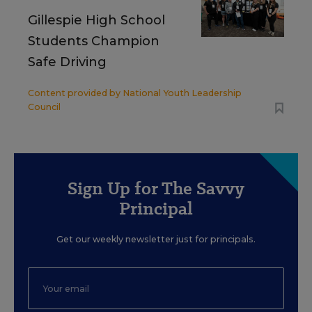
Gillespie High School
Students Champion
Safe Driving
Content provided by
National Youth Leadership
Council
Sign Up for The Savvy
Principal
Get our weekly newsletter just for principals.