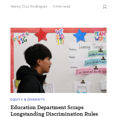
Nancy Cruz Rodriguez
•
5 min read
EQUITY & DIVERSITY
Education Department Scraps
Longstanding Discrimination Rules