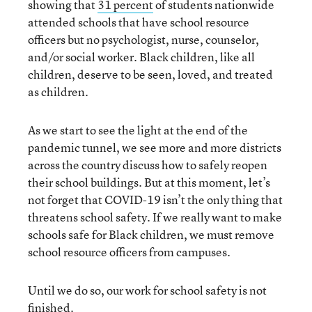
showing that
31 percent
of students nationwide
attended schools that have school resource
officers but no psychologist, nurse, counselor,
and/or social worker. Black children, like all
children, deserve to be seen, loved, and treated
as children.
As we start to see the light at the end of the
pandemic tunnel, we see more and more districts
across the country discuss how to safely reopen
their school buildings. But at this moment, let’s
not forget that COVID-19 isn’t the only thing that
threatens school safety. If we really want to make
schools safe for Black children, we must remove
school resource officers from campuses.
Until we do so, our work for school safety is not
finished.