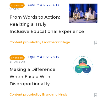
EQUITY & DIVERSITY
SPONSOR
VIDEO
From Words to Action:
Realizing a Truly
Inclusive Educational Experience
Content provided by
Landmark College
EQUITY & DIVERSITY
SPONSOR
SPONSOR
Making a Difference
When Faced With
Disproportionality
Content provided by
Branching Minds