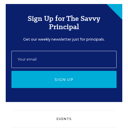
Sign Up for The Savvy
Principal
Get our weekly newsletter just for principals.
SIGN UP
EVENTS