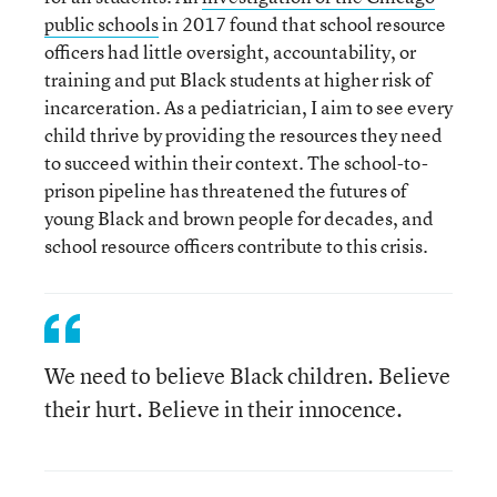
public schools
in 2017 found that school resource
officers had little oversight, accountability, or
training and put Black students at higher risk of
incarceration. As a pediatrician, I aim to see every
child thrive by providing the resources they need
to succeed within their context. The school-to-
prison pipeline has threatened the futures of
young Black and brown people for decades, and
school resource officers contribute to this crisis.
We need to believe Black children. Believe
their hurt. Believe in their innocence.