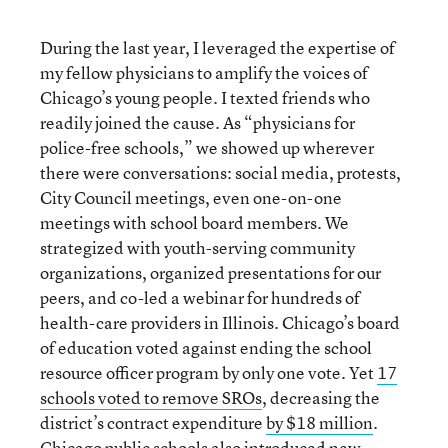
During the last year, I leveraged the expertise of
my fellow physicians to amplify the voices of
Chicago’s young people. I texted friends who
readily joined the cause. As “physicians for
police-free schools,” we showed up wherever
there were conversations: social media, protests,
City Council meetings, even one-on-one
meetings with school board members. We
strategized with youth-serving community
organizations, organized presentations for our
peers, and co-led a webinar for hundreds of
health-care providers in Illinois. Chicago’s board
of education voted against ending the school
resource officer program by only one vote. Yet
17
schools voted to remove SROs
, decreasing the
district’s contract expenditure
by $18 million
.
Chicago public schools also introduced
new