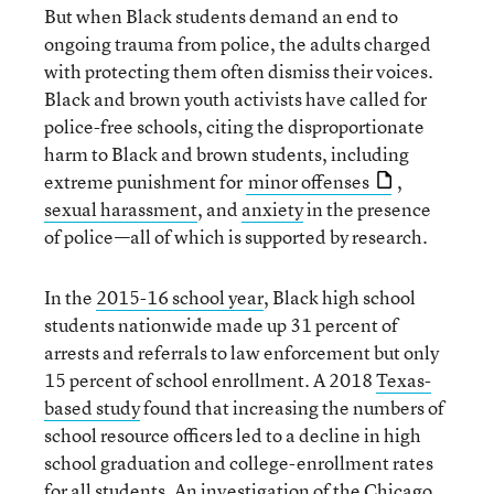
But when Black students demand an end to
ongoing trauma from police, the adults charged
with protecting them often dismiss their voices.
Black and brown youth activists have called for
police-free schools, citing the disproportionate
harm to Black and brown students, including
extreme punishment for
minor offenses
,
sexual harassment
, and
anxiety
in the presence
of police—all of which is supported by research.
In the
2015-16 school year
, Black high school
students nationwide made up 31 percent of
arrests and referrals to law enforcement but only
15 percent of school enrollment. A 2018
Texas-
based study
found that increasing the numbers of
school resource officers led to a decline in high
school graduation and college-enrollment rates
for all students. An
investigation of the Chicago