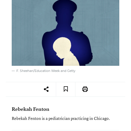
F. Sheehan/Education Week and Getty
Rebekah Fenton
Rebekah Fenton is a pediatrician practicing in Chicago.