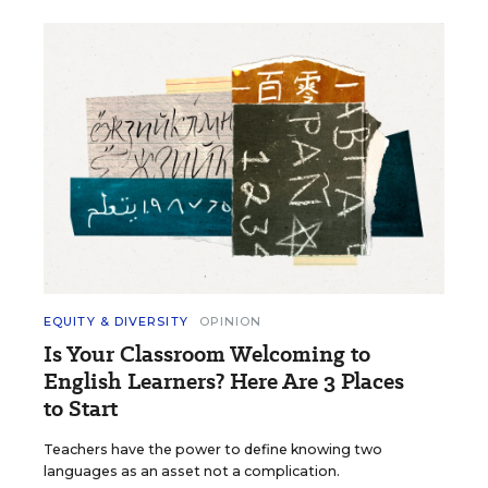
EQUITY & DIVERSITY
OPINION
Is Your Classroom Welcoming to
English Learners? Here Are 3 Places
to Start
Teachers have the power to define knowing two
languages as an asset not a complication.