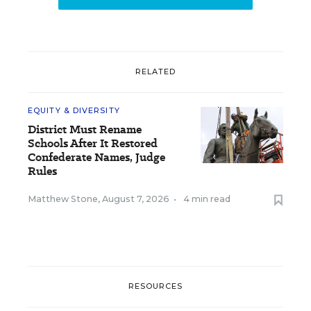
RELATED
EQUITY & DIVERSITY
District Must Rename
Schools After It Restored
Confederate Names, Judge
Rules
Matthew Stone
,
August 7, 2026
•
4 min read
RESOURCES