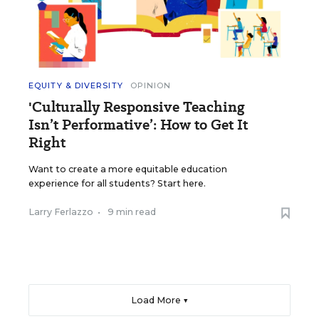
EQUITY & DIVERSITY
OPINION
'Culturally Responsive Teaching
Isn’t Performative’: How to Get It
Right
Want to create a more equitable education
experience for all students? Start here.
Larry Ferlazzo
•
9 min read
Load More ▼