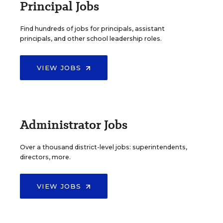
Principal Jobs
Find hundreds of jobs for principals, assistant
principals, and other school leadership roles.
VIEW JOBS
Administrator Jobs
Over a thousand district-level jobs: superintendents,
directors, more.
VIEW JOBS