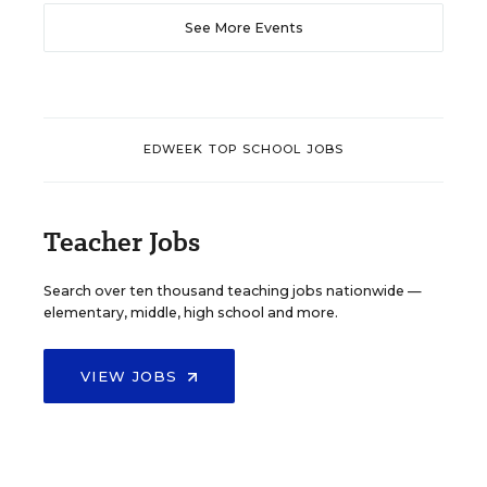
See More Events
EDWEEK TOP SCHOOL JOBS
Teacher Jobs
Search over ten thousand teaching jobs nationwide —
elementary, middle, high school and more.
VIEW JOBS