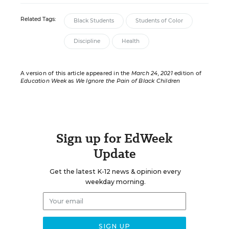
Related Tags:
Black Students
Students of Color
Discipline
Health
A version of this article appeared in the
March 24, 2021
edition of
Education Week
as
We Ignore the Pain of Black Children
Sign up for EdWeek
Update
Get the latest K-12 news & opinion every
weekday morning.