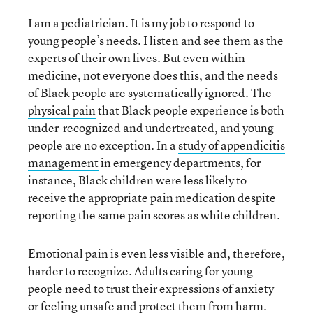
I am a pediatrician. It is my job to respond to
young people’s needs. I listen and see them as the
experts of their own lives. But even within
medicine, not everyone does this, and the needs
of Black people are systematically ignored. The
physical pain
that Black people experience is both
under-recognized and undertreated, and young
people are no exception. In a
study of appendicitis
management
in emergency departments, for
instance, Black children were less likely to
receive the appropriate pain medication despite
reporting the same pain scores as white children.
Emotional pain is even less visible and, therefore,
harder to recognize. Adults caring for young
people need to trust their expressions of anxiety
or feeling unsafe and protect them from harm.