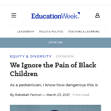
LEADERSHIP
POLICY & POLITICS
TEACHING & LEARNING
TEC
OPINION
EQUITY & DIVERSITY
OPINION
We Ignore the Pain of Black
Children
As a pediatrician, I know how dangerous this is
By
Rebekah Fenton
— March 23, 2021
5 min read