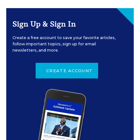
Sign Up & Sign In
Create a free account to save your favorite articles,
follow important topics, sign up for email
newsletters, and more.
CREATE ACCOUNT