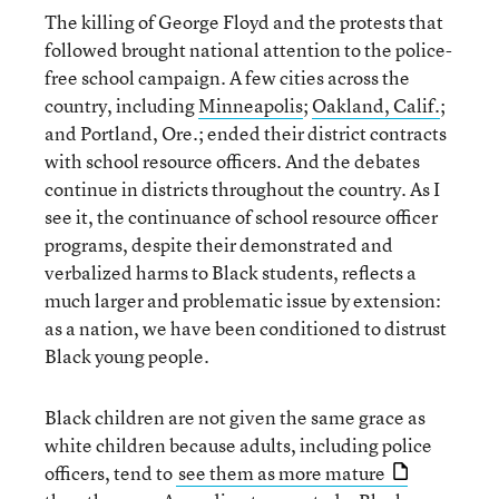
The killing of George Floyd and the protests that
followed brought national attention to the police-
free school campaign. A few cities across the
country, including
Minneapolis
;
Oakland, Calif.
;
and Portland, Ore.; ended their district contracts
with school resource officers. And the debates
continue in districts throughout the country. As I
see it, the continuance of school resource officer
programs, despite their demonstrated and
verbalized harms to Black students, reflects a
much larger and problematic issue by extension:
as a nation, we have been conditioned to distrust
Black young people.
Black children are not given the same grace as
white children because adults, including police
officers, tend to
see them as more mature