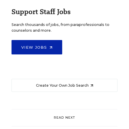
Support Staff Jobs
Search thousands of jobs, from paraprofessionals to
counselors and more.
VIEW JOBS
Create Your Own Job Search
READ NEXT