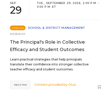
SEP
TUE., SEPTEMBER 29, 2026, 2:00 P.M. -
29
3:00 P.M. ET
SCHOOL & DISTRICT MANAGEMENT
SPONSOR
WEBINAR
The Principal's Role in Collective
Efficacy and Student Outcomes
Learn practical strategies that help principals
translate their confidence into stronger collective
teacher efficacy and student outcomes.
Content provided by
Otus
REGISTER