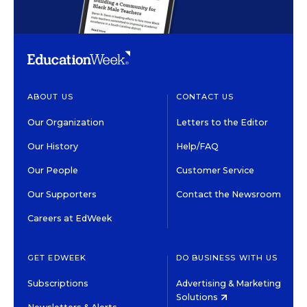
ABOUT US
CONTACT US
Our Organization
Letters to the Editor
Our History
Help/FAQ
Our People
Customer Service
Our Supporters
Contact the Newsroom
Careers at EdWeek
GET EDWEEK
DO BUSINESS WITH US
Subscriptions
Advertising & Marketing
Solutions