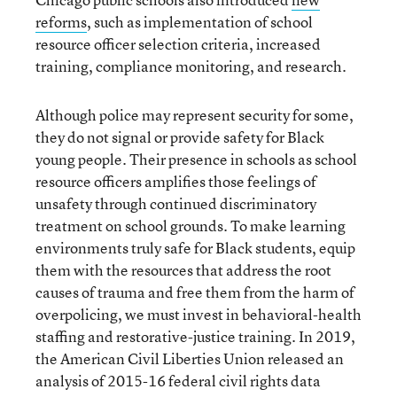
reforms
, such as implementation of school
resource officer selection criteria, increased
training, compliance monitoring, and research.
Although police may represent security for some,
they do not signal or provide safety for Black
young people. Their presence in schools as school
resource officers amplifies those feelings of
unsafety through continued discriminatory
treatment on school grounds. To make learning
environments truly safe for Black students, equip
them with the resources that address the root
causes of trauma and free them from the harm of
overpolicing, we must invest in behavioral-health
staffing and restorative-justice training. In 2019,
the American Civil Liberties Union released an
analysis of 2015-16 federal civil rights data