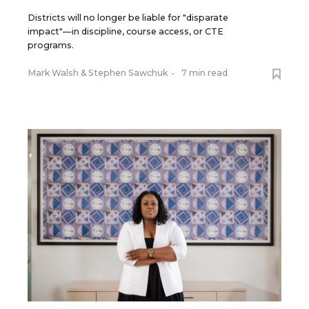
Districts will no longer be liable for "disparate
impact"—in discipline, course access, or CTE
programs.
Mark Walsh
&
Stephen Sawchuk
•
7 min read