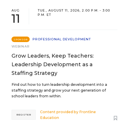
AUG
TUE., AUGUST 11, 2026, 2:00 P.M. - 3:00
11
P.M. ET
PROFESSIONAL DEVELOPMENT
SPONSOR
WEBINAR
Grow Leaders, Keep Teachers:
Leadership Development as a
Staffing Strategy
Find out how to turn leadership development into a
staffing strategy and grow your next generation of
school leaders from within.
Content provided by
Frontline
REGISTER
Education