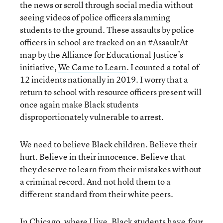
the news or scroll through social media without
seeing videos of police officers slamming
students to the ground. These assaults by police
officers in school are tracked on an #AssaultAt
map by the Alliance for Educational Justice’s
initiative,
We Came to Learn
. I counted a total of
12 incidents nationally in 2019. I worry that a
return to school with resource officers present will
once again make Black students
disproportionately vulnerable to arrest.
We need to believe Black children. Believe their
hurt. Believe in their innocence. Believe that
they deserve to learn from their mistakes without
a criminal record. And not hold them to a
different standard from their white peers.
In Chicago, where I live, Black students have
four