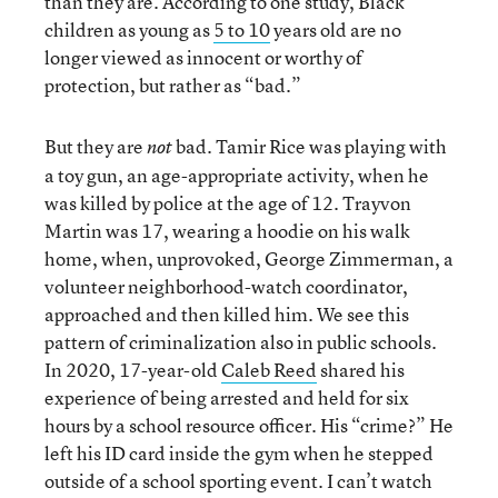
than they are. According to one study, Black
children as young as
5 to 10
years old are no
longer viewed as innocent or worthy of
protection, but rather as “bad.”
But they are
bad. Tamir Rice was playing with
not
a toy gun, an age-appropriate activity, when he
was killed by police at the age of 12. Trayvon
Martin was 17, wearing a hoodie on his walk
home, when, unprovoked, George Zimmerman, a
volunteer neighborhood-watch coordinator,
approached and then killed him. We see this
pattern of criminalization also in public schools.
In 2020, 17-year-old
Caleb Reed
shared his
experience of being arrested and held for six
hours by a school resource officer. His “crime?” He
left his ID card inside the gym when he stepped
outside of a school sporting event. I can’t watch