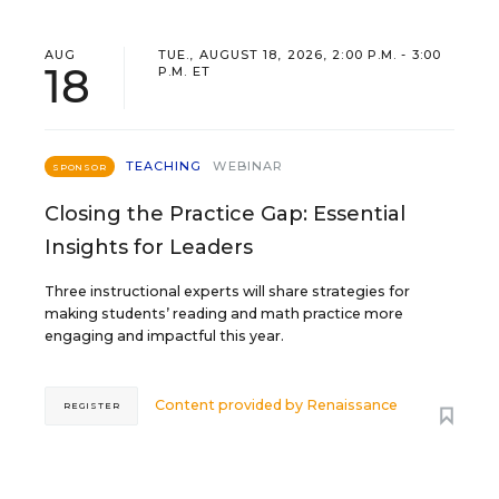
AUG
TUE., AUGUST 18, 2026, 2:00 P.M. - 3:00
18
P.M. ET
TEACHING
WEBINAR
SPONSOR
Closing the Practice Gap: Essential
Insights for Leaders
Three instructional experts will share strategies for
making students’ reading and math practice more
engaging and impactful this year.
Content provided by
Renaissance
REGISTER