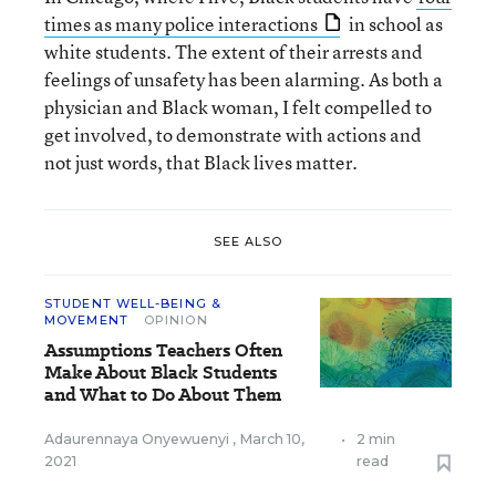
times as many police interactions
in school as
white students. The extent of their arrests and
feelings of unsafety has been alarming. As both a
physician and Black woman, I felt compelled to
get involved, to demonstrate with actions and
not just words, that Black lives matter.
SEE ALSO
STUDENT WELL-BEING &
MOVEMENT
OPINION
Assumptions Teachers Often
Make About Black Students
and What to Do About Them
Adaurennaya Onyewuenyi
,
March 10,
•
2 min
2021
read