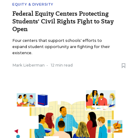
EQUITY & DIVERSITY
Federal Equity Centers Protecting
Students' Civil Rights Fight to Stay
Open
Four centers that support schools' efforts to
expand student opportunity are fighting for their
existence.
Mark Lieberman
•
12 min read