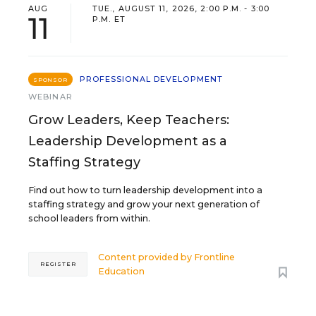
AUG
TUE., AUGUST 11, 2026, 2:00 P.M. - 3:00
11
P.M. ET
PROFESSIONAL DEVELOPMENT
SPONSOR
WEBINAR
Grow Leaders, Keep Teachers:
Leadership Development as a
Staffing Strategy
Find out how to turn leadership development into a
staffing strategy and grow your next generation of
school leaders from within.
Content provided by
Frontline
REGISTER
Education