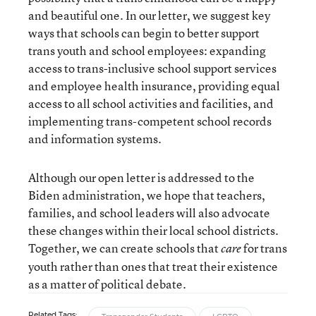
and beautiful one. In our letter, we suggest key
ways that schools can begin to better support
trans youth and school employees: expanding
access to trans-inclusive school support services
and employee health insurance, providing equal
access to all school activities and facilities, and
implementing trans-competent school records
and information systems.
Although our open letter is addressed to the
Biden administration, we hope that teachers,
families, and school leaders will also advocate
these changes within their local school districts.
Together, we can create schools that
for trans
care
youth rather than ones that treat their existence
as a matter of political debate.
Related Tags: