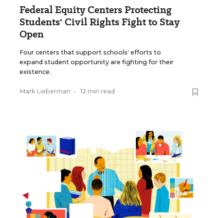
Federal Equity Centers Protecting
Students' Civil Rights Fight to Stay
Open
Four centers that support schools' efforts to
expand student opportunity are fighting for their
existence.
Mark Lieberman
•
12 min read