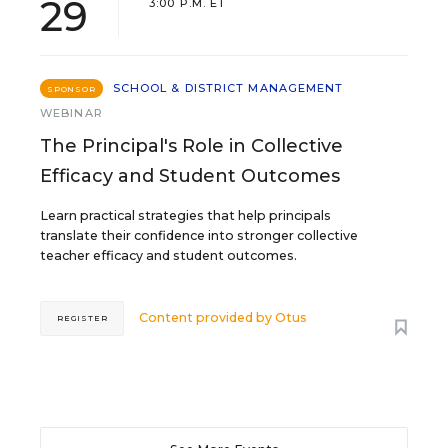
29
3:00 P.M. ET
SCHOOL & DISTRICT MANAGEMENT
SPONSOR
WEBINAR
The Principal's Role in Collective
Efficacy and Student Outcomes
Learn practical strategies that help principals
translate their confidence into stronger collective
teacher efficacy and student outcomes.
Content provided by
Otus
REGISTER