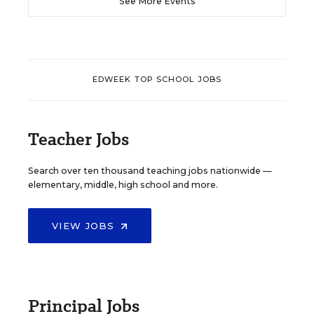
See More Events
EDWEEK TOP SCHOOL JOBS
Teacher Jobs
Search over ten thousand teaching jobs nationwide —
elementary, middle, high school and more.
VIEW JOBS
Principal Jobs