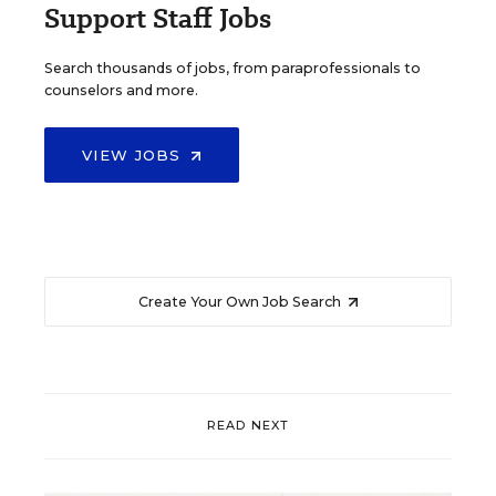
Support Staff Jobs
Search thousands of jobs, from paraprofessionals to
counselors and more.
VIEW JOBS
Create Your Own Job Search
READ NEXT