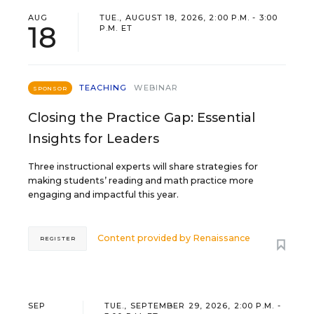
AUG
TUE., AUGUST 18, 2026, 2:00 P.M. - 3:00
18
P.M. ET
TEACHING
WEBINAR
SPONSOR
Closing the Practice Gap: Essential
Insights for Leaders
Three instructional experts will share strategies for
making students’ reading and math practice more
engaging and impactful this year.
Content provided by
Renaissance
REGISTER
SEP
TUE., SEPTEMBER 29, 2026, 2:00 P.M. -