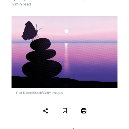
4 min read
Pict Rider/iStock/Getty images