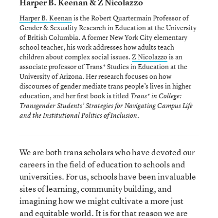
Harper B. Keenan & Z Nicolazzo
Harper B. Keenan
is the Robert Quartermain Professor of
Gender & Sexuality Research in Education at the University
of British Columbia. A former New York City elementary
school teacher, his work addresses how adults teach
children about complex social issues.
Z Nicolazzo
is an
associate professor of Trans* Studies in Education at the
University of Arizona. Her research focuses on how
discourses of gender mediate trans people’s lives in higher
education, and her first book is titled
Trans* in College:
Transgender Students’ Strategies for Navigating Campus Life
.
and the Institutional Politics of Inclusion
We are both trans scholars who have devoted our
careers in the field of education to schools and
universities. For us, schools have been invaluable
sites of learning, community building, and
imagining how we might cultivate a more just
and equitable world. It is for that reason we are