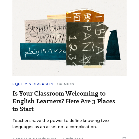
EQUITY & DIVERSITY
OPINION
Is Your Classroom Welcoming to
English Learners? Here Are 3 Places
to Start
Teachers have the power to define knowing two
languages as an asset not a complication.