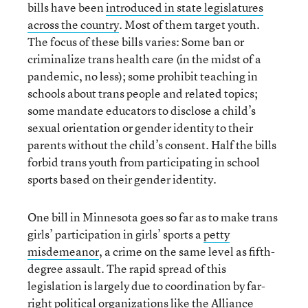
bills have been
introduced in state legislatures
across the country
. Most of them target youth.
The focus of these bills varies: Some ban or
criminalize trans health care (in the midst of a
pandemic, no less); some prohibit teaching in
schools about trans people and related topics;
some mandate educators to disclose a child’s
sexual orientation or gender identity to their
parents without the child’s consent. Half the bills
forbid trans youth from participating in school
sports based on their gender identity.
One bill in Minnesota goes so far as to make trans
girls’ participation in girls’ sports a
petty
misdemeanor
, a crime on the same level as fifth-
degree assault. The rapid spread of this
legislation is largely due to coordination by far-
right political organizations like the
Alliance