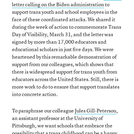
letter calling on the Biden administration
to
support trans youth and school employees in the
face of these coordinated attacks. We shared it
during the week of action to commemorate Trans
Day of Visibility, March 31, and the letter was
signed by more than 17,000 educators and
educational scholars in just five days. We were
heartened by this remarkable demonstration of
support from our colleagues, which shows that
there is widespread support for trans youth from
educators across the United States. Still, there is
more work to do to ensure that support translates
into concrete action.
To paraphrase our colleague
Jules Gill-Peterson
,
an assistant professor at the University of
Pittsburgh, we want schools that embrace the
possibility that a trans childhood can be a happy