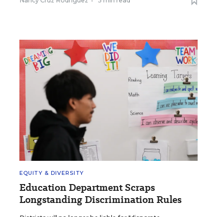
Nancy Cruz Rodriguez
•
5 min read
EQUITY & DIVERSITY
Education Department Scraps
Longstanding Discrimination Rules