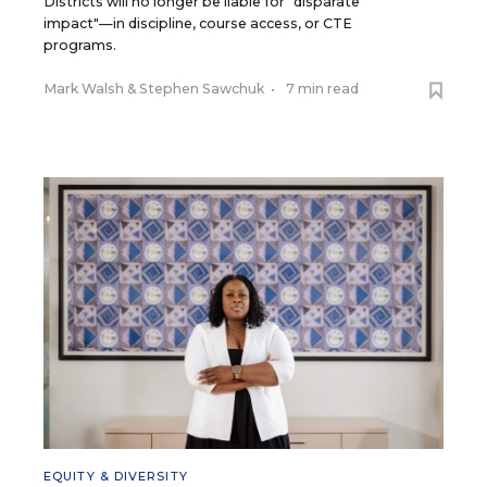
Districts will no longer be liable for "disparate
impact"—in discipline, course access, or CTE
programs.
Mark Walsh
&
Stephen Sawchuk
•
7 min read
EQUITY & DIVERSITY