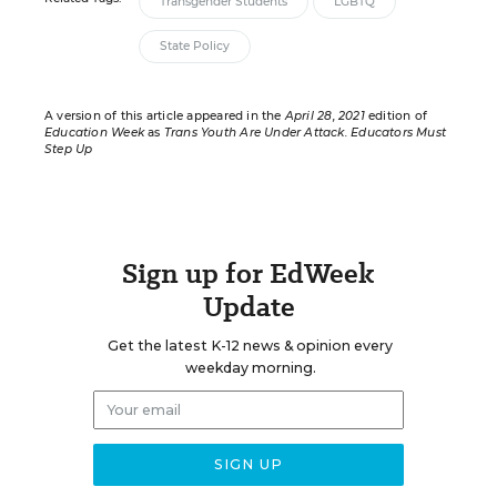
Transgender Students
LGBTQ
State Policy
A version of this article appeared in the
April 28, 2021
edition of
Education Week
as
Trans Youth Are Under Attack. Educators Must
Step Up
Sign up for EdWeek
Update
Get the latest K-12 news & opinion every
weekday morning.