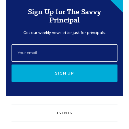
Sign Up for The Savvy
Principal
Get our weekly newsletter just for principals.
SIGN UP
EVENTS