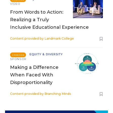
VIDEO
From Words to Action:
Realizing a Truly
Inclusive Educational Experience
Content provided by
Landmark College
EQUITY & DIVERSITY
SPONSOR
SPONSOR
Making a Difference
When Faced With
Disproportionality
Content provided by
Branching Minds