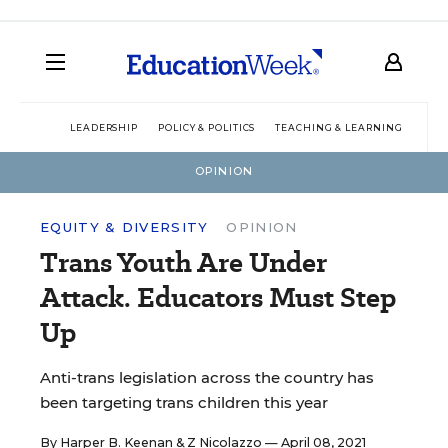
LEADERSHIP
POLICY & POLITICS
TEACHING & LEARNING
TEC
OPINION
EQUITY & DIVERSITY
OPINION
Trans Youth Are Under
Attack. Educators Must Step
Up
Anti-trans legislation across the country has
been targeting trans children this year
By
Harper B. Keenan
&
Z Nicolazzo
— April 08, 2021