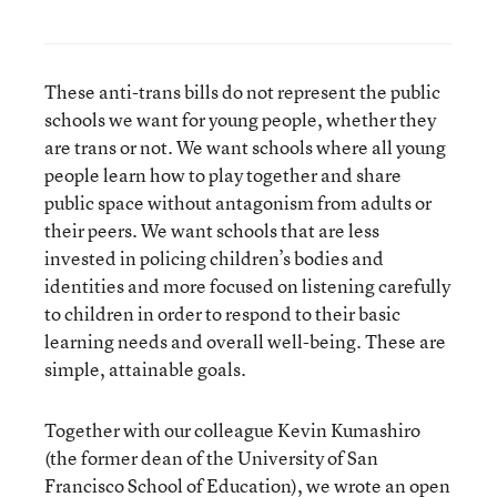
These anti-trans bills do not represent the public
schools we want for young people, whether they
are trans or not. We want schools where all young
people learn how to play together and share
public space without antagonism from adults or
their peers. We want schools that are less
invested in policing children’s bodies and
identities and more focused on listening carefully
to children in order to respond to their basic
learning needs and overall well-being. These are
simple, attainable goals.
Together with our colleague Kevin Kumashiro
(the former dean of the University of San
Francisco School of Education), we wrote
an open