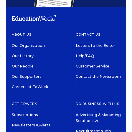
ABOUT US
CONTACT US
Our Organization
Letters to the Editor
Our History
Help/FAQ
Our People
Customer Service
Our Supporters
Contact the Newsroom
Careers at EdWeek
GET EDWEEK
DO BUSINESS WITH US
Subscriptions
Advertising & Marketing
Solutions
Newsletters & Alerts
Recruitment & Job