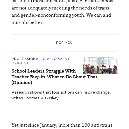
us, and to most educators, it is clear that schools
are not adequately meeting the needs of trans
and gender-nonconforming youth. We can and
must do better.
FOR YOU
PROFESSIONAL DEVELOPMENT
OPINION
School Leaders Struggle With
Teacher Buy-in. What to Do About That
(Opinion)
Research shows that four actions can inspire change,
writes Thomas R. Guskey.
Yet just since January, more than 100 anti-trans