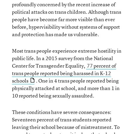
profoundly concerned by the recent increase of
political attacks on trans children. Although trans
people have become far more visible than ever
before, hypervisibility without systems of support
and protection has made us vulnerable.
Most trans people experience extreme hostility in
public life. In a 2015 survey from the National
Center for Transgender Equality,
77 percent of
trans people reported being harassed in K-12
schools
. One in 4 trans people reported being
physically attacked at school, and more than 1 in
10 reported being sexually assaulted.
These conditions have severe consequences:
Seventeen percent of trans students reported
leaving their school because of mistreatment. To