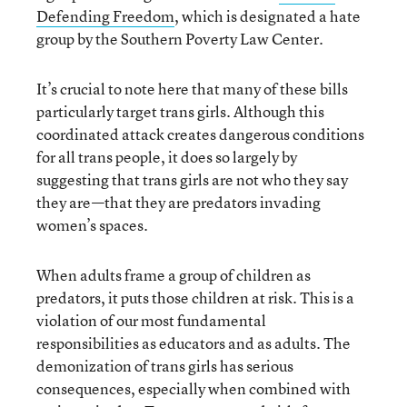
Defending Freedom
, which is designated a hate
group by the Southern Poverty Law Center.
It’s crucial to note here that many of these bills
particularly target trans girls. Although this
coordinated attack creates dangerous conditions
for all trans people, it does so largely by
suggesting that trans girls are not who they say
they are—that they are predators invading
women’s spaces.
When adults frame a group of children as
predators, it puts those children at risk. This is a
violation of our most fundamental
responsibilities as educators and as adults. The
demonization of trans girls has serious
consequences, especially when combined with