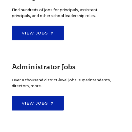
Find hundreds of jobs for principals, assistant
principals, and other school leadership roles.
VIEW JOBS
Administrator Jobs
Over a thousand district-level jobs: superintendents,
directors, more.
VIEW JOBS