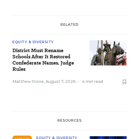
RELATED
EQUITY & DIVERSITY
District Must Rename
Schools After It Restored
Confederate Names, Judge
Rules
Matthew Stone
,
August 7, 2026
•
4 min read
RESOURCES
EQUITY & DIVERSITY
SPONSOR