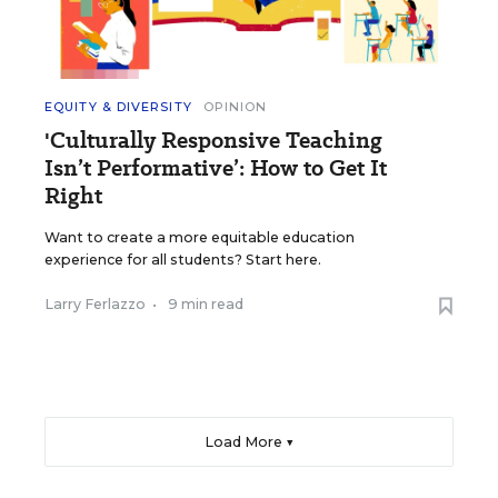
EQUITY & DIVERSITY
OPINION
'Culturally Responsive Teaching
Isn’t Performative’: How to Get It
Right
Want to create a more equitable education
experience for all students? Start here.
Larry Ferlazzo
•
9 min read
Load More ▼