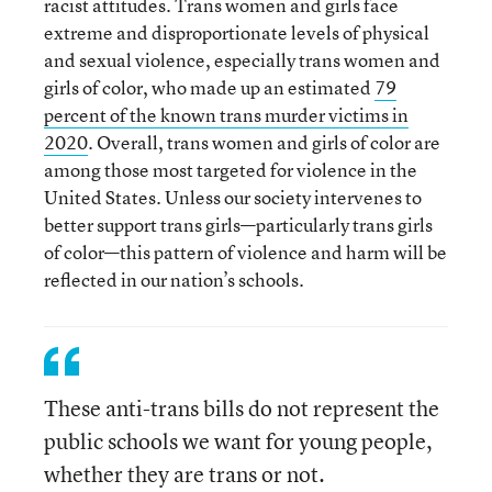
racist attitudes. Trans women and girls face
extreme and disproportionate levels of physical
and sexual violence, especially trans women and
girls of color, who made up an estimated
79
percent of the known trans murder victims in
2020
. Overall, trans women and girls of color are
among those most targeted for violence in the
United States. Unless our society intervenes to
better support trans girls—particularly trans girls
of color—this pattern of violence and harm will be
reflected in our nation’s schools.
These anti-trans bills do not represent the
public schools we want for young people,
whether they are trans or not.