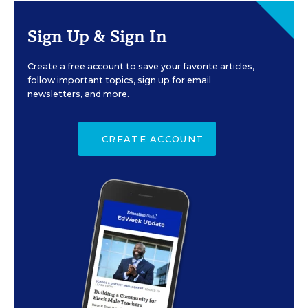
Sign Up & Sign In
Create a free account to save your favorite articles,
follow important topics, sign up for email
newsletters, and more.
CREATE ACCOUNT