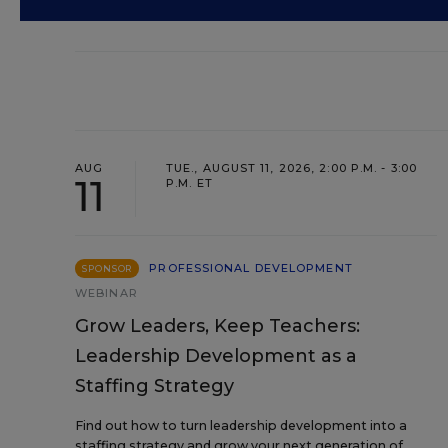
AUG
TUE., AUGUST 11, 2026, 2:00 P.M. - 3:00
11
P.M. ET
PROFESSIONAL DEVELOPMENT
SPONSOR
WEBINAR
Grow Leaders, Keep Teachers:
Leadership Development as a
Staffing Strategy
Find out how to turn leadership development into a
staffing strategy and grow your next generation of