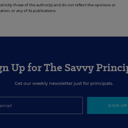
rictly those of the author(s) and do not reflect the opinions or
ion, or any of its publications.
gn Up for The Savvy Princi
Get our weekly newsletter just for principals.
SIGN UP