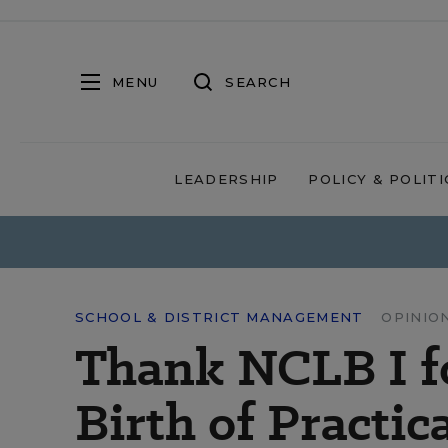
MENU
SEARCH
LEADERSHIP
POLICY & POLITI
SCHOOL & DISTRICT MANAGEMENT
OPINIO
Thank NCLB I fo
Birth of Practic