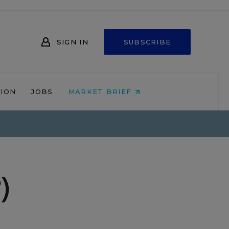
SIGN IN
SUBSCRIBE
NION
JOBS
MARKET BRIEF
)