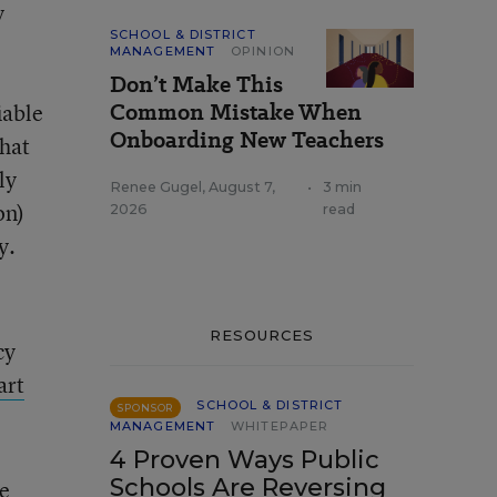
y
SCHOOL & DISTRICT
MANAGEMENT
OPINION
Don’t Make This
Common Mistake When
iable
Onboarding New Teachers
that
ly
Renee Gugel
,
August 7,
•
3 min
on)
2026
read
y.
RESOURCES
cy
art
SCHOOL & DISTRICT
SPONSOR
MANAGEMENT
WHITEPAPER
4 Proven Ways Public
Schools Are Reversing
ce