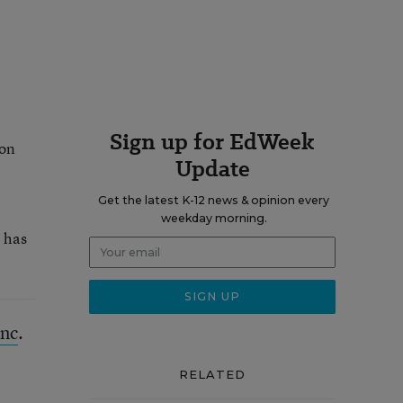
Sign up for EdWeek
ion
Update
Get the latest K-12 news & opinion every
weekday morning.
e has
Inc
.
RELATED