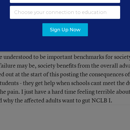
AYP and SBR as currently defined in the law constitute
ay every school or provider will ever meet them. So 
at drive it out of business. Every kid won’t get into
Sign Up Now
happy in their life. None the less, profitability,
re understood to be important benchmarks for societ
 failure may be, society benefits from the overall ad
 out at the start of this posting the consequences of
students - they get help when schools cant meet the d
 the pain. I just have a hard time feeling terrible abou
nd why the affected adults want to gut NCLB I.