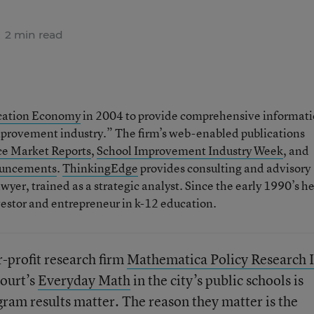
2 min read
ation Economy
in 2004 to provide comprehensive informat
mprovement industry.” The firm’s web-enabled publications
ce Market Reports
,
School Improvement Industry Week
, and
ouncements
.
ThinkingEdge
provides consulting and advisory
wyer, trained as a strategic analyst. Since the early 1990’s h
estor and entrepreneur in k-12 education.
r-profit research firm
Mathematica Policy Research 
court’s
Everyday Math
in the city’s public schools is
ram results matter. The reason they matter is the