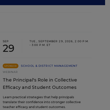
SEP
TUE., SEPTEMBER 29, 2026, 2:00 P.M.
29
- 3:00 P.M. ET
SCHOOL & DISTRICT MANAGEMENT
SPONSOR
WEBINAR
The Principal's Role in Collective
Efficacy and Student Outcomes
Learn practical strategies that help principals
translate their confidence into stronger collective
teacher efficacy and student outcomes.