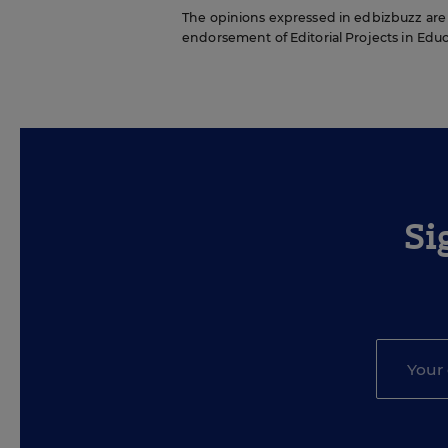
The opinions expressed in edbizbuzz are st
endorsement of Editorial Projects in Educat
Si