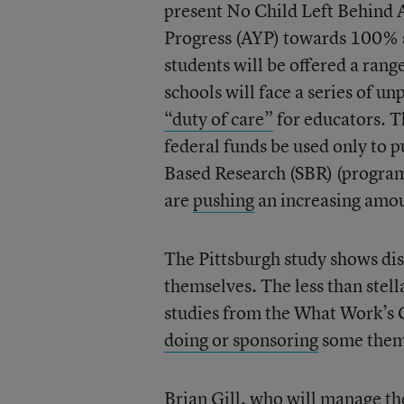
present No Child Left Behind 
Progress (AYP) towards 100% st
students will be offered a rang
schools will face a series of u
“duty of care”
for educators. T
federal funds be used only to 
Based Research (SBR) (program
are
pushing
an increasing amoun
The Pittsburgh study shows dist
themselves. The less than stel
studies from the What Work’s C
doing or sponsoring
some them
Brian Gill
, who will manage th