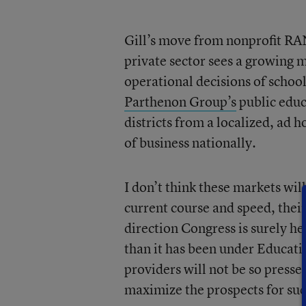
Gill’s move from nonprofit RAN
private sector sees a growing m
operational decisions of school
Parthenon Group’s
public educ
districts from a localized, ad h
of business nationally.
I don’t think these markets wil
current course and speed, thei
direction Congress is surely 
than it has been under Educati
providers will not be so presse
maximize the prospects for suc