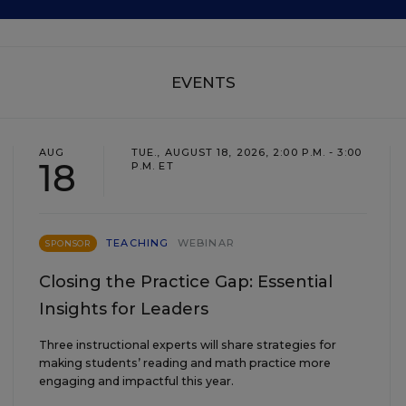
EVENTS
AUG
TUE., AUGUST 18, 2026, 2:00 P.M. - 3:00
18
P.M. ET
TEACHING
WEBINAR
SPONSOR
Closing the Practice Gap: Essential
Insights for Leaders
Three instructional experts will share strategies for
making students’ reading and math practice more
engaging and impactful this year.