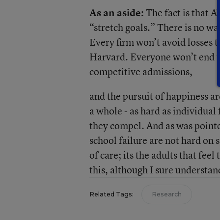
As an aside:
The fact is that 
“stretch goals.” There is no w
Every firm won’t avoid losses th
Harvard. Everyone won’t end up 
competitive admissions,
and the pursuit of happiness a
a whole - as hard as individual
they compel. And as was pointed
school failure are not hard on 
of care; its the adults that feel
this, although I sure understa
Related Tags:
Research