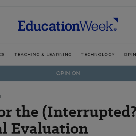
CS
TEACHING & LEARNING
TECHNOLOGY
OPI
OPINION
N
r the (Interrupted?
al Evaluation