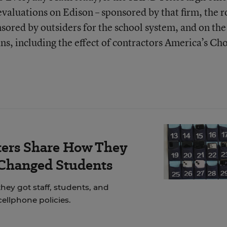
valuations on Edison – sponsored by that firm, the r
sored by outsiders for the school system, and on the
ans, including the effect of contractors America’s Ch
ers Share How They
 Changed Students
hey got staff, students, and
cellphone policies.