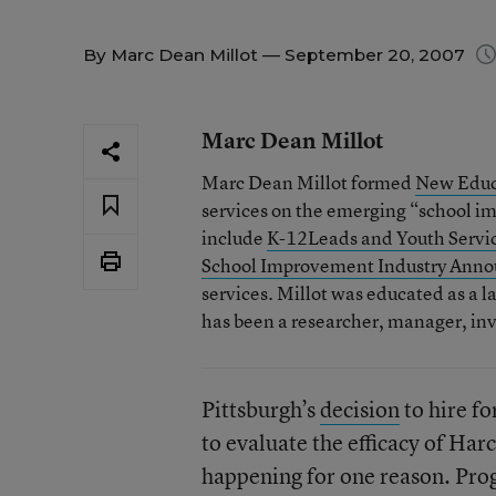
By
Marc Dean Millot
— September 20, 2007
Marc Dean Millot
Marc Dean Millot formed
New Educ
services on the emerging “school i
include
K-12Leads and Youth Servi
School Improvement Industry Ann
services. Millot was educated as a la
has been a researcher, manager, inv
Pittsburgh’s
decision
to hire fo
to evaluate the efficacy of Har
happening for one reason. Prog