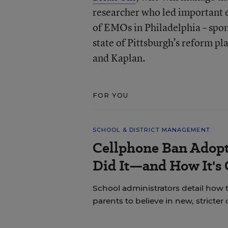
researcher who led important e
of EMOs in Philadelphia – spon
state of Pittsburgh’s reform pl
and Kaplan.
FOR YOU
SCHOOL & DISTRICT MANAGEMENT
Cellphone Ban Adopt
Did It—and How It's
School administrators detail how t
parents to believe in new, stricter 