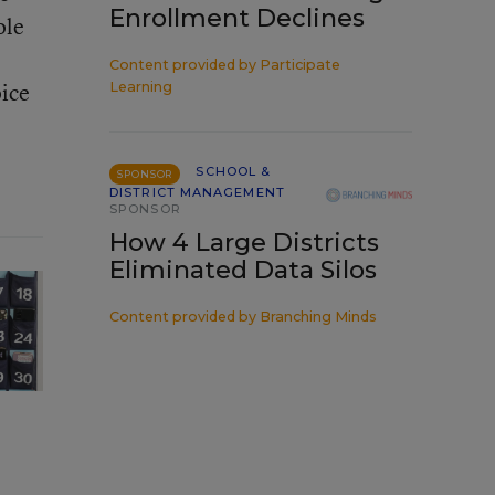
Enrollment Declines
ole
Content provided by
Participate
oice
Learning
SCHOOL &
SPONSOR
DISTRICT MANAGEMENT
SPONSOR
How 4 Large Districts
Eliminated Data Silos
Content provided by
Branching Minds