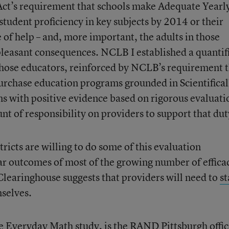
Act’s requirement that schools make Adequate Yearl
udent proficiency in key subjects by 2014 or their
e of help – and, more important, the adults in those
npleasant consequences. NCLB I established a quantif
hose educators, reinforced by NCLB’s requirement 
purchase education programs grounded in Scientifical
s with positive evidence based on rigorous evaluati
t of responsibility on providers to support that dut
ricts are willing to do some of this evaluation
lar outcomes of most of the growing number of effica
learinghouse suggests that providers will need to
st
selves.
e Everyday Math study, is the RAND Pittsburgh offi