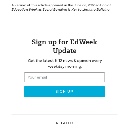
A version of this article appeared in the
June 06, 2012
edition of
Education Week
as
Social Bonding Is Key to Limiting Bullying
Sign up for EdWeek
Update
Get the latest K-12 news & opinion every
weekday morning.
RELATED