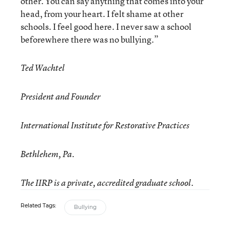
other. You can say anything that comes into your
head, from your heart. I felt shame at other
schools. I feel good here. I never saw a school
beforewhere there was no bullying.”
Ted Wachtel
President and Founder
International Institute for Restorative Practices
Bethlehem, Pa.
The IIRP is a private, accredited graduate school.
Related Tags:
Bullying