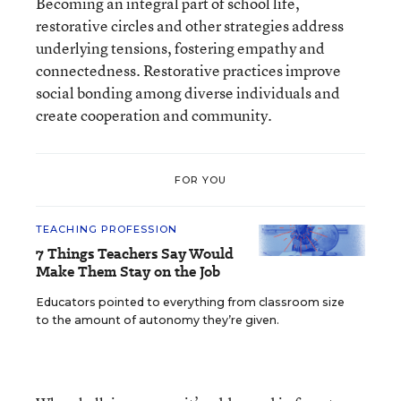
Becoming an integral part of school life,
restorative circles and other strategies address
underlying tensions, fostering empathy and
connectedness. Restorative practices improve
social bonding among diverse individuals and
create cooperation and community.
FOR YOU
TEACHING PROFESSION
7 Things Teachers Say Would
Make Them Stay on the Job
Educators pointed to everything from classroom size
to the amount of autonomy they’re given.