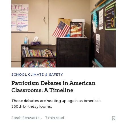
SCHOOL CLIMATE & SAFETY
Patriotism Debates in American
Classrooms: A Timeline
Those debates are heating up again as America's
250th birthday looms.
Sarah Schwartz
•
7 min read