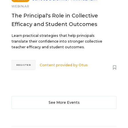
WEBINAR
The Principal's Role in Collective
Efficacy and Student Outcomes
Learn practical strategies that help principals
translate their confidence into stronger collective
teacher efficacy and student outcomes.
Content provided by
Otus
REGISTER
See More Events