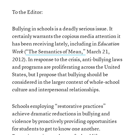
To the Editor:
Bullying in schools is a deadly serious issue. It
certainly warrants the copious media attention it
has been receiving lately, including in
Education
(
“The Semantics of Mean,”
March 21,
Week
2012). In response to the crisis, anti-bullying laws
and programs are proliferating across the United
States, but I propose that bullying should be
considered in the larger context of whole-school
culture and interpersonal relationships.
Schools employing “restorative practices”
achieve dramatic reductions in bullying and
violence by proactively providing opportunities
for students to get to know one another.