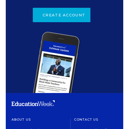
CREATE ACCOUNT
ABOUT US
CONTACT US