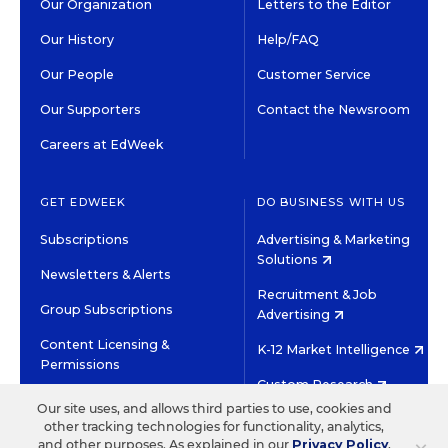
Our Organization
Letters to the Editor
Our History
Help/FAQ
Our People
Customer Service
Our Supporters
Contact the Newsroom
Careers at EdWeek
GET EDWEEK
DO BUSINESS WITH US
Subscriptions
Advertising & Marketing
Solutions
Newsletters & Alerts
Recruitment & Job
Group Subscriptions
Advertising
Content Licensing &
K-12 Market Intelligence
Permissions
Custom Research
Our site uses, and allows third parties to use, cookies and
other tracking technologies for functionality, analytics,
©2026 EDITORIAL PROJECTS IN EDUCATION, INC.
and other purposes. As explained in our
Privacy Policy
,