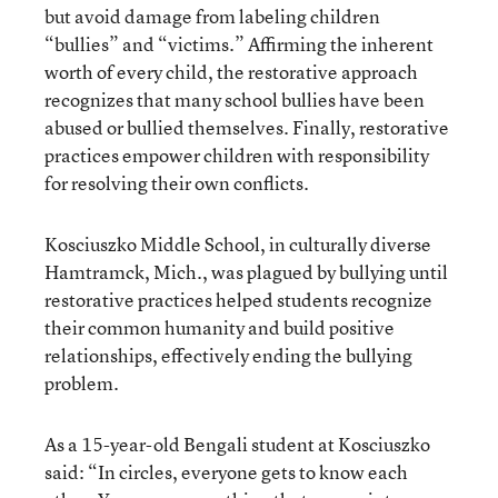
but avoid damage from labeling children
“bullies” and “victims.” Affirming the inherent
worth of every child, the restorative approach
recognizes that many school bullies have been
abused or bullied themselves. Finally, restorative
practices empower children with responsibility
for resolving their own conflicts.
Kosciuszko Middle School, in culturally diverse
Hamtramck, Mich., was plagued by bullying until
restorative practices helped students recognize
their common humanity and build positive
relationships, effectively ending the bullying
problem.
As a 15-year-old Bengali student at Kosciuszko
said: “In circles, everyone gets to know each