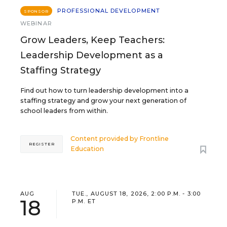
PROFESSIONAL DEVELOPMENT
SPONSOR
WEBINAR
Grow Leaders, Keep Teachers:
Leadership Development as a
Staffing Strategy
Find out how to turn leadership development into a
staffing strategy and grow your next generation of
school leaders from within.
Content provided by
Frontline
REGISTER
Education
AUG
TUE., AUGUST 18, 2026, 2:00 P.M. - 3:00
18
P.M. ET