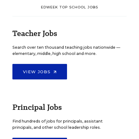
EDWEEK TOP SCHOOL JOBS
Teacher Jobs
Search over ten thousand teaching jobs nationwide —
elementary, middle, high school and more.
VIEW JOBS
Principal Jobs
Find hundreds of jobs for principals, assistant
principals, and other school leadership roles.