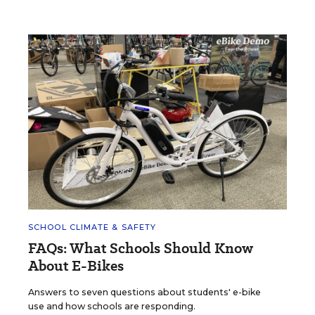
SCHOOL CLIMATE & SAFETY
FAQs: What Schools Should Know
About E-Bikes
Answers to seven questions about students' e-bike
use and how schools are responding.