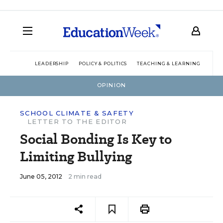
LEADERSHIP
POLICY & POLITICS
TEACHING & LEARNING
TEC
OPINION
SCHOOL CLIMATE & SAFETY
LETTER TO THE EDITOR
Social Bonding Is Key to
Limiting Bullying
June 05, 2012
2 min read