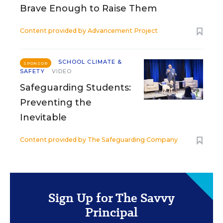
Brave Enough to Raise Them
Content provided by
Advancement Project
SCHOOL CLIMATE &
SPONSOR
SAFETY
VIDEO
Safeguarding Students:
Preventing the
Inevitable
Content provided by
The Safeguarding Company
Sign Up for The Savvy
Principal