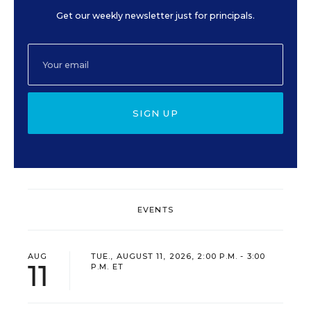
Get our weekly newsletter just for principals.
SIGN UP
EVENTS
AUG
TUE., AUGUST 11, 2026, 2:00 P.M. - 3:00
11
P.M. ET