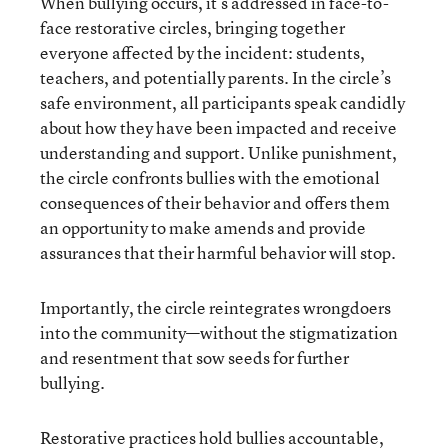
When bullying occurs, it’s addressed in face-to-
face restorative circles, bringing together
everyone affected by the incident: students,
teachers, and potentially parents. In the circle’s
safe environment, all participants speak candidly
about how they have been impacted and receive
understanding and support. Unlike punishment,
the circle confronts bullies with the emotional
consequences of their behavior and offers them
an opportunity to make amends and provide
assurances that their harmful behavior will stop.
Importantly, the circle reintegrates wrongdoers
into the community—without the stigmatization
and resentment that sow seeds for further
bullying.
Restorative practices hold bullies accountable,