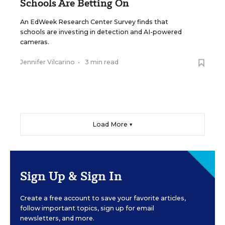
Schools Are Betting On
An EdWeek Research Center Survey finds that
schools are investing in detection and AI-powered
cameras.
Jennifer Vilcarino
•
3 min read
Load More ▼
Sign Up & Sign In
Create a free account to save your favorite articles,
follow important topics, sign up for email
newsletters, and more.