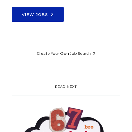
VIEW JOBS
Create Your Own Job Search
READ NEXT