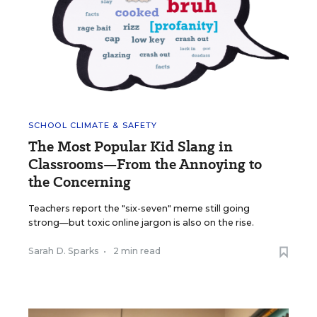
SCHOOL CLIMATE & SAFETY
The Most Popular Kid Slang in
Classrooms—From the Annoying to
the Concerning
Teachers report the "six-seven" meme still going
strong—but toxic online jargon is also on the rise.
Sarah D. Sparks
•
2 min read