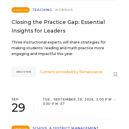
TEACHING
WEBINAR
SPONSOR
Closing the Practice Gap: Essential
Insights for Leaders
Three instructional experts will share strategies for
making students’ reading and math practice more
engaging and impactful this year.
Content provided by
Renaissance
REGISTER
SEP
TUE., SEPTEMBER 29, 2026, 2:00 P.M. -
29
3:00 P.M. ET
SCHOOL & DISTRICT MANAGEMENT
SPONSOR