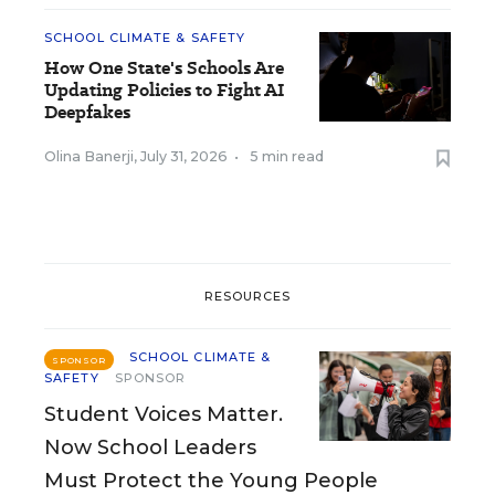
SCHOOL CLIMATE & SAFETY
How One State's Schools Are
Updating Policies to Fight AI
Deepfakes
Olina Banerji
,
July 31, 2026
•
5 min read
RESOURCES
SCHOOL CLIMATE &
SPONSOR
SAFETY
SPONSOR
Student Voices Matter.
Now School Leaders
Must Protect the Young People