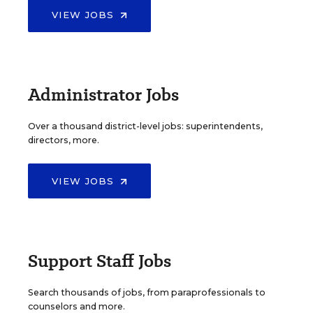
VIEW JOBS
Administrator Jobs
Over a thousand district-level jobs: superintendents,
directors, more.
VIEW JOBS
Support Staff Jobs
Search thousands of jobs, from paraprofessionals to
counselors and more.