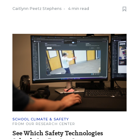
Caitlynn Peetz Stephens
•
4 min read
SCHOOL CLIMATE & SAFETY
FROM OUR RESEARCH CENTER
See Which Safety Technologies