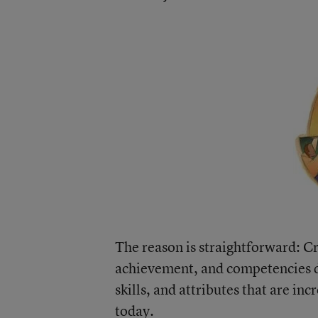
The reason is straightforward: Cr
achievement, and competencies d
skills, and attributes that are in
today.