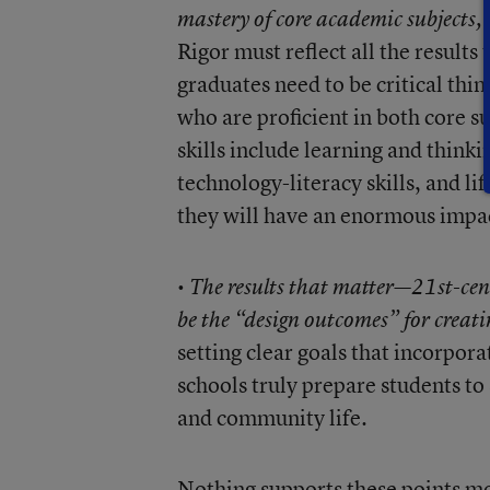
mastery of core academic subjects, 
Rigor must reflect all the results
graduates need to be critical th
who are proficient in both core s
skills include learning and think
technology-literacy skills, and li
they will have an enormous impac
•
The results that matter—21st-cent
be the “design outcomes” for creati
setting clear goals that incorpora
schools truly prepare students t
and community life.
Nothing supports these points mor