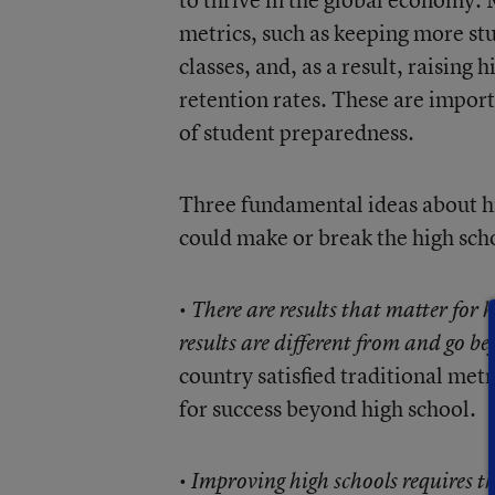
metrics, such as keeping more st
classes, and, as a result, raising
retention rates. These are importa
of student preparedness.
Three fundamental ideas about hi
could make or break the high sch
•
There are results that matter for
results are different from and go b
country satisfied traditional met
for success beyond high school.
•
Improving high schools requires th