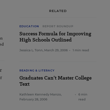
RELATED
EDUCATION
REPORT ROUNDUP
Success Formula for Improving
on
High Schools Outlined
sed
Jessica L. Tonn
,
March 29, 2006
•
1 min read
r
READING & LITERACY
or
Graduates Can’t Master College
Text
Kathleen Kennedy Manzo
,
•
6 min
February 28, 2006
read