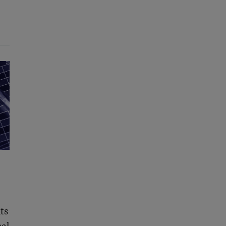
ts
nal