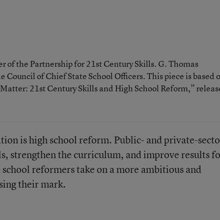
r of the Partnership for 21st Century Skills. G. Thomas
he Council of Chief State School Officers. This piece is based 
t Matter: 21st Century Skills and High School Reform,” relea
ation is high school reform. Public- and private-secto
ols, strengthen the curriculum, and improve results f
h school reformers take on a more ambitious and
sing their mark.