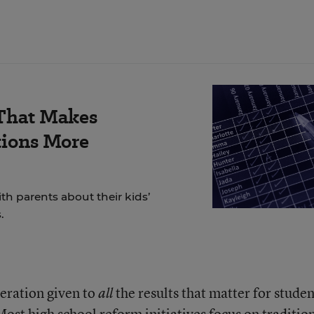
 That Makes
tions More
h parents about their kids’
.
deration given to
the results that matter for studen
all
Most high school reform initiatives focus on traditio