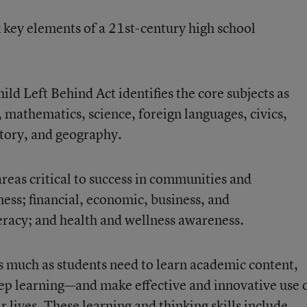
x key elements of a 21st-century high school
ld Left Behind Act identifies the core subjects as
, mathematics, science, foreign languages, civics,
tory, and geography.
reas critical to success in communities and
ess; financial, economic, business, and
iteracy; and health and wellness awareness.
s much as students need to learn academic content,
ep learning—and make effective and innovative use 
lives. These learning and thinking skills include