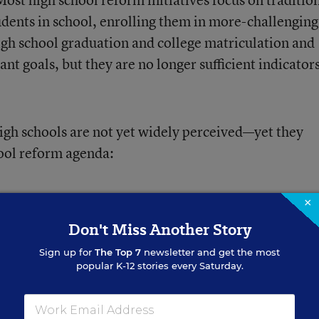
udents in school, enrolling them in more-challenging
 high school graduation and college matriculation and
nt goals, but they are no longer sufficient indicator
gh schools are not yet widely perceived—yet they
ool reform agenda:
 high school graduates in the 21st century—and these
×
Even if all students in the
eyond traditional metrics.
Don't Miss Another Story
rics, they still would remain woefully underprepared
Sign up for
The Top 7
newsletter and get the most
popular K-12 stories every Saturday.
e nation to redefine “rigor” to encompass not just