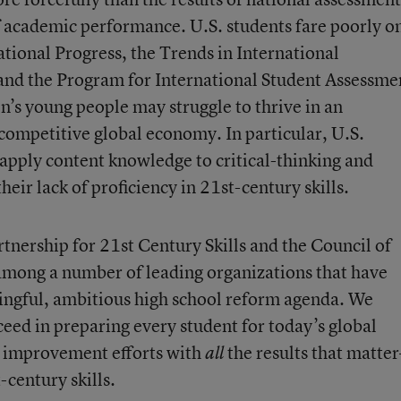
 academic performance. U.S. students fare poorly o
tional Progress, the Trends in International
and the Program for International Student Assessme
on’s young people may struggle to thrive in an
competitive global economy. In particular, U.S.
 apply content knowledge to critical-thinking and
eir lack of proficiency in 21st-century skills.
nership for 21st Century Skills and the Council of
among a number of leading organizations that have
ingful, ambitious high school reform agenda. We
cceed in preparing every student for today’s global
ir improvement efforts with
the results that matte
all
-century skills.