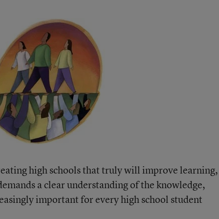
eating high schools that truly will improve learning,
emands a clear understanding of the knowledge,
creasingly important for every high school student