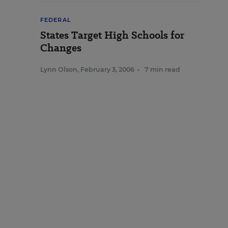
FEDERAL
States Target High Schools for
Changes
Lynn Olson
,
February 3, 2006
•
7 min read