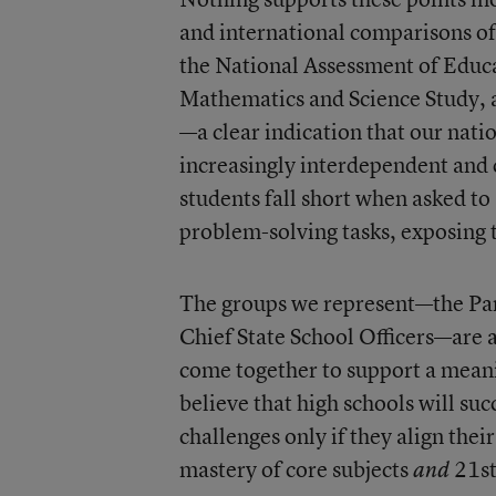
and international comparisons of
the National Assessment of Educa
Mathematics and Science Study, 
—a clear indication that our nati
increasingly interdependent and 
students fall short when asked to
problem-solving tasks, exposing th
The groups we represent—the Part
Chief State School Officers—are 
come together to support a mean
believe that high schools will su
challenges only if they align the
mastery of core subjects
21st
and