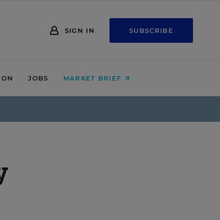
SIGN IN
SUBSCRIBE
ION
JOBS
MARKET BRIEF
y