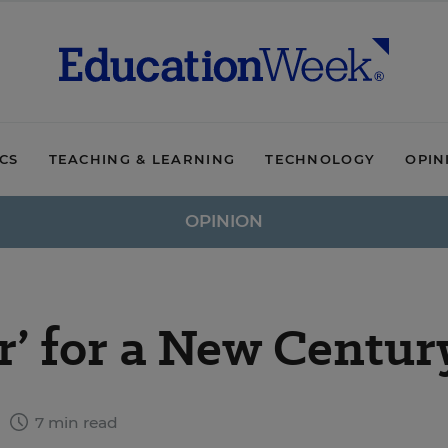
ICS
TEACHING & LEARNING
TECHNOLOGY
OPIN
OPINION
r’ for a New Centur
6
7 min read