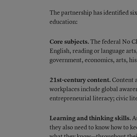
The partnership has identified si
education:
Core subjects.
The federal No Chi
English, reading or language arts
government, economics, arts, his
21st-century content.
Content a
workplaces include global awaren
entrepreneurial literacy; civic l
Learning and thinking skills.
A
they also need to know how to ke
what they know—throughout their 