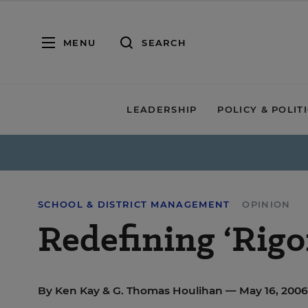
MENU
SEARCH
LEADERSHIP
POLICY & POLIT
SCHOOL & DISTRICT MANAGEMENT
OPINION
Redefining ‘Rigo
By
Ken Kay
&
G. Thomas Houlihan
— May 16, 200