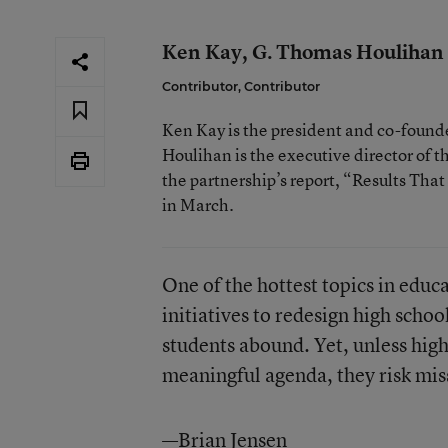
Ken Kay, G. Thomas Houlihan
Contributor, Contributor
Ken Kay is the president and co-founde
Houlihan is the executive director of t
the partnership’s report, “Results Tha
in March.
One of the hottest topics in educ
initiatives to redesign high scho
students abound. Yet, unless hig
meaningful agenda, they risk mis
—Brian Jensen