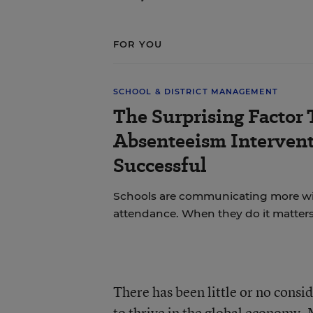
FOR YOU
SCHOOL & DISTRICT MANAGEMENT
The Surprising Factor
Absenteeism Interven
Successful
Schools are communicating more wit
attendance. When they do it matters
There has been little or no consi
to thrive in the global economy. 