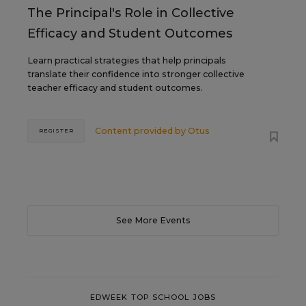
The Principal's Role in Collective
Efficacy and Student Outcomes
Learn practical strategies that help principals
translate their confidence into stronger collective
teacher efficacy and student outcomes.
Content provided by
Otus
REGISTER
See More Events
EDWEEK TOP SCHOOL JOBS