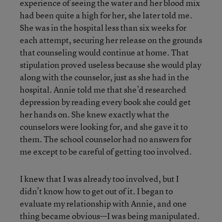
experience of seeing the water and her blood mix
had been quite a high for her, she later told me.
She was in the hospital less than six weeks for
each attempt, securing her release on the grounds
that counseling would continue at home. That
stipulation proved useless because she would play
along with the counselor, just as she had in the
hospital. Annie told me that she’d researched
depression by reading every book she could get
her hands on. She knew exactly what the
counselors were looking for, and she gave it to
them. The school counselor had no answers for
me except to be careful of getting too involved.
I knew that I was already too involved, but I
didn’t know how to get out of it. I began to
evaluate my relationship with Annie, and one
thing became obvious—I was being manipulated.