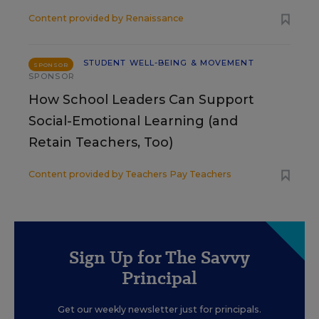
Content provided by
Renaissance
STUDENT WELL-BEING & MOVEMENT
SPONSOR
SPONSOR
How School Leaders Can Support
Social-Emotional Learning (and
Retain Teachers, Too)
Content provided by
Teachers Pay Teachers
Sign Up for The Savvy
Principal
Get our weekly newsletter just for principals.