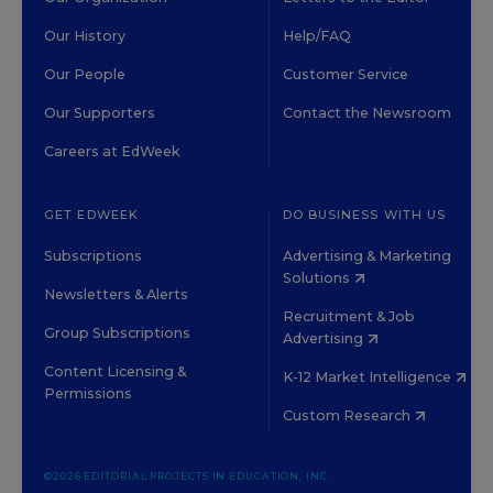
Our History
Help/FAQ
Our People
Customer Service
Our Supporters
Contact the Newsroom
Careers at EdWeek
GET EDWEEK
DO BUSINESS WITH US
Subscriptions
Advertising & Marketing
Solutions
Newsletters & Alerts
Recruitment & Job
Group Subscriptions
Advertising
Content Licensing &
K-12 Market Intelligence
Permissions
Custom Research
©2026 EDITORIAL PROJECTS IN EDUCATION, INC.