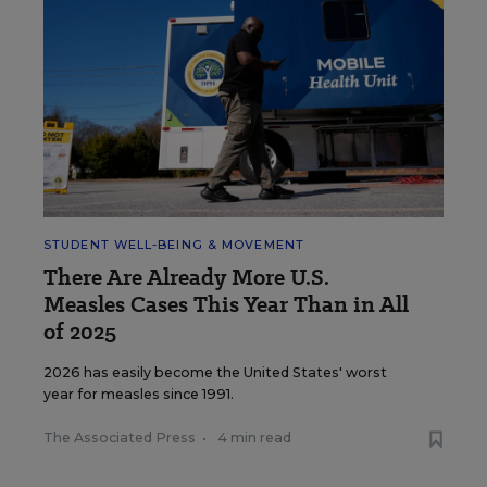
STUDENT WELL-BEING & MOVEMENT
There Are Already More U.S.
Measles Cases This Year Than in All
of 2025
2026 has easily become the United States' worst
year for measles since 1991.
The Associated Press
•
4 min read