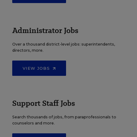
Administrator Jobs
Over a thousand district-level jobs: superintendents,
directors, more.
VIEW JOBS
Support Staff Jobs
Search thousands of jobs, from paraprofessionals to
counselors and more.