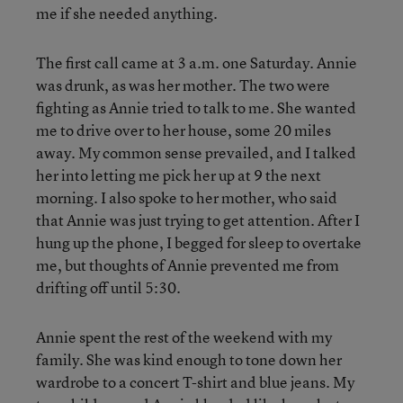
me if she needed anything.
The first call came at 3 a.m. one Saturday. Annie
was drunk, as was her mother. The two were
fighting as Annie tried to talk to me. She wanted
me to drive over to her house, some 20 miles
away. My common sense prevailed, and I talked
her into letting me pick her up at 9 the next
morning. I also spoke to her mother, who said
that Annie was just trying to get attention. After I
hung up the phone, I begged for sleep to overtake
me, but thoughts of Annie prevented me from
drifting off until 5:30.
Annie spent the rest of the weekend with my
family. She was kind enough to tone down her
wardrobe to a concert T-shirt and blue jeans. My