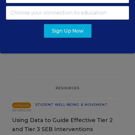
STUDENT WELL-BEING &
MOVEMENT
Court Orders Social Media
Sign Up Now
Giant Meta to Pay $567M to
Address Kids' Mental Health
The Associated Press
,
August 7, 2026
•
4 min read
RESOURCES
STUDENT WELL-BEING & MOVEMENT
SPONSOR
SPONSOR
Using Data to Guide Effective Tier 2
and Tier 3 SEB Interventions