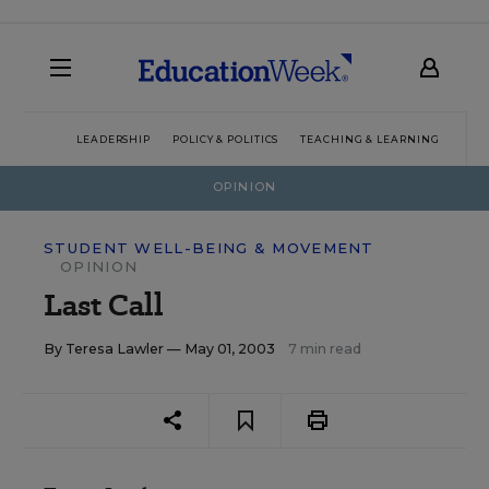
LEADERSHIP
POLICY & POLITICS
TEACHING & LEARNING
TEC
OPINION
STUDENT WELL-BEING & MOVEMENT
OPINION
Last Call
By
Teresa Lawler
— May 01, 2003
7 min read