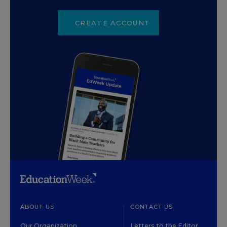
CREATE ACCOUNT
ABOUT US
CONTACT US
Our Organization
Letters to the Editor