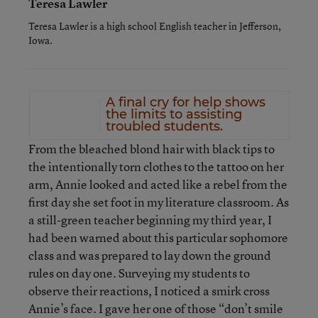
Teresa Lawler
Teresa Lawler is a high school English teacher in Jefferson,
Iowa.
A final cry for help shows
the limits to assisting
troubled students.
From the bleached blond hair with black tips to
the intentionally torn clothes to the tattoo on her
arm, Annie looked and acted like a rebel from the
first day she set foot in my literature classroom. As
a still-green teacher beginning my third year, I
had been warned about this particular sophomore
class and was prepared to lay down the ground
rules on day one. Surveying my students to
observe their reactions, I noticed a smirk cross
Annie’s face. I gave her one of those “don’t smile