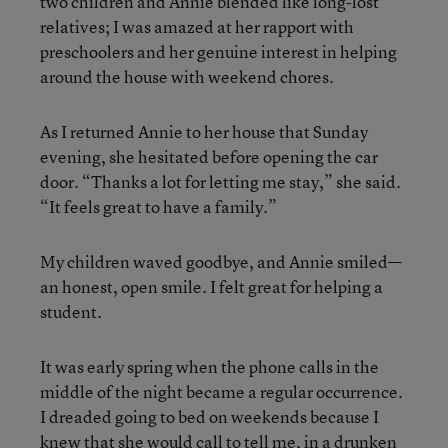
two children and Annie blended like long-lost
relatives; I was amazed at her rapport with
preschoolers and her genuine interest in helping
around the house with weekend chores.
As I returned Annie to her house that Sunday
evening, she hesitated before opening the car
door. “Thanks a lot for letting me stay,” she said.
“It feels great to have a family.”
My children waved goodbye, and Annie smiled—
an honest, open smile. I felt great for helping a
student.
It was early spring when the phone calls in the
middle of the night became a regular occurrence.
I dreaded going to bed on weekends because I
knew that she would call to tell me, in a drunken