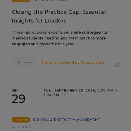
Closing the Practice Gap: Essential
Insights for Leaders
Three instructional experts will share strategies for
making students’ reading and math practice more
engaging and impactful this year.
Content provided by
Renaissance
REGISTER
SEP
TUE., SEPTEMBER 29, 2026, 2:00 P.M. -
29
3:00 P.M. ET
SCHOOL & DISTRICT MANAGEMENT
SPONSOR
WEBINAR