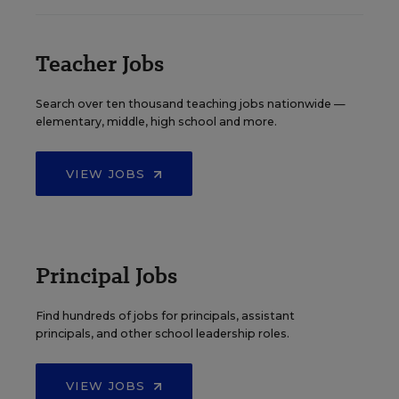
Teacher Jobs
Search over ten thousand teaching jobs nationwide —
elementary, middle, high school and more.
VIEW JOBS
Principal Jobs
Find hundreds of jobs for principals, assistant
principals, and other school leadership roles.
VIEW JOBS