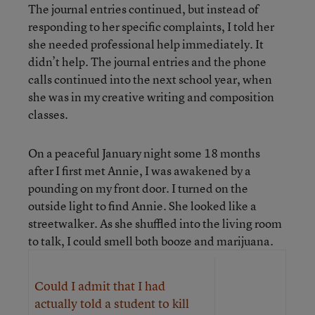
The journal entries continued, but instead of
responding to her specific complaints, I told her
she needed professional help immediately. It
didn’t help. The journal entries and the phone
calls continued into the next school year, when
she was in my creative writing and composition
classes.
On a peaceful January night some 18 months
after I first met Annie, I was awakened by a
pounding on my front door. I turned on the
outside light to find Annie. She looked like a
streetwalker. As she shuffled into the living room
to talk, I could smell both booze and marijuana.
Could I admit that I had
actually told a student to kill