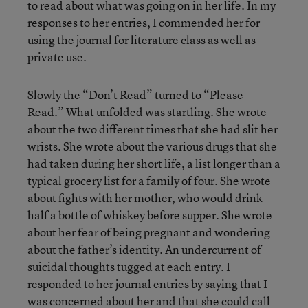
to read about what was going on in her life. In my
responses to her entries, I commended her for
using the journal for literature class as well as
private use.
Slowly the “Don’t Read” turned to “Please
Read.” What unfolded was startling. She wrote
about the two different times that she had slit her
wrists. She wrote about the various drugs that she
had taken during her short life, a list longer than a
typical grocery list for a family of four. She wrote
about fights with her mother, who would drink
half a bottle of whiskey before supper. She wrote
about her fear of being pregnant and wondering
about the father’s identity. An undercurrent of
suicidal thoughts tugged at each entry. I
responded to her journal entries by saying that I
was concerned about her and that she could call