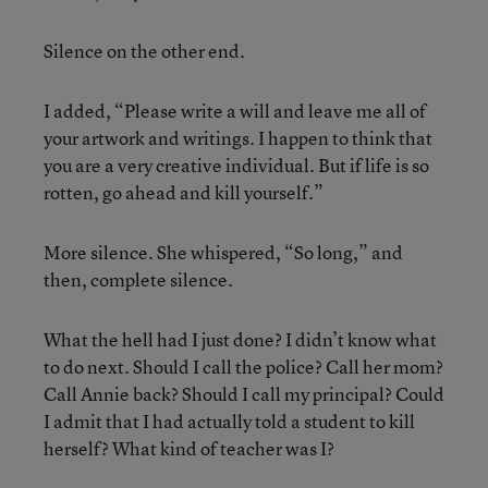
Silence on the other end.
I added, “Please write a will and leave me all of
your artwork and writings. I happen to think that
you are a very creative individual. But if life is so
rotten, go ahead and kill yourself.”
More silence. She whispered, “So long,” and
then, complete silence.
What the hell had I just done? I didn’t know what
to do next. Should I call the police? Call her mom?
Call Annie back? Should I call my principal? Could
I admit that I had actually told a student to kill
herself? What kind of teacher was I?