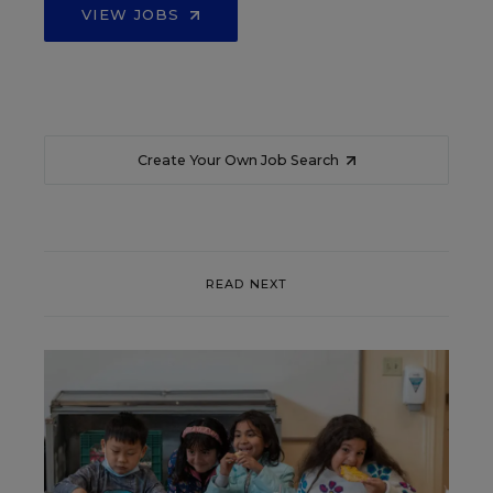
VIEW JOBS
Create Your Own Job Search
READ NEXT