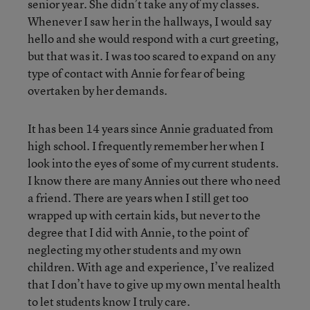
senior year. She didn’t take any of my classes.
Whenever I saw her in the hallways, I would say
hello and she would respond with a curt greeting,
but that was it. I was too scared to expand on any
type of contact with Annie for fear of being
overtaken by her demands.
It has been 14 years since Annie graduated from
high school. I frequently remember her when I
look into the eyes of some of my current students.
I know there are many Annies out there who need
a friend. There are years when I still get too
wrapped up with certain kids, but never to the
degree that I did with Annie, to the point of
neglecting my other students and my own
children. With age and experience, I’ve realized
that I don’t have to give up my own mental health
to let students know I truly care.