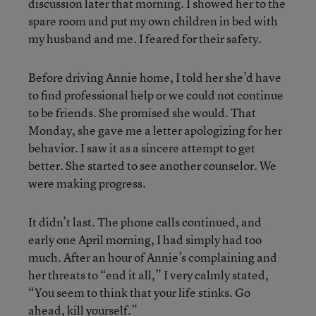
discussion later that morning. I showed her to the
spare room and put my own children in bed with
my husband and me. I feared for their safety.
Before driving Annie home, I told her she’d have
to find professional help or we could not continue
to be friends. She promised she would. That
Monday, she gave me a letter apologizing for her
behavior. I saw it as a sincere attempt to get
better. She started to see another counselor. We
were making progress.
It didn’t last. The phone calls continued, and
early one April morning, I had simply had too
much. After an hour of Annie’s complaining and
her threats to “end it all,” I very calmly stated,
“You seem to think that your life stinks. Go
ahead, kill yourself.”