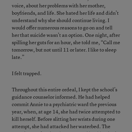
voice, about her problems with her mother,
boyfriends, and life. She hated her life and didn’t
understand why she should continue living. I
would offer numerous reasons to go on and tell
her that suicide wasn’t an option. One night, after
spilling her guts for an hour, she told me, “Call me
tomorrow, but not until 11 or later. I like to sleep
late.”
I felt trapped.
Throughout this entire ordeal, I kept the school’s
guidance counselor informed. He had helped
commit Annie to a psychiatric ward the previous
year, when, at age 14, she had twice attempted to
kill herself. Before slitting her wrists during one
attempt, she had attacked her waterbed. The