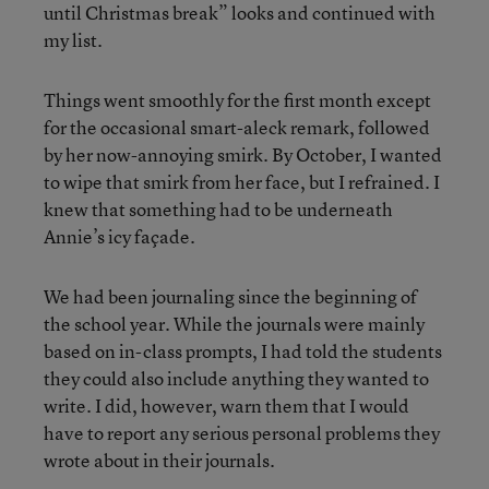
until Christmas break” looks and continued with
my list.
Things went smoothly for the first month except
for the occasional smart-aleck remark, followed
by her now-annoying smirk. By October, I wanted
to wipe that smirk from her face, but I refrained. I
knew that something had to be underneath
Annie’s icy façade.
We had been journaling since the beginning of
the school year. While the journals were mainly
based on in-class prompts, I had told the students
they could also include anything they wanted to
write. I did, however, warn them that I would
have to report any serious personal problems they
wrote about in their journals.