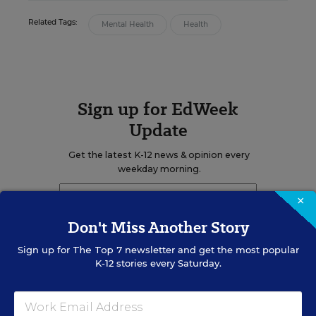
Related Tags:
Mental Health
Health
Sign up for EdWeek
Update
Get the latest K-12 news & opinion every
weekday morning.
×
Don't Miss Another Story
Sign up for
The Top 7
newsletter and get the most popular
K-12 stories every Saturday.
RELATED