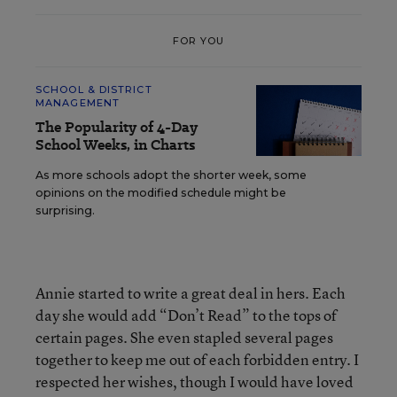
FOR YOU
SCHOOL & DISTRICT
MANAGEMENT
The Popularity of 4-Day
School Weeks, in Charts
As more schools adopt the shorter week, some
opinions on the modified schedule might be
surprising.
Annie started to write a great deal in hers. Each
day she would add “Don’t Read” to the tops of
certain pages. She even stapled several pages
together to keep me out of each forbidden entry. I
respected her wishes, though I would have loved