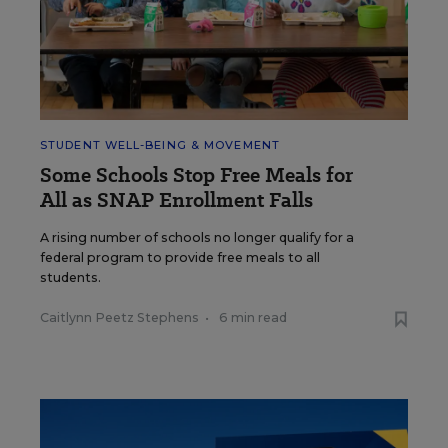
STUDENT WELL-BEING & MOVEMENT
Some Schools Stop Free Meals for
All as SNAP Enrollment Falls
A rising number of schools no longer qualify for a
federal program to provide free meals to all
students.
Caitlynn Peetz Stephens
•
6 min read