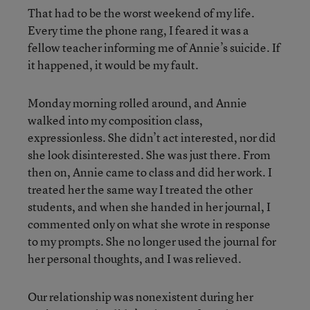
That had to be the worst weekend of my life.
Every time the phone rang, I feared it was a
fellow teacher informing me of Annie’s suicide. If
it happened, it would be my fault.
Monday morning rolled around, and Annie
walked into my composition class,
expressionless. She didn’t act interested, nor did
she look disinterested. She was just there. From
then on, Annie came to class and did her work. I
treated her the same way I treated the other
students, and when she handed in her journal, I
commented only on what she wrote in response
to my prompts. She no longer used the journal for
her personal thoughts, and I was relieved.
Our relationship was nonexistent during her