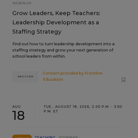
WEBINAR
Grow Leaders, Keep Teachers:
Leadership Development as a
Staffing Strategy
Find out how to turn leadership development into a
staffing strategy and grow your next generation of
school leaders from within.
Content provided by
Frontline
REGISTER
Education
AUG
TUE., AUGUST 18, 2026, 2:00 P.M. - 3:00
18
P.M. ET
TEACHING
WEBINAR
SPONSOR