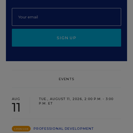
SIGN UP
EVENTS
AUG
TUE., AUGUST 11, 2026, 2:00 P.M. - 3:00
11
P.M. ET
PROFESSIONAL DEVELOPMENT
SPONSOR