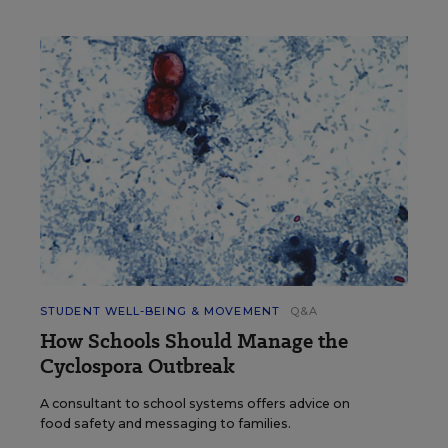
STUDENT WELL-BEING & MOVEMENT
Q&A
How Schools Should Manage the
Cyclospora Outbreak
A consultant to school systems offers advice on
food safety and messaging to families.