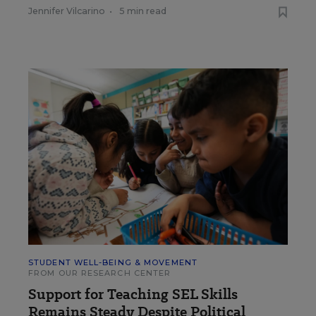
Jennifer Vilcarino
•
5 min read
STUDENT WELL-BEING & MOVEMENT
FROM OUR RESEARCH CENTER
Support for Teaching SEL Skills
Remains Steady Despite Political