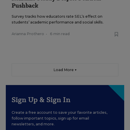
Pushback
Survey tracks how educators rate SEL’s effect on
students’ academic performance and social skills.
Arianna Prothero
•
6 min read
Load More ▼
Sign Up & Sign In
Create a free account to save your favorite articles,
follow important topics, sign up for email
newsletters, and more.