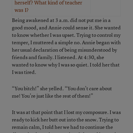
herself? What kind of teacher
was I?
Being awakened at 3 a.m. did not put me in a
good mood, and Annie could sense it. She wanted
to know whether I was upset. Trying to control my
temper, I muttered a simple no. Annie began with
her usual declaration of being misunderstood by
friends and family. I listened. At 4:30, she
wanted to know why I was so quiet. I told her that
I was tired.
“You bitch!” she yelled. “You don’t care about
me! You’re just like the rest of them!”
It was at that point that I lost my composure. I was
ready to kick her butt out into the snow. Trying to
remain calm, I told her we had to continue the