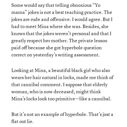
Some would say that telling obnoxious “Yo
mama” jokes is not a best teaching practice. The
jokes are rude and offensive. I would agree. But I
had to meet Mina where she was. Besides, she
knows that the jokes weren’t personal and that I
greatly respect her mother. The private lesson
paid off because she got hyperbole question
correct on yesterday’s writing assessment.
Looking at Mina, a beautiful black girl who also
wears her hair natural in locks, made me think of
that cannibal comment. I suppose that elderly
woman, who is now deceased, might think
Mina’s locks look too primitive—like a cannibal.
But it’s not an example of hyperbole. That’s just a
flat out lie.