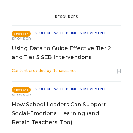
RESOURCES
STUDENT WELL-BEING & MOVEMENT
SPONSOR
SPONSOR
Using Data to Guide Effective Tier 2
and Tier 3 SEB Interventions
Content provided by
Renaissance
STUDENT WELL-BEING & MOVEMENT
SPONSOR
SPONSOR
How School Leaders Can Support
Social-Emotional Learning (and
Retain Teachers, Too)