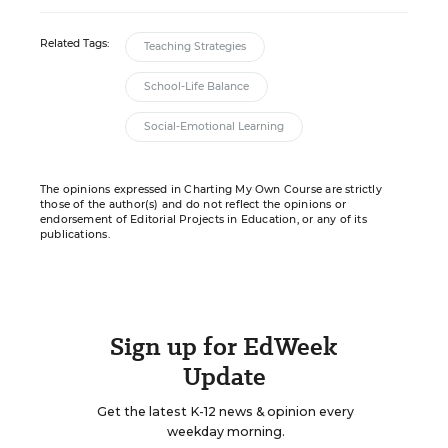
Related Tags:
Teaching Strategies
School-Life Balance
Social-Emotional Learning
The opinions expressed in Charting My Own Course are strictly
those of the author(s) and do not reflect the opinions or
endorsement of Editorial Projects in Education, or any of its
publications.
Sign up for EdWeek
Update
Get the latest K-12 news & opinion every
weekday morning.