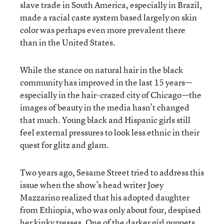
slave trade in South America, especially in Brazil,
made a racial caste system based largely on skin
color was perhaps even more prevalent there
than in the United States.
While the stance on natural hair in the black
community has improved in the last 15 years—
especially in the hair-crazed city of Chicago—the
images of beauty in the media hasn’t changed
that much. Young black and Hispanic girls still
feel external pressures to look less ethnic in their
quest for glitz and glam.
Two years ago, Sesame Street tried to address this
issue when the show’s head writer Joey
Mazzarino realized that his adopted daughter
from Ethiopia, who was only about four, despised
her kinky tresses. One of the darker girl puppets