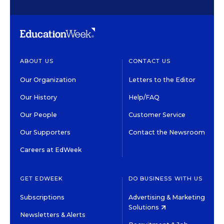
ABOUT US
CONTACT US
Our Organization
Letters to the Editor
Our History
Help/FAQ
Our People
Customer Service
Our Supporters
Contact the Newsroom
Careers at EdWeek
GET EDWEEK
DO BUSINESS WITH US
Subscriptions
Advertising & Marketing
Solutions
Newsletters & Alerts