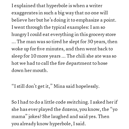
I explained that hyperbole is when a writer
exaggerates in such a big way that no one will
believe her but he’s doing it to emphasize a point.
I went through the typical examples: I am so
hungry I could eat everything in this grocery store
... The man was so tired he slept for 30 years, then
woke up for five minutes, and then went back to
sleep for 10 more years ... The chili she ate was so
hot we had to call the fire department to hose
down her mouth.
“I still don’t get it,” Mina said hopelessly.
So I had to do a little code switching. I asked her if
she has ever played the dozens, you know, the “yo
mama” jokes? She laughed and said yes. Then
you already know hyperbole, I said.