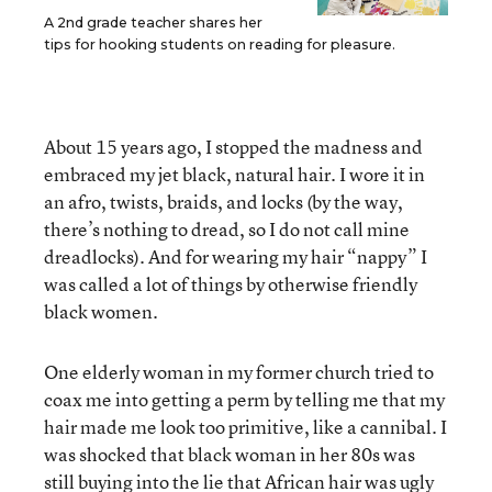
A 2nd grade teacher shares her
tips for hooking students on reading for pleasure.
About 15 years ago, I stopped the madness and
embraced my jet black, natural hair. I wore it in
an afro, twists, braids, and locks (by the way,
there’s nothing to dread, so I do not call mine
dreadlocks). And for wearing my hair “nappy” I
was called a lot of things by otherwise friendly
black women.
One elderly woman in my former church tried to
coax me into getting a perm by telling me that my
hair made me look too primitive, like a cannibal. I
was shocked that black woman in her 80s was
still buying into the lie that African hair was ugly