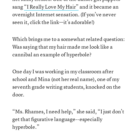
sang
“I Really Love My Hair”
and it became an
overnight Internet sensation. (If you’ve never
seen it, click the link—it’s adorable!)
Which brings me to a somewhat related question:
Was saying that my hair made me look like a
cannibal an example of hyperbole?
One day I was working in my classroom after
school and Mina (not her real name), one of my
seventh grade writing students, knocked on the
door.
“Ms. Rhames, I need help,” she said, “I just don’t
get that figurative language--especially
hyperbole.”