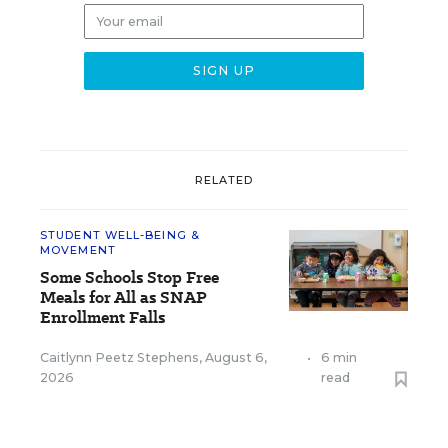
RELATED
STUDENT WELL-BEING &
MOVEMENT
Some Schools Stop Free
Meals for All as SNAP
Enrollment Falls
Caitlynn Peetz Stephens
,
August 6,
•
6 min
2026
read