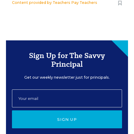
Content provided by
Teachers Pay Teachers
Sign Up for The Savvy
Principal
Get our weekly newsletter just for principals.
SIGN UP