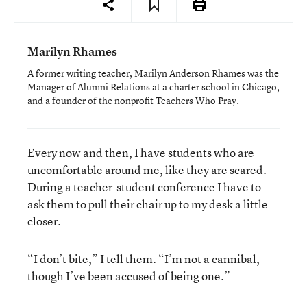
Marilyn Rhames
A former writing teacher, Marilyn Anderson Rhames was the
Manager of Alumni Relations at a charter school in Chicago,
and a founder of the nonprofit Teachers Who Pray.
Every now and then, I have students who are
uncomfortable around me, like they are scared.
During a teacher-student conference I have to
ask them to pull their chair up to my desk a little
closer.
“I don’t bite,” I tell them. “I’m not a cannibal,
though I’ve been accused of being one.”