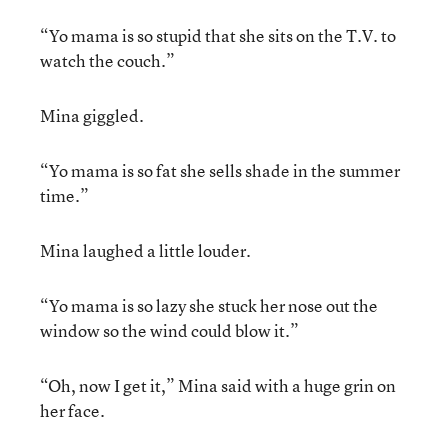
“Yo mama is so stupid that she sits on the T.V. to
watch the couch.”
Mina giggled.
“Yo mama is so fat she sells shade in the summer
time.”
Mina laughed a little louder.
“Yo mama is so lazy she stuck her nose out the
window so the wind could blow it.”
“Oh, now I get it,” Mina said with a huge grin on
her face.