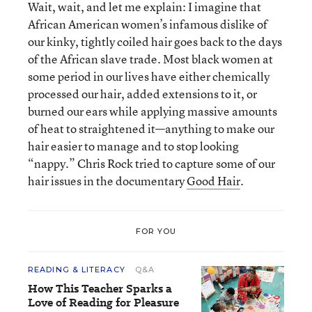
Wait, wait, and let me explain: I imagine that
African American women’s infamous dislike of
our kinky, tightly coiled hair goes back to the days
of the African slave trade. Most black women at
some period in our lives have either chemically
processed our hair, added extensions to it, or
burned our ears while applying massive amounts
of heat to straightened it—anything to make our
hair easier to manage and to stop looking
“nappy.” Chris Rock tried to capture some of our
hair issues in the documentary
Good Hair
.
FOR YOU
READING & LITERACY
Q&A
How This Teacher Sparks a
Love of Reading for Pleasure