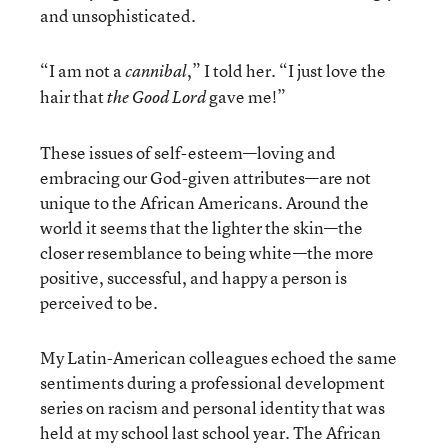
and unsophisticated.
“I am not a
,” I told her. “I just love the
cannibal
hair that
gave me!”
the Good Lord
These issues of self-esteem—loving and
embracing our God-given attributes—are not
unique to the African Americans. Around the
world it seems that the lighter the skin—the
closer resemblance to being white—the more
positive, successful, and happy a person is
perceived to be.
My Latin-American colleagues echoed the same
sentiments during a professional development
series on racism and personal identity that was
held at my school last school year. The African