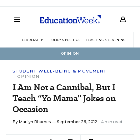
LEADERSHIP
POLICY & POLITICS
TEACHING & LEARNING
TEC
OPINION
STUDENT WELL-BEING & MOVEMENT
OPINION
I Am Not a Cannibal, But I
Teach “Yo Mama” Jokes on
Occasion
By
Marilyn Rhames
— September 26, 2012
4 min read