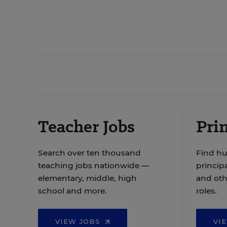
Teacher Jobs
Prin
Search over ten thousand
Find hu
teaching jobs nationwide —
principa
elementary, middle, high
and oth
school and more.
roles.
VIEW JOBS
VI