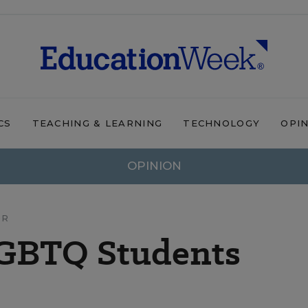
CS
TEACHING & LEARNING
TECHNOLOGY
OPI
OPINION
OR
LGBTQ Students