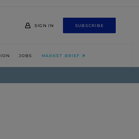
SIGN IN
SUBSCRIBE
NION
JOBS
MARKET BRIEF