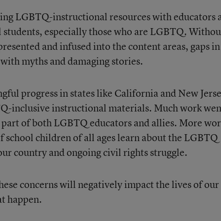
aring LGBTQ-instructional resources with educators 
 all students, especially those who are LGBTQ. Withou
resented and infused into the content areas, gaps in
 with myths and damaging stories.
gful progress in states like California and New Jerse
-inclusive instructional materials. Much work wen
e part of both LGBTQ educators and allies. More wo
of school children of all ages learn about the LGBTQ
ur country and ongoing civil rights struggle.
hese concerns will negatively impact the lives of our
at happen.