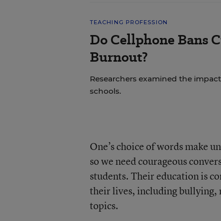
TEACHING PROFESSION
Do Cellphone Bans C
Burnout?
Researchers examined the impact
schools.
One’s choice of words make unf
so we need courageous convers
students. Their education is co
their lives, including bullyin
topics.