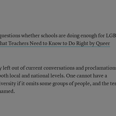
y questions whether schools are doing enough for L
at Teachers Need to Know to Do Right by Queer
left out of current conversations and proclamation
both local and national levels. One cannot have a
versity if it omits some groups of people, and the t
 named.