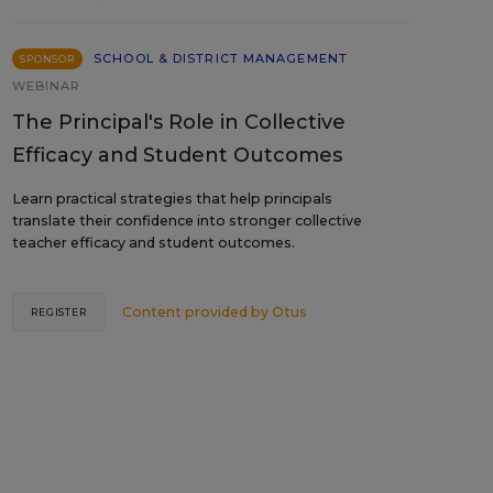
SCHOOL & DISTRICT MANAGEMENT
SPONSOR
WEBINAR
The Principal's Role in Collective
Efficacy and Student Outcomes
Learn practical strategies that help principals
translate their confidence into stronger collective
teacher efficacy and student outcomes.
Content provided by
Otus
REGISTER