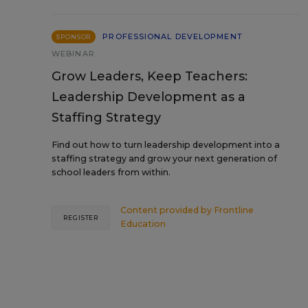
PROFESSIONAL DEVELOPMENT
SPONSOR
WEBINAR
Grow Leaders, Keep Teachers:
Leadership Development as a
Staffing Strategy
Find out how to turn leadership development into a
staffing strategy and grow your next generation of
school leaders from within.
Content provided by
Frontline
REGISTER
Education