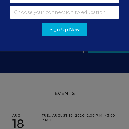
gn Up for The Savvy Princi
Get our weekly newsletter just for principals.
Sign Up Now
SIGN UP
EVENTS
AUG
TUE., AUGUST 18, 2026, 2:00 P.M. - 3:00
18
P.M. ET