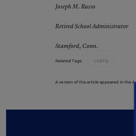
Joseph M. Russo
Retired School Administrator
Stamford, Conn.
Related Tags:
LGBTQ
A version of this article appeared in the
A