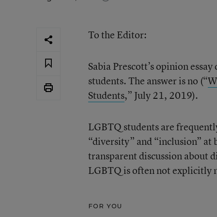
To the Editor:
Sabia Prescott’s opinion essa
students. The answer is no (“
Wh
Students
,” July 21, 2019).
LGBTQ students are frequently 
“diversity” and “inclusion” at 
transparent discussion about di
LGBTQ is often not explicitly
FOR YOU