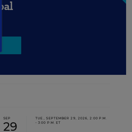
pal
SEP
TUE., SEPTEMBER 29, 2026, 2:00 P.M.
29
- 3:00 P.M. ET