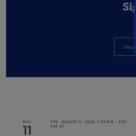
Si
AUG
TUE., AUGUST 11, 2026, 2:00 P.M. - 3:00
11
P.M. ET