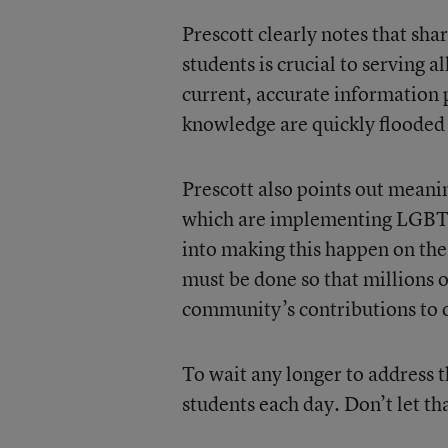
Prescott clearly notes that sh
students is crucial to serving
current, accurate information p
knowledge are quickly flooded
Prescott also points out meanin
which are implementing LGBTQ
into making this happen on th
must be done so that millions 
community’s contributions to o
To wait any longer to address t
students each day. Don’t let th