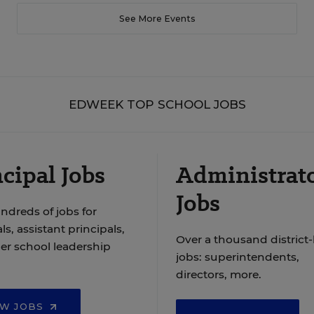
See More Events
EDWEEK TOP SCHOOL JOBS
cipal Jobs
Administrat
Jobs
ndreds of jobs for
ls, assistant principals,
Over a thousand district-
er school leadership
jobs: superintendents,
directors, more.
EW JOBS