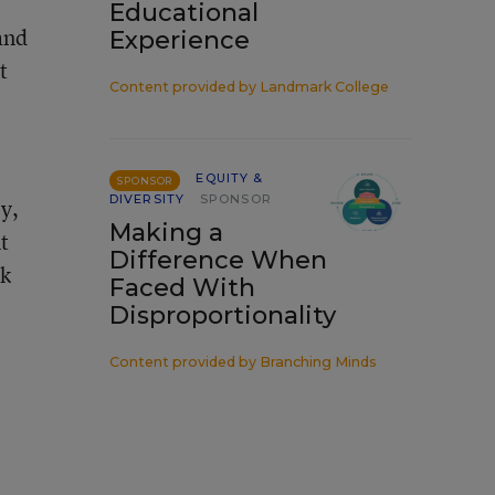
Educational
and
Experience
t
Content provided by
Landmark College
EQUITY &
SPONSOR
DIVERSITY
SPONSOR
y,
Making a
t
Difference When
rk
Faced With
Disproportionality
Content provided by
Branching Minds