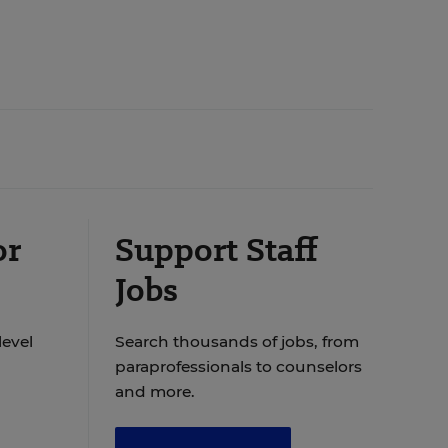
or
Support Staff
Jobs
level
Search thousands of jobs, from
paraprofessionals to counselors
and more.