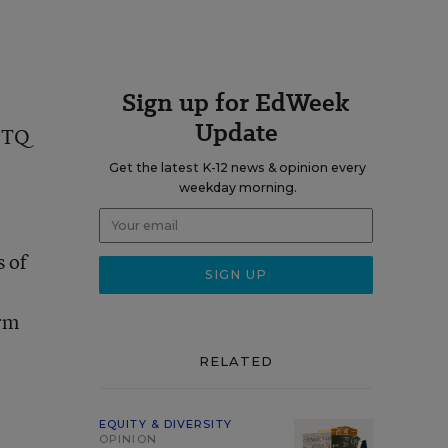
Sign up for EdWeek
Update
GBTQ
Get the latest K-12 news & opinion every
weekday morning.
s of
erm
RELATED
EQUITY & DIVERSITY
OPINION