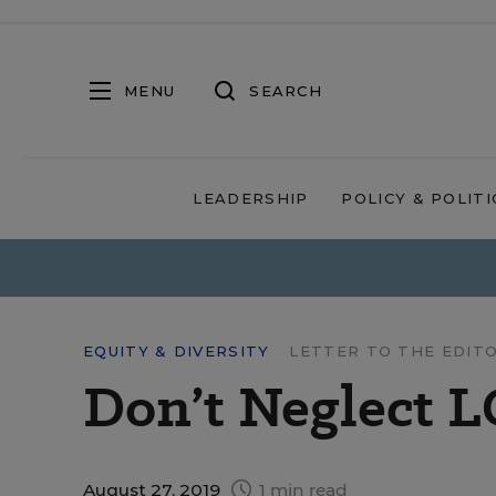
MENU
SEARCH
LEADERSHIP
POLICY & POLITI
EQUITY & DIVERSITY
LETTER TO THE EDIT
Don’t Neglect 
August 27, 2019
1 min read