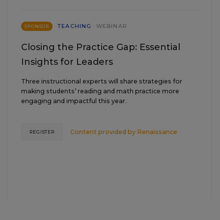
TEACHING
WEBINAR
SPONSOR
Closing the Practice Gap: Essential
Insights for Leaders
Three instructional experts will share strategies for
making students’ reading and math practice more
engaging and impactful this year.
Content provided by
Renaissance
REGISTER