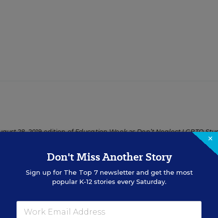
ugust 28, 2019
edition of
Education Week
as
Don’t Neglect LGBTQ Stu
×
Don't Miss Another Story
Sign up for
The Top 7
newsletter and get the most
popular K-12 stories every Saturday.