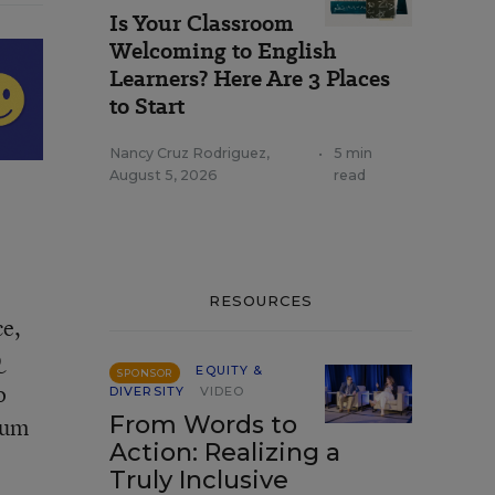
Is Your Classroom
Welcoming to English
Learners? Here Are 3 Places
to Start
Nancy Cruz Rodriguez
,
•
5 min
August 5, 2026
read
RESOURCES
ce,
Q
EQUITY &
SPONSOR
o
DIVERSITY
VIDEO
From Words to
lum
Action: Realizing a
Truly Inclusive