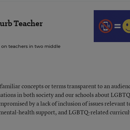
urb Teacher
 on teachers in two middle
amiliar concepts or terms transparent to an audien
ations in both society and our schools about LGBT
mpromised by a lack of inclusion of issues relevant t
g, mental-health support, and LGBTQ-related curricu