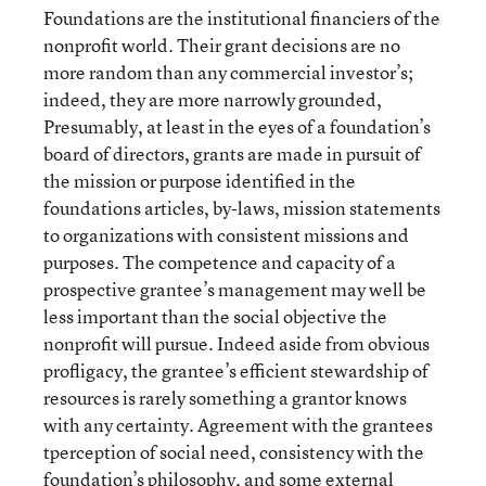
Foundations are the institutional financiers of the
nonprofit world. Their grant decisions are no
more random than any commercial investor’s;
indeed, they are more narrowly grounded,
Presumably, at least in the eyes of a foundation’s
board of directors, grants are made in pursuit of
the mission or purpose identified in the
foundations articles, by-laws, mission statements
to organizations with consistent missions and
purposes. The competence and capacity of a
prospective grantee’s management may well be
less important than the social objective the
nonprofit will pursue. Indeed aside from obvious
profligacy, the grantee’s efficient stewardship of
resources is rarely something a grantor knows
with any certainty. Agreement with the grantees
tperception of social need, consistency with the
foundation’s philosophy, and some external