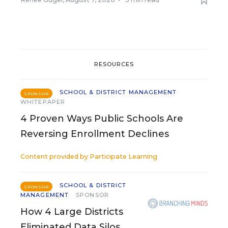
RESOURCES
SCHOOL & DISTRICT MANAGEMENT
SPONSOR
WHITEPAPER
4 Proven Ways Public Schools Are
Reversing Enrollment Declines
Content provided by
Participate Learning
SCHOOL & DISTRICT
SPONSOR
MANAGEMENT
SPONSOR
How 4 Large Districts
Eliminated Data Silos