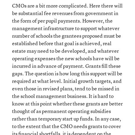
CMOs are a bit more complicated. Here there will
be substantial fee revenues from government in
the form of per pupil payments. However, the
management infrastructure to support whatever
number of schools the grantees proposed must be
established before that goal is achieved, real
estate may need to be developed, and whatever
operating expenses the new schools have will be
incurred in advance of payment. Grants fill these
gaps. The question is how long this support will be
required at what level. Initial growth targets, and
even those in revised plans, tend to be missed in
the school management business. It is hard to
know at this point whether these grants are better
thought of as permanent operating subsidies
rather than temporary start up funds. In any case,
to the extent that the CMO needs grants to cover
its financial shortfalls, it is dependent on the