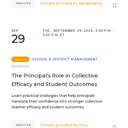
Content provided by
Renaissance
REGISTER
SEP
TUE., SEPTEMBER 29, 2026, 2:00 P.M. -
29
3:00 P.M. ET
SCHOOL & DISTRICT MANAGEMENT
SPONSOR
WEBINAR
The Principal's Role in Collective
Efficacy and Student Outcomes
Learn practical strategies that help principals
translate their confidence into stronger collective
teacher efficacy and student outcomes.
Content provided by
Otus
REGISTER