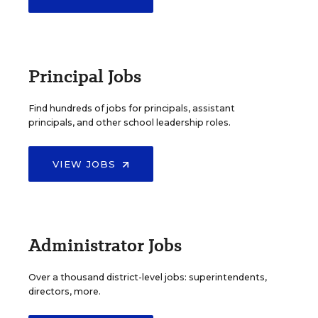
Principal Jobs
Find hundreds of jobs for principals, assistant
principals, and other school leadership roles.
VIEW JOBS
Administrator Jobs
Over a thousand district-level jobs: superintendents,
directors, more.