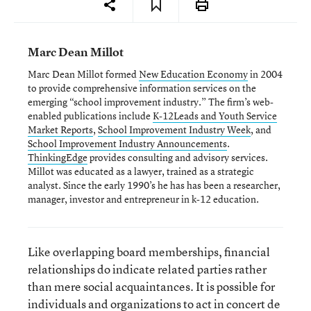
Marc Dean Millot
Marc Dean Millot formed
New Education Economy
in 2004
to provide comprehensive information services on the
emerging “school improvement industry.” The firm’s web-
enabled publications include
K-12Leads and Youth Service
Market Reports
,
School Improvement Industry Week
, and
School Improvement Industry Announcements
.
ThinkingEdge
provides consulting and advisory services.
Millot was educated as a lawyer, trained as a strategic
analyst. Since the early 1990’s he has has been a researcher,
manager, investor and entrepreneur in k-12 education.
Like overlapping board memberships, financial
relationships do indicate related parties rather
than mere social acquaintances. It is possible for
individuals and organizations to act in concert de