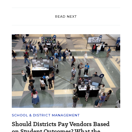
READ NEXT
SCHOOL & DISTRICT MANAGEMENT
Should Districts Pay Vendors Based
on Student Outcomes? What the