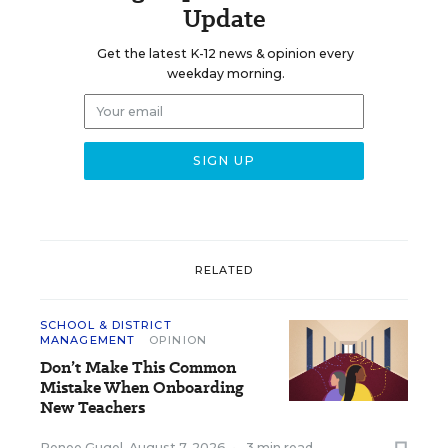
Update
Get the latest K-12 news & opinion every
weekday morning.
RELATED
SCHOOL & DISTRICT
MANAGEMENT
OPINION
Don’t Make This Common
Mistake When Onboarding
New Teachers
Renee Gugel
,
August 7, 2026
•
3 min read