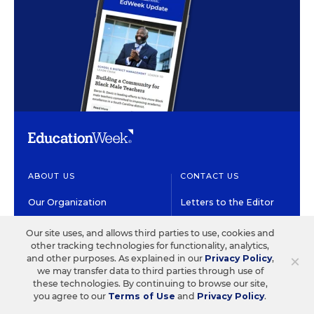
ABOUT US
CONTACT US
Our Organization
Letters to the Editor
Our History
Help/FAQ
Our site uses, and allows third parties to use, cookies and
other tracking technologies for functionality, analytics,
Our People
Customer Service
×
and other purposes. As explained in our
Privacy Policy
,
we may transfer data to third parties through use of
Our Supporters
Contact the Newsroom
these technologies. By continuing to browse our site,
you agree to our
Terms of Use
and
Privacy Policy
.
Careers at EdWeek