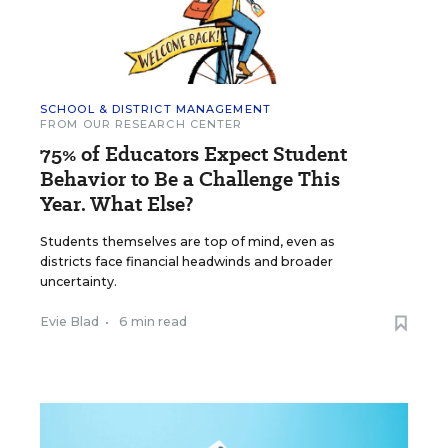
SCHOOL & DISTRICT MANAGEMENT
FROM OUR RESEARCH CENTER
75% of Educators Expect Student
Behavior to Be a Challenge This
Year. What Else?
Students themselves are top of mind, even as
districts face financial headwinds and broader
uncertainty.
Evie Blad
•
6 min read