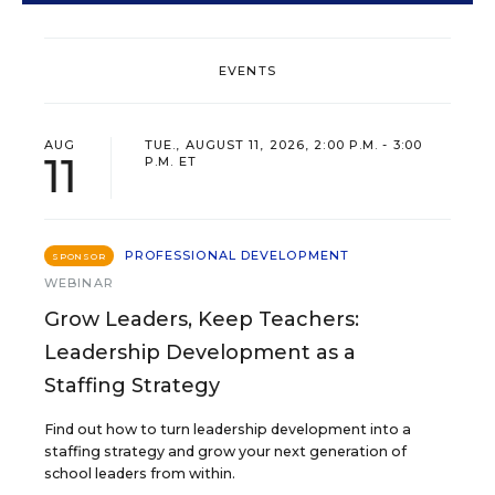
EVENTS
AUG
TUE., AUGUST 11, 2026, 2:00 P.M. - 3:00
11
P.M. ET
PROFESSIONAL DEVELOPMENT
SPONSOR
WEBINAR
Grow Leaders, Keep Teachers:
Leadership Development as a
Staffing Strategy
Find out how to turn leadership development into a
staffing strategy and grow your next generation of
school leaders from within.