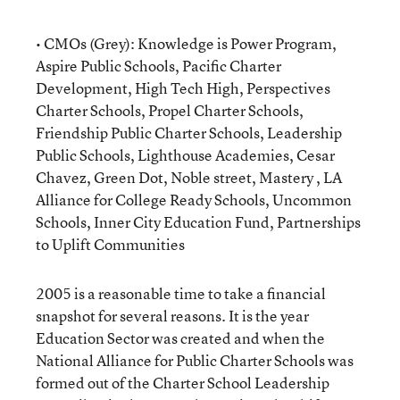
• CMOs (Grey): Knowledge is Power Program,
Aspire Public Schools, Pacific Charter
Development, High Tech High, Perspectives
Charter Schools, Propel Charter Schools,
Friendship Public Charter Schools, Leadership
Public Schools, Lighthouse Academies, Cesar
Chavez, Green Dot, Noble street, Mastery , LA
Alliance for College Ready Schools, Uncommon
Schools, Inner City Education Fund, Partnerships
to Uplift Communities
2005 is a reasonable time to take a financial
snapshot for several reasons. It is the year
Education Sector was created and when the
National Alliance for Public Charter Schools was
formed out of the Charter School Leadership