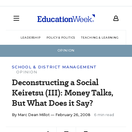
LEADERSHIP
POLICY & POLITICS
TEACHING & LEARNING
TEC
OPINION
SCHOOL & DISTRICT MANAGEMENT
OPINION
Deconstructing a Social
Keiretsu (III): Money Talks,
But What Does it Say?
By
Marc Dean Millot
— February 26, 2008
6 min read