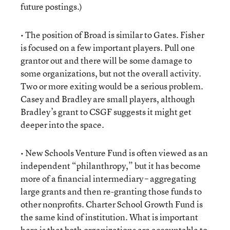
future postings.)
• The position of Broad is similar to Gates. Fisher
is focused on a few important players. Pull one
grantor out and there will be some damage to
some organizations, but not the overall activity.
Two or more exiting would be a serious problem.
Casey and Bradley are small players, although
Bradley’s grant to CSGF suggests it might get
deeper into the space.
• New Schools Venture Fund is often viewed as an
independent “philanthropy,” but it has become
more of a financial intermediary – aggregating
large grants and then re-granting those funds to
other nonprofits. Charter School Growth Fund is
the same kind of institution. What is important
here is that both organizations are accountable to