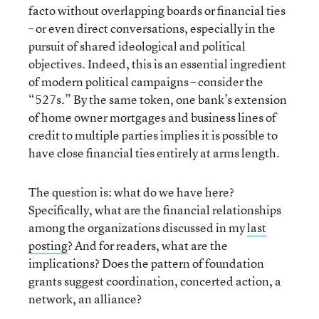
facto without overlapping boards or financial ties
– or even direct conversations, especially in the
pursuit of shared ideological and political
objectives. Indeed, this is an essential ingredient
of modern political campaigns – consider the
“527s.” By the same token, one bank’s extension
of home owner mortgages and business lines of
credit to multiple parties implies it is possible to
have close financial ties entirely at arms length.
The question is: what do we have here?
Specifically, what are the financial relationships
among the organizations discussed in my
last
posting
? And for readers, what are the
implications? Does the pattern of foundation
grants suggest coordination, concerted action, a
network, an alliance?