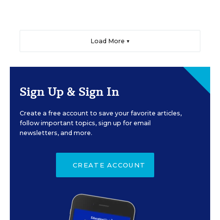
Load More ▼
Sign Up & Sign In
Create a free account to save your favorite articles,
follow important topics, sign up for email
newsletters, and more.
CREATE ACCOUNT