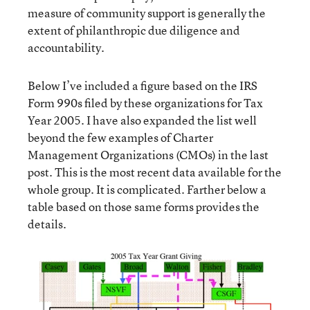
measure of community support is generally the
extent of philanthropic due diligence and
accountability.
Below I’ve included a figure based on the IRS
Form 990s filed by these organizations for Tax
Year 2005. I have also expanded the list well
beyond the few examples of Charter
Management Organizations (CMOs) in the last
post. This is the most recent data available for the
whole group. It is complicated. Farther below a
table based on those same forms provides the
details.