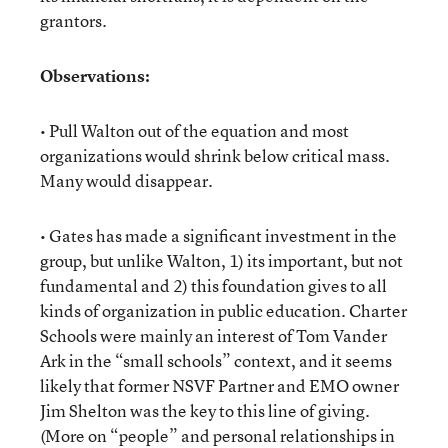
grantors.
Observations:
• Pull Walton out of the equation and most
organizations would shrink below critical mass.
Many would disappear.
• Gates has made a significant investment in the
group, but unlike Walton, 1) its important, but not
fundamental and 2) this foundation gives to all
kinds of organization in public education. Charter
Schools were mainly an interest of Tom Vander
Ark in the “small schools” context, and it seems
likely that former NSVF Partner and EMO owner
Jim Shelton was the key to this line of giving.
(More on “people” and personal relationships in