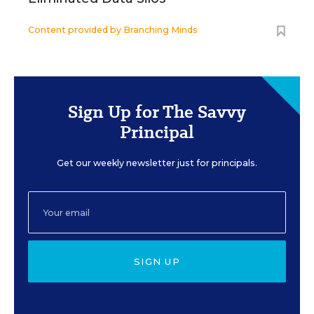
Content provided by
Branching Minds
Sign Up for The Savvy
Principal
Get our weekly newsletter just for principals.
SIGN UP