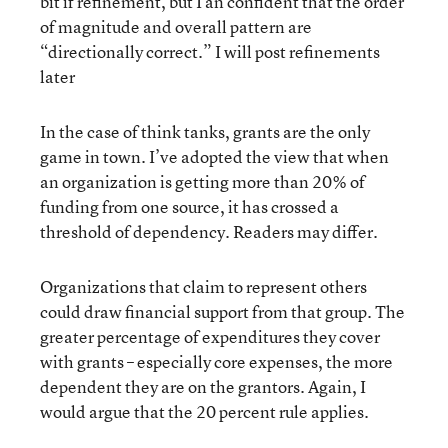
bit if refinement, but I an confident that the order
of magnitude and overall pattern are
“directionally correct.” I will post refinements
later
In the case of think tanks, grants are the only
game in town. I’ve adopted the view that when
an organization is getting more than 20% of
funding from one source, it has crossed a
threshold of dependency. Readers may differ.
Organizations that claim to represent others
could draw financial support from that group. The
greater percentage of expenditures they cover
with grants – especially core expenses, the more
dependent they are on the grantors. Again, I
would argue that the 20 percent rule applies.