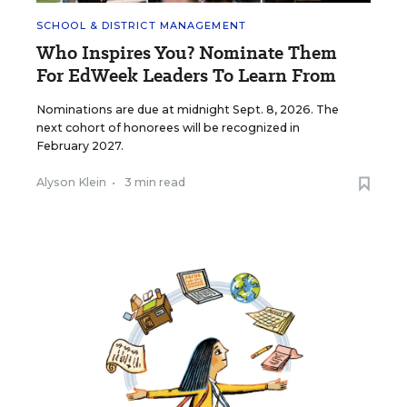
SCHOOL & DISTRICT MANAGEMENT
Who Inspires You? Nominate Them
For EdWeek Leaders To Learn From
Nominations are due at midnight Sept. 8, 2026. The
next cohort of honorees will be recognized in
February 2027.
Alyson Klein
•
3 min read