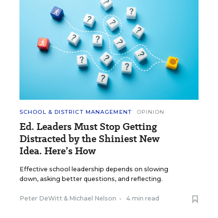
SCHOOL & DISTRICT MANAGEMENT
OPINION
Ed. Leaders Must Stop Getting
Distracted by the Shiniest New
Idea. Here’s How
Effective school leadership depends on slowing
down, asking better questions, and reflecting.
Peter DeWitt
&
Michael Nelson
•
4 min read