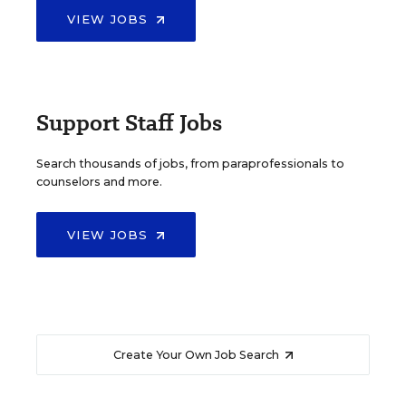
VIEW JOBS
Support Staff Jobs
Search thousands of jobs, from paraprofessionals to
counselors and more.
VIEW JOBS
Create Your Own Job Search