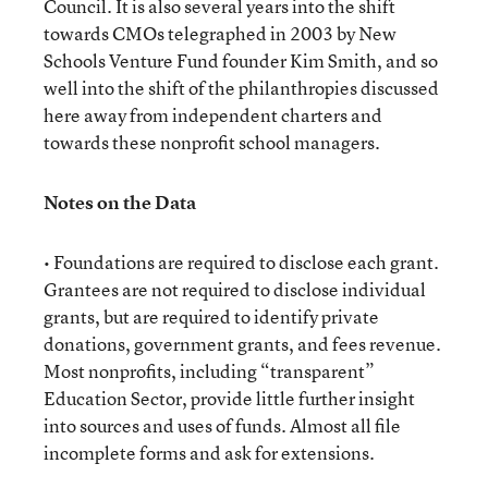
Council. It is also several years into the shift
towards CMOs telegraphed in 2003 by New
Schools Venture Fund founder Kim Smith, and so
well into the shift of the philanthropies discussed
here away from independent charters and
towards these nonprofit school managers.
Notes on the Data
• Foundations are required to disclose each grant.
Grantees are not required to disclose individual
grants, but are required to identify private
donations, government grants, and fees revenue.
Most nonprofits, including “transparent”
Education Sector, provide little further insight
into sources and uses of funds. Almost all file
incomplete forms and ask for extensions.