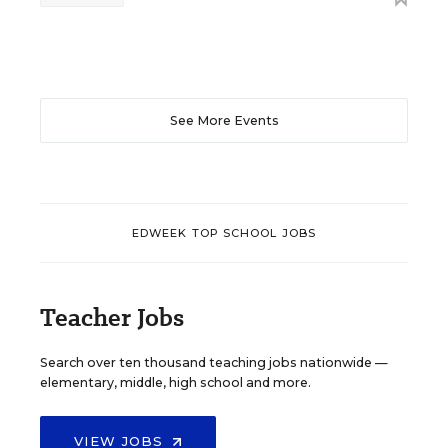
See More Events
EDWEEK TOP SCHOOL JOBS
Teacher Jobs
Search over ten thousand teaching jobs nationwide —
elementary, middle, high school and more.
VIEW JOBS