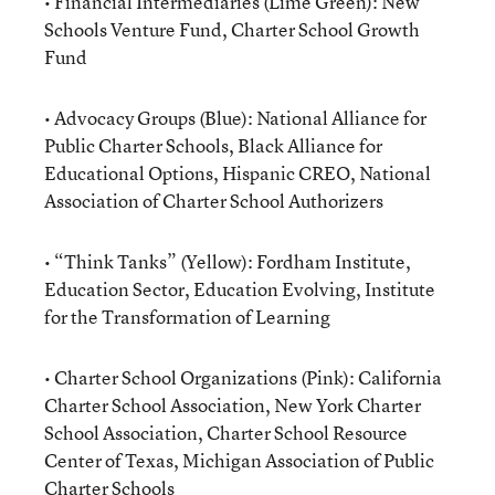
• Financial Intermediaries (Lime Green): New
Schools Venture Fund, Charter School Growth
Fund
• Advocacy Groups (Blue): National Alliance for
Public Charter Schools, Black Alliance for
Educational Options, Hispanic CREO, National
Association of Charter School Authorizers
• “Think Tanks” (Yellow): Fordham Institute,
Education Sector, Education Evolving, Institute
for the Transformation of Learning
• Charter School Organizations (Pink): California
Charter School Association, New York Charter
School Association, Charter School Resource
Center of Texas, Michigan Association of Public
Charter Schools