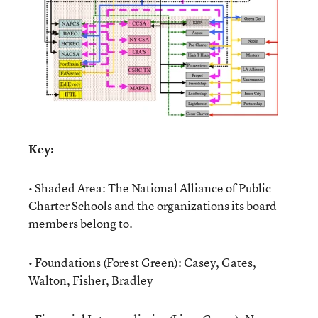
Key:
• Shaded Area: The National Alliance of Public
Charter Schools and the organizations its board
members belong to.
• Foundations (Forest Green): Casey, Gates,
Walton, Fisher, Bradley