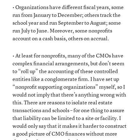
• Organizations have different fiscal years, some
run from January to December; others track the
school year and run September to August; some
run July to June. Moreover, some nonprofits
account on a cash basis, others on accrual.
• At least for nonprofits, many of the CMOs have
complex financial arrangements, but don’t seem
to “roll up” the accounting of these controlled
entities like a conglomerate firm. I have set up
“nonprofit supporting organizations” myself, so I
would not imply that there’s anything wrong with
this. There are reasons to isolate real estate
transactions and schools – for one thing to assure
that liability can be limited to a site or facility. I
would only say that it makes it harder to construct
a good picture of CMO finances without more