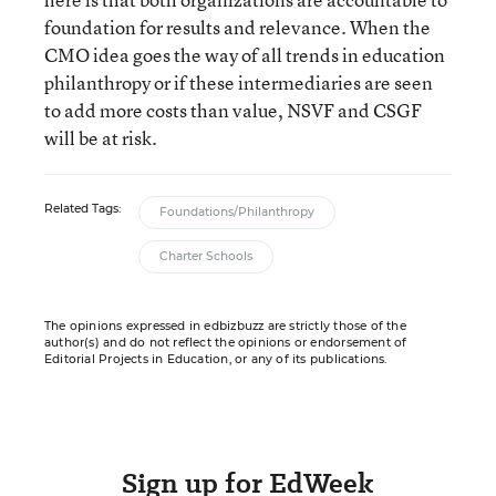
foundation for results and relevance. When the
CMO idea goes the way of all trends in education
philanthropy or if these intermediaries are seen
to add more costs than value, NSVF and CSGF
will be at risk.
Related Tags:
Foundations/Philanthropy
Charter Schools
The opinions expressed in edbizbuzz are strictly those of the
author(s) and do not reflect the opinions or endorsement of
Editorial Projects in Education, or any of its publications.
Sign up for EdWeek