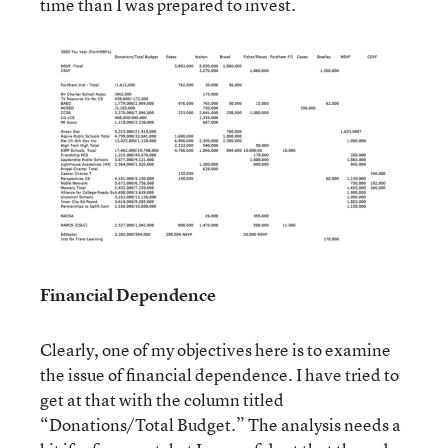
time than I was prepared to invest.
Financial Dependence
Clearly, one of my objectives here is to examine
the issue of financial dependence. I have tried to
get at that with the column titled
“Donations/Total Budget.” The analysis needs a