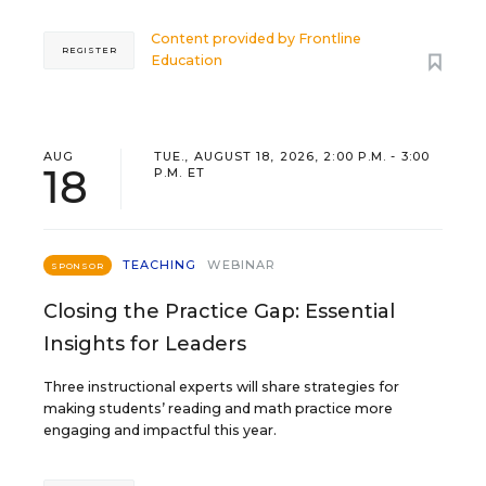
Content provided by
Frontline
REGISTER
Education
AUG
TUE., AUGUST 18, 2026, 2:00 P.M. - 3:00
18
P.M. ET
TEACHING
WEBINAR
SPONSOR
Closing the Practice Gap: Essential
Insights for Leaders
Three instructional experts will share strategies for
making students’ reading and math practice more
engaging and impactful this year.