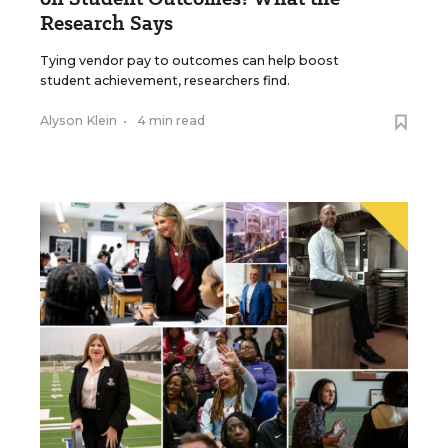
Research Says
Tying vendor pay to outcomes can help boost
student achievement, researchers find.
Alyson Klein
•
4 min read