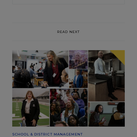
READ NEXT
SCHOOL & DISTRICT MANAGEMENT