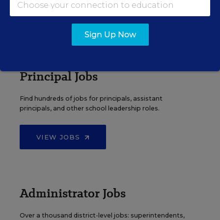
VIEW JOBS
Sign Up Now
Principal Jobs
Find hundreds of jobs for principals, assistant
principals, and other school leadership roles.
VIEW JOBS
Administrator Jobs
Over a thousand district-level jobs: superintendents,