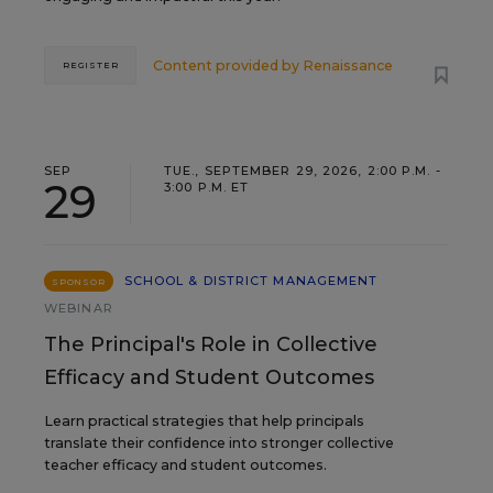
Content provided by
Renaissance
REGISTER
SEP
TUE., SEPTEMBER 29, 2026, 2:00 P.M. -
29
3:00 P.M. ET
SCHOOL & DISTRICT MANAGEMENT
SPONSOR
WEBINAR
The Principal's Role in Collective
Efficacy and Student Outcomes
Learn practical strategies that help principals
translate their confidence into stronger collective
teacher efficacy and student outcomes.