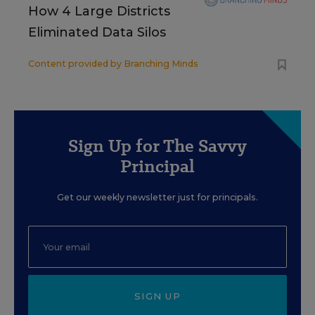
How 4 Large Districts
Eliminated Data Silos
Content provided by
Branching Minds
Sign Up for The Savvy
Principal
Get our weekly newsletter just for principals.
SIGN UP