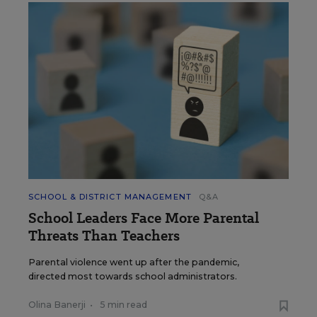
SCHOOL & DISTRICT MANAGEMENT
Q&A
School Leaders Face More Parental
Threats Than Teachers
Parental violence went up after the pandemic,
directed most towards school administrators.
Olina Banerji
•
5 min read