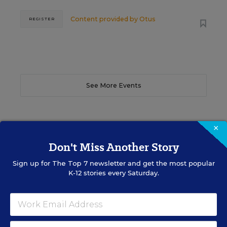
Content provided by
Otus
REGISTER
See More Events
×
EDWEEK TOP SCHOOL JOBS
Don't Miss Another Story
Sign up for
The Top 7
newsletter and get the most popular
K-12 stories every Saturday.
Teacher Jobs
Search over ten thousand teaching jobs nationwide —
elementary, middle, high school and more.