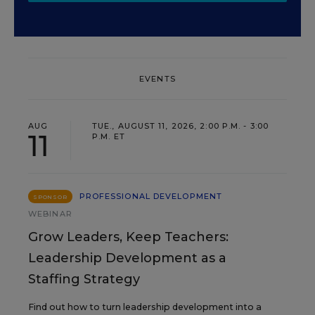
EVENTS
AUG
TUE., AUGUST 11, 2026, 2:00 P.M. - 3:00
11
P.M. ET
PROFESSIONAL DEVELOPMENT
SPONSOR
WEBINAR
Grow Leaders, Keep Teachers:
Leadership Development as a
Staffing Strategy
Find out how to turn leadership development into a