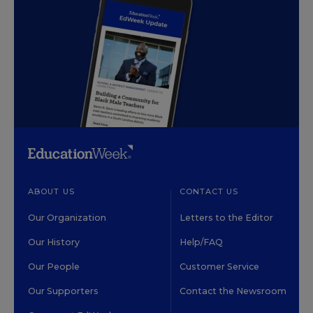
ABOUT US
CONTACT US
Our Organization
Letters to the Editor
Our History
Help/FAQ
Our People
Customer Service
Our Supporters
Contact the Newsroom