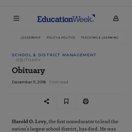
LEADERSHIP
POLICY & POLITICS
TEACHING & LEARNING
TEC
SCHOOL & DISTRICT MANAGEMENT
OBITUARY
Obituary
December 11, 2018
1 min read
Harold O. Levy
, the first noneducator to lead the
nation’s largest school district, has died. He was