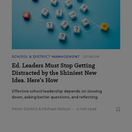
SCHOOL & DISTRICT MANAGEMENT
OPINION
Ed. Leaders Must Stop Getting
Distracted by the Shiniest New
Idea. Here’s How
Effective school leadership depends on slowing
down, asking better questions, and reflecting.
Peter DeWitt
&
Michael Nelson
•
4 min read