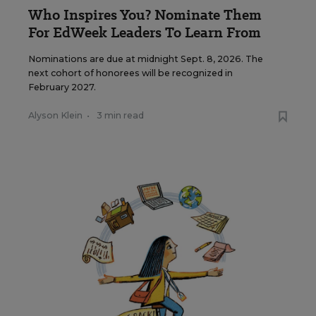
Who Inspires You? Nominate Them
For EdWeek Leaders To Learn From
Nominations are due at midnight Sept. 8, 2026. The
next cohort of honorees will be recognized in
February 2027.
Alyson Klein
•
3 min read