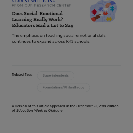
STUDENT WELL-BEING
FROM OUR RESEARCH CENTER
Does Social-Emotional
Learning Really Work?
Educators Had a Lot to Say
The emphasis on teaching social-emotional skills
continues to expand across K-12 schools.
Related Tags:
Superintendents
Foundations/Philanthropy
A version of this article appeared in the
December 12, 2018
edition
of
Education Week
as
Obituary