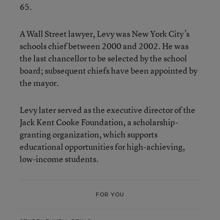
65.
A Wall Street lawyer, Levy was New York City’s
schools chief between 2000 and 2002. He was
the last chancellor to be selected by the school
board; subsequent chiefs have been appointed by
the mayor.
Levy later served as the executive director of the
Jack Kent Cooke Foundation, a scholarship-
granting organization, which supports
educational opportunities for high-achieving,
low-income students.
FOR YOU