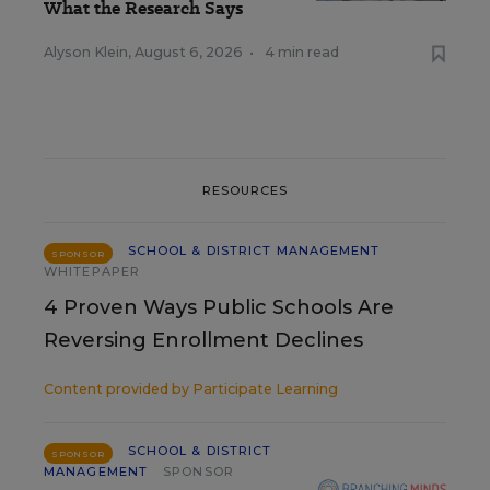
What the Research Says
Alyson Klein
,
August 6, 2026
•
4 min read
RESOURCES
SCHOOL & DISTRICT MANAGEMENT
SPONSOR
WHITEPAPER
4 Proven Ways Public Schools Are
Reversing Enrollment Declines
Content provided by
Participate Learning
SCHOOL & DISTRICT
SPONSOR
MANAGEMENT
SPONSOR