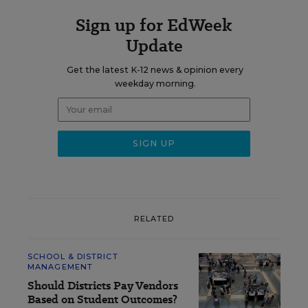
Sign up for EdWeek
Update
Get the latest K-12 news & opinion every
weekday morning.
RELATED
SCHOOL & DISTRICT
MANAGEMENT
Should Districts Pay Vendors
Based on Student Outcomes?