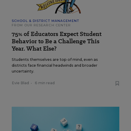
SCHOOL & DISTRICT MANAGEMENT
FROM OUR RESEARCH CENTER
75% of Educators Expect Student
Behavior to Be a Challenge This
Year. What Else?
Students themselves are top of mind, even as
districts face financial headwinds and broader
uncertainty.
Evie Blad
•
6 min read