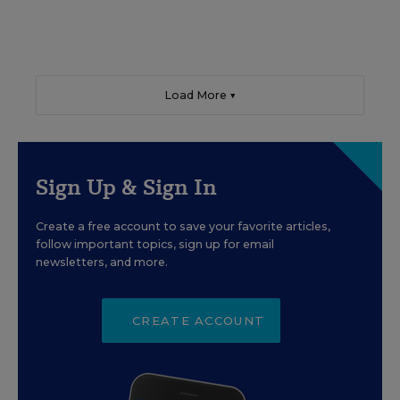
Load More ▼
Sign Up & Sign In
Create a free account to save your favorite articles,
follow important topics, sign up for email
newsletters, and more.
CREATE ACCOUNT