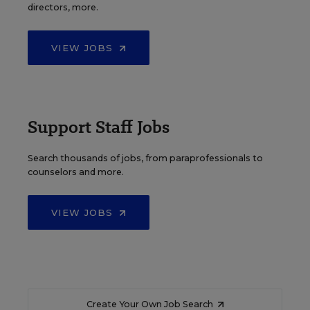
directors, more.
VIEW JOBS
Support Staff Jobs
Search thousands of jobs, from paraprofessionals to
counselors and more.
VIEW JOBS
Create Your Own Job Search