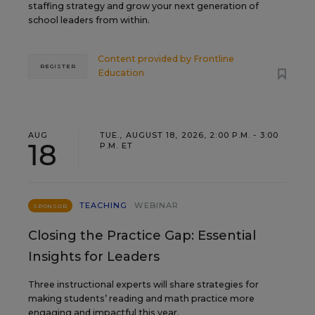
staffing strategy and grow your next generation of
school leaders from within.
Content provided by
Frontline
REGISTER
Education
AUG
TUE., AUGUST 18, 2026, 2:00 P.M. - 3:00
18
P.M. ET
TEACHING
WEBINAR
SPONSOR
Closing the Practice Gap: Essential
Insights for Leaders
Three instructional experts will share strategies for
making students’ reading and math practice more
engaging and impactful this year.