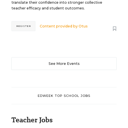
translate their confidence into stronger collective
teacher efficacy and student outcomes.
Content provided by
Otus
REGISTER
See More Events
EDWEEK TOP SCHOOL JOBS
Teacher Jobs