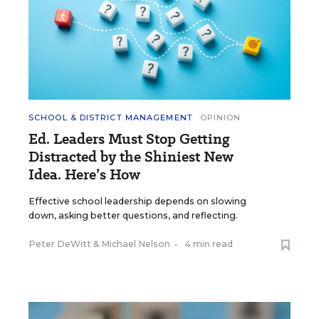
SCHOOL & DISTRICT MANAGEMENT
OPINION
Ed. Leaders Must Stop Getting
Distracted by the Shiniest New
Idea. Here’s How
Effective school leadership depends on slowing
down, asking better questions, and reflecting.
Peter DeWitt
&
Michael Nelson
•
4 min read