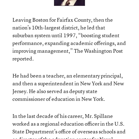
Leaving Boston for Fairfax County, then the
nation’s 10th-largest district, he led that
suburban system until 1997, “boosting student
performance, expanding academic offerings, and
improving management,” The Washington Post
reported.
He had been a teacher, an elementary principal,
and then a superintendent in New York and New
Jersey. He also served as deputy state
commissioner of education in New York.
In the last decade of his career, Mr. Spillane
worked as a regional education officer in the U.S.
State Department’s office of overseas schools and