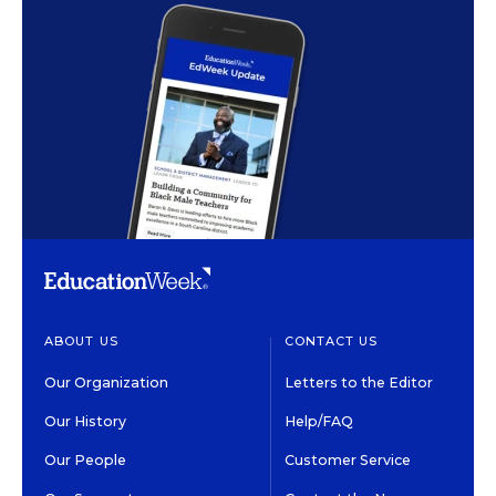
ABOUT US
CONTACT US
Our Organization
Letters to the Editor
Our History
Help/FAQ
Our People
Customer Service