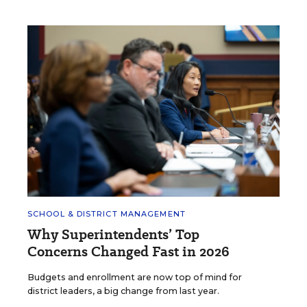
SCHOOL & DISTRICT MANAGEMENT
Why Superintendents’ Top
Concerns Changed Fast in 2026
Budgets and enrollment are now top of mind for
district leaders, a big change from last year.