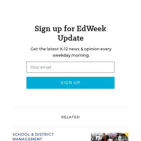
Sign up for EdWeek
Update
Get the latest K-12 news & opinion every
weekday morning.
RELATED
SCHOOL & DISTRICT
MANAGEMENT