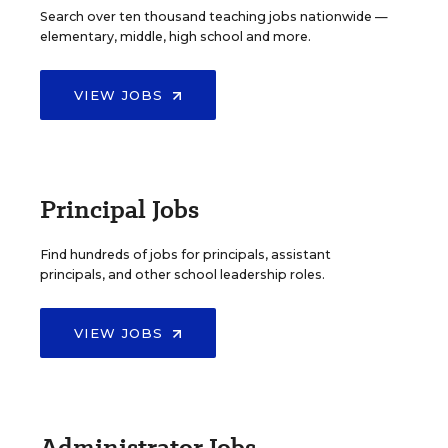
Search over ten thousand teaching jobs nationwide —
elementary, middle, high school and more.
VIEW JOBS
Principal Jobs
Find hundreds of jobs for principals, assistant
principals, and other school leadership roles.
VIEW JOBS
Administrator Jobs