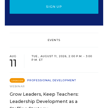
SIGN UP
EVENTS
AUG
TUE., AUGUST 11, 2026, 2:00 P.M. - 3:00
11
P.M. ET
PROFESSIONAL DEVELOPMENT
SPONSOR
WEBINAR
Grow Leaders, Keep Teachers:
Leadership Development as a