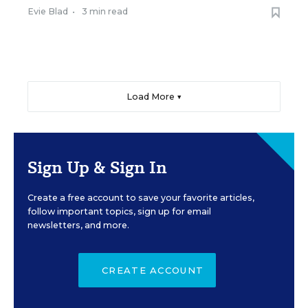
Evie Blad
•
3 min read
Load More ▼
Sign Up & Sign In
Create a free account to save your favorite articles,
follow important topics, sign up for email
newsletters, and more.
CREATE ACCOUNT