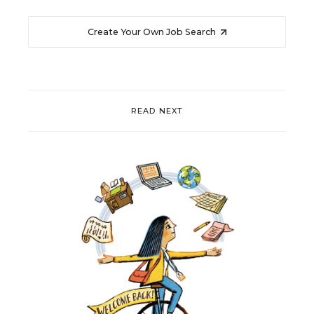
Create Your Own Job Search
READ NEXT