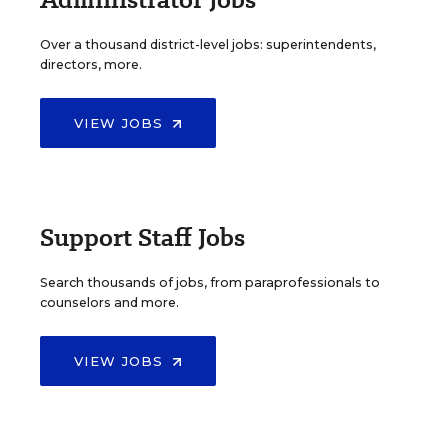
Over a thousand district-level jobs: superintendents,
directors, more.
VIEW JOBS
Support Staff Jobs
Search thousands of jobs, from paraprofessionals to
counselors and more.
VIEW JOBS