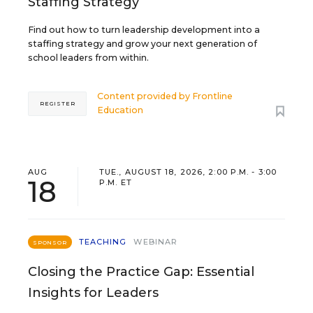
Staffing Strategy
Find out how to turn leadership development into a
staffing strategy and grow your next generation of
school leaders from within.
Content provided by
Frontline
REGISTER
Education
AUG
TUE., AUGUST 18, 2026, 2:00 P.M. - 3:00
18
P.M. ET
TEACHING
WEBINAR
SPONSOR
Closing the Practice Gap: Essential
Insights for Leaders