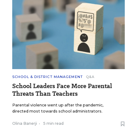
SCHOOL & DISTRICT MANAGEMENT
Q&A
School Leaders Face More Parental
Threats Than Teachers
Parental violence went up after the pandemic,
directed most towards school administrators.
Olina Banerji
•
5 min read