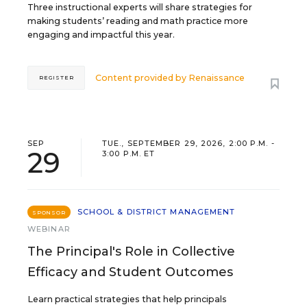
Three instructional experts will share strategies for
making students’ reading and math practice more
engaging and impactful this year.
Content provided by
Renaissance
REGISTER
SEP
TUE., SEPTEMBER 29, 2026, 2:00 P.M. -
29
3:00 P.M. ET
SCHOOL & DISTRICT MANAGEMENT
SPONSOR
WEBINAR
The Principal's Role in Collective
Efficacy and Student Outcomes
Learn practical strategies that help principals