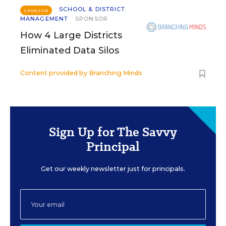
SCHOOL & DISTRICT
SPONSOR
MANAGEMENT
SPONSOR
How 4 Large Districts
Eliminated Data Silos
Content provided by
Branching Minds
Sign Up for The Savvy
Principal
Get our weekly newsletter just for principals.