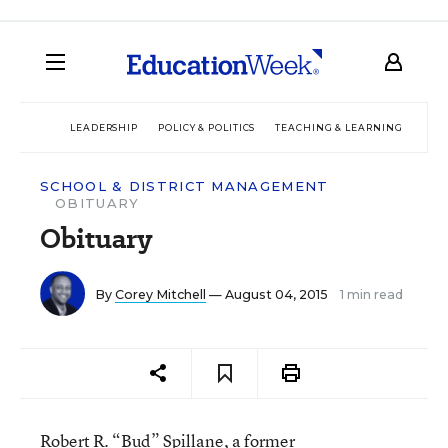
LEADERSHIP
POLICY & POLITICS
TEACHING & LEARNING
TEC
SCHOOL & DISTRICT MANAGEMENT
OBITUARY
Obituary
By
Corey Mitchell
— August 04, 2015
1 min read
Robert R. “Bud” Spillane, a former