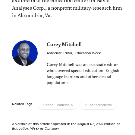
as director of the education center for Naval
Analyses Corp., a nonprofit military-research firm
in Alexandria, Va.
Corey Mitchell
Associate Editor
,
Education Week
Corey Mitchell was an associate editor
who covered special education, English-
language learners and other special
populations.
Related Tags:
School Leadership
Superintendents
A version of this article appeared in the
August 05, 2015
edition of
Education Week
as
Obituary