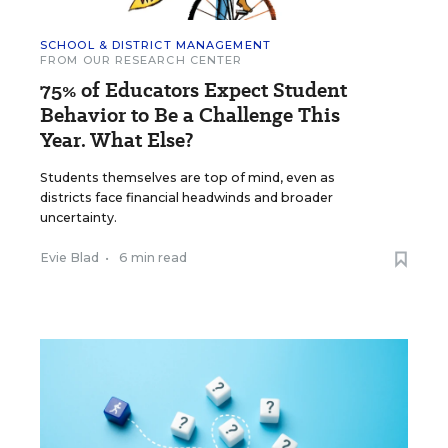
SCHOOL & DISTRICT MANAGEMENT
FROM OUR RESEARCH CENTER
75% of Educators Expect Student
Behavior to Be a Challenge This
Year. What Else?
Students themselves are top of mind, even as
districts face financial headwinds and broader
uncertainty.
Evie Blad
•
6 min read