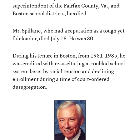
superintendent of the Fairfax County, Va., and
Boston school districts, has died.
Mr. Spillane, who had a reputation as a tough yet
fair leader, died July 18. He was 80.
During his tenure in Boston, from 1981-1985, he
was credited with resuscitating a troubled school
system beset by racial tension and declining
enrollment during a time of court-ordered
desegregation.