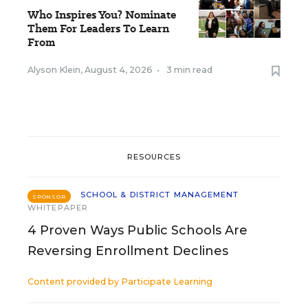
Who Inspires You? Nominate
Them For Leaders To Learn
From
Alyson Klein
,
August 4, 2026
•
3 min read
RESOURCES
SCHOOL & DISTRICT MANAGEMENT
SPONSOR
WHITEPAPER
4 Proven Ways Public Schools Are
Reversing Enrollment Declines
Content provided by
Participate Learning