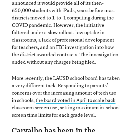
announced it would provide all of its then-
650,000 students with iPads, years before most
districts moved to 1-to-1 computing during the
COVID pandemic. However, the initiative
faltered under a slow rollout, low uptake in
classrooms, a lack of professional development
for teachers, and an FBI investigation into how
the district awarded contracts. The investigation
ended without any charges being filed.
More recently, the LAUSD school board has taken
a very different tack. Responding to parents’
concerns over the increasing amount of tech use
in schools,
the board voted in April to scale back
classroom screen use
, setting maximum in-school
screen time limits for each grade level.
Carvalho has been in the