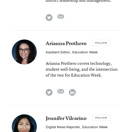
district leadership and management.
email
twitter
Arianna Prothero
FOLLOW
Assistant Editor
,
Education Week
Arianna Prothero covers technology,
student well-being, and the intersection
of the two for Education Week.
email
twitter
linkedin
Jennifer Vilcarino
FOLLOW
Digital News Reporter
,
Education Week