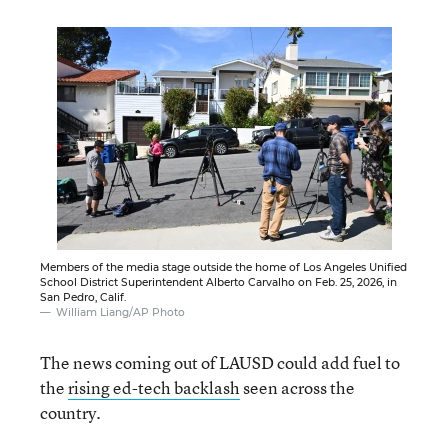
Members of the media stage outside the home of Los Angeles Unified
School District Superintendent Alberto Carvalho on Feb. 25, 2026, in
San Pedro, Calif.
William Liang/AP Photo
The news coming out of LAUSD could add fuel to
the
rising ed-tech backlash
seen across the
country.