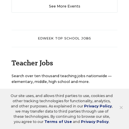
See More Events
EDWEEK TOP SCHOOL JOBS
Teacher Jobs
Search over ten thousand teaching jobs nationwide —
elementary, middle, high school and more.
Our site uses, and allows third parties to use, cookies and
VIEW JOBS
other tracking technologies for functionality, analytics,
×
and other purposes. As explained in our
Privacy Policy
,
we may transfer data to third parties through use of
these technologies. By continuing to browse our site,
you agree to our
Terms of Use
and
Privacy Policy
.