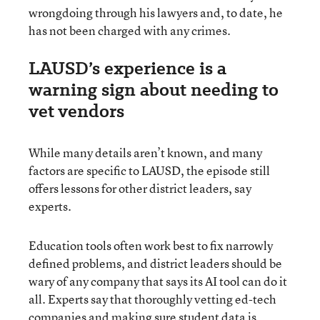
wrongdoing through his lawyers and, to date, he
has not been charged with any crimes.
LAUSD’s experience is a
warning sign about needing to
vet vendors
While many details aren’t known, and many
factors are specific to LAUSD, the episode still
offers lessons for other district leaders, say
experts.
Education tools often work best to fix narrowly
defined problems, and district leaders should be
wary of any company that says its AI tool can do it
all. Experts say that thoroughly vetting ed-tech
companies and making sure student data is