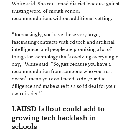
White said. She cautioned district leaders against
trusting word-of-mouth vendor
recommendations without additional vetting.
“Increasingly, you have these very large,
fascinating contracts with ed tech and artificial
intelligence, and people are promising a lot of
things for technology that’s evolving every single
day,” White said. “So, just because you have a
recommendation from someone who you trust
doesn’t mean you don’t need to do your due
diligence and make sure it’s a solid deal for your
own district.”
LAUSD fallout could add to
growing tech backlash in
schools