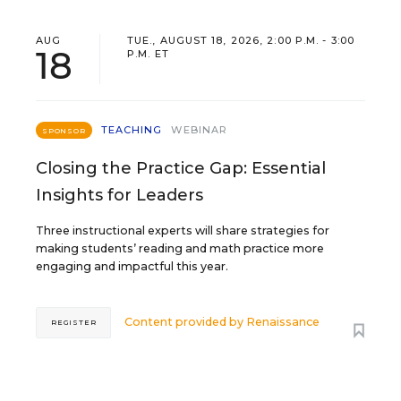
AUG
TUE., AUGUST 18, 2026, 2:00 P.M. - 3:00
18
P.M. ET
TEACHING
WEBINAR
SPONSOR
Closing the Practice Gap: Essential
Insights for Leaders
Three instructional experts will share strategies for
making students’ reading and math practice more
engaging and impactful this year.
Content provided by
Renaissance
REGISTER