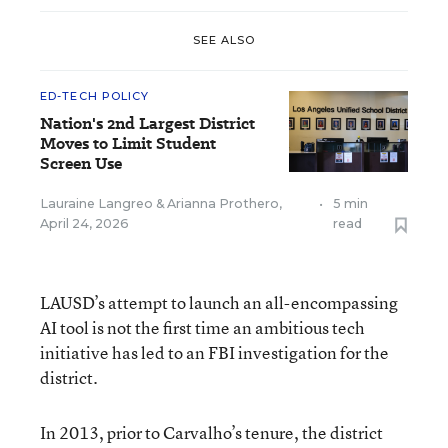
SEE ALSO
ED-TECH POLICY
Nation's 2nd Largest District
Moves to Limit Student
Screen Use
Lauraine Langreo
&
Arianna Prothero
,
•
5 min
April 24, 2026
read
LAUSD’s attempt to launch an all-encompassing
AI tool is not the first time an ambitious tech
initiative has led to an FBI investigation for the
district.
In 2013, prior to Carvalho’s tenure, the district