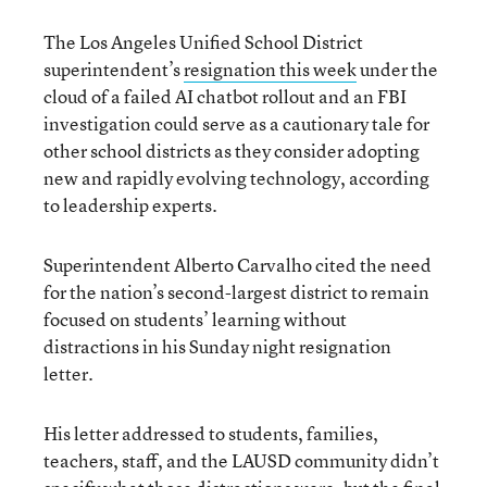
The Los Angeles Unified School District
superintendent’s
resignation this week
under the
cloud of a failed AI chatbot rollout and an FBI
investigation could serve as a cautionary tale for
other school districts as they consider adopting
new and rapidly evolving technology, according
to leadership experts.
Superintendent Alberto Carvalho cited the need
for the nation’s second-largest district to remain
focused on students’ learning without
distractions in his Sunday night resignation
letter.
His letter addressed to students, families,
teachers, staff, and the LAUSD community didn’t