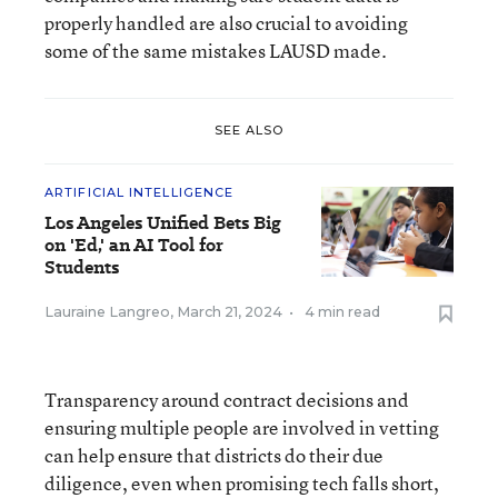
properly handled are also crucial to avoiding
some of the same mistakes LAUSD made.
SEE ALSO
ARTIFICIAL INTELLIGENCE
Los Angeles Unified Bets Big
on 'Ed,' an AI Tool for
Students
Lauraine Langreo
,
March 21, 2024
•
4 min read
Transparency around contract decisions and
ensuring multiple people are involved in vetting
can help ensure that districts do their due
diligence, even when promising tech falls short,