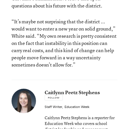
questions about his future with the district.
“It’s maybe not surprising that the district ...
would want to enter a new year on solid ground,”
White said. “My own research is pretty consistent
on the fact that instability in this position can
carry real costs, and this kind of change can help
people move forward in a way uncertainty
sometimes doesn’t allow for.”
Caitlynn Peetz Stephens
FOLLOW
Staff Writer
,
Education Week
Caitlynn Peetz Stephens is a reporter for
Education Week who covers school