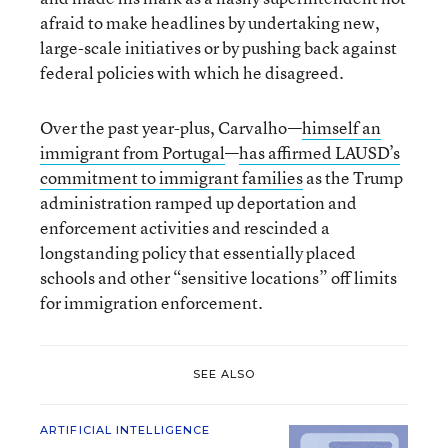
afraid to make headlines by undertaking new,
large-scale initiatives or by pushing back against
federal policies with which he disagreed.
Over the past year-plus, Carvalho—
himself an
immigrant from Portugal
—
has affirmed LAUSD’s
commitment to immigrant families
as the Trump
administration ramped up deportation and
enforcement activities and rescinded a
longstanding policy that essentially placed
schools and other “sensitive locations” off limits
for immigration enforcement.
SEE ALSO
ARTIFICIAL INTELLIGENCE