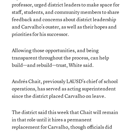
professor, urged district leaders to make space for
staff, students, and community members to share
feedback and concerns about district leadership
and Carvalho’s ouster, as well as their hopes and
priorities for his successor.
Allowing those opportunities, and being
transparent throughout the process, can help
build—and rebuild—trust, White said.
Andrés Chait, previously LAUSD’s chief of school
operations, has served as acting superintendent
since the district placed Carvalho on leave.
The district said this week that Chait will remain
in that role until it hires a permanent
replacement for Carvalho, though officials did