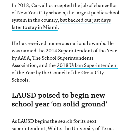
In 2018, Carvalho accepted the job of chancellor
of New York City schools, the largest public school
system in the country,
but backed out just days
later to stay in Miami
.
He has received numerous national awards. He
was named the
2014 Superintendent of the Year
by AASA, The School Superintendents
Association, and the
2018 Urban Superintendent
of the Year
by the Council of the Great City
Schools.
LAUSD poised to begin new
school year ‘on solid ground’
As LAUSD begins the search for its next
superintendent, White, the University of Texas