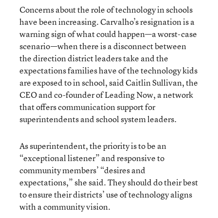
Concerns about the role of technology in schools
have been increasing. Carvalho’s resignation is a
warning sign of what could happen—a worst-case
scenario—when there is a disconnect between
the direction district leaders take and the
expectations families have of the technology kids
are exposed to in school, said Caitlin Sullivan, the
CEO and co-founder of Leading Now, a network
that offers communication support for
superintendents and school system leaders.
As superintendent, the priority is to be an
“exceptional listener” and responsive to
community members’ “desires and
expectations,” she said. They should do their best
to ensure their districts’ use of technology aligns
with a community vision.