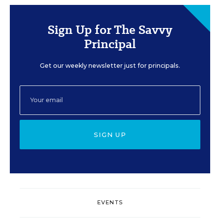
Sign Up for The Savvy
Principal
Get our weekly newsletter just for principals.
SIGN UP
EVENTS