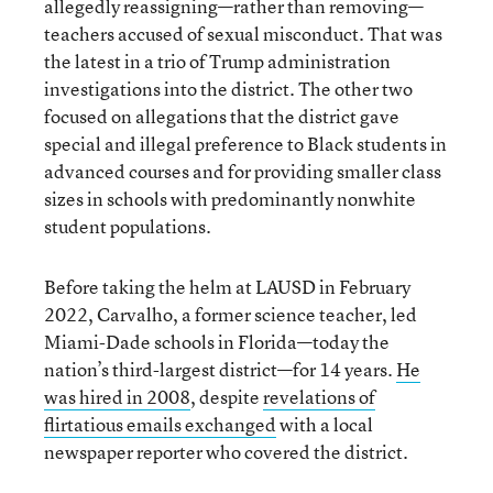
allegedly reassigning—rather than removing—
teachers accused of sexual misconduct. That was
the latest in a trio of Trump administration
investigations into the district. The other two
focused on allegations that the district gave
special and illegal preference to Black students in
advanced courses and for providing smaller class
sizes in schools with predominantly nonwhite
student populations.
Before taking the helm at LAUSD in February
2022, Carvalho, a former science teacher, led
Miami-Dade schools in Florida—today the
nation’s third-largest district—for 14 years.
He
was hired in 2008
, despite
revelations of
flirtatious emails exchanged
with a local
newspaper reporter who covered the district.