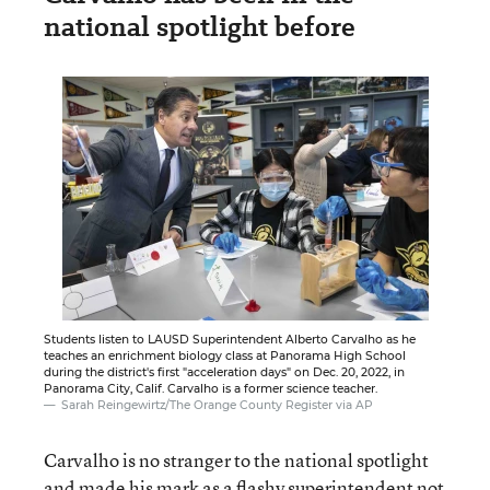
national spotlight before
Students listen to LAUSD Superintendent Alberto Carvalho as he
teaches an enrichment biology class at Panorama High School
during the district's first "acceleration days" on Dec. 20, 2022, in
Panorama City, Calif. Carvalho is a former science teacher.
Sarah Reingewirtz/The Orange County Register via AP
Carvalho is no stranger to the national spotlight
and made his mark as a flashy superintendent not