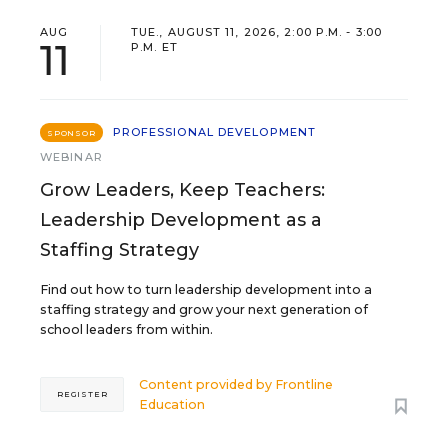
AUG
TUE., AUGUST 11, 2026, 2:00 P.M. - 3:00
11
P.M. ET
PROFESSIONAL DEVELOPMENT
SPONSOR
WEBINAR
Grow Leaders, Keep Teachers:
Leadership Development as a
Staffing Strategy
Find out how to turn leadership development into a
staffing strategy and grow your next generation of
school leaders from within.
Content provided by
Frontline
REGISTER
Education