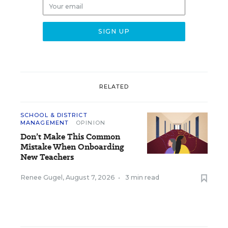
RELATED
SCHOOL & DISTRICT
MANAGEMENT
OPINION
Don’t Make This Common
Mistake When Onboarding
New Teachers
Renee Gugel
,
August 7, 2026
•
3 min read