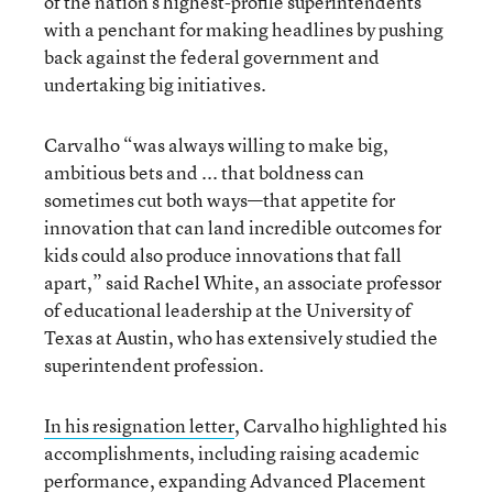
of the nation’s highest-profile superintendents
with a penchant for making headlines by pushing
back against the federal government and
undertaking big initiatives.
Carvalho “was always willing to make big,
ambitious bets and ... that boldness can
sometimes cut both ways—that appetite for
innovation that can land incredible outcomes for
kids could also produce innovations that fall
apart,” said Rachel White, an associate professor
of educational leadership at the University of
Texas at Austin, who has extensively studied the
superintendent profession.
In his resignation letter
, Carvalho highlighted his
accomplishments, including raising academic
performance, expanding Advanced Placement