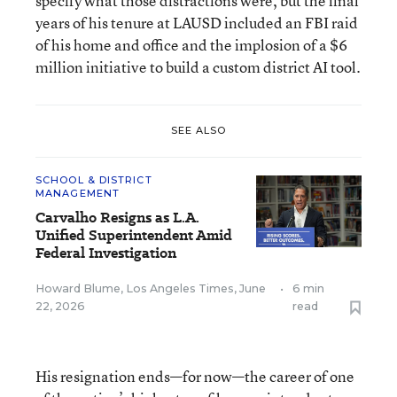
specify what those distractions were, but the final
years of his tenure at LAUSD included an FBI raid
of his home and office and the implosion of a $6
million initiative to build a custom district AI tool.
SEE ALSO
SCHOOL & DISTRICT
MANAGEMENT
Carvalho Resigns as L.A.
Unified Superintendent Amid
Federal Investigation
Howard Blume, Los Angeles Times
,
June
•
6 min
22, 2026
read
His resignation ends—for now—the career of one