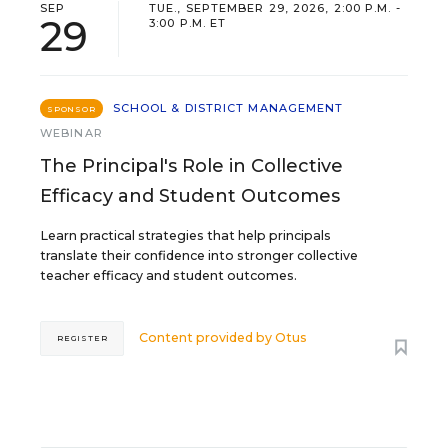
SEP
TUE., SEPTEMBER 29, 2026, 2:00 P.M. -
29
3:00 P.M. ET
SCHOOL & DISTRICT MANAGEMENT
SPONSOR
WEBINAR
The Principal's Role in Collective
Efficacy and Student Outcomes
Learn practical strategies that help principals
translate their confidence into stronger collective
teacher efficacy and student outcomes.
Content provided by
Otus
REGISTER