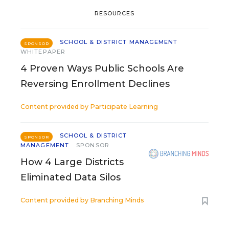
RESOURCES
SCHOOL & DISTRICT MANAGEMENT
SPONSOR
WHITEPAPER
4 Proven Ways Public Schools Are
Reversing Enrollment Declines
Content provided by
Participate Learning
SCHOOL & DISTRICT
SPONSOR
MANAGEMENT
SPONSOR
How 4 Large Districts
Eliminated Data Silos
Content provided by
Branching Minds