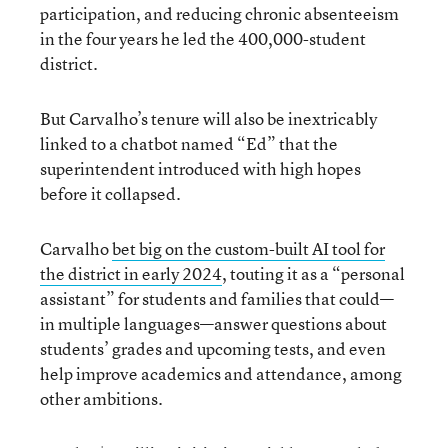
participation, and reducing chronic absenteeism
in the four years he led the 400,000-student
district.
But Carvalho’s tenure will also be inextricably
linked to a chatbot named “Ed” that the
superintendent introduced with high hopes
before it collapsed.
Carvalho
bet big on the custom-built AI tool for
the district in early 2024
, touting it as a “personal
assistant” for students and families that could—
in multiple languages—answer questions about
students’ grades and upcoming tests, and even
help improve academics and attendance, among
other ambitions.