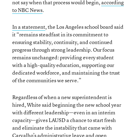
not say when that process would begin,
according
to NBC News
.
In a statement
, the Los Angeles school board said
it “remains steadfast in its commitment to
ensuring stability, continuity, and continued
progress through strong leadership. Our focus
remains unchanged: providing every student
with a high-quality education, supporting our
dedicated workforce, and maintaining the trust
of the communities we serve.”
Regardless of when a new superintendent is
hired, White said beginning the new school year
with different leadership—even in an interim
capacity—gives LAUSD a chance to start fresh
and eliminate the instability that came with
Carvalho’s administrative leave and open