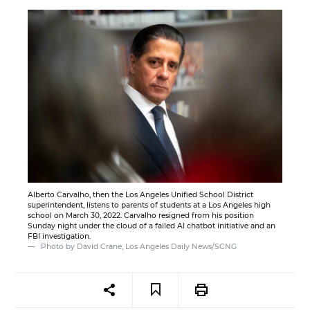
Alberto Carvalho, then the Los Angeles Unified School District
superintendent, listens to parents of students at a Los Angeles high
school on March 30, 2022. Carvalho resigned from his position
Sunday night under the cloud of a failed AI chatbot initiative and an
FBI investigation.
Photo by David Crane, Los Angeles Daily News/SCNG