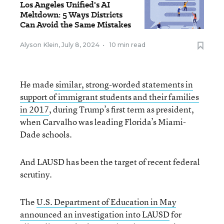
Los Angeles Unified's AI
Meltdown: 5 Ways Districts
Can Avoid the Same Mistakes
Alyson Klein
,
July 8, 2024
•
10 min read
He made
similar, strong-worded statements in
support of immigrant students and their families
in 2017
, during Trump’s first term as president,
when Carvalho was leading Florida’s Miami-
Dade schools.
And LAUSD has been the target of recent federal
scrutiny.
The
U.S. Department of Education in May
announced an investigation into LAUSD
for