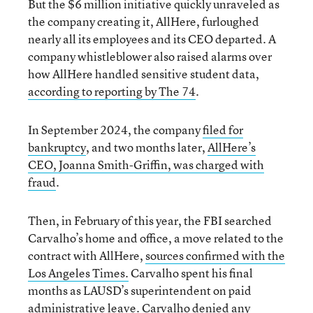
But the $6 million initiative quickly unraveled as
the company creating it, AllHere, furloughed
nearly all its employees and its CEO departed. A
company whistleblower also raised alarms over
how AllHere handled sensitive student data,
according to reporting by The 74
.
In September 2024, the company
filed for
bankruptcy
, and two months later,
AllHere’s
CEO, Joanna Smith-Griffin, was charged with
fraud
.
Then, in February of this year, the FBI searched
Carvalho’s home and office, a move related to the
contract with AllHere,
sources confirmed with the
Los Angeles Times.
Carvalho spent his final
months as LAUSD’s superintendent on paid
administrative leave. Carvalho denied any