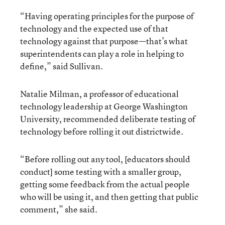
“Having operating principles for the purpose of
technology and the expected use of that
technology against that purpose—that’s what
superintendents can play a role in helping to
define,” said Sullivan.
Natalie Milman, a professor of educational
technology leadership at George Washington
University, recommended deliberate testing of
technology before rolling it out districtwide.
“Before rolling out any tool, [educators should
conduct] some testing with a smaller group,
getting some feedback from the actual people
who will be using it, and then getting that public
comment,” she said.