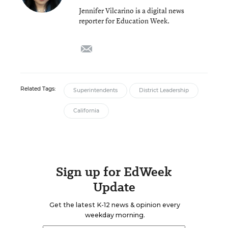
Jennifer Vilcarino is a digital news
reporter for Education Week.
email
Related Tags:
Superintendents
District Leadership
California
Sign up for EdWeek
Update
Get the latest K-12 news & opinion every
weekday morning.