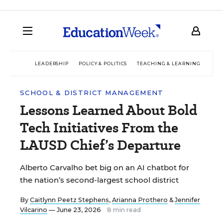
LEADERSHIP
POLICY & POLITICS
TEACHING & LEARNING
TEC
SCHOOL & DISTRICT MANAGEMENT
Lessons Learned About Bold
Tech Initiatives From the
LAUSD Chief’s Departure
Alberto Carvalho bet big on an AI chatbot for
the nation’s second-largest school district
By
Caitlynn Peetz Stephens
,
Arianna Prothero
&
Jennifer
Vilcarino
— June 23, 2026
8 min read