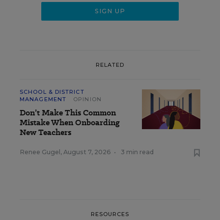
RELATED
SCHOOL & DISTRICT
MANAGEMENT
OPINION
Don’t Make This Common
Mistake When Onboarding
New Teachers
Renee Gugel
,
August 7, 2026
•
3 min read
RESOURCES