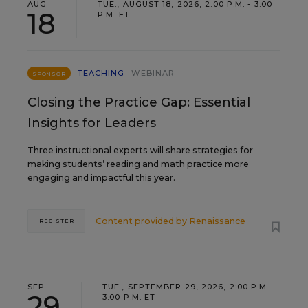
AUG
TUE., AUGUST 18, 2026, 2:00 P.M. - 3:00
18
P.M. ET
TEACHING
WEBINAR
SPONSOR
Closing the Practice Gap: Essential
Insights for Leaders
Three instructional experts will share strategies for
making students’ reading and math practice more
engaging and impactful this year.
Content provided by
Renaissance
REGISTER
SEP
TUE., SEPTEMBER 29, 2026, 2:00 P.M. -
29
3:00 P.M. ET