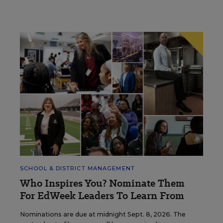
SCHOOL & DISTRICT MANAGEMENT
Who Inspires You? Nominate Them
For EdWeek Leaders To Learn From
Nominations are due at midnight Sept. 8, 2026. The