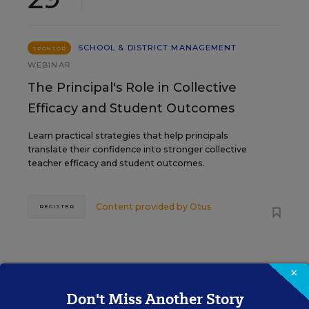
SCHOOL & DISTRICT MANAGEMENT
SPONSOR
WEBINAR
The Principal's Role in Collective
Efficacy and Student Outcomes
Learn practical strategies that help principals
translate their confidence into stronger collective
teacher efficacy and student outcomes.
Content provided by
Otus
REGISTER
×
Don't Miss Another Story
See More Events