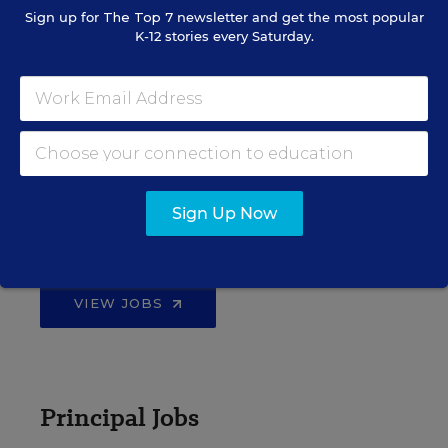
Sign up for
The Top 7
newsletter and get the most popular
K-12 stories every Saturday.
EDWEEK TOP SCHOOL JOBS
Teacher Jobs
Sign Up Now
Search over ten thousand teaching jobs nationwide —
elementary, middle, high school and more.
VIEW JOBS
Principal Jobs