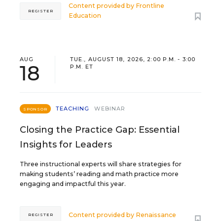
Content provided by
Frontline
REGISTER
Education
AUG
TUE., AUGUST 18, 2026, 2:00 P.M. - 3:00
18
P.M. ET
TEACHING
WEBINAR
SPONSOR
Closing the Practice Gap: Essential
Insights for Leaders
Three instructional experts will share strategies for
making students’ reading and math practice more
engaging and impactful this year.
Content provided by
Renaissance
REGISTER