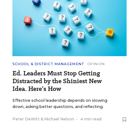
SCHOOL & DISTRICT MANAGEMENT
OPINION
Ed. Leaders Must Stop Getting
Distracted by the Shiniest New
Idea. Here’s How
Effective school leadership depends on slowing
down, asking better questions, and reflecting.
Peter DeWitt
&
Michael Nelson
•
4 min read