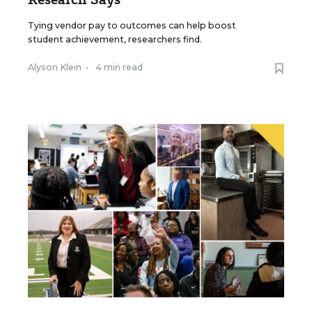
Tying vendor pay to outcomes can help boost
student achievement, researchers find.
Alyson Klein
•
4 min read