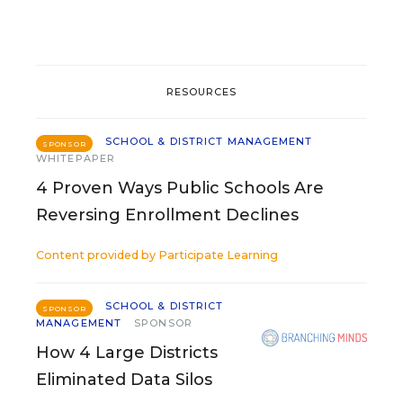
RESOURCES
SCHOOL & DISTRICT MANAGEMENT
SPONSOR
WHITEPAPER
4 Proven Ways Public Schools Are
Reversing Enrollment Declines
Content provided by
Participate Learning
SCHOOL & DISTRICT
SPONSOR
MANAGEMENT
SPONSOR
How 4 Large Districts
Eliminated Data Silos