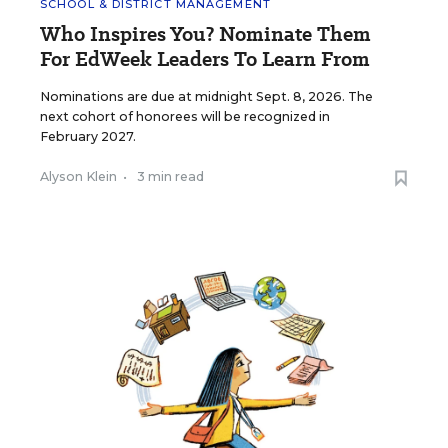
SCHOOL & DISTRICT MANAGEMENT
Who Inspires You? Nominate Them
For EdWeek Leaders To Learn From
Nominations are due at midnight Sept. 8, 2026. The
next cohort of honorees will be recognized in
February 2027.
Alyson Klein
•
3 min read