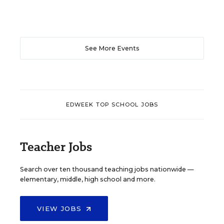
See More Events
EDWEEK TOP SCHOOL JOBS
Teacher Jobs
Search over ten thousand teaching jobs nationwide —
elementary, middle, high school and more.
VIEW JOBS