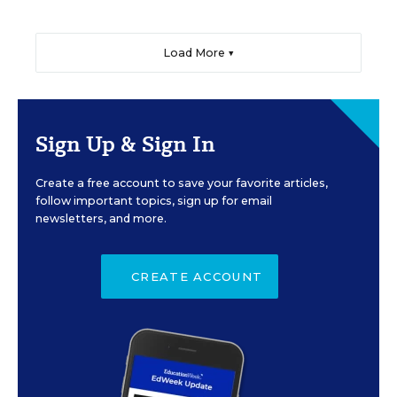
Load More ▼
Sign Up & Sign In
Create a free account to save your favorite articles,
follow important topics, sign up for email
newsletters, and more.
CREATE ACCOUNT