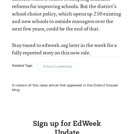
reforms for improving schools. But the district’s
school choice policy, which opens up 250 existing
and new schools to outside managers over the
next few years, could be the end of that.
Stay tuned to edweek.org later in the week for a
fully reported story on this new rule.
Related Tags:
School Leadership
A version of this news article first appeared in the District Dossier
blog.
Sign up for EdWeek
Update