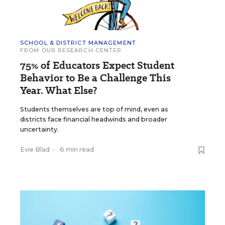
SCHOOL & DISTRICT MANAGEMENT
FROM OUR RESEARCH CENTER
75% of Educators Expect Student
Behavior to Be a Challenge This
Year. What Else?
Students themselves are top of mind, even as
districts face financial headwinds and broader
uncertainty.
Evie Blad
•
6 min read