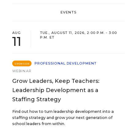
EVENTS
AUG
TUE., AUGUST 11, 2026, 2:00 P.M. - 3:00
11
P.M. ET
PROFESSIONAL DEVELOPMENT
SPONSOR
WEBINAR
Grow Leaders, Keep Teachers:
Leadership Development as a
Staffing Strategy
Find out how to turn leadership development into a
staffing strategy and grow your next generation of
school leaders from within.