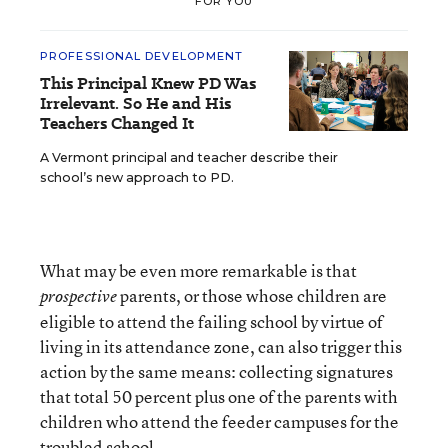
FOR YOU
PROFESSIONAL DEVELOPMENT
This Principal Knew PD Was
Irrelevant. So He and His
Teachers Changed It
A Vermont principal and teacher describe their
school’s new approach to PD.
What may be even more remarkable is that
parents, or those whose children are
prospective
eligible to attend the failing school by virtue of
living in its attendance zone, can also trigger this
action by the same means: collecting signatures
that total 50 percent plus one of the parents with
children who attend the feeder campuses for the
troubled school.