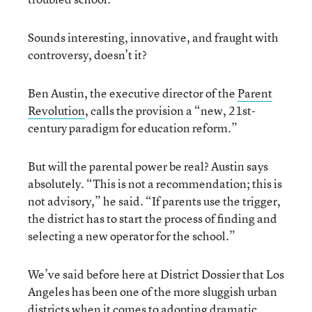
Sounds interesting, innovative, and fraught with
controversy, doesn’t it?
Ben Austin, the executive director of the
Parent
Revolution
, calls the provision a “new, 21st-
century paradigm for education reform.”
But will the parental power be real? Austin says
absolutely. “This is not a recommendation; this is
not advisory,” he said. “If parents use the trigger,
the district has to start the process of finding and
selecting a new operator for the school.”
We’ve said before here at District Dossier that Los
Angeles has been one of the more sluggish urban
districts when it comes to adopting dramatic