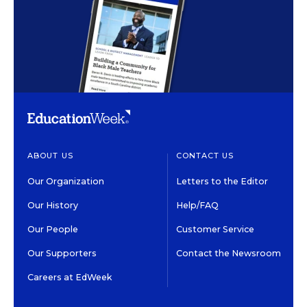
ABOUT US
CONTACT US
Our Organization
Letters to the Editor
Our History
Help/FAQ
Our People
Customer Service
Our Supporters
Contact the Newsroom
Careers at EdWeek