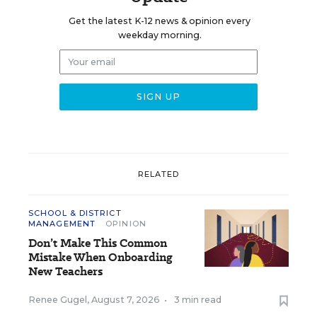
Get the latest K-12 news & opinion every
weekday morning.
RELATED
SCHOOL & DISTRICT
MANAGEMENT
OPINION
Don’t Make This Common
Mistake When Onboarding
New Teachers
Renee Gugel
,
August 7, 2026
•
3 min read