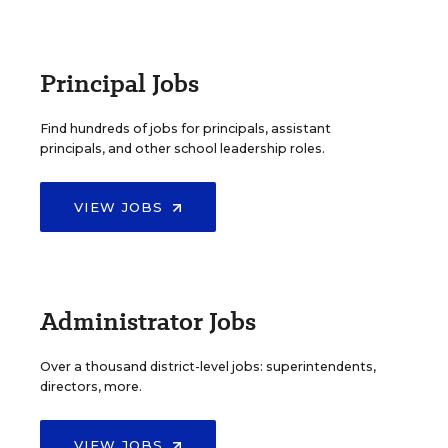
Principal Jobs
Find hundreds of jobs for principals, assistant
principals, and other school leadership roles.
VIEW JOBS
Administrator Jobs
Over a thousand district-level jobs: superintendents,
directors, more.
VIEW JOBS