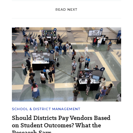
READ NEXT
SCHOOL & DISTRICT MANAGEMENT
Should Districts Pay Vendors Based
on Student Outcomes? What the
Research Says