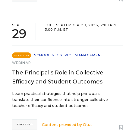
SEP
TUE., SEPTEMBER 29, 2026, 2:00 P.M. -
29
3:00 P.M. ET
SCHOOL & DISTRICT MANAGEMENT
SPONSOR
WEBINAR
The Principal's Role in Collective
Efficacy and Student Outcomes
Learn practical strategies that help principals
translate their confidence into stronger collective
teacher efficacy and student outcomes.
Content provided by
Otus
REGISTER