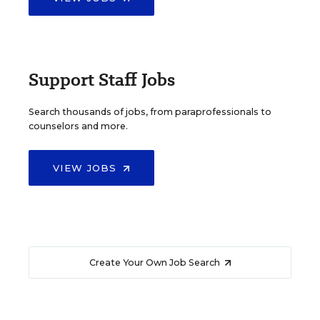
Support Staff Jobs
Search thousands of jobs, from paraprofessionals to
counselors and more.
VIEW JOBS
Create Your Own Job Search