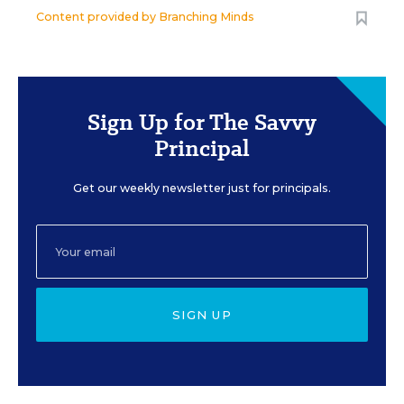
Content provided by
Branching Minds
Sign Up for The Savvy
Principal
Get our weekly newsletter just for principals.
SIGN UP