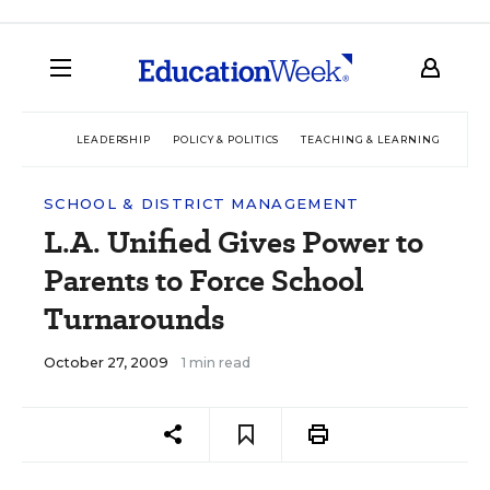
LEADERSHIP
POLICY & POLITICS
TEACHING & LEARNING
TEC
SCHOOL & DISTRICT MANAGEMENT
L.A. Unified Gives Power to
Parents to Force School
Turnarounds
October 27, 2009
1 min read