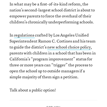
In what may be a first-of-its-kind reform, the
nation’s second-largest school district is about to
empower parents to force the overhaul of their
children’s chronically underperforming schools.
In
regulations
crafted by Los Angeles Unified
Superintendent Ramon C. Cortines and his team
to guide the district’s
new school choice policy
,
parents with children in a school that has been in
California’s “program improvement” status for
three or more years can “trigger” the process to
open the school up to outside managers if a
simple majority of them sign a petition.
Talk about a public option!