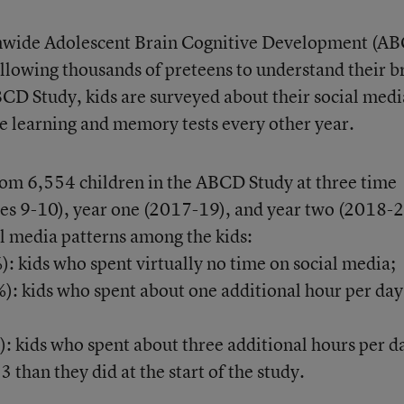
onwide Adolescent Brain Cognitive Development (A
ollowing thousands of preteens to understand their b
CD Study, kids are surveyed about their social medi
ke learning and memory tests every other year.
rom 6,554 children in the ABCD Study at three time
ges 9-10), year one (2017-19), and year two (2018-2
al media patterns among the kids:
: kids who spent virtually no time on social media;
): kids who spent about one additional hour per day
): kids who spent about three additional hours per d
 than they did at the start of the study.