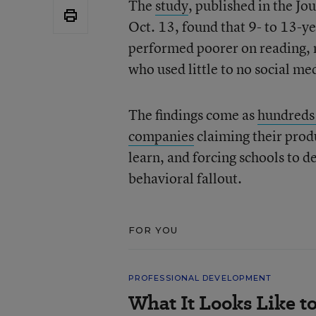
The
study
, published in the J
Oct. 13, found that 9- to 13-ye
performed poorer on reading, 
who used little to no social me
The findings come as
hundreds 
companies
claiming their prod
learn, and forcing schools to 
behavioral fallout.
FOR YOU
PROFESSIONAL DEVELOPMENT
What It Looks Like to