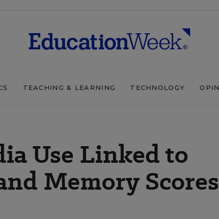
CS
TEACHING & LEARNING
TECHNOLOGY
OPI
dia Use Linked to
and Memory Scores