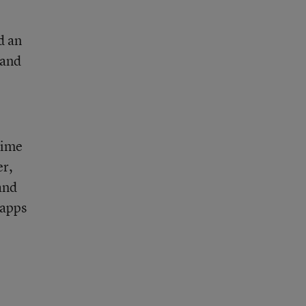
d an
 and
time
er,
and
 apps