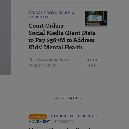
STUDENT WELL-BEING &
MOVEMENT
Court Orders
Social Media Giant Meta
to Pay $567M to Address
Kids' Mental Health
The Associated Press
,
•
4 min
August 7, 2026
read
RESOURCES
STUDENT WELL-BEING &
SPONSOR
MOVEMENT
SPONSOR