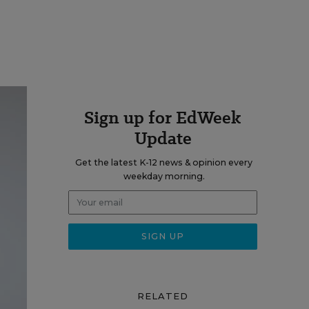
Sign up for EdWeek
Update
Get the latest K-12 news & opinion every
weekday morning.
RELATED