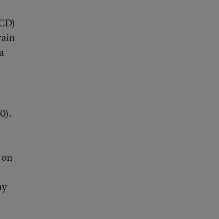
BCD)
rain
a
0).
 on
ay