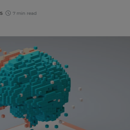
25
7 min read