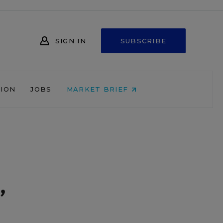
SIGN IN
SUBSCRIBE
NION
JOBS
MARKET BRIEF
,