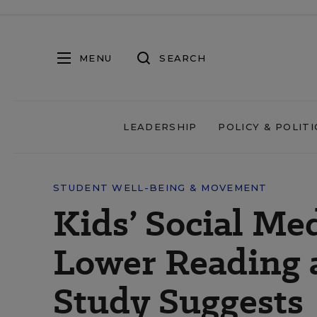
MENU
SEARCH
LEADERSHIP
POLICY & POLITI
STUDENT WELL-BEING & MOVEMENT
Kids’ Social Me
Lower Reading 
Study Suggests