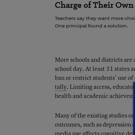
Charge of Their Own
Teachers say they want more choice
One principal found a solution.
More schools and districts are 
school day. At least 31 states a
ban or restrict students’ use o
tally
. Limiting access, educato
health and academic achievem
Many of the existing studies o
outcomes, such as depression o
media use affects cognitive de