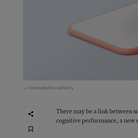
Olemedia/iStock/Getty
There may be a link between so
cognitive performance, a new s