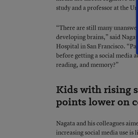
study and a professor at the Un
“There are still many unanswer
developing brains,” said Nagata
Hospital in San Francisco. “Pa
before getting a social media 
reading, and memory?”
Kids with rising 
points lower on c
Nagata and his colleagues aime
increasing social media use is 