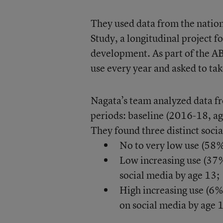
They used data from the nati
Study, a longitudinal project f
development. As part of the AB
use every year and asked to ta
Nagata’s team analyzed data f
periods: baseline (2016-18, a
They found three distinct soci
No to very low use (58%)
Low increasing use (37%
social media by age 13;
High increasing use (6%
on social media by age 13