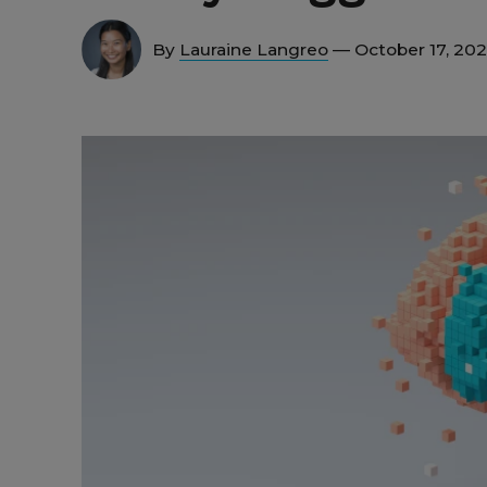
By
Lauraine Langreo
— October 17, 20