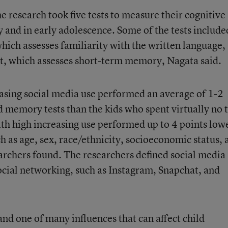
he research took five tests to measure their cognitive
udy and in early adolescence. Some of the tests include
which assesses familiarity with the written language,
t, which assesses short-term memory, Nagata said.
asing social media use performed an average of 1-2
d memory tests than the kids who spent virtually no 
ith high increasing use performed up to 4 points low
ch as age, sex, race/ethnicity, socioeconomic status, 
earchers found. The researchers defined social media
social networking, such as Instagram, Snapchat, and
and one of many influences that can affect child