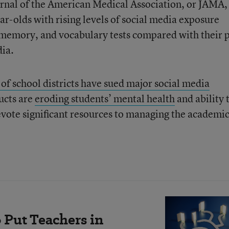
ournal of the American Medical Association, or JAMA,
ar-olds with rising levels of social media exposure
memory, and vocabulary tests compared with their 
dia.
of school districts have sued major social media
ucts are
eroding students’ mental health
and ability 
devote significant resources to managing the academi
 Put Teachers in