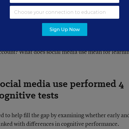
iversity of California, San Francisco.
ed questions about how social media use affects
Sign Up Now
, who is also a pediatrician at Benioff Children’s
rents and educators often ask: How old should a chil
account? What does social media use mean for learni
social media use performed 4
ognitive tests
d to help fill the gap by examining whether early an
linked with differences in cognitive performance.