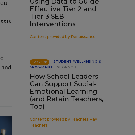
Using Data to Guide
 on
Effective Tier 2 and
Tier 3 SEB
peers
Interventions
Content provided by
Renaissance
to
STUDENT WELL-BEING &
SPONSOR
c and
MOVEMENT
SPONSOR
How School Leaders
Can Support Social-
Emotional Learning
(and Retain Teachers,
Too)
Content provided by
Teachers Pay
Teachers