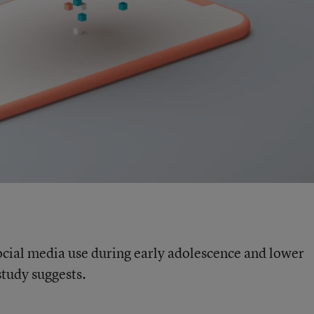
cial media use during early adolescence and lower
tudy suggests.