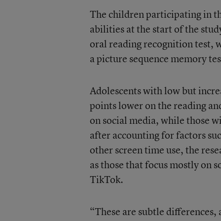
The children participating in t
abilities at the start of the st
oral reading recognition test, 
a picture sequence memory tes
Adolescents with low but incre
points lower on the reading an
on social media, while those w
after accounting for factors su
other screen time use, the res
as those that focus mostly on 
TikTok.
“These are subtle differences, 