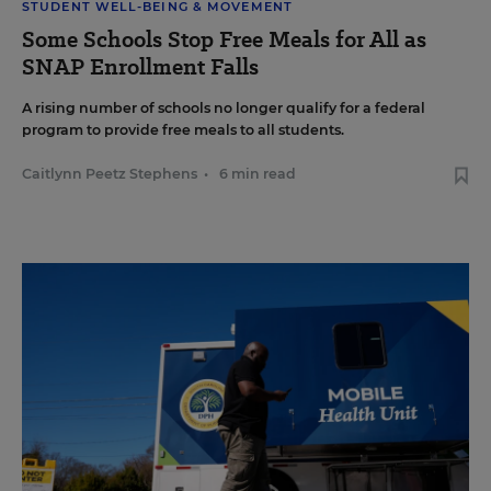
STUDENT WELL-BEING & MOVEMENT
Some Schools Stop Free Meals for All as
SNAP Enrollment Falls
A rising number of schools no longer qualify for a federal
program to provide free meals to all students.
Caitlynn Peetz Stephens
•
6 min read