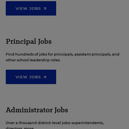
VIEW JOBS
Principal Jobs
Find hundreds of jobs for principals, assistant principals, and
other school leadership roles.
VIEW JOBS
Administrator Jobs
Over a thousand district-level jobs: superintendents,
directors, more.