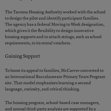
The Tacoma Housing Authority worked with the school
to design the pilot and identify participant families.
The agency has a federal Moving to Work designation,
which gives it the flexibility to design innovative
housing supports and to attach strings, such as school
requirements, to its rental vouchers.
Gaining Support
To boost its appeal to families, McCarver converted to
an International Baccalaureate Primary Years Program
site. That model emphasizes learning a second
language, curiosity, and critical thinking.
The housing program, school-based case managers,
and annual third-party analysis are supported by a