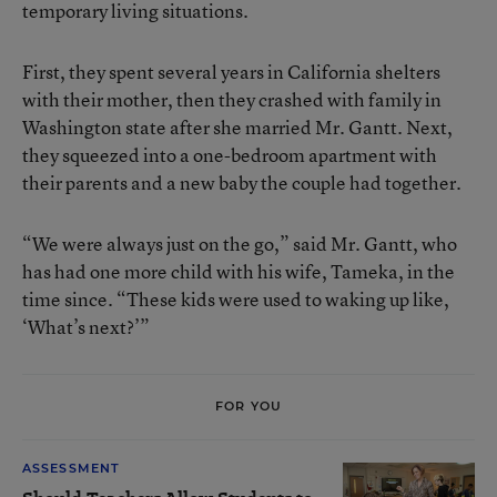
temporary living situations.
First, they spent several years in California shelters
with their mother, then they crashed with family in
Washington state after she married Mr. Gantt. Next,
they squeezed into a one-bedroom apartment with
their parents and a new baby the couple had together.
“We were always just on the go,” said Mr. Gantt, who
has had one more child with his wife, Tameka, in the
time since. “These kids were used to waking up like,
‘What’s next?’”
FOR YOU
ASSESSMENT