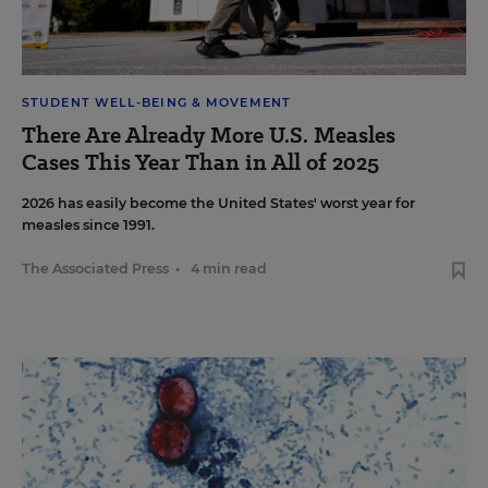
STUDENT WELL-BEING & MOVEMENT
There Are Already More U.S. Measles
Cases This Year Than in All of 2025
2026 has easily become the United States' worst year for
measles since 1991.
The Associated Press
•
4 min read