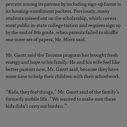
percent among its patrons by including sign-up forms in
its housing-enrollment packets. Previously, many
students missed out on the scholarship, which covers
most public in-state college tuition and requires sign up
by the end of 8th grade, when parents failed to shuffle
one more set of papers, Mr. Mirra said.
Mr. Gantt said the Tacoma program has brought fresh
energy and hope to his family. He and his wife feel like
better parents now, Mr. Gantt said, because they have
more time to help their children with their schoolwork.
“Kids, they feel things,” Mr. Gantt said of the family’s
formerly mobile life. “We wanted to make sure these
kids didn’t carry our burden.”