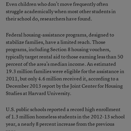
Even children who don’t move frequently often
struggle academically when most other students in
their school do, researchers have found.
Federal housing-assistance programs, designed to
stabilize families, have a limited reach. Those
programs, including Section 8 housing vouchers,
typically target rental aid to those earning less than 50
percent of the area’s median income. An estimated
19.3 million families were eligible for the assistance in
2011, but only 4.6 million received it, according to a
December 2013 report by the Joint Center for Housing
Studies at Harvard University.
U.S. public schools reported
a record high enrollment
of 1.3 million homeless students
in the 2012-13 school
year, a nearly 8 percent increase from the previous