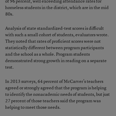
of 96 percent, well exceeding attendance rates for
homeless students in the district, which are in the mid
80s.
Analysis of state standardized-test scores is difficult
with such a small cohort of students, evaluators wrote.
They noted that rates of proficient scores were not
statistically different between program participants
and the school as a whole. Program students
demonstrated strong growth in reading on a separate
test.
In 2013 surveys, 64 percent of McCarver’s teachers
agreed or strongly agreed that the program is helping
to identify the nonacademic needs of students, but just
27 percent of those teachers said the program was
helping to meet those needs.