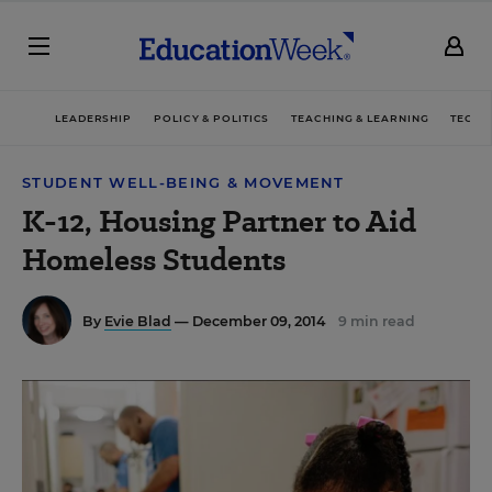
LEADERSHIP
POLICY & POLITICS
TEACHING & LEARNING
TECHN
STUDENT WELL-BEING & MOVEMENT
K-12, Housing Partner to Aid
Homeless Students
By
Evie Blad
— December 09, 2014
9 min read