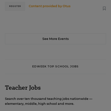
Content provided by
Otus
REGISTER
See More Events
EDWEEK TOP SCHOOL JOBS
Teacher Jobs
Search over ten thousand teaching jobs nationwide —
elementary, middle, high school and more.