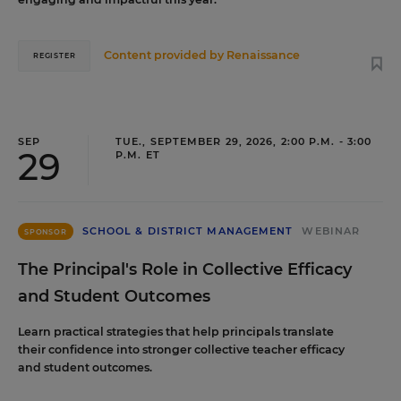
Content provided by
Renaissance
REGISTER
SEP
TUE., SEPTEMBER 29, 2026, 2:00 P.M. - 3:00
29
P.M. ET
SCHOOL & DISTRICT MANAGEMENT
WEBINAR
SPONSOR
The Principal's Role in Collective Efficacy
and Student Outcomes
Learn practical strategies that help principals translate
their confidence into stronger collective teacher efficacy
and student outcomes.