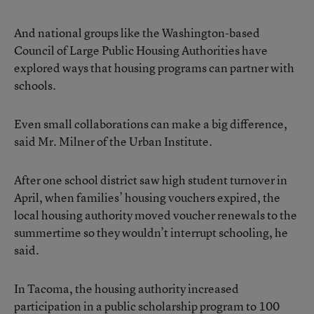
And national groups like the Washington-based
Council of Large Public Housing Authorities have
explored ways that housing programs can partner with
schools.
Even small collaborations can make a big difference,
said Mr. Milner of the Urban Institute.
After one school district saw high student turnover in
April, when families’ housing vouchers expired, the
local housing authority moved voucher renewals to the
summertime so they wouldn’t interrupt schooling, he
said.
In Tacoma, the housing authority increased
participation in a public scholarship program to 100