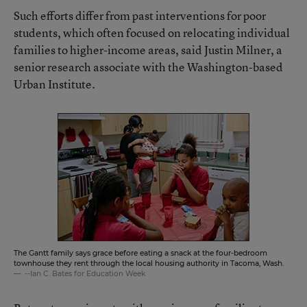
Such efforts differ from past interventions for poor
students, which often focused on relocating individual
families to higher-income areas, said Justin Milner, a
senior research associate with the Washington-based
Urban Institute.
The Gantt family says grace before eating a snack at the four-bedroom
townhouse they rent through the local housing authority in Tacoma, Wash.
--Ian C. Bates for Education Week