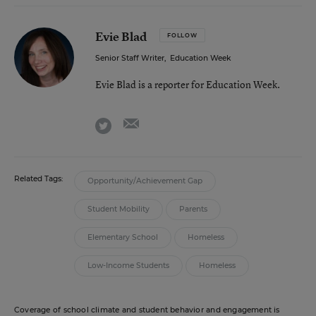
Evie Blad
FOLLOW
Senior Staff Writer
,
Education Week
Evie Blad is a reporter for Education Week.
email
twitter
Related Tags:
Opportunity/Achievement Gap
Student Mobility
Parents
Elementary School
Homeless
Low-Income Students
Homeless
Coverage of school climate and student behavior and engagement is