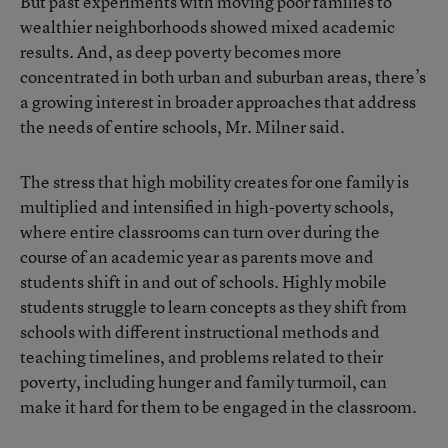
But past
experiments with moving poor families to
wealthier neighborhoods
showed mixed academic
results. And, as
deep poverty becomes more
concentrated in both urban and suburban areas
, there’s
a growing interest in broader approaches that address
the needs of entire schools, Mr. Milner said.
The stress that high mobility creates for one family is
multiplied and intensified in high-poverty schools,
where entire classrooms can turn over during the
course of an academic year as parents move and
students shift in and out of schools.
Highly mobile
students
struggle to learn concepts as they shift from
schools with different instructional methods and
teaching timelines, and problems related to their
poverty, including hunger and family turmoil, can
make it hard for them to be engaged in the classroom.