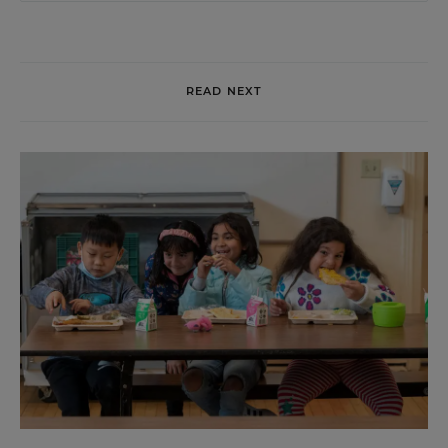
READ NEXT