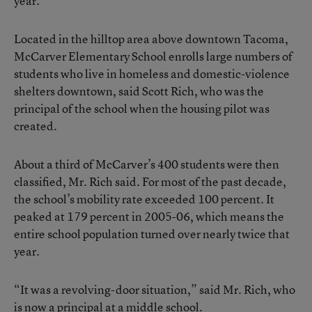
year.
Located in the hilltop area above downtown Tacoma,
McCarver Elementary School enrolls large numbers of
students who live in homeless and domestic-violence
shelters downtown, said Scott Rich, who was the
principal of the school when the housing pilot was
created.
About a third of McCarver’s 400 students were then
classified, Mr. Rich said. For most of the past decade,
the school’s mobility rate exceeded 100 percent. It
peaked at 179 percent in 2005-06, which means the
entire school population turned over nearly twice that
year.
“It was a revolving-door situation,” said Mr. Rich, who
is now a principal at a middle school.