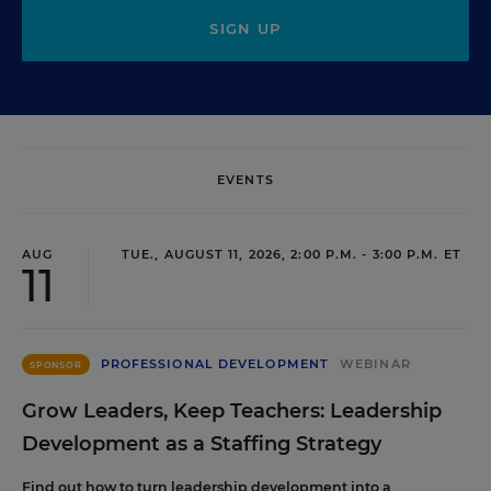
SIGN UP
EVENTS
AUG
TUE., AUGUST 11, 2026, 2:00 P.M. - 3:00 P.M. ET
11
PROFESSIONAL DEVELOPMENT
WEBINAR
SPONSOR
Grow Leaders, Keep Teachers: Leadership
Development as a Staffing Strategy
Find out how to turn leadership development into a