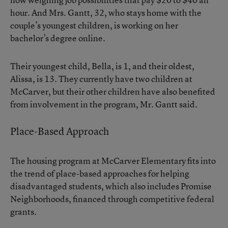
hour. And Mrs. Gantt, 32, who stays home with the
couple’s youngest children, is working on her
bachelor’s degree online.
Their youngest child, Bella, is 1, and their oldest,
Alissa, is 13. They currently have two children at
McCarver, but their other children have also benefited
from involvement in the program, Mr. Gantt said.
Place-Based Approach
The housing program at McCarver Elementary fits into
the trend of place-based approaches for helping
disadvantaged students, which also includes Promise
Neighborhoods, financed through competitive federal
grants.