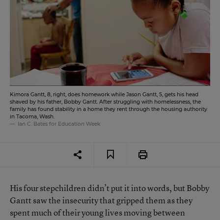
Kimora Gantt, 8, right, does homework while Jason Gantt, 5, gets his head
shaved by his father, Bobby Gantt. After struggling with homelessness, the
family has found stability in a home they rent through the housing authority
in Tacoma, Wash.
Ian C. Bates for Education Week
His four stepchildren didn’t put it into words, but Bobby
Gantt saw the insecurity that gripped them as they
spent much of their young lives moving between