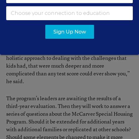
The program is more resource-intensive than many
other interventions for low-income students, said
Michael Power, formerly the manager of educational
programs for the housing authority. He is now an
Sign Up Now
assistant superintendent in another district.
“The appeal of the project is that it was a much more
holistic approach to dealing with the challenges that
kids had, that were much deeper and more
complicated than any test score could ever show you,”
he said.
The program’s leaders are awaiting the results of a
third-year evaluation. Then they will work to answer a
series of questions about the McCarver Special Housing
Program. Should it be extended for additional years
with additional families or replicated at other schools?
Should some elements be changed to make it more