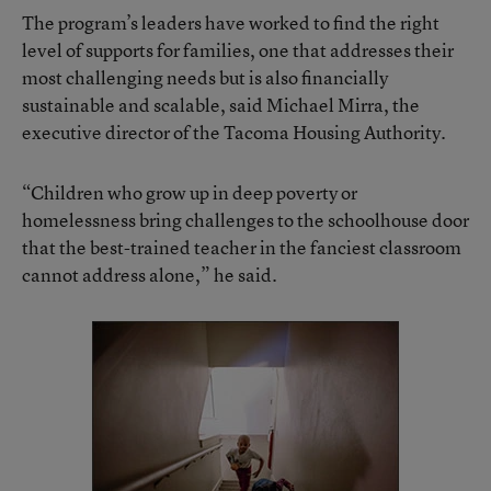
The program’s leaders have worked to find the right
level of supports for families, one that addresses their
most challenging needs but is also financially
sustainable and scalable, said Michael Mirra, the
executive director of the Tacoma Housing Authority.
“Children who grow up in deep poverty or
homelessness bring challenges to the schoolhouse door
that the best-trained teacher in the fanciest classroom
cannot address alone,” he said.