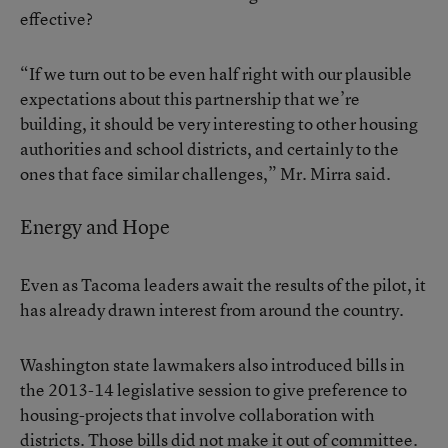
effective?
“If we turn out to be even half right with our plausible
expectations about this partnership that we’re
building, it should be very interesting to other housing
authorities and school districts, and certainly to the
ones that face similar challenges,” Mr. Mirra said.
Energy and Hope
Even as Tacoma leaders await the results of the pilot, it
has already drawn interest from around the country.
Washington state lawmakers also introduced bills in
the 2013-14 legislative session to give preference to
housing-projects that involve collaboration with
districts. Those bills did not make it out of committee.