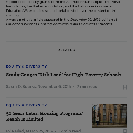
supported in part by grants from the Atlantic Philanthropies, the NoVo
Foundation, the Raikes Foundation, and the California Endowment.
Education Week retains sole editorial control over the content of this
coverage.
A version of this article appeared in the
December 10, 2014
edition of
Education Week
as
Housing Partnership Aids Homeless Students
RELATED
EQUITY & DIVERSITY
Study Gauges 'Risk Load' for High-Poverty Schools
Sarah D. Sparks
,
November 6, 2014
•
7 min read
EQUITY & DIVERSITY
50 Years Later, Housing Programs'
Reach Is Limited
Evie Blad
,
March 25, 2014
•
12 min read