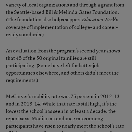
variety of local organizations and through a grant from
the Seattle-based Bill & Melinda Gates Foundation.
(The foundation also helps support
‘s
Education Week
coverage of implementation of college- and career-
ready standards.)
An evaluation from the program’s second year shows
that 45 of the 50 original families are still
participating. (Some have left for better job
opportunities elsewhere, and others didn’t meet the
requirements.)
McCarver’s mobility rate was 75 percent in 2012-13
and in 2013-14. While that rate is still high, it’s the
lowest the school has seen in at least a decade, the
report says. Median attendance rates among
participants have risen to nearly meet the school’s rate