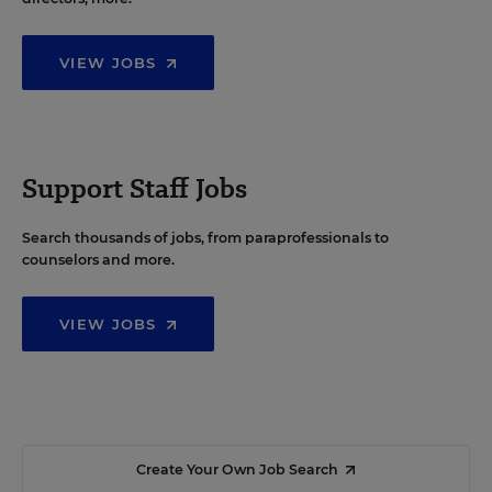
VIEW JOBS
Support Staff Jobs
Search thousands of jobs, from paraprofessionals to
counselors and more.
VIEW JOBS
Create Your Own Job Search