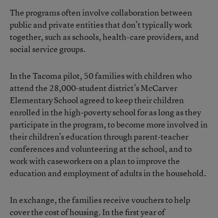
The programs often involve collaboration between
public and private entities that don’t typically work
together, such as schools, health-care providers, and
social service groups.
In the Tacoma pilot, 50 families with children who
attend the 28,000-student district’s McCarver
Elementary School agreed to keep their children
enrolled in the high-poverty school for as long as they
participate in the program, to become more involved in
their children’s education through parent-teacher
conferences and volunteering at the school, and to
work with caseworkers on a plan to improve the
education and employment of adults in the household.
In exchange, the families receive vouchers to help
cover the cost of housing. In the first year of