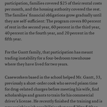
participation, families covered $25 of their rental costs
per month, and the housing authority covered the rest.
The families’ financial obligations grow gradually until
they are self-sufficient: The program covers 80 percent
of rent in the second year, 60 percent in the third year,
40 percent in the fourth year, and 20 percent in the
fifth year.
For the Gantt family, that participation has meant
trading instability for a four-bedroom townhouse
where they have lived for two years.
Caseworkers based in the school helped Mr. Gantt, 33,
previously a short-order cook who served prison time
for drug-related charges before meeting his wife, find
scholarships and grants to train for his commercial
driver’s license. He recently finished the training and is
now weighing job possibilities that pay $20 to $40 an