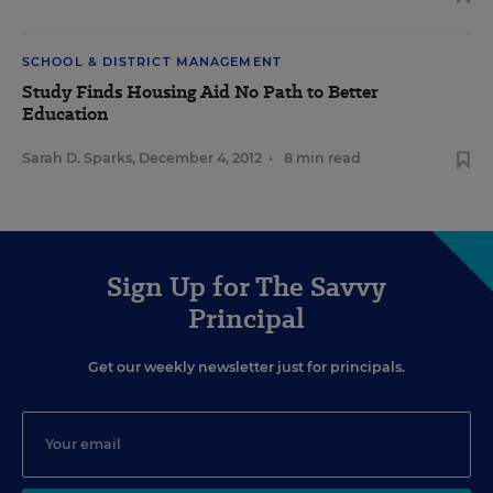
SCHOOL & DISTRICT MANAGEMENT
Study Finds Housing Aid No Path to Better
Education
Sarah D. Sparks
,
December 4, 2012
•
8 min read
Sign Up for The Savvy
Principal
Get our weekly newsletter just for principals.