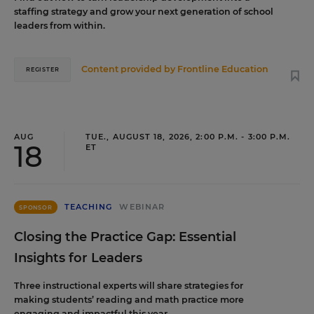
staffing strategy and grow your next generation of school
leaders from within.
Content provided by
Frontline Education
REGISTER
AUG
TUE., AUGUST 18, 2026, 2:00 P.M. - 3:00 P.M.
18
ET
TEACHING
WEBINAR
SPONSOR
Closing the Practice Gap: Essential
Insights for Leaders
Three instructional experts will share strategies for
making students’ reading and math practice more
engaging and impactful this year.