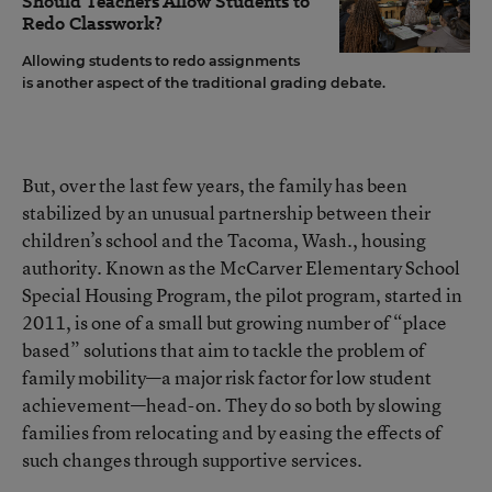
Should Teachers Allow Students to
Redo Classwork?
Allowing students to redo assignments
is another aspect of the traditional grading debate.
But, over the last few years, the family has been
stabilized by an unusual partnership between their
children’s school and the Tacoma, Wash., housing
authority. Known as the McCarver Elementary School
Special Housing Program, the pilot program, started in
2011, is one of a small but growing number of “place
based” solutions that aim to tackle the problem of
family mobility—a major risk factor for low student
achievement—head-on. They do so both by slowing
families from relocating and by easing the effects of
such changes through supportive services.