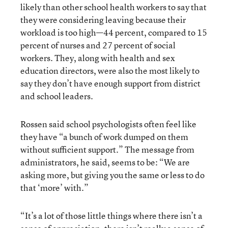
likely than other school health workers to say that
they were considering leaving because their
workload is too high—44 percent, compared to 15
percent of nurses and 27 percent of social
workers. They, along with health and sex
education directors, were also the most likely to
say they don’t have enough support from district
and school leaders.
Rossen said school psychologists often feel like
they have “a bunch of work dumped on them
without sufficient support.” The message from
administrators, he said, seems to be: “We are
asking more, but giving you the same or less to do
that ‘more’ with.”
“It’s a lot of those little things where there isn’t a