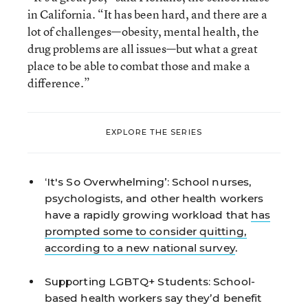
in California. “It has been hard, and there are a
lot of challenges—obesity, mental health, the
drug problems are all issues—but what a great
place to be able to combat those and make a
difference.”
EXPLORE THE SERIES
‘It's So Overwhelming’:
School nurses,
psychologists, and other health workers
have a rapidly growing workload that
has
prompted some to consider quitting,
according to a new national survey
.
Supporting LGBTQ+ Students:
School-
based health workers say they’d benefit