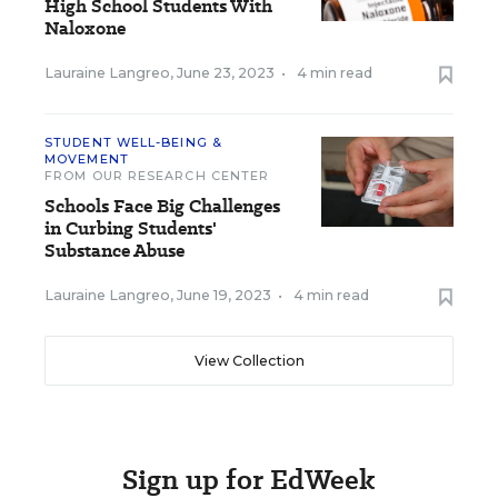
High School Students With
Naloxone
Lauraine Langreo
,
June 23, 2023
•
4 min read
STUDENT WELL-BEING &
MOVEMENT
FROM OUR RESEARCH CENTER
Schools Face Big Challenges
in Curbing Students'
Substance Abuse
Lauraine Langreo
,
June 19, 2023
•
4 min read
View Collection
Sign up for EdWeek