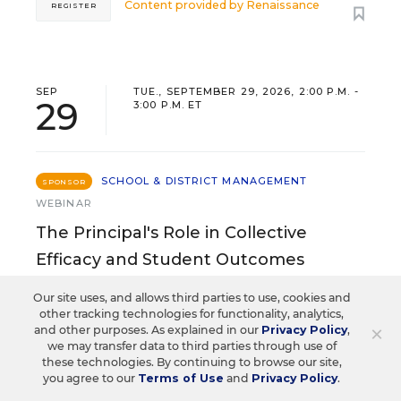
Content provided by
Renaissance
REGISTER
SEP
TUE., SEPTEMBER 29, 2026, 2:00 P.M. -
29
3:00 P.M. ET
SCHOOL & DISTRICT MANAGEMENT
SPONSOR
WEBINAR
The Principal's Role in Collective
Efficacy and Student Outcomes
Learn practical strategies that help principals
Our site uses, and allows third parties to use, cookies and
translate their confidence into stronger collective
other tracking technologies for functionality, analytics,
×
and other purposes. As explained in our
Privacy Policy
,
teacher efficacy and student outcomes.
we may transfer data to third parties through use of
these technologies. By continuing to browse our site,
you agree to our
Terms of Use
and
Privacy Policy
.
Content provided by
Otus
REGISTER