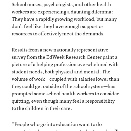
School nurses, psychologists, and other health
workers are experiencing a daunting dilemma:
They have a rapidly growing workload, but many
don’t feel like they have enough support or
resources to effectively meet the demands.
Results from a new nationally representative
survey from the EdWeek Research Center paint a
picture of a helping profession overwhelmed with
student needs, both physical and mental. The
volume of work—coupled with salaries lower than
they could get outside of the school system—has
prompted some school health workers to consider
quitting, even though many feel a responsibility
to the children in their care.
“People who go into education want to do