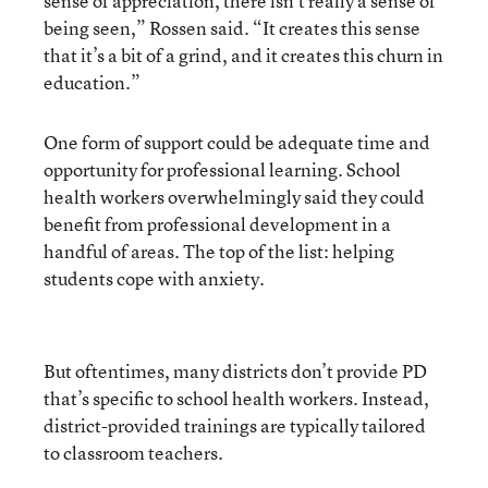
sense of appreciation, there isn’t really a sense of
being seen,” Rossen said. “It creates this sense
that it’s a bit of a grind, and it creates this churn in
education.”
One form of support could be adequate time and
opportunity for professional learning. School
health workers overwhelmingly said they could
benefit from professional development in a
handful of areas. The top of the list: helping
students cope with anxiety.
But oftentimes, many districts don’t provide PD
that’s specific to school health workers. Instead,
district-provided trainings are typically tailored
to classroom teachers.