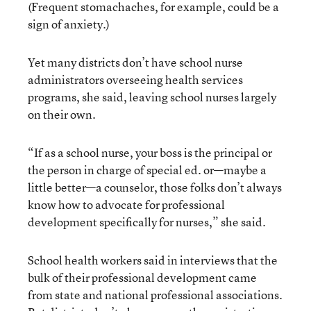
(Frequent stomachaches, for example, could be a
sign of anxiety.)
Yet many districts don’t have school nurse
administrators overseeing health services
programs, she said, leaving school nurses largely
on their own.
“If as a school nurse, your boss is the principal or
the person in charge of special ed. or—maybe a
little better—a counselor, those folks don’t always
know how to advocate for professional
development specifically for nurses,” she said.
School health workers said in interviews that the
bulk of their professional development came
from state and national professional associations.