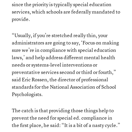
since the priority is typically special education
services, which schools are federally mandated to
provide.
“Usually, if you’re stretched really thin, your
administrators are going to say, ‘Focus on making
sure we’re in compliance with special education
laws,’ and help address different mental health
needs or systems-level interventions or
preventative services second or third or fourth,”
said Eric Rossen, the director of professional
standards for the National Association of School
Psychologists.
The catch is that providing those things help to
prevent the need for special ed. compliance in
the first place, he said: “It is a bit of a nasty cycle.”