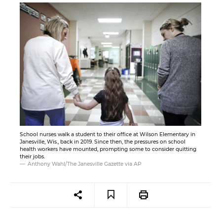
School nurses walk a student to their office at Wilson Elementary in
Janesville, Wis., back in 2019. Since then, the pressures on school
health workers have mounted, prompting some to consider quitting
their jobs.
Anthony Wahl/The Janesville Gazette via AP