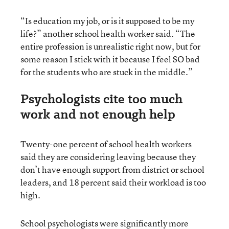
“Is education my job, or is it supposed to be my
life?” another school health worker said. “The
entire profession is unrealistic right now, but for
some reason I stick with it because I feel SO bad
for the students who are stuck in the middle.”
Psychologists cite too much
work and not enough help
Twenty-one percent of school health workers
said they are considering leaving because they
don’t have enough support from district or school
leaders, and 18 percent said their workload is too
high.
School psychologists were significantly more