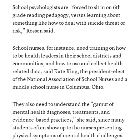
School psychologists are “forced to sit in on 6th
grade reading pedagogy, versus learning about
something like how to deal with suicide threat or
risk,” Rossen said.
School nurses, for instance, need training on how
to be health leaders in their school districts and
communities, and how to use and collect health-
related data, said Kate King, the president-elect
of the National Association of School Nurses and a
middle school nurse in Columbus, Ohio.
They also need to understand the “gamut of
mental health diagnoses, treatments, and
evidence-based practices,” she said, since many
students often show up to the nurses presenting
physical symptoms of mental health challenges.