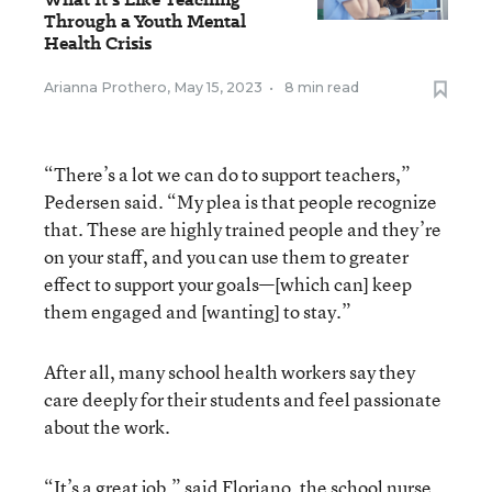
Through a Youth Mental
Health Crisis
Arianna Prothero
,
May 15, 2023
•
8 min read
“There’s a lot we can do to support teachers,”
Pedersen said. “My plea is that people recognize
that. These are highly trained people and they’re
on your staff, and you can use them to greater
effect to support your goals—[which can] keep
them engaged and [wanting] to stay.”
After all, many school health workers say they
care deeply for their students and feel passionate
about the work.
“It’s a great job,” said Floriano, the school nurse