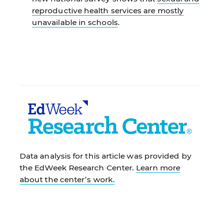
reproductive health services are mostly
unavailable in schools
.
Data analysis for this article was provided by
the EdWeek Research Center.
Learn more
about the center’s work.