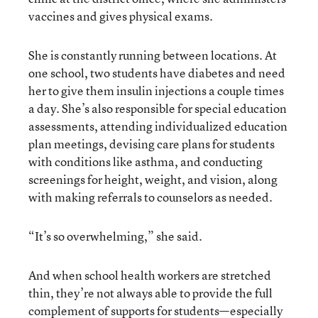
vaccines and gives physical exams.
She is constantly running between locations. At
one school, two students have diabetes and need
her to give them insulin injections a couple times
a day. She’s also responsible for special education
assessments, attending individualized education
plan meetings, devising care plans for students
with conditions like asthma, and conducting
screenings for height, weight, and vision, along
with making referrals to counselors as needed.
“It’s so overwhelming,” she said.
And when school health workers are stretched
thin, they’re not always able to provide the full
complement of supports for students—especially