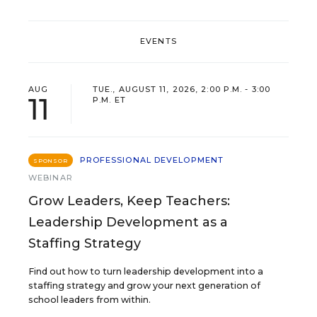
EVENTS
AUG
TUE., AUGUST 11, 2026, 2:00 P.M. - 3:00
11
P.M. ET
PROFESSIONAL DEVELOPMENT
SPONSOR
WEBINAR
Grow Leaders, Keep Teachers:
Leadership Development as a
Staffing Strategy
Find out how to turn leadership development into a
staffing strategy and grow your next generation of
school leaders from within.