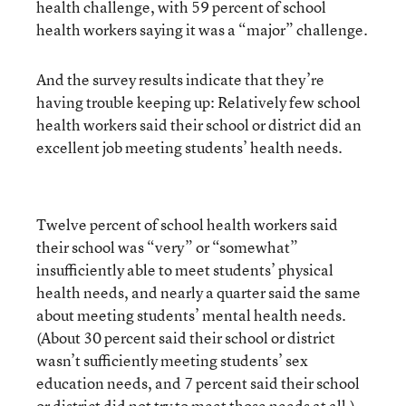
health challenge, with 59 percent of school
health workers saying it was a “major” challenge.
And the survey results indicate that they’re
having trouble keeping up: Relatively few school
health workers said their school or district did an
excellent job meeting students’ health needs.
Twelve percent of school health workers said
their school was “very” or “somewhat”
insufficiently able to meet students’ physical
health needs, and nearly a quarter said the same
about meeting students’ mental health needs.
(About 30 percent said their school or district
wasn’t sufficiently meeting students’ sex
education needs, and 7 percent said their school
or district did not try to meet those needs at all.)