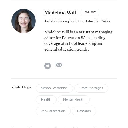
Madeline Will
FOLLOW
Assistant Managing Editor
,
Education Week
Madeline Will is an assistant managing
editor for Education Week, leading
coverage of school leadership and
general education trends.
email
twitter
Related Tags:
School Personnel
Staff Shortages
Health
Mental Health
Job Satisfaction
Research