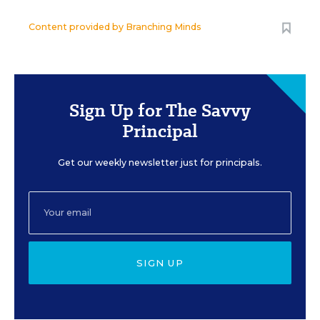
Content provided by
Branching Minds
Sign Up for The Savvy
Principal
Get our weekly newsletter just for principals.
SIGN UP