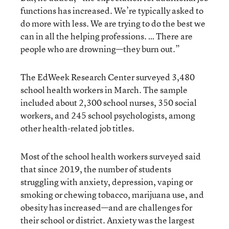
functions has increased. We’re typically asked to
do more with less. We are trying to do the best we
can in all the helping professions. … There are
people who are drowning—they burn out.”
The EdWeek Research Center surveyed 3,480
school health workers in March. The sample
included about 2,300 school nurses, 350 social
workers, and 245 school psychologists, among
other health-related job titles.
Most of the school health workers surveyed said
that since 2019, the number of students
struggling with anxiety, depression, vaping or
smoking or chewing tobacco, marijuana use, and
obesity has increased—and are challenges for
their school or district. Anxiety was the largest