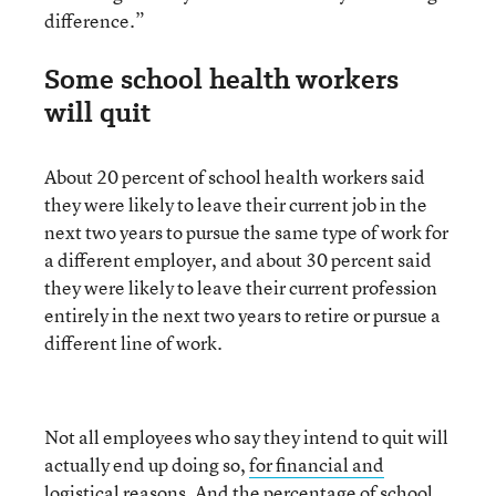
difference.”
Some school health workers
will quit
About 20 percent of school health workers said
they were likely to leave their current job in the
next two years to pursue the same type of work for
a different employer, and about 30 percent said
they were likely to leave their current profession
entirely in the next two years to retire or pursue a
different line of work.
Not all employees who say they intend to quit will
actually end up doing so,
for financial and
logistical reasons
. And the percentage of school