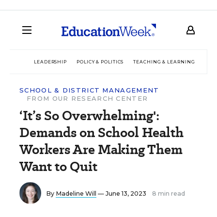
LEADERSHIP
POLICY & POLITICS
TEACHING & LEARNING
TEC
SCHOOL & DISTRICT MANAGEMENT
FROM OUR RESEARCH CENTER
‘It’s So Overwhelming':
Demands on School Health
Workers Are Making Them
Want to Quit
By
Madeline Will
— June 13, 2023
8 min read