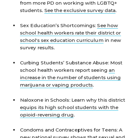
from more PD on working with LGBTQ+
students.
See the exclusive survey data
.
Sex Education’s Shortcomings:
See how
school health workers rate their district or
school's sex education curriculum
in new
survey results.
Curbing Students’ Substance Abuse:
Most
school health workers report seeing
an
increase in the number of students using
marijuana or vaping products
.
Naloxone in Schools:
Learn why this district
equips its high school students with the
opioid-reversing drug
.
Condoms and Contraceptives for Teens:
A
new national survey shows that
sexual and