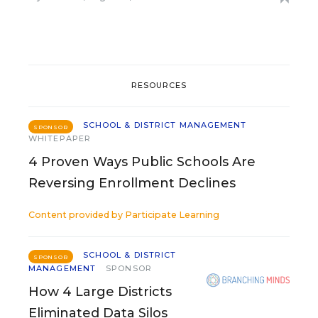
RESOURCES
SCHOOL & DISTRICT MANAGEMENT
SPONSOR
WHITEPAPER
4 Proven Ways Public Schools Are
Reversing Enrollment Declines
Content provided by
Participate Learning
SCHOOL & DISTRICT
SPONSOR
MANAGEMENT
SPONSOR
How 4 Large Districts
Eliminated Data Silos