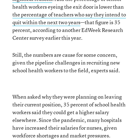
health workers eyeing the exit door is lower than
the percentage of teachers who say they intend to
quit within the next two years
—that figure is 35
percent, according to another EdWeek Research
Center survey earlier this year.
Still, the numbers are cause for some concern,
given the pipeline challenges in recruiting new
school health workers to the field, experts said.
When asked why they were planning on leaving
their current position, 35 percent of school health
workers said they could get a higher salary
elsewhere. Since the pandemic, many hospitals
have increased their salaries for nurses, given
workforce shortages and market pressures.