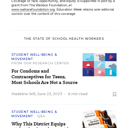
Coverage of race, opportunity, and equity is supported in part by a
grant from The Wallace Foundation, at
www.wallacefoundation.org
. Education Week retains sole editorial
control over the content of this coverage.
THE STATE OF SCHOOL HEALTH WORKERS
STUDENT WELL-BEING &
MOVEMENT
FROM OUR RESEARCH CENTER
For Condoms and
Contraceptives for Teens,
Most Schools Are Not a Source
Madeline Will
,
June 23, 2023
•
6 min read
STUDENT WELL-BEING &
MOVEMENT
Q&A
Why This District Equips