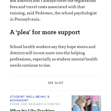
But districts don’t always cover the registration
fees and travel costs associated with that
training, said Pedersen, the school psychologist
in Pennsylvania.
A ‘plea’ for more support
School health workers say they hope states and
districts will invest more into the helping
professions, especially as student mental health
needs continue to rise.
SEE ALSO
STUDENT WELL-BEING &
MOVEMENT
FROM OUR RESEARCH CENTER
What It's Like Teaching