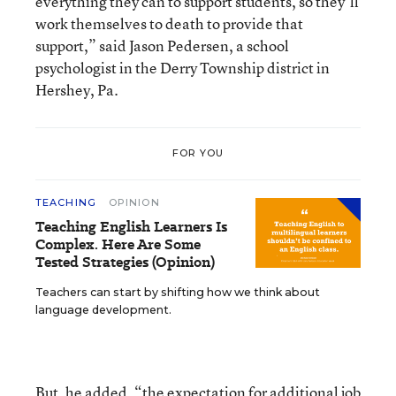
everything they can to support students, so they’ll
work themselves to death to provide that
support,” said Jason Pedersen, a school
psychologist in the Derry Township district in
Hershey, Pa.
FOR YOU
TEACHING
OPINION
Teaching English Learners Is
Complex. Here Are Some
Tested Strategies (Opinion)
Teachers can start by shifting how we think about
language development.
But, he added, “the expectation for additional job