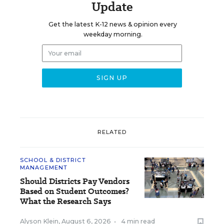
Update
Get the latest K-12 news & opinion every
weekday morning.
RELATED
SCHOOL & DISTRICT
MANAGEMENT
Should Districts Pay Vendors
Based on Student Outcomes?
What the Research Says
Alyson Klein
,
August 6, 2026
•
4 min read