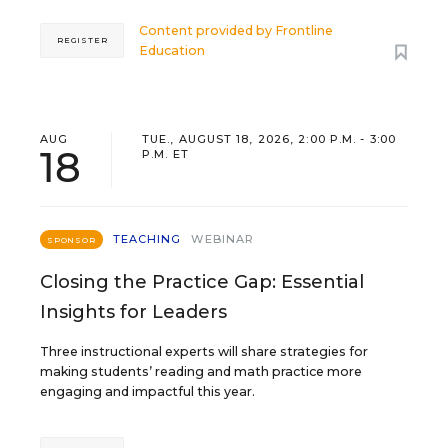
Content provided by
Frontline
REGISTER
Education
AUG
TUE., AUGUST 18, 2026, 2:00 P.M. - 3:00
18
P.M. ET
TEACHING
WEBINAR
SPONSOR
Closing the Practice Gap: Essential
Insights for Leaders
Three instructional experts will share strategies for
making students’ reading and math practice more
engaging and impactful this year.