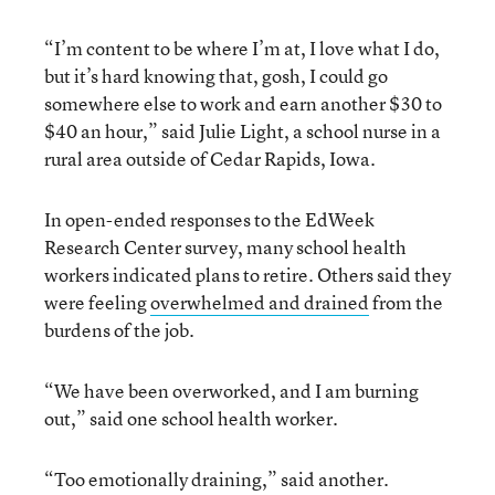
“I’m content to be where I’m at, I love what I do,
but it’s hard knowing that, gosh, I could go
somewhere else to work and earn another $30 to
$40 an hour,” said Julie Light, a school nurse in a
rural area outside of Cedar Rapids, Iowa.
In open-ended responses to the EdWeek
Research Center survey, many school health
workers indicated plans to retire. Others said they
were feeling
overwhelmed and drained
from the
burdens of the job.
“We have been overworked, and I am burning
out,” said one school health worker.
“Too emotionally draining,” said another.