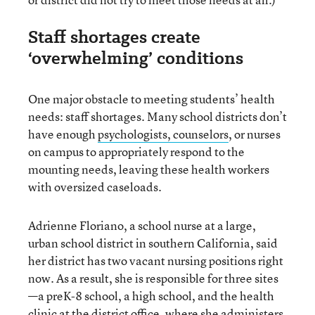
Staff shortages create
‘overwhelming’ conditions
One major obstacle to meeting students’ health
needs: staff shortages. Many school districts don’t
have enough
psychologists, counselors
, or nurses
on campus to appropriately respond to the
mounting needs, leaving these health workers
with oversized caseloads.
Adrienne Floriano, a school nurse at a large,
urban school district in southern California, said
her district has two vacant nursing positions right
now. As a result, she is responsible for three sites
—a preK-8 school, a high school, and the health
clinic at the district office, where she administers