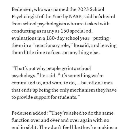
Pedersen, who was named the 2023 School
Psychologist of the Year by NASP, said he’s heard
from school psychologists who are tasked with
conducting as many as 150 special ed.
evaluations in a 180-day school year—putting
them in a “reactionary role,” he said, and leaving
them little time to focus on anything else.
“That’s not why people go into school
psychology,” he said. “It’s something we’re
committed to, and want to do, … but oftentimes
that ends up being the only mechanism they have
to provide support for students.”
Pedersen added: “They’re asked to do the same
function over and over and over again with no
end in sight. They don’t feel like they’re making a