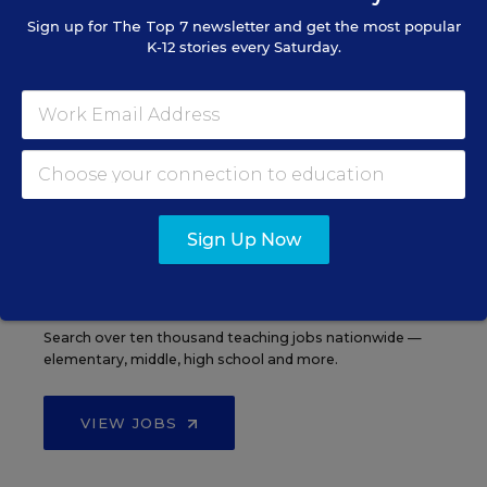
Sign up for
The Top 7
newsletter and get the most popular
K-12 stories every Saturday.
See More Events
EDWEEK TOP SCHOOL JOBS
Sign Up Now
Teacher Jobs
Search over ten thousand teaching jobs nationwide —
elementary, middle, high school and more.
VIEW JOBS