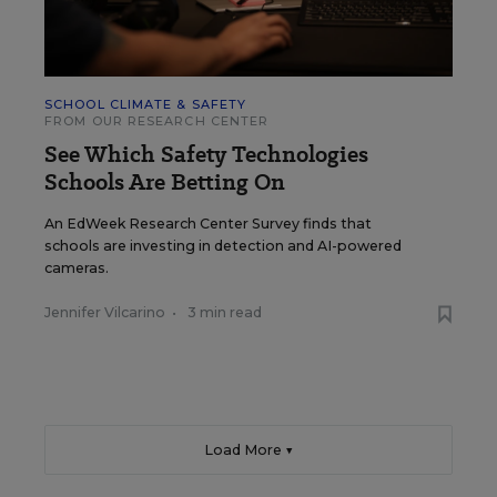
SCHOOL CLIMATE & SAFETY
FROM OUR RESEARCH CENTER
See Which Safety Technologies
Schools Are Betting On
An EdWeek Research Center Survey finds that
schools are investing in detection and AI-powered
cameras.
Jennifer Vilcarino
•
3 min read
Load More ▼