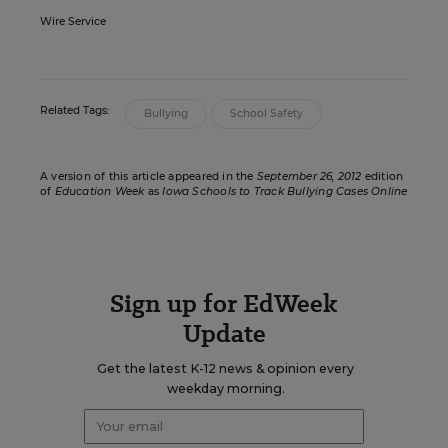
Wire Service
Related Tags:
Bullying
School Safety
A version of this article appeared in the
September 26, 2012
edition
of
Education Week
as
Iowa Schools to Track Bullying Cases Online
Sign up for EdWeek
Update
Get the latest K-12 news & opinion every
weekday morning.