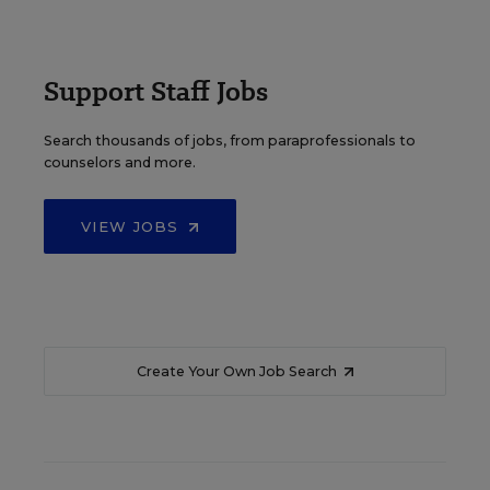
Support Staff Jobs
Search thousands of jobs, from paraprofessionals to
counselors and more.
VIEW JOBS
Create Your Own Job Search