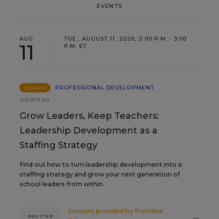
EVENTS
AUG
TUE., AUGUST 11, 2026, 2:00 P.M. - 3:00
11
P.M. ET
PROFESSIONAL DEVELOPMENT
SPONSOR
WEBINAR
Grow Leaders, Keep Teachers:
Leadership Development as a
Staffing Strategy
Find out how to turn leadership development into a
staffing strategy and grow your next generation of
school leaders from within.
Content provided by
Frontline
REGISTER