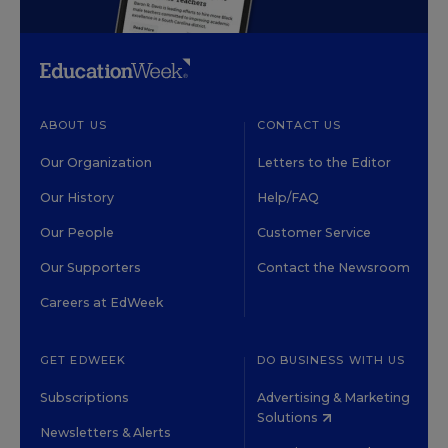
ABOUT US
CONTACT US
Our Organization
Letters to the Editor
Our History
Help/FAQ
Our People
Customer Service
Our Supporters
Contact the Newsroom
Careers at EdWeek
GET EDWEEK
DO BUSINESS WITH US
Subscriptions
Advertising & Marketing
Solutions
Newsletters & Alerts