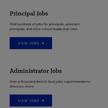
Principal Jobs
Find hundreds of jobs for principals, assistant
principals, and other school leadership roles.
VIEW JOBS
Administrator Jobs
Over a thousand district-level jobs: superintendents,
directors, more.
VIEW JOBS