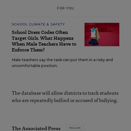
FOR YOU
SCHOOL CLIMATE & SAFETY
School Dress Codes Often
Target Girls. What Happens
When Male Teachers Have to
Enforce Them?
Male teachers say the task can put them in a risky and
uncomfortable position.
The database will allow districts to track students
who are repeatedly bullied or accused of bullying.
The Associated Press
FOLLOW