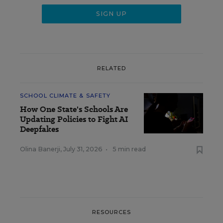
RELATED
SCHOOL CLIMATE & SAFETY
How One State's Schools Are
Updating Policies to Fight AI
Deepfakes
Olina Banerji
,
July 31, 2026
•
5 min read
RESOURCES