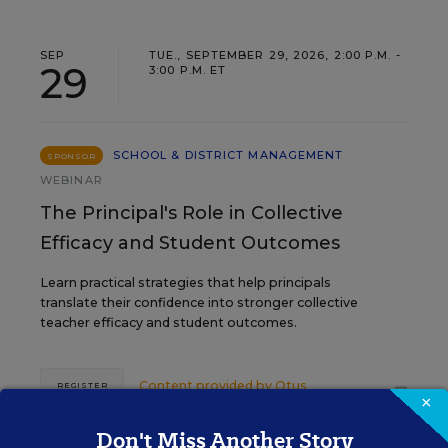
SEP
TUE., SEPTEMBER 29, 2026, 2:00 P.M. -
29
3:00 P.M. ET
SCHOOL & DISTRICT MANAGEMENT
SPONSOR
WEBINAR
The Principal's Role in Collective
Efficacy and Student Outcomes
Learn practical strategies that help principals
translate their confidence into stronger collective
teacher efficacy and student outcomes.
Content provided by
Otus
REGISTER
×
Don't Miss Another Story