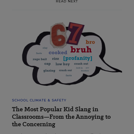
READ NEXT
SCHOOL CLIMATE & SAFETY
The Most Popular Kid Slang in
Classrooms—From the Annoying to
the Concerning