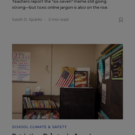
Teachers report the "six-seven" meme still going
strong—but toxic online jargon is also on the rise.
Sarah D. Sparks
•
2 min read
SCHOOL CLIMATE & SAFETY