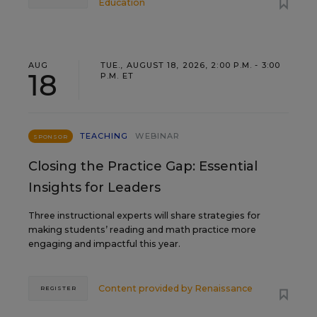
Education
AUG
TUE., AUGUST 18, 2026, 2:00 P.M. - 3:00
18
P.M. ET
TEACHING
WEBINAR
SPONSOR
Closing the Practice Gap: Essential
Insights for Leaders
Three instructional experts will share strategies for
making students’ reading and math practice more
engaging and impactful this year.
Content provided by
Renaissance
REGISTER