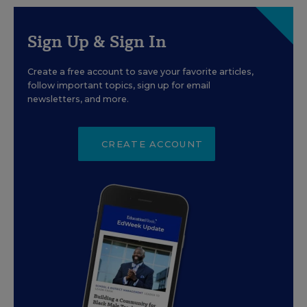
Sign Up & Sign In
Create a free account to save your favorite articles,
follow important topics, sign up for email
newsletters, and more.
CREATE ACCOUNT