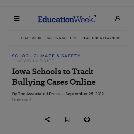
LEADERSHIP
POLICY & POLITICS
TEACHING & LEARNING
TEC
SCHOOL CLIMATE & SAFETY
NEWS IN BRIEF
Iowa Schools to Track
Bullying Cases Online
By
The Associated Press
— September 25, 2012
1 min read