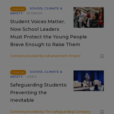
SCHOOL CLIMATE &
SPONSOR
SAFETY
SPONSOR
Student Voices Matter.
Now School Leaders
Must Protect the Young People
Brave Enough to Raise Them
Content provided by
Advancement Project
SCHOOL CLIMATE &
SPONSOR
SAFETY
VIDEO
Safeguarding Students:
Preventing the
Inevitable
Content provided by
The Safeguarding Company