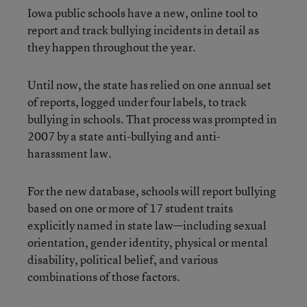
Iowa public schools have a new, online tool to
report and track bullying incidents in detail as
they happen throughout the year.
Until now, the state has relied on one annual set
of reports, logged under four labels, to track
bullying in schools. That process was prompted in
2007 by a state anti-bullying and anti-
harassment law.
For the new database, schools will report bullying
based on one or more of 17 student traits
explicitly named in state law—including sexual
orientation, gender identity, physical or mental
disability, political belief, and various
combinations of those factors.