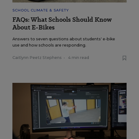
SCHOOL CLIMATE & SAFETY
FAQs: What Schools Should Know
About E-Bikes
Answers to seven questions about students' e-bike
use and how schools are responding.
Caitlynn Peetz Stephens
•
4 min read