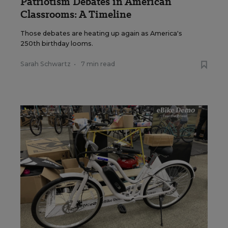
Patriotism Debates in American
Classrooms: A Timeline
Those debates are heating up again as America's
250th birthday looms.
Sarah Schwartz
•
7 min read