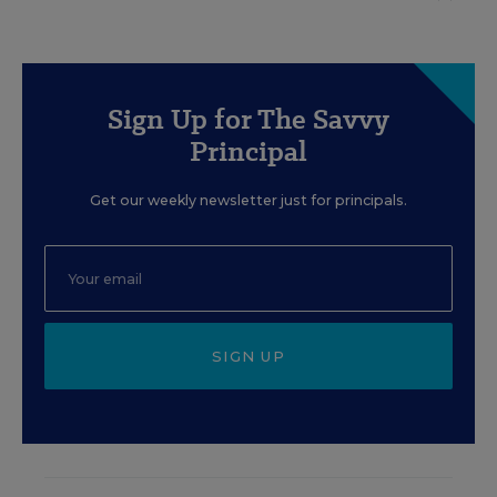
Sign Up for The Savvy
Principal
Get our weekly newsletter just for principals.
SIGN UP