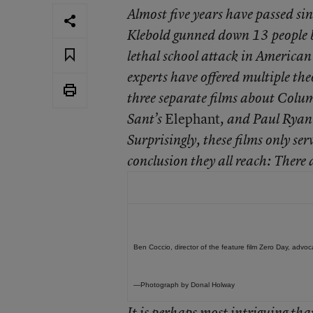
Almost five years have passed s
Klebold gunned down 13 people b
lethal school attack in American
experts have offered multiple the
three separate films about Colu
Elephant
Sant’s
, and Paul Ryan
Surprisingly, these films only ser
conclusion they all reach: There 
Ben Coccio, director of the feature film Zero Day, advoc
—Photograph by Donal Holway
It is perhaps most intriguing tha