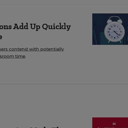
ions Add Up Quickly
e
hers contend with potentially
ssroom time
.