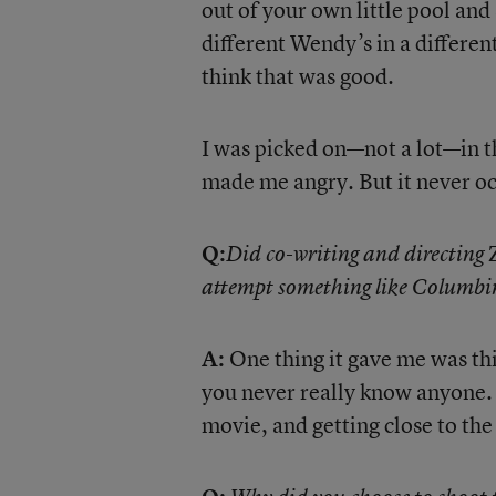
out of your own little pool and 
different Wendy’s in a different
think that was good.
I was picked on—not a lot—in th
made me angry. But it never oc
Q:
Z
Did co-writing and directing
attempt something like Columbi
A:
One thing it gave me was th
you never really know anyone. I
movie, and getting close to the 