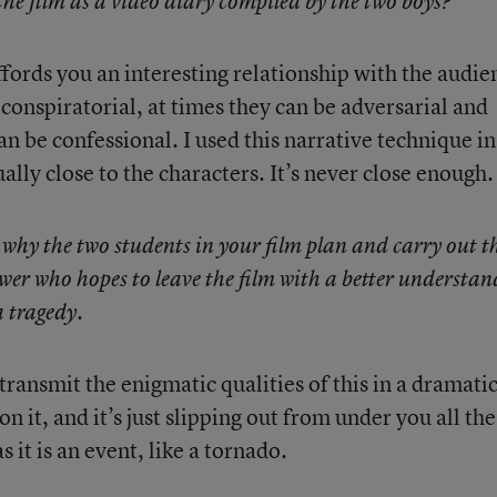
he film as a video diary compiled by the two boys?
fords you an interesting relationship with the audie
 conspiratorial, at times they can be adversarial and
an be confessional. I used this narrative technique in
ally close to the characters. It’s never close enough.
r why the two students in your film plan and carry out t
iewer who hopes to leave the film with a better understa
a tragedy.
 transmit the enigmatic qualities of this in a dramati
on it, and it’s just slipping out from under you all the
s it is an event, like a tornado.