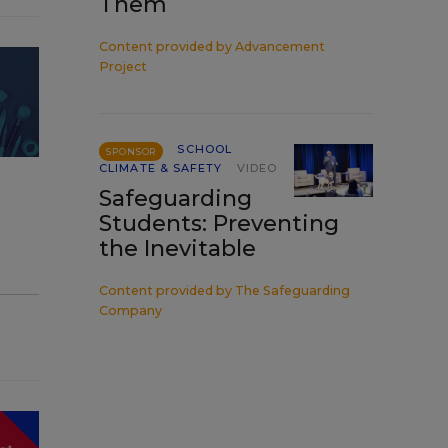
Them
Content provided by
Advancement
Project
SCHOOL
SPONSOR
CLIMATE & SAFETY
VIDEO
Safeguarding
Students: Preventing
the Inevitable
Content provided by
The Safeguarding
Company