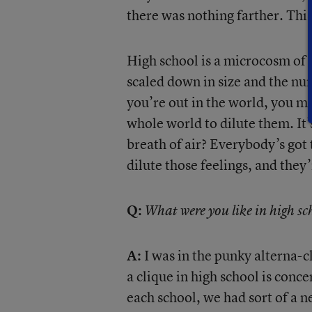
there was nothing farther. Thi
High school is a microcosm of so
scaled down in size and the n
you’re out in the world, you m
whole world to dilute them. It’s
breath of air? Everybody’s got t
dilute those feelings, and they’
Q:
What were you like in high sc
A:
I was in the punky alterna-cl
a clique in high school is conce
each school, we had sort of a n