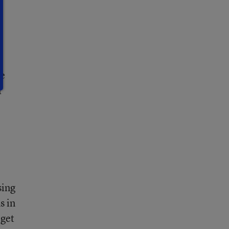
n
he
r
sing
s in
 get