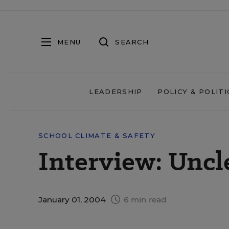
MENU
SEARCH
LEADERSHIP
POLICY & POLITI
SCHOOL CLIMATE & SAFETY
Interview: Uncl
January 01, 2004
6 min read