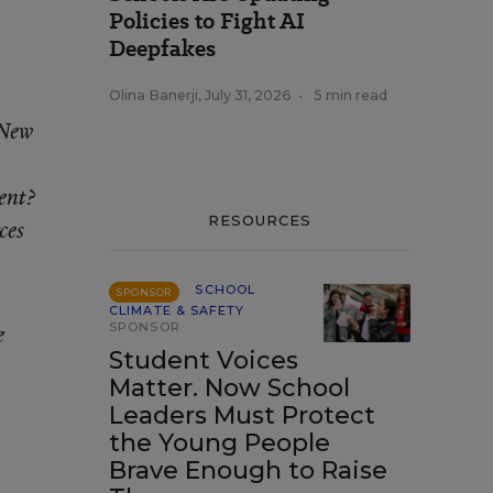
Policies to Fight AI
Deepfakes
Olina Banerji
,
July 31, 2026
•
5 min read
 New
ent?
RESOURCES
ces
SCHOOL
SPONSOR
CLIMATE & SAFETY
SPONSOR
e
Student Voices
Matter. Now School
Leaders Must Protect
the Young People
Brave Enough to Raise