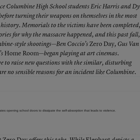
ince Columbine High School students Eric Harris and D
efore turning their weapons on themselves in the most
 history. Memorials to the victims have been completed
ories for why the massacre happened, and this past fall,
Zero Day
mbine-style shootings—Ben Coccio’s
, Gus Van
Home Room
’s
—began playing at art cinemas.
ve to raise new questions with the similar, disturbing
are no sensible reasons for an incident like Columbine.
ates opening school doors to dissipate the self-absorption that leads to violence.
Zero Day
Elephant
t
offers this take. While
depicts a