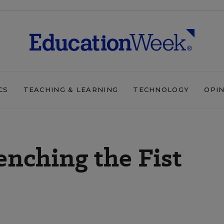
CS
TEACHING & LEARNING
TECHNOLOGY
OPI
enching the Fist