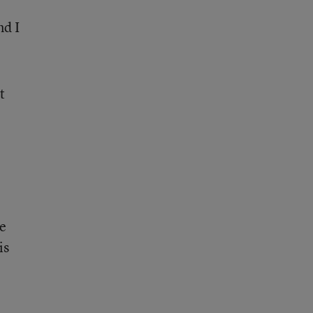
nd I
t
be
is