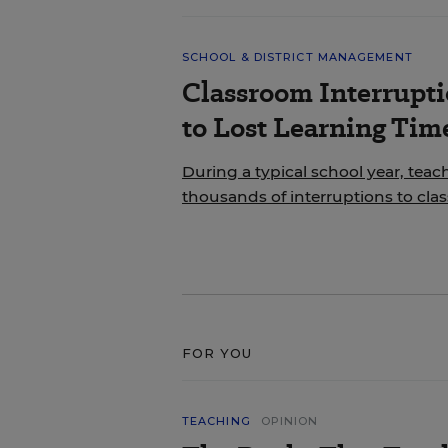
SCHOOL & DISTRICT MANAGEMENT
Classroom Interrupt
to Lost Learning Tim
During a typical school year, teac
thousands of interruptions to cla
FOR YOU
TEACHING
OPINION