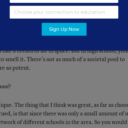
s was their whole world.
ciety, but it’s not scaled down in every aspect. It’s
Sign Up Now
umber of people, but the emotions are the same. Whe
ay have the most powerful emotions, but you have t
 like a breath of air in space. But in high school, you
o smell it. There’s not as much of a societal pool to
re so potent.
hool?
ique. The thing that I think was great, as far as choo
rned, is that since there was only a small amount of u
etwork of different schools in the area. So you would