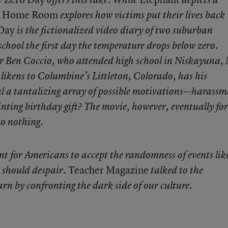
Home Room
explores how victims put their lives back
Day
is the fictionalized video diary of two suburban
 school the first day the temperature drops below zero.
r Ben Coccio, who attended high school in Niskayuna,
ikens to Columbine’s Littleton, Colorado, has his
al a tantalizing array of possible motivations—harassm
inting birthday gift? The movie, however, eventually for
to nothing.
nt for Americans to accept the randomness of events lik
Teacher Magazine
 should despair.
talked to the
n by confronting the dark side of our culture.