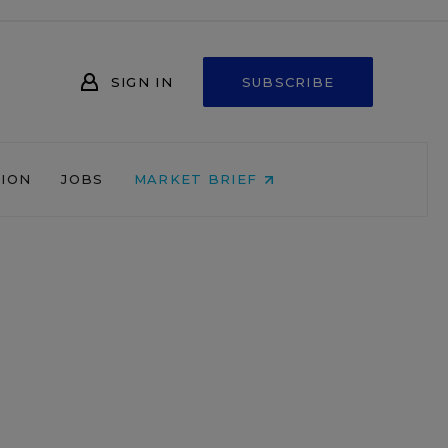
SIGN IN
SUBSCRIBE
NION
JOBS
MARKET BRIEF