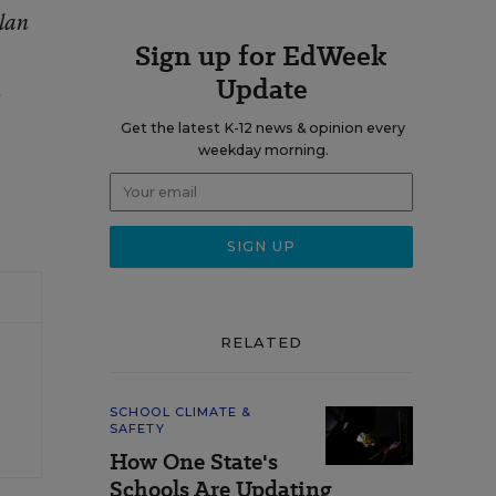
ylan
Sign up for EdWeek
Update
,
Get the latest K-12 news & opinion every
weekday morning.
RELATED
SCHOOL CLIMATE &
SAFETY
How One State's
Schools Are Updating