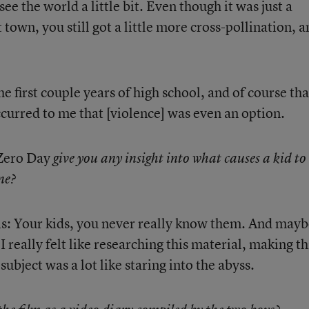
see the world a little bit. Even though it was just a
 town, you still got a little more cross-pollination, a
e first couple years of high school, and of course tha
curred to me that [violence] was even an option.
ero Day
give you any insight into what causes a kid to
ne?
is: Your kids, you never really know them. And may
 really felt like researching this material, making th
subject was a lot like staring into the abyss.