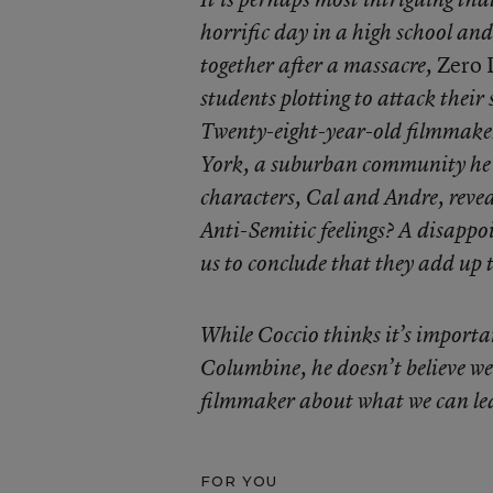
horrific day in a high school and
Zero 
together after a massacre,
students plotting to attack their
Twenty-eight-year-old filmmake
York, a suburban community he l
characters, Cal and Andre, reve
Anti-Semitic feelings? A disappo
us to conclude that they add up 
While Coccio thinks it’s importa
Columbine, he doesn’t believe we
filmmaker about what we can lear
FOR YOU