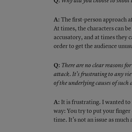
Q:
Why did you choose to shoot t
A:
The first-person approach af
At times, the characters can be
accusatory, and at times they c
order to get the audience unusu
Q:
There are no clear reasons fo
attack. It’s frustrating to any v
of the underlying causes of such 
A:
It is frustrating. I wanted to
way: You try to put your finger 
time. It’s not an issue as much a