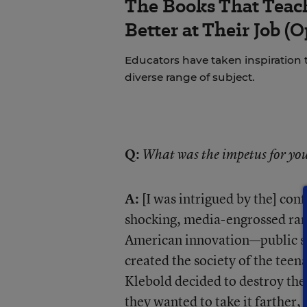
The Books That Tea
Better at Their Job (
Educators have taken inspiration
diverse range of subject.
Q:
What was the impetus for you
A:
[I was intrigued by the] conf
shocking, media-engrossed ran
American innovation—public scho
created the society of the teena
Klebold decided to destroy the
they wanted to take it farther, 