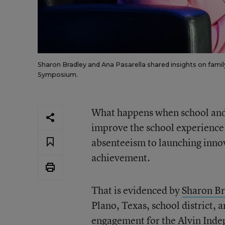
Sharon Bradley and Ana Pasarella shared insights on fam
Symposium.
What happens when school and d
improve the school experience?
absenteeism to launching inno
achievement.
That is evidenced by
Sharon Br
Plano, Texas, school district, 
engagement for the Alvin Inde