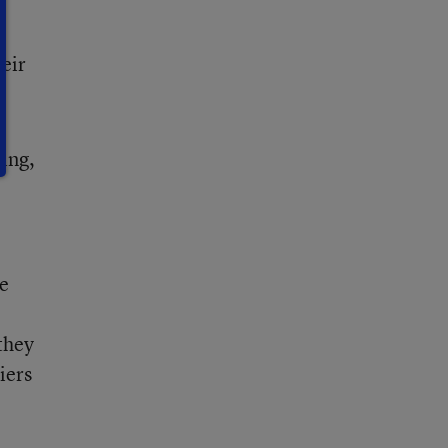
heir
sing,
he
they
iers