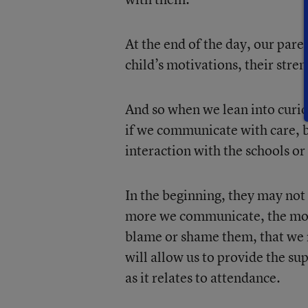
At the end of the day, our pare
child’s motivations, their stre
And so when we lean into curio
if we communicate with care, b
interaction with the schools or
In the beginning, they may not
more we communicate, the more
blame or shame them, that we re
will allow us to provide the su
as it relates to attendance.