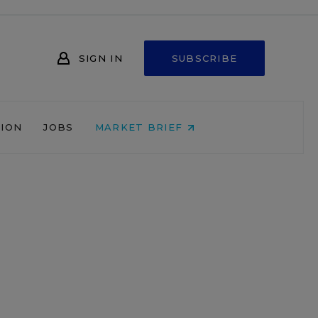
SIGN IN
SUBSCRIBE
NION
JOBS
MARKET BRIEF
d