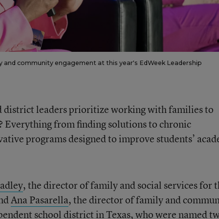
ily and community engagement at this year's EdWeek Leadership
istrict leaders prioritize working with families to
 Everything from finding solutions to chronic
vative programs designed to improve students’ aca
adley
, the director of family and social services for 
and
Ana Pasarella
, the director of family and commun
pendent school district in Texas, who were named t