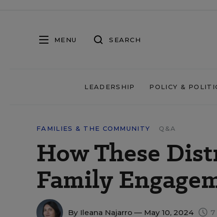
MENU
SEARCH
LEADERSHIP
POLICY & POLITI
FAMILIES & THE COMMUNITY
Q&A
How These Dist
Family Engagem
By
Ileana Najarro
— May 10, 2024
7