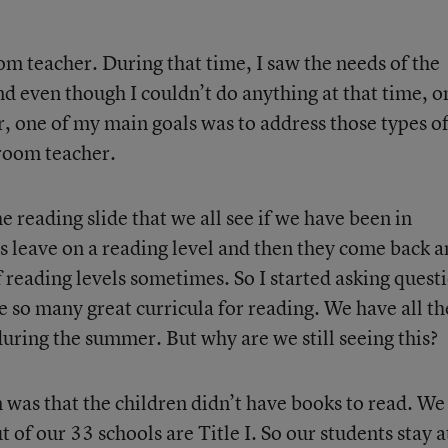
om teacher. During that time, I saw the needs of the
nd even though I couldn’t do anything at that time, o
r, one of my main goals was to address those types o
sroom teacher.
 reading slide that we all see if we have been in
 leave on a reading level and then they come back 
 reading levels sometimes. So I started asking quest
 so many great curricula for reading. We have all th
during the summer. But why are we still seeing this?
 was that the children didn’t have books to read. We
t of our 33 schools are Title I. So our students stay a