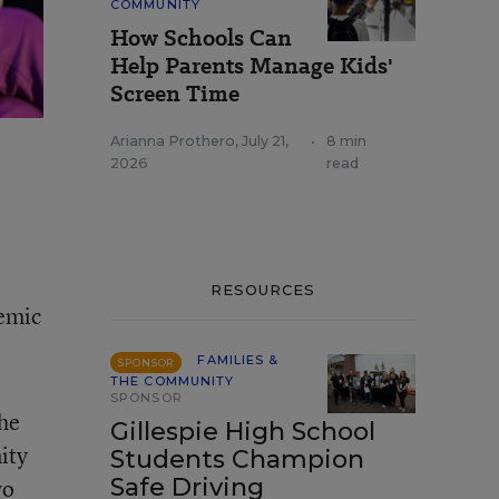
COMMUNITY
How Schools Can
Help Parents Manage Kids'
Screen Time
Arianna Prothero
,
July 21,
•
8 min
2026
read
RESOURCES
demic
FAMILIES &
SPONSOR
THE COMMUNITY
SPONSOR
the
Gillespie High School
ity
Students Champion
Safe Driving
wo