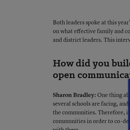
Both leaders spoke at this yea
on what effective family and 
and district leaders. This inter
How did you build 
open communicati
Sharon Bradley:
One thing abo
several schools are facing, and 
the communities. Therefore, it’
communities in order to co-des
with them.