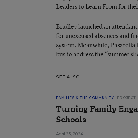
Leaders to Learn From for the
Bradley launched an attendance 
for unexcused absences and find
system. Meanwhile, Pasarella l
bus to address the “summer sli
SEE ALSO
FAMILIES & THE COMMUNITY
PROJECT
Turning Family Enga
Schools
April 25, 2024