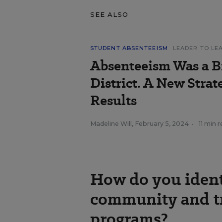
SEE ALSO
STUDENT ABSENTEEISM
LEADER TO LE
Absenteeism Was a Bi
District. A New Strat
Results
Madeline Will
,
February 5, 2024
•
11 min 
How do you ident
community and tr
programs?