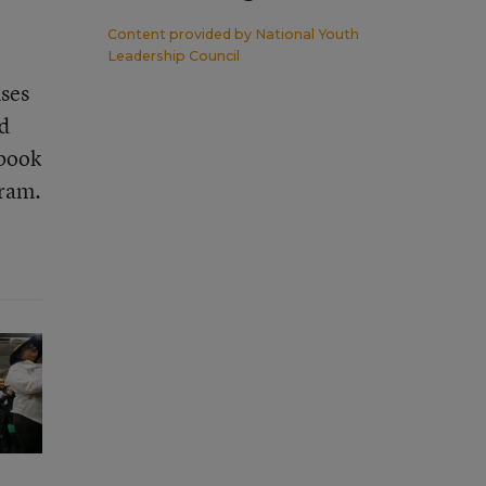
Content provided by
National Youth
Leadership Council
uses
ed
 book
gram.