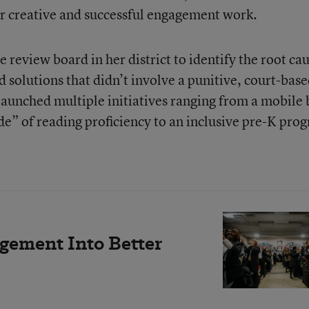
ir creative and successful engagement work.
review board in her district to identify the root ca
 solutions that didn’t involve a punitive, court-bas
aunched multiple initiatives ranging from a mobile
de” of reading proficiency to an inclusive pre-K pro
gement Into Better