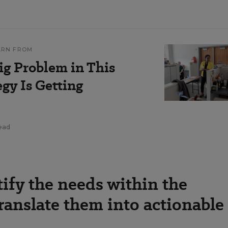
ARN FROM
g Problem in This
egy Is Getting
read
ify the needs within the
anslate them into actionable