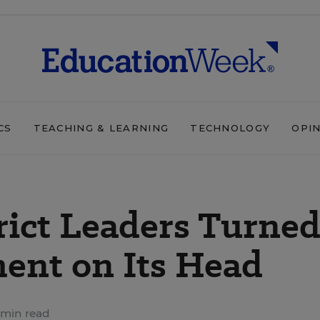
CS
TEACHING & LEARNING
TECHNOLOGY
OPI
rict Leaders Turne
ent on Its Head
 min read