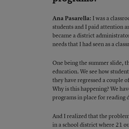
Ana Pasarella:
I was a classro
students and I paid attention a
became a district administrato
needs that I had seen as a clas
One being the summer slide, the
education. We see how students
they have regressed a couple of
Why is this happening? We have
programs in place for reading 
And I realized that the problem
in a school district where 21 ou