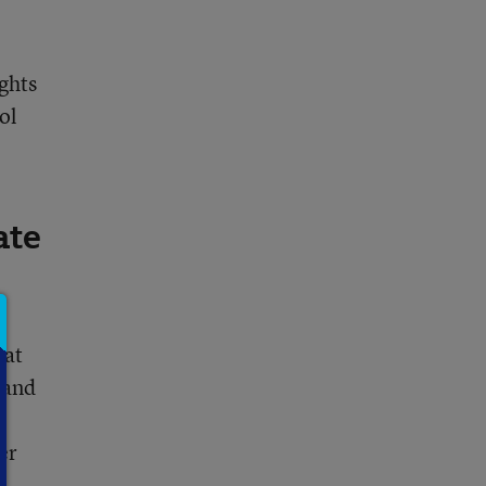
ghts
ol
ate
hat
 and
er