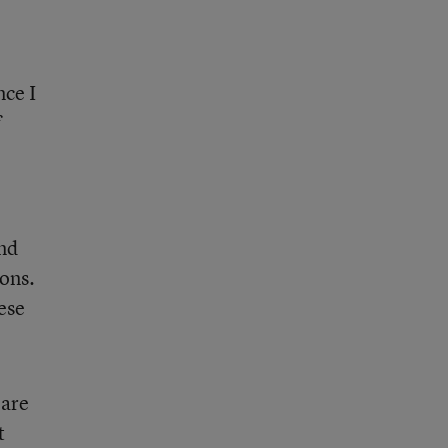
nce I
f
and
ions.
ese
 are
t