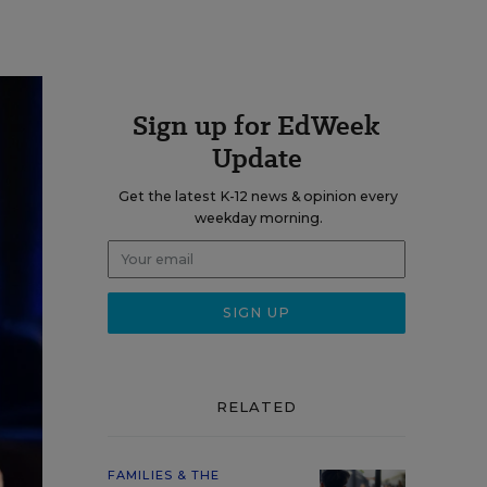
Sign up for EdWeek
Update
Get the latest K-12 news & opinion every
weekday morning.
RELATED
FAMILIES & THE