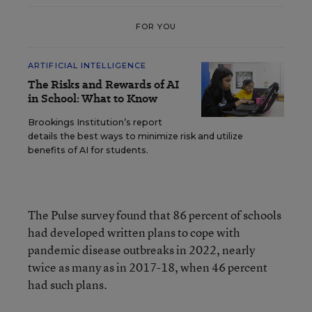
FOR YOU
ARTIFICIAL INTELLIGENCE
The Risks and Rewards of AI
in School: What to Know
Brookings Institution’s report
details the best ways to minimize risk and utilize
benefits of AI for students.
The Pulse survey found that 86 percent of schools
had developed written plans to cope with
pandemic disease outbreaks in 2022, nearly
twice as many as in 2017-18, when 46 percent
had such plans.