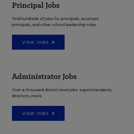
Principal Jobs
Find hundreds of jobs for principals, assistant
principals, and other school leadership roles.
VIEW JOBS
Administrator Jobs
Over a thousand district-level jobs: superintendents,
directors, more.
VIEW JOBS