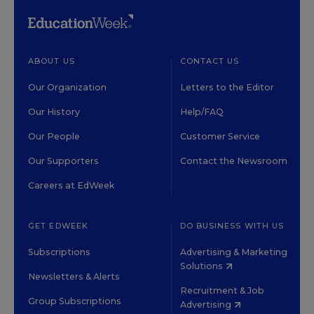
ABOUT US
CONTACT US
Our Organization
Letters to the Editor
Our History
Help/FAQ
Our People
Customer Service
Our Supporters
Contact the Newsroom
Careers at EdWeek
GET EDWEEK
DO BUSINESS WITH US
Subscriptions
Advertising & Marketing
Solutions
Newsletters & Alerts
Recruitment & Job
Group Subscriptions
Advertising