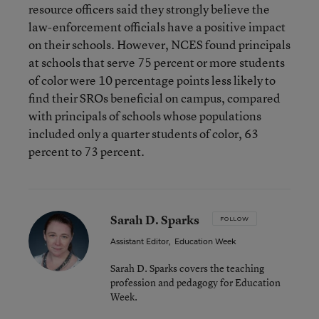
resource officers said they strongly believe the
law-enforcement officials have a positive impact
on their schools. However, NCES found principals
at schools that serve 75 percent or more students
of color were 10 percentage points less likely to
find their SROs beneficial on campus, compared
with principals of schools whose populations
included only a quarter students of color, 63
percent to 73 percent.
Sarah D. Sparks
FOLLOW
Assistant Editor
,
Education Week
Sarah D. Sparks covers the teaching
profession and pedagogy for Education
Week.