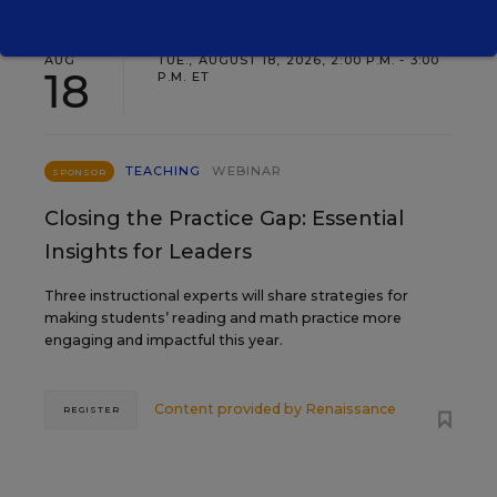
AUG
TUE., AUGUST 18, 2026, 2:00 P.M. - 3:00
18
P.M. ET
TEACHING
WEBINAR
SPONSOR
Closing the Practice Gap: Essential
Insights for Leaders
Three instructional experts will share strategies for
making students’ reading and math practice more
engaging and impactful this year.
Content provided by
Renaissance
REGISTER