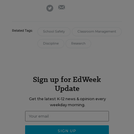
email
twitter
Related Tags:
School Safety
Classroom Management
Discipline
Research
Sign up for EdWeek
Update
Get the latest K-12 news & opinion every
weekday morning.