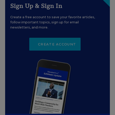
Sign Up & Sign In
Create a free account to save your favorite articles,
follow important topics, sign up for email
newsletters, and more.
CREATE ACCOUNT