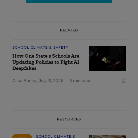
RELATED
SCHOOL CLIMATE & SAFETY
How One State's Schools Are
Updating Policies to Fight AI
Deepfakes
Olina Banerji
,
July 31, 2026
•
5 min read
RESOURCES
SCHOOL CLIMATE &
SPONSOR