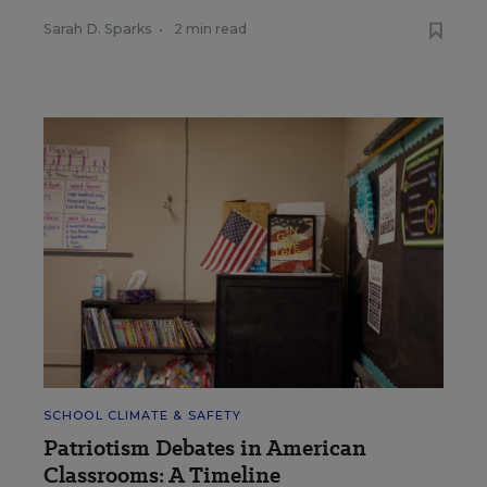
Sarah D. Sparks
•
2 min read
SCHOOL CLIMATE & SAFETY
Patriotism Debates in American
Classrooms: A Timeline