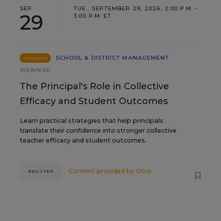
SEP
TUE., SEPTEMBER 29, 2026, 2:00 P.M. -
29
3:00 P.M. ET
SCHOOL & DISTRICT MANAGEMENT
SPONSOR
WEBINAR
The Principal's Role in Collective
Efficacy and Student Outcomes
Learn practical strategies that help principals
translate their confidence into stronger collective
teacher efficacy and student outcomes.
Content provided by
Otus
REGISTER