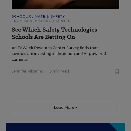
SCHOOL CLIMATE & SAFETY
FROM OUR RESEARCH CENTER
See Which Safety Technologies
Schools Are Betting On
An EdWeek Research Center Survey finds that
schools are investing in detection and AI-powered
cameras.
Jennifer Vilcarino
•
3 min read
Load More ▼