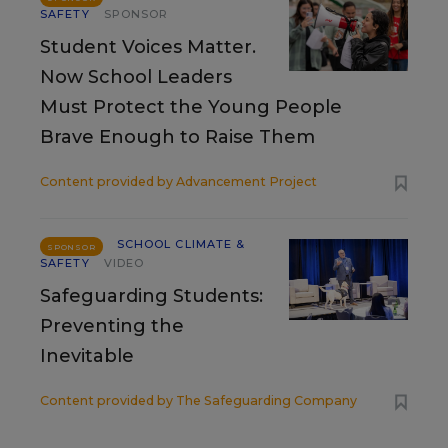
SAFETY
SPONSOR
Student Voices Matter.
Now School Leaders
Must Protect the Young People
Brave Enough to Raise Them
Content provided by
Advancement Project
SCHOOL CLIMATE &
SPONSOR
SAFETY
VIDEO
Safeguarding Students:
Preventing the
Inevitable
Content provided by
The Safeguarding Company