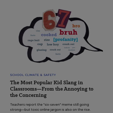
SCHOOL CLIMATE & SAFETY
The Most Popular Kid Slang in
Classrooms—From the Annoying to
the Concerning
Teachers report the "six-seven" meme still going
strong—but toxic online jargon is also on the rise.