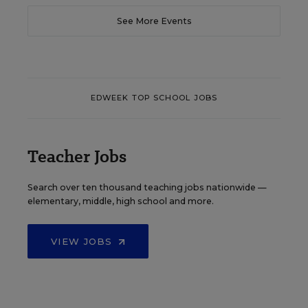
See More Events
EDWEEK TOP SCHOOL JOBS
Teacher Jobs
Search over ten thousand teaching jobs nationwide —
elementary, middle, high school and more.
VIEW JOBS