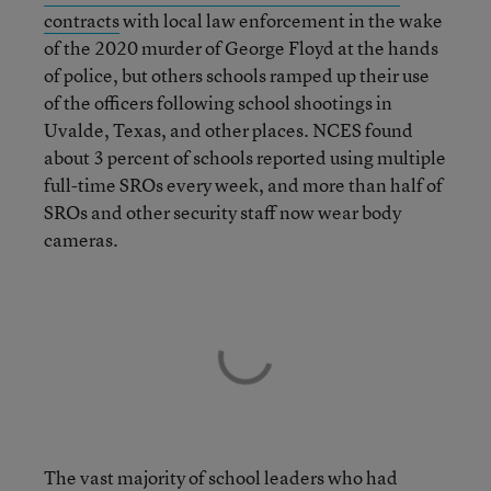
contracts
with local law enforcement in the wake
of the 2020 murder of George Floyd at the hands
of police, but others schools ramped up their use
of the officers following school shootings in
Uvalde, Texas, and other places. NCES found
about 3 percent of schools reported using multiple
full-time SROs every week, and more than half of
SROs and other security staff now wear body
cameras.
The vast majority of school leaders who had