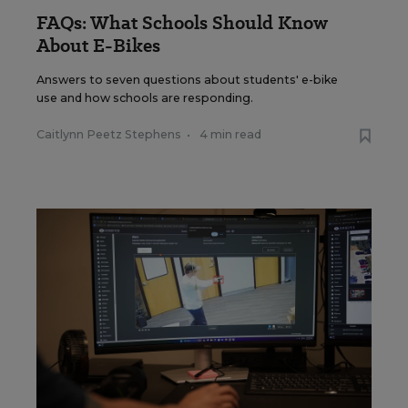
FAQs: What Schools Should Know
About E-Bikes
Answers to seven questions about students' e-bike
use and how schools are responding.
Caitlynn Peetz Stephens
•
4 min read