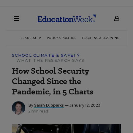
LEADERSHIP
POLICY & POLITICS
TEACHING & LEARNING
TEC
SCHOOL CLIMATE & SAFETY
WHAT THE RESEARCH SAYS
How School Security
Changed Since the
Pandemic, in 5 Charts
By
Sarah D. Sparks
— January 12, 2023
2 min read