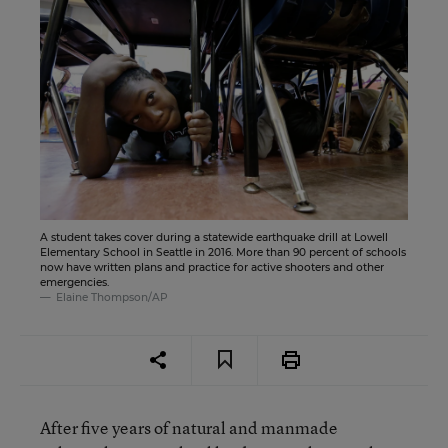
A student takes cover during a statewide earthquake drill at Lowell
Elementary School in Seattle in 2016. More than 90 percent of schools
now have written plans and practice for active shooters and other
emergencies.
Elaine Thompson/AP
After five years of natural and manmade