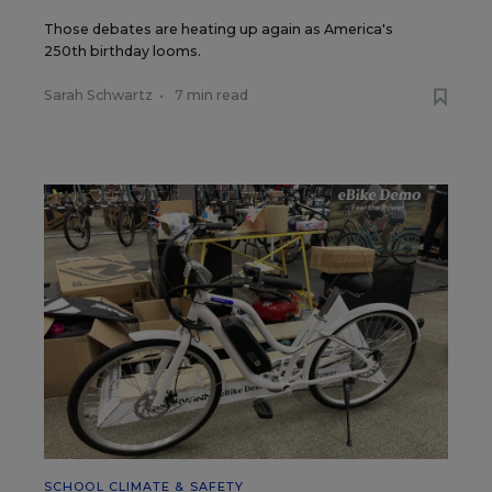
Those debates are heating up again as America's
250th birthday looms.
Sarah Schwartz
•
7 min read
SCHOOL CLIMATE & SAFETY