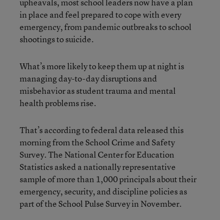
upheavals, most school leaders now have a plan
in place and feel prepared to cope with every
emergency, from pandemic outbreaks to school
shootings to suicide.
What’s more likely to keep them up at night is
managing day-to-day disruptions and
misbehavior as student trauma and mental
health problems rise.
That’s according to federal data released this
morning from the School Crime and Safety
Survey. The National Center for Education
Statistics asked a nationally representative
sample of more than 1,000 principals about their
emergency, security, and discipline policies as
part of the School Pulse Survey in November.