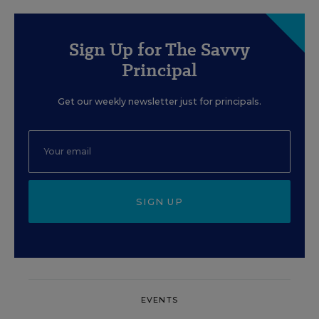
Sign Up for The Savvy
Principal
Get our weekly newsletter just for principals.
SIGN UP
EVENTS