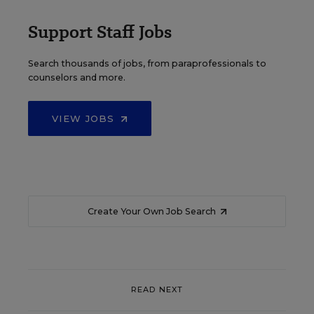
Support Staff Jobs
Search thousands of jobs, from paraprofessionals to
counselors and more.
VIEW JOBS
Create Your Own Job Search
READ NEXT