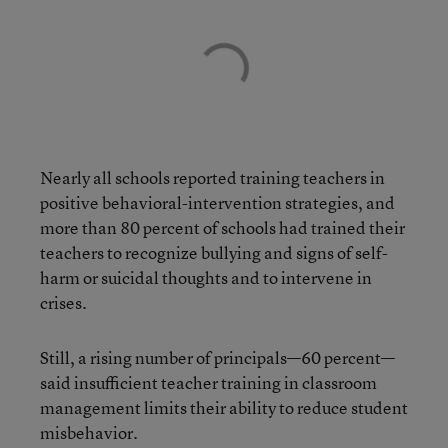
Nearly all schools reported training teachers in
positive behavioral-intervention strategies, and
more than 80 percent of schools had trained their
teachers to recognize bullying and signs of self-
harm or suicidal thoughts and to intervene in
crises.
Still, a rising number of principals—60 percent—
said insufficient teacher training in classroom
management limits their ability to reduce student
misbehavior.