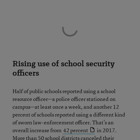
Rising use of school security
officers
Half of public schools reported using a school
resource officer—a police officer stationed on
campus—at least once a week, and another 12
percent of schools reported using a different kind
of sworn law-enforcement officer. That’s an
overall increase from
42 percent
in 2017.
More than 50 school districts cancel
ed their