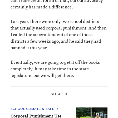
can’t take credit for all of that, but our advocacy
certainly has made a difference.
Last year, there were only two school districts
that actually used corporal punishment. And then
I called the superintendent of one of those
districts a few weeks ago, and he said they had
banned it this year.
Eventually, we are going to get it off the books
completely. It may take time in the state
legislature, but we will get there.
SEE ALSO
SCHOOL CLIMATE & SAFETY
Corporal Punishment Use