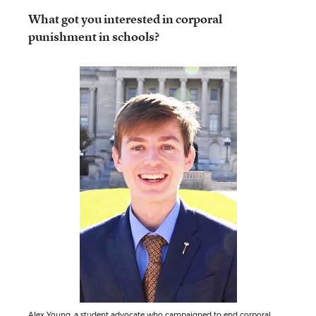
What got you interested in corporal
punishment in schools?
Alex Young, a student advocate who campaigned to end corporal