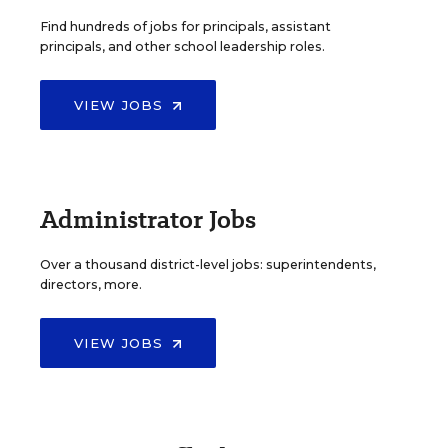
Find hundreds of jobs for principals, assistant
principals, and other school leadership roles.
VIEW JOBS
Administrator Jobs
Over a thousand district-level jobs: superintendents,
directors, more.
VIEW JOBS