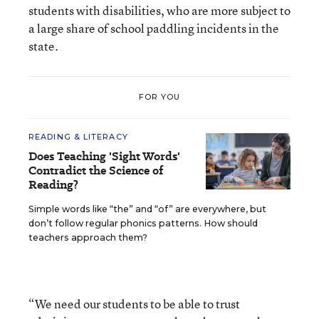
students with disabilities, who are more subject to
a large share of school paddling incidents in the
state.
FOR YOU
READING & LITERACY
Does Teaching 'Sight Words'
Contradict the Science of
Reading?
Simple words like “the” and “of” are everywhere, but
don’t follow regular phonics patterns. How should
teachers approach them?
“We need our students to be able to trust