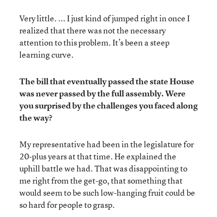
Very little. ... I just kind of jumped right in once I
realized that there was not the necessary
attention to this problem. It’s been a steep
learning curve.
The bill that eventually passed the state House
was never passed by the full assembly. Were
you surprised by the challenges you faced along
the way?
My representative had been in the legislature for
20-plus years at that time. He explained the
uphill battle we had. That was disappointing to
me right from the get-go, that something that
would seem to be such low-hanging fruit could be
so hard for people to grasp.