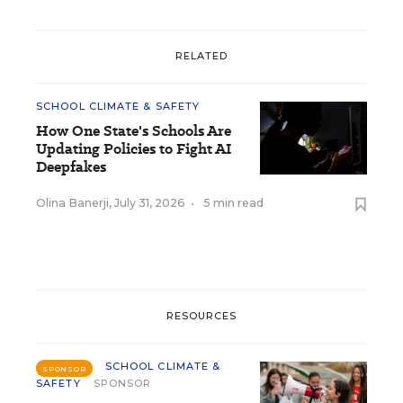
RELATED
SCHOOL CLIMATE & SAFETY
How One State's Schools Are
Updating Policies to Fight AI
Deepfakes
Olina Banerji
,
July 31, 2026
•
5 min read
RESOURCES
SCHOOL CLIMATE &
SPONSOR
SAFETY
SPONSOR