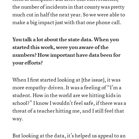
the number of incidents in that county was pretty
much cut in half the next year. So we were able to
make a big impact just with that one phone call.
You talk a lot about the state data. When you
started this work, were you aware of the
numbers? How important have data been for
your efforts?
When I first started looking at [the issue], it was
more empathy-driven. It was a feeling of “I’m a
student. How in the world are we hitting kids in
school?” I know I wouldn’t feel safe, if there was a
threat of a teacher hitting me, and I still feel that
way.
But looking at the data, it’s helped us appeal to an