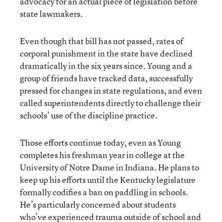
advocacy for an actual piece of legislation before
state lawmakers.
Even though that bill has not passed, rates of
corporal punishment in the state have declined
dramatically in the six years since. Young and a
group of friends have tracked data, successfully
pressed for changes in state regulations, and even
called superintendents directly to challenge their
schools’ use of the discipline practice.
Those efforts continue today, even as Young
completes his freshman year in college at the
University of Notre Dame in Indiana. He plans to
keep up his efforts until the Kentucky legislature
formally codifies a ban on paddling in schools.
He’s particularly concerned about students
who’ve experienced trauma outside of school and