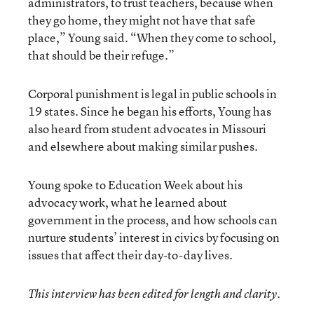
administrators, to trust teachers, because when
they go home, they might not have that safe
place,” Young said. “When they come to school,
that should be their refuge.”
Corporal punishment is legal in public schools in
19 states. Since he began his efforts, Young has
also heard from student advocates in Missouri
and elsewhere about making similar pushes.
Young spoke to Education Week about his
advocacy work, what he learned about
government in the process, and how schools can
nurture students’ interest in civics by focusing on
issues that affect their day-to-day lives.
This interview has been edited for length and clarity.