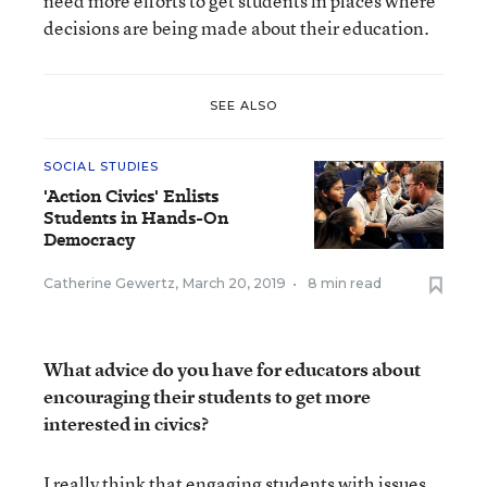
need more efforts to get students in places where
decisions are being made about their education.
SEE ALSO
SOCIAL STUDIES
'Action Civics' Enlists
Students in Hands-On
Democracy
Catherine Gewertz
,
March 20, 2019
•
8 min read
What advice do you have for educators about
encouraging their students to get more
interested in civics?
I really think that engaging students with issues