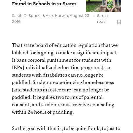
Found in Schools in 21 States
Sarah D. Sparks
&
Alex Harwin
,
August 23,
•
8 min
2016
read
That state board of education regulation that we
lobbied for is going to make a significant impact.
It bans corporal punishment for students with
IEPs [individualized education programs], so
students with disabilities can no longer be
paddled. Students experiencing homelessness
[and students in foster care] can no longer be
paddled. It requires two forms of parental
consent, and students must receive counseling
within 24 hours of paddling.
So the goal with that is, to be quite frank, to just to