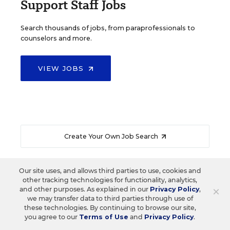
Support Staff Jobs
Search thousands of jobs, from paraprofessionals to
counselors and more.
VIEW JOBS
Create Your Own Job Search
Our site uses, and allows third parties to use, cookies and
other tracking technologies for functionality, analytics,
×
and other purposes. As explained in our
Privacy Policy
,
READ NEXT
we may transfer data to third parties through use of
these technologies. By continuing to browse our site,
you agree to our
Terms of Use
and
Privacy Policy
.