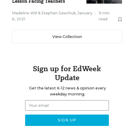
Lesson Facing Teachers
Madeline Will
&
Stephen Sawchuk
,
January
•
9 min
6, 2021
read
View Collection
Sign up for EdWeek
Update
Get the latest K-12 news & opinion every
weekday morning.