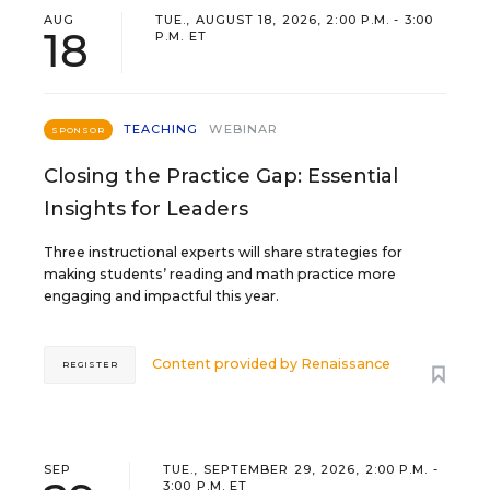
AUG
TUE., AUGUST 18, 2026, 2:00 P.M. - 3:00
18
P.M. ET
TEACHING
WEBINAR
SPONSOR
Closing the Practice Gap: Essential
Insights for Leaders
Three instructional experts will share strategies for
making students’ reading and math practice more
engaging and impactful this year.
Content provided by
Renaissance
REGISTER
SEP
TUE., SEPTEMBER 29, 2026, 2:00 P.M. -
3:00 P.M. ET