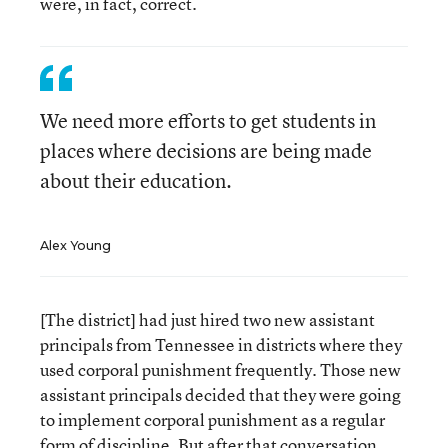
were, in fact, correct.
We need more efforts to get students in
places where decisions are being made
about their education.
Alex Young
[The district] had just hired two new assistant
principals from Tennessee in districts where they
used corporal punishment frequently. Those new
assistant principals decided that they were going
to implement corporal punishment as a regular
form of discipline. But after that conversation,