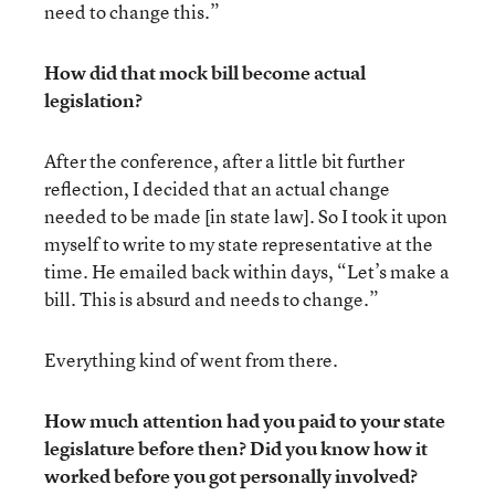
need to change this.”
How did that mock bill become actual
legislation?
After the conference, after a little bit further
reflection, I decided that an actual change
needed to be made [in state law]. So I took it upon
myself to write to my state representative at the
time. He emailed back within days, “Let’s make a
bill. This is absurd and needs to change.”
Everything kind of went from there.
How much attention had you paid to your state
legislature before then? Did you know how it
worked before you got personally involved?