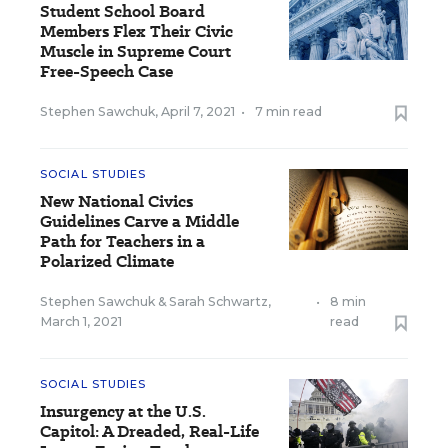
Student School Board
Members Flex Their Civic
Muscle in Supreme Court
Free-Speech Case
Stephen Sawchuk
,
April 7, 2021
•
7 min read
SOCIAL STUDIES
New National Civics
Guidelines Carve a Middle
Path for Teachers in a
Polarized Climate
Stephen Sawchuk
&
Sarah Schwartz
,
•
8 min
March 1, 2021
read
SOCIAL STUDIES
Insurgency at the U.S.
Capitol: A Dreaded, Real-Life