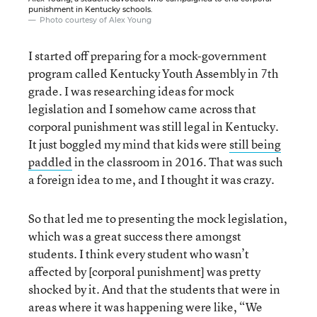
punishment in Kentucky schools.
Photo courtesy of Alex Young
I started off preparing for a mock-government
program called Kentucky Youth Assembly in 7th
grade. I was researching ideas for mock
legislation and I somehow came across that
corporal punishment was still legal in Kentucky.
It just boggled my mind that kids were
still being
paddled
in the classroom in 2016. That was such
a foreign idea to me, and I thought it was crazy.
So that led me to presenting the mock legislation,
which was a great success there amongst
students. I think every student who wasn’t
affected by [corporal punishment] was pretty
shocked by it. And that the students that were in
areas where it was happening were like, “We