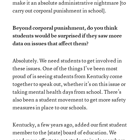
make it an absolute administrative nightmare [to
carry out corporal punishment in school].
Beyond corporal punishment, do you think
students would be surprised if they saw more
data on issues that affect them?
Absolutely. We need students to get involved in
these issues. One of the things I’ve been most
proud of is seeing students from Kentucky come
together to speak out, whether it’s on this issue or
taking mental health days from school. There’s
also been a student movement to get more safety
measures in place to our schools.
Kentucky, a few years ago, added our first student
member to the [state] board of education. We