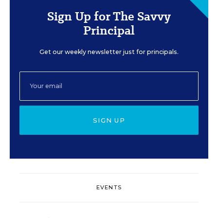
Sign Up for The Savvy
Principal
Get our weekly newsletter just for principals.
SIGN UP
EVENTS