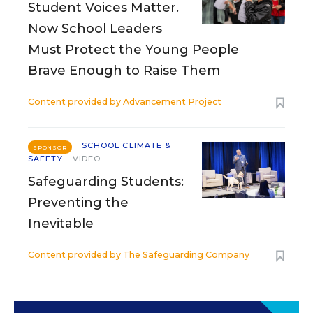
Student Voices Matter.
Now School Leaders
Must Protect the Young People
Brave Enough to Raise Them
Content provided by
Advancement Project
SCHOOL CLIMATE &
SPONSOR
SAFETY
VIDEO
Safeguarding Students:
Preventing the
Inevitable
Content provided by
The Safeguarding Company