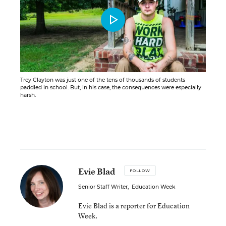
Trey Clayton was just one of the tens of thousands of students
paddled in school. But, in his case, the consequences were especially
harsh.
Evie Blad
FOLLOW
Senior Staff Writer
,
Education Week
Evie Blad is a reporter for Education
Week.