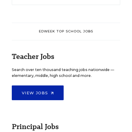
EDWEEK TOP SCHOOL JOBS
Teacher Jobs
Search over ten thousand teaching jobs nationwide —
elementary, middle, high school and more.
VIEW JOBS
Principal Jobs