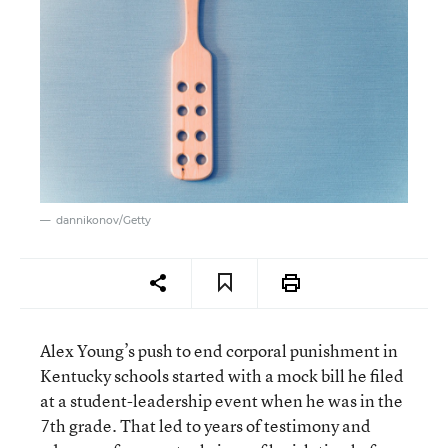
dannikonov/Getty
Alex Young’s push to end corporal punishment in
Kentucky schools started with a mock bill he filed
at a student-leadership event when he was in the
7th grade. That led to years of testimony and