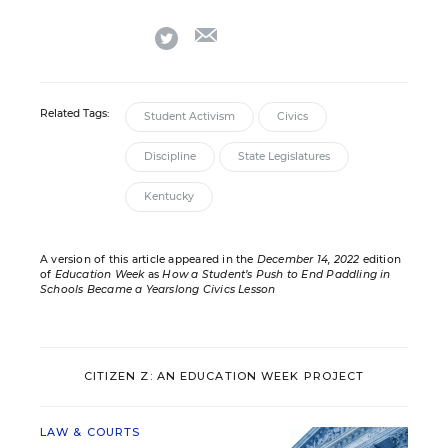
email
twitter
Related Tags:
Student Activism
Civics
Discipline
State Legislatures
Kentucky
A version of this article appeared in the
December 14, 2022
edition
of
Education Week
as
How a Student’s Push to End Paddling in
Schools Became a Yearslong Civics Lesson
CITIZEN Z: AN EDUCATION WEEK PROJECT
LAW & COURTS