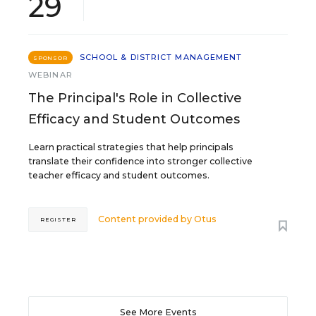
29
SCHOOL & DISTRICT MANAGEMENT
SPONSOR
WEBINAR
The Principal's Role in Collective
Efficacy and Student Outcomes
Learn practical strategies that help principals
translate their confidence into stronger collective
teacher efficacy and student outcomes.
Content provided by
Otus
REGISTER
See More Events