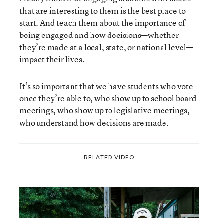
that are interesting to them is the best place to
start. And teach them about the importance of
being engaged and how decisions—whether
they’re made at a local, state, or national level—
impact their lives.
It’s so important that we have students who vote
once they’re able to, who show up to school board
meetings, who show up to legislative meetings,
who understand how decisions are made.
RELATED VIDEO