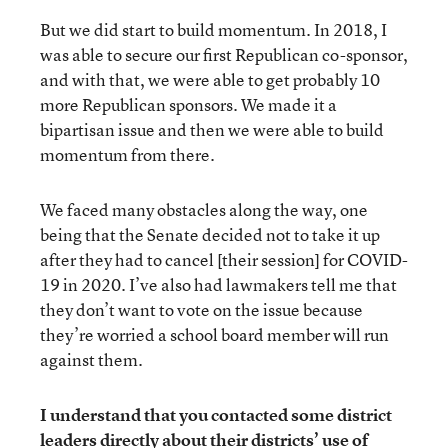
But we did start to build momentum. In 2018, I
was able to secure our first Republican co-sponsor,
and with that, we were able to get probably 10
more Republican sponsors. We made it a
bipartisan issue and then we were able to build
momentum from there.
We faced many obstacles along the way, one
being that the Senate decided not to take it up
after they had to cancel [their session] for COVID-
19 in 2020. I’ve also had lawmakers tell me that
they don’t want to vote on the issue because
they’re worried a school board member will run
against them.
I understand that you contacted some district
leaders directly about their districts’ use of