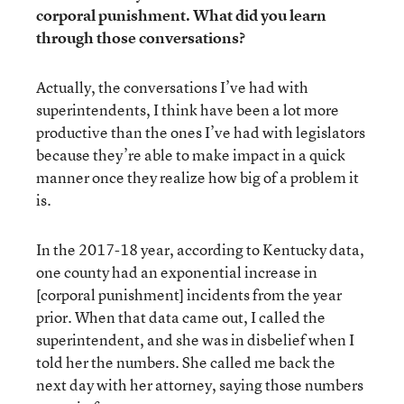
corporal punishment. What did you learn
through those conversations?
Actually, the conversations I’ve had with
superintendents, I think have been a lot more
productive than the ones I’ve had with legislators
because they’re able to make impact in a quick
manner once they realize how big of a problem it
is.
In the 2017-18 year, according to Kentucky data,
one county had an exponential increase in
[corporal punishment] incidents from the year
prior. When that data came out, I called the
superintendent, and she was in disbelief when I
told her the numbers. She called me back the
next day with her attorney, saying those numbers