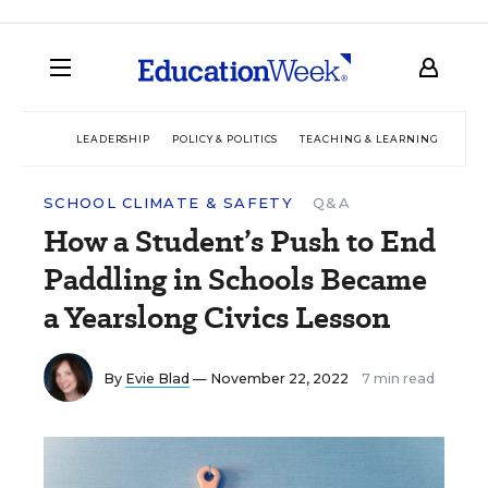
LEADERSHIP
POLICY & POLITICS
TEACHING & LEARNING
TEC
SCHOOL CLIMATE & SAFETY
Q&A
How a Student’s Push to End
Paddling in Schools Became
a Yearslong Civics Lesson
By
Evie Blad
— November 22, 2022
7 min read