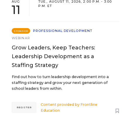
AUG
TUE., AUGUST 11, 2026, 2:00 P.M. - 3:00
11
P.M. ET
PROFESSIONAL DEVELOPMENT
SPONSOR
WEBINAR
Grow Leaders, Keep Teachers:
Leadership Development as a
Staffing Strategy
Find out how to turn leadership development into a
staffing strategy and grow your next generation of
school leaders from within.
Content provided by
Frontline
REGISTER
Education