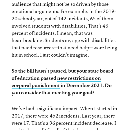
audience that might not be so driven by those
emotional arguments. For example, in the 2019-
20 school year, out of 142 incidents, 65 of them
involved students with disabilities, That’s 46
percent of incidents. I mean, that was
heartbreaking. Students my age with disabilities
that need resources—that need help—were being
hit in school. I just couldn’t imagine.
So the bill hasn’t passed, but your state board
of education passed
new restrictions on
corporal punishment
in December 2021. Do
you consider that meeting your goal?
We’ve had a significant impact. When I started in
2017, there were 452 incidents. Last year, there
were 17. That’s a 96 percent incident decrease. I