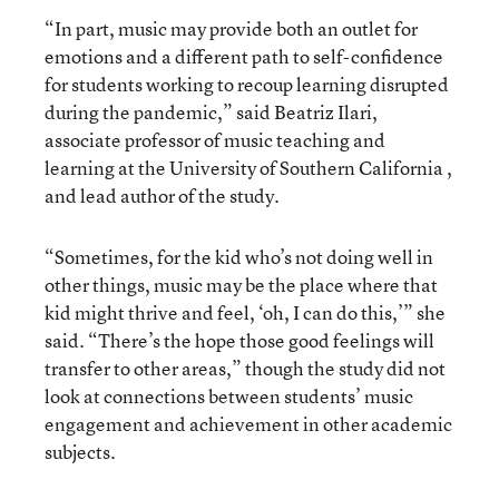
“In part, music may provide both an outlet for
emotions and a different path to self-confidence
for students working to recoup learning disrupted
during the pandemic,” said Beatriz Ilari,
associate professor of music teaching and
learning at the University of Southern California ,
and lead author of the study.
“Sometimes, for the kid who’s not doing well in
other things, music may be the place where that
kid might thrive and feel, ‘oh, I can do this,’” she
said. “There’s the hope those good feelings will
transfer to other areas,” though the study did not
look at connections between students’ music
engagement and achievement in other academic
subjects.