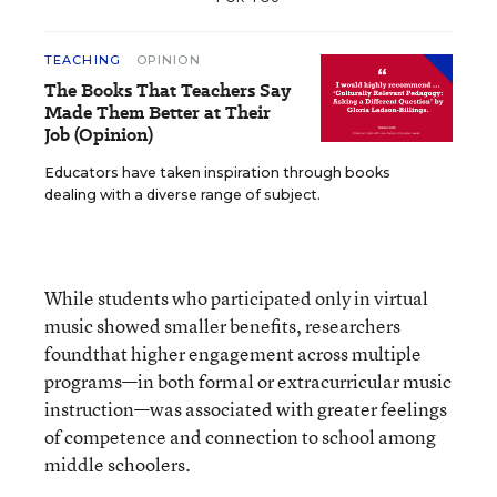
TEACHING
OPINION
The Books That Teachers Say
Made Them Better at Their
Job (Opinion)
Educators have taken inspiration through books
dealing with a diverse range of subject.
While students who participated only in virtual
music showed smaller benefits, researchers
foundthat higher engagement across multiple
programs—in both formal or extracurricular music
instruction—was associated with greater feelings
of competence and connection to school among
middle schoolers.