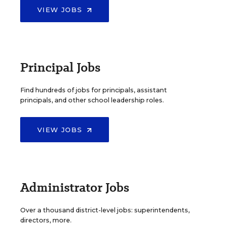
VIEW JOBS
Principal Jobs
Find hundreds of jobs for principals, assistant
principals, and other school leadership roles.
VIEW JOBS
Administrator Jobs
Over a thousand district-level jobs: superintendents,
directors, more.