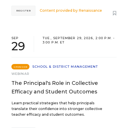
Content provided by
Renaissance
REGISTER
SEP
TUE., SEPTEMBER 29, 2026, 2:00 P.M. -
29
3:00 P.M. ET
SCHOOL & DISTRICT MANAGEMENT
SPONSOR
WEBINAR
The Principal's Role in Collective
Efficacy and Student Outcomes
Learn practical strategies that help principals
translate their confidence into stronger collective
teacher efficacy and student outcomes.