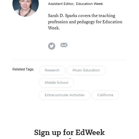
Assistant Editor
,
Education Week
Sarah D. Sparks covers the teaching
profession and pedagogy for Education
Week.
email
twitter
Related Tags:
Research
Music Education
Middle School
Extracurricular Activities
California
Sign up for EdWeek