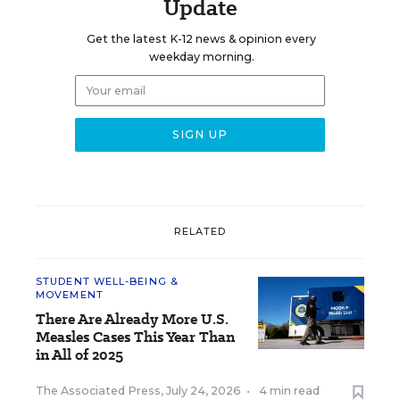
Update
Get the latest K-12 news & opinion every
weekday morning.
RELATED
STUDENT WELL-BEING &
MOVEMENT
There Are Already More U.S.
Measles Cases This Year Than
in All of 2025
The Associated Press
,
July 24, 2026
•
4 min read