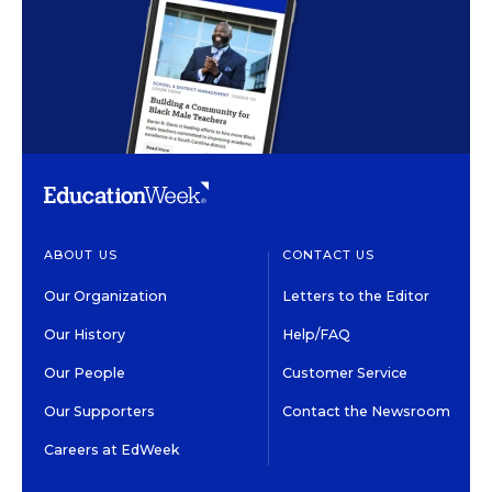
ABOUT US
CONTACT US
Our Organization
Letters to the Editor
Our History
Help/FAQ
Our People
Customer Service
Our Supporters
Contact the Newsroom
Careers at EdWeek