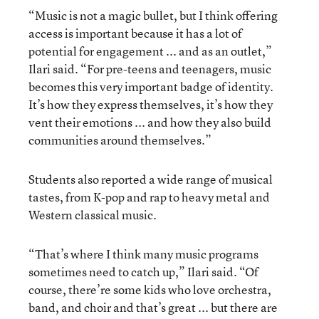
“Music is not a magic bullet, but I think offering
access is important because it has a lot of
potential for engagement ... and as an outlet,”
Ilari said. “For pre-teens and teenagers, music
becomes this very important badge of identity.
It’s how they express themselves, it’s how they
vent their emotions ... and how they also build
communities around themselves.”
Students also reported a wide range of musical
tastes, from K-pop and rap to heavy metal and
Western classical music.
“That’s where I think many music programs
sometimes need to catch up,” Ilari said. “Of
course, there’re some kids who love orchestra,
band, and choir and that’s great ... but there are