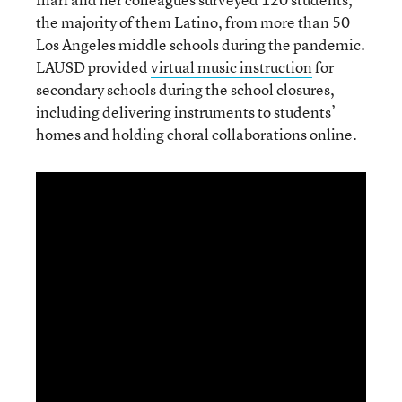
the majority of them Latino, from more than 50
Los Angeles middle schools during the pandemic.
LAUSD provided
virtual music instruction
for
secondary schools during the school closures,
including delivering instruments to students’
homes and holding choral collaborations online.