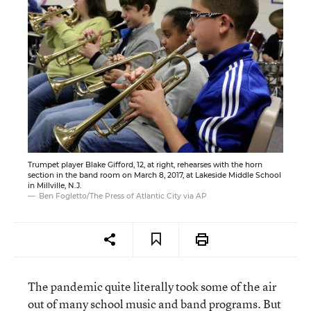
Trumpet player Blake Gifford, 12, at right, rehearses with the horn
section in the band room on March 8, 2017, at Lakeside Middle School
in Millville, N.J.
Ben Fogletto/The Press of Atlantic City via AP
The pandemic quite literally took some of the air
out of many school music and band programs. But