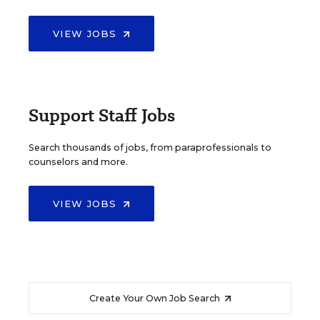
VIEW JOBS
Support Staff Jobs
Search thousands of jobs, from paraprofessionals to
counselors and more.
VIEW JOBS
Create Your Own Job Search