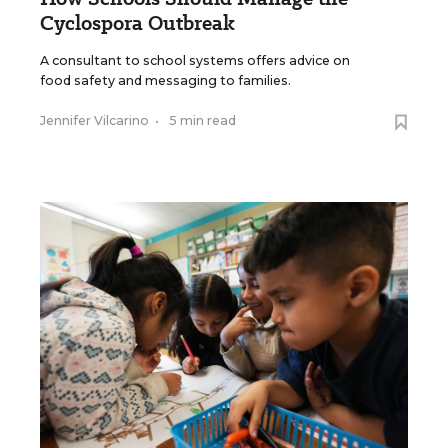
Cyclospora Outbreak
A consultant to school systems offers advice on
food safety and messaging to families.
Jennifer Vilcarino
•
5 min read