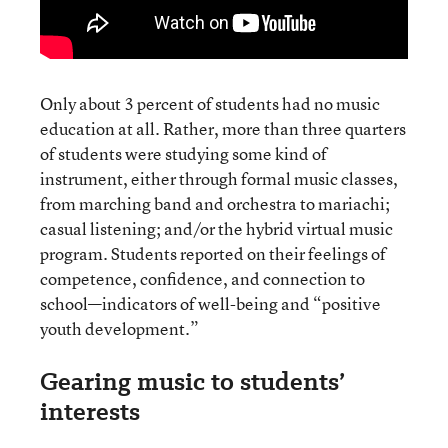
Only about 3 percent of students had no music
education at all. Rather, more than three quarters
of students were studying some kind of
instrument, either through formal music classes,
from marching band and orchestra to mariachi;
casual listening; and/or the hybrid virtual music
program. Students reported on their feelings of
competence, confidence, and connection to
school—indicators of well-being and “positive
youth development.”
Gearing music to students’
interests