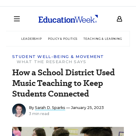
LEADERSHIP
POLICY & POLITICS
TEACHING & LEARNING
TEC
STUDENT WELL-BEING & MOVEMENT
WHAT THE RESEARCH SAYS
How a School District Used
Music Teaching to Keep
Students Connected
By
Sarah D. Sparks
— January 25, 2023
3 min read