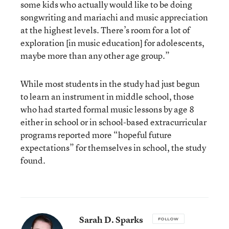
some kids who actually would like to be doing
songwriting and mariachi and music appreciation
at the highest levels. There’s room for a lot of
exploration [in music education] for adolescents,
maybe more than any other age group.”
While most students in the study had just begun
to learn an instrument in middle school, those
who had started formal music lessons by age 8
either in school or in school-based extracurricular
programs reported more “hopeful future
expectations” for themselves in school, the study
found.
Sarah D. Sparks
FOLLOW