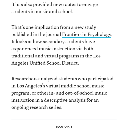
it has also provided new routes to engage
students in music and school.
That’s one implication from a new study
published in the journal
Frontiers in Psychology
.
It looks at how secondary students have
experienced music instruction via both
traditional and virtual programs in the Los
Angeles Unified School District.
Researchers analyzed students who participated
in Los Angeles’s virtual middle school music
program, or other in- and out-of-school music
instruction in a descriptive analysis for an
ongoing research series.
FOR YOU