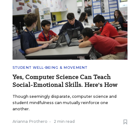
STUDENT WELL-BEING & MOVEMENT
Yes, Computer Science Can Teach
Social-Emotional Skills. Here's How
Though seemingly disparate, computer science and
student mindfulness can mutually reinforce one
another.
Arianna Prothero
•
2 min read