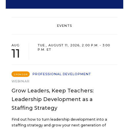
EVENTS
AUG
TUE., AUGUST 11, 2026, 2:00 P.M. - 3:00
11
P.M. ET
PROFESSIONAL DEVELOPMENT
SPONSOR
WEBINAR
Grow Leaders, Keep Teachers:
Leadership Development as a
Staffing Strategy
Find out how to turn leadership development into a
staffing strategy and grow your next generation of