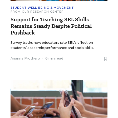
STUDENT WELL-BEING & MOVEMENT
FROM OUR RESEARCH CENTER
Support for Teaching SEL Skills
Remains Steady Despite Political
Pushback
Survey tracks how educators rate SEL’s effect on
students’ academic performance and social skills.
Arianna Prothero
•
6 min read