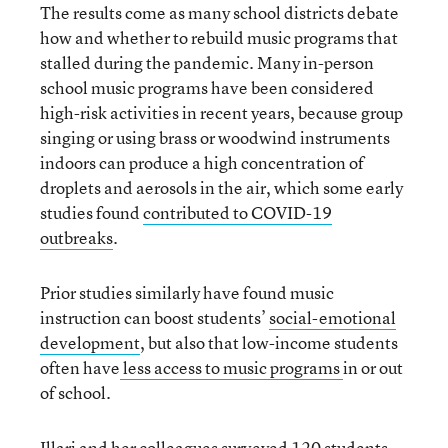
The results come as many school districts debate
how and whether to rebuild music programs that
stalled during the pandemic. Many in-person
school music programs have been considered
high-risk activities in recent years, because group
singing or using brass or woodwind instruments
indoors can produce a high concentration of
droplets and aerosols in the air, which some early
studies found
contributed to COVID-19
outbreaks
.
Prior studies similarly have found music
instruction can boost students’
social-emotional
development
, but also that low-income students
often have
less access to music programs
in or out
of school.
Illari and her colleagues surveyed 120 students,