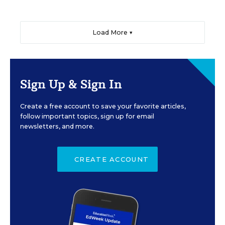
Load More ▼
Sign Up & Sign In
Create a free account to save your favorite articles,
follow important topics, sign up for email
newsletters, and more.
CREATE ACCOUNT