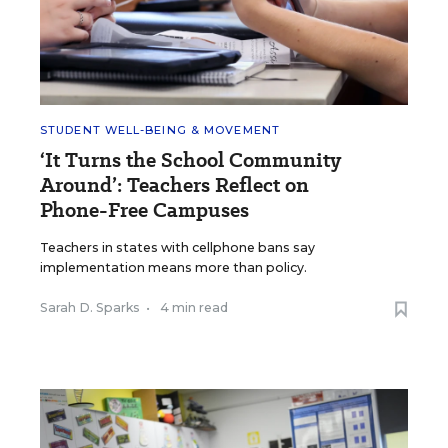
STUDENT WELL-BEING & MOVEMENT
‘It Turns the School Community
Around’: Teachers Reflect on
Phone-Free Campuses
Teachers in states with cellphone bans say
implementation means more than policy.
Sarah D. Sparks
•
4 min read