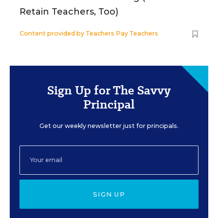
Retain Teachers, Too)
Content provided by
Teachers Pay Teachers
Sign Up for The Savvy
Principal
Get our weekly newsletter just for principals.
SIGN UP