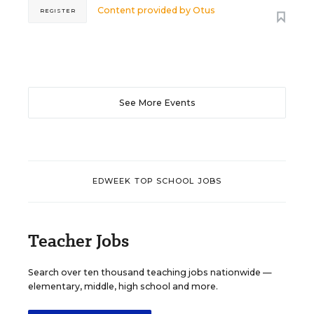
Content provided by
Otus
REGISTER
See More Events
EDWEEK TOP SCHOOL JOBS
Teacher Jobs
Search over ten thousand teaching jobs nationwide —
elementary, middle, high school and more.