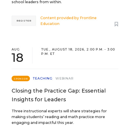
school leaders from within.
Content provided by
Frontline
REGISTER
Education
AUG
TUE., AUGUST 18, 2026, 2:00 P.M. - 3:00
18
P.M. ET
TEACHING
WEBINAR
SPONSOR
Closing the Practice Gap: Essential
Insights for Leaders
Three instructional experts will share strategies for
making students’ reading and math practice more
engaging and impactful this year.