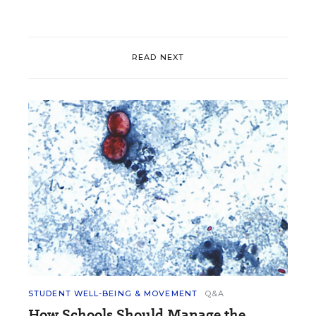
READ NEXT
STUDENT WELL-BEING & MOVEMENT
Q&A
How Schools Should Manage the