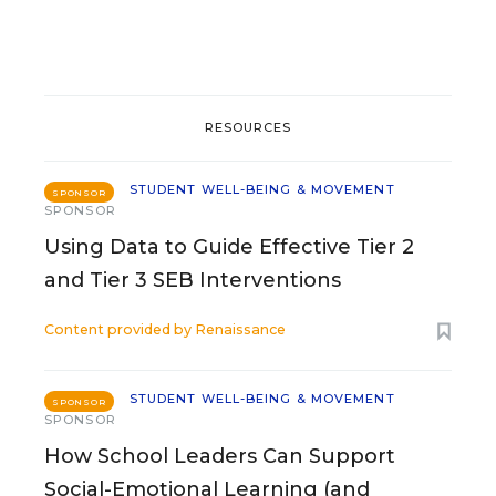
RESOURCES
STUDENT WELL-BEING & MOVEMENT
SPONSOR
SPONSOR
Using Data to Guide Effective Tier 2
and Tier 3 SEB Interventions
Content provided by
Renaissance
STUDENT WELL-BEING & MOVEMENT
SPONSOR
SPONSOR
How School Leaders Can Support
Social-Emotional Learning (and