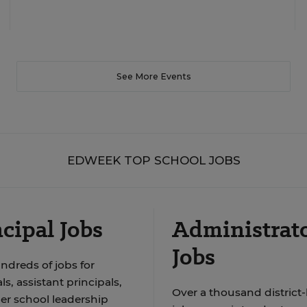
See More Events
EDWEEK TOP SCHOOL JOBS
cipal Jobs
Administrat
Jobs
ndreds of jobs for
ls, assistant principals,
Over a thousand district-
er school leadership