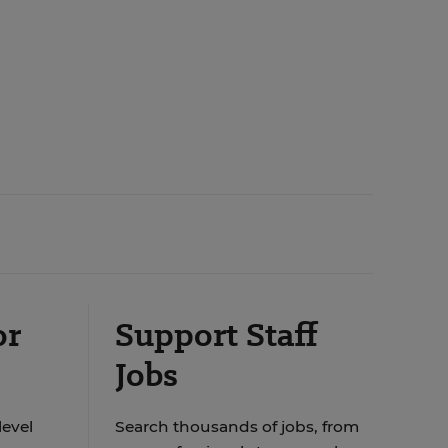
or
Support Staff
Jobs
level
Search thousands of jobs, from