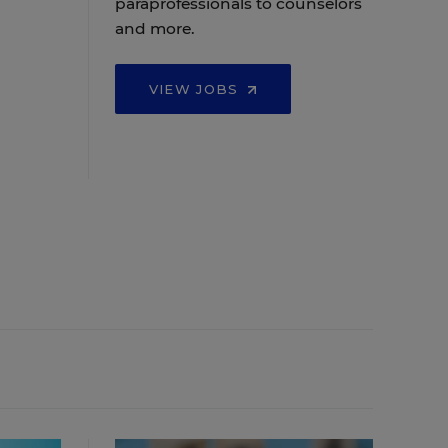
paraprofessionals to counselors
and more.
VIEW JOBS