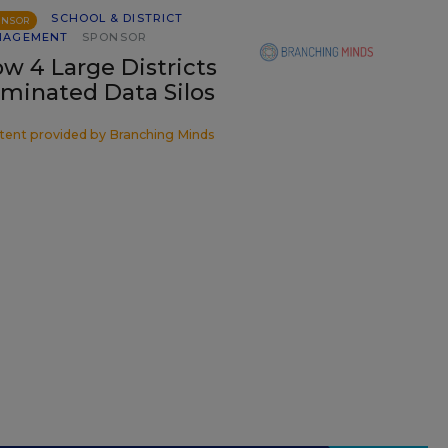
SCHOOL & DISTRICT
ONSOR
NAGEMENT
SPONSOR
w 4 Large Districts
iminated Data Silos
tent provided by
Branching Minds