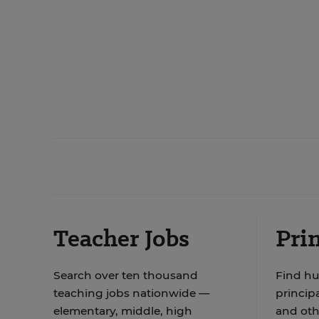
Teacher Jobs
Prin
Search over ten thousand
Find hu
teaching jobs nationwide —
principa
elementary, middle, high
and oth