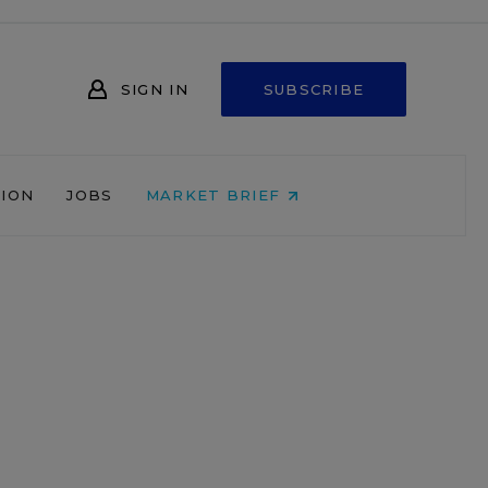
SIGN IN
SUBSCRIBE
NION
JOBS
MARKET BRIEF