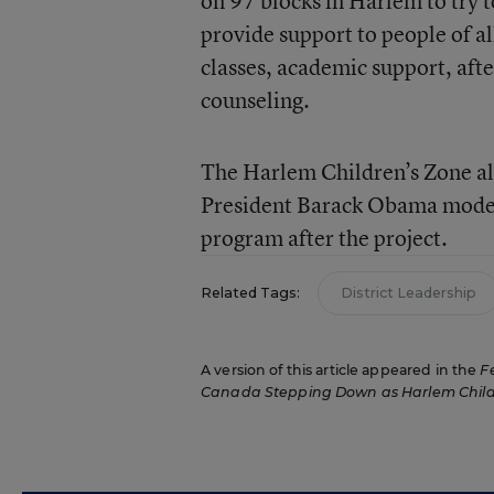
on 97 blocks in Harlem to try 
provide support to people of a
classes, academic support, aft
counseling.
The Harlem Children’s Zone al
President Barack Obama model
program after the project.
Related Tags:
District Leadership
A version of this article appeared in the
F
Canada Stepping Down as Harlem Child