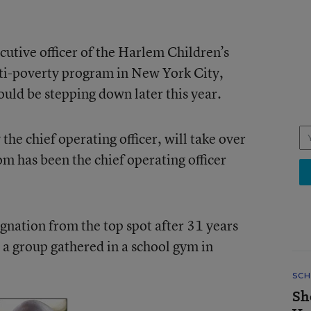
cutive officer of the Harlem Children’s
ti-poverty program in New York City,
uld be stepping down later this year.
he chief operating officer, will take over
om has been the chief operating officer
nation from the top spot after 31 years
 a group gathered in a school gym in
SCH
Sh