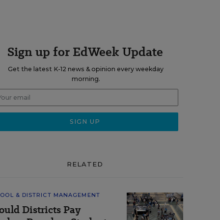
Sign up for EdWeek Update
Get the latest K-12 news & opinion every weekday
morning.
RELATED
OOL & DISTRICT MANAGEMENT
ould Districts Pay