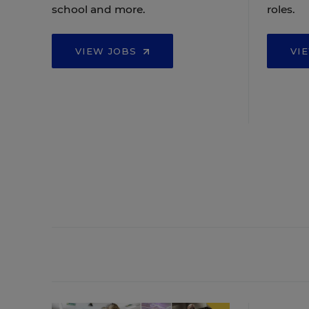
school and more.
roles.
VIEW JOBS
VI