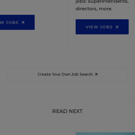
jobs: superintendents,
directors, more.
EW JOBS
VIEW JOBS
Create Your Own Job Search
READ NEXT