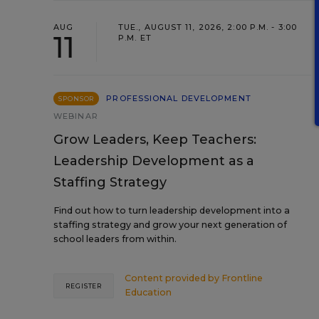
AUG
TUE., AUGUST 11, 2026, 2:00 P.M. - 3:00
11
P.M. ET
PROFESSIONAL DEVELOPMENT
SPONSOR
WEBINAR
Grow Leaders, Keep Teachers:
Leadership Development as a
Staffing Strategy
Find out how to turn leadership development into a
staffing strategy and grow your next generation of
school leaders from within.
Content provided by
Frontline
REGISTER
Education