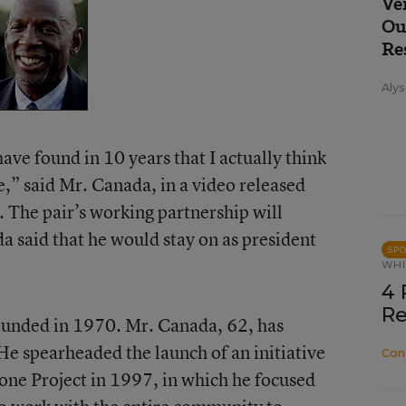
Ve
Ou
Re
Alys
have found in 10 years that I actually think
e,” said Mr. Canada, in a video released
 The pair’s working partnership will
a said that he would stay on as president
SP
WHI
4 
Re
ounded in 1970. Mr. Canada, 62, has
He spearheaded the launch of an initiative
Con
one Project in 1997, in which he focused