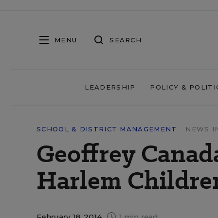
MENU
SEARCH
LEADERSHIP
POLICY & POLITI
SCHOOL & DISTRICT MANAGEMENT
NEWS I
Geoffrey Canad
Harlem Childre
February 18, 2014
1 min read