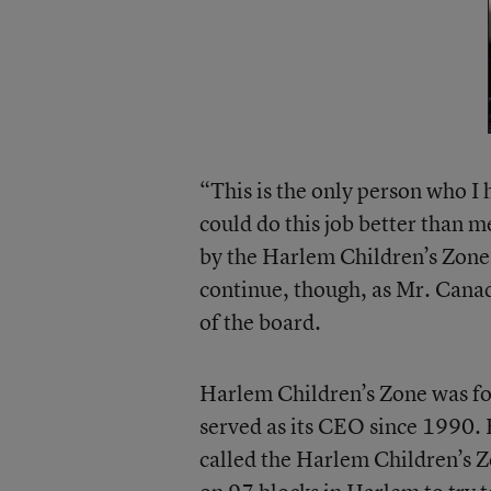
“This is the only person who I 
could do this job better than m
by the Harlem Children’s Zone.
continue, though, as Mr. Canad
of the board.
Harlem Children’s Zone was f
served as its CEO since 1990. 
called the Harlem Children’s Z