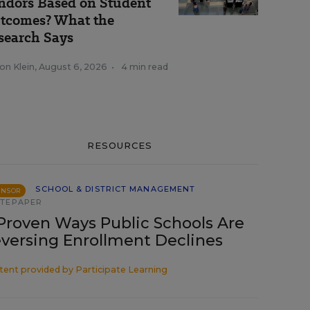
ndors Based on Student
tcomes? What the
search Says
on Klein
,
August 6, 2026
•
4 min read
RESOURCES
SCHOOL & DISTRICT MANAGEMENT
ONSOR
TEPAPER
Proven Ways Public Schools Are
versing Enrollment Declines
tent provided by
Participate Learning