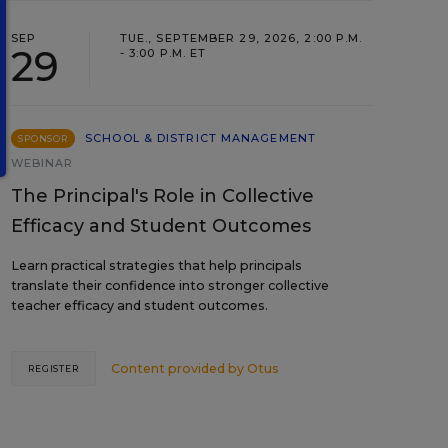
SEP
TUE., SEPTEMBER 29, 2026, 2:00 P.M.
29
- 3:00 P.M. ET
SCHOOL & DISTRICT MANAGEMENT
SPONSOR
WEBINAR
The Principal's Role in Collective
Efficacy and Student Outcomes
Learn practical strategies that help principals
translate their confidence into stronger collective
teacher efficacy and student outcomes.
Content provided by
Otus
REGISTER