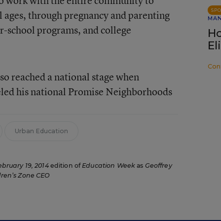
to work with the entire community to
SP
ll ages, through pregnancy and parenting
MA
er-school programs, and college
Ho
El
Con
so reached a national stage when
ed his national Promise Neighborhoods
Urban Education
ebruary 19, 2014
edition of
Education Week
as
Geoffrey
ren’s Zone CEO