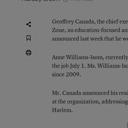
Geoffrey Canada, the chief exe
Zone, an education-focused an
announced last week that he wo
Anne Williams-Isom, currently t
the job July 1. Ms. Williams-Is
since 2009.
Mr. Canada announced his resig
at the organization, addressing
Harlem.