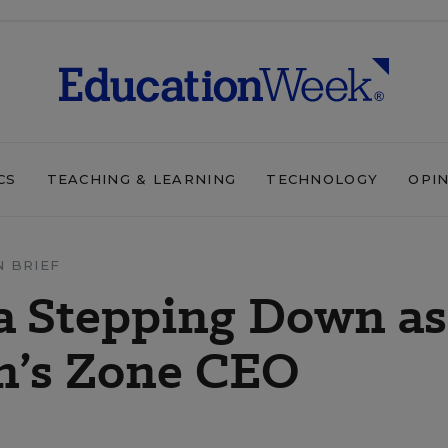
CS
TEACHING & LEARNING
TECHNOLOGY
OPI
N BRIEF
a Stepping Down as
n’s Zone CEO