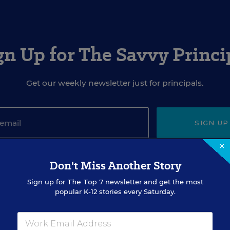
gn Up for The Savvy Princi
Get our weekly newsletter just for principals.
SIGN UP
×
Don't Miss Another Story
Sign up for
The Top 7
newsletter and get the most
popular K-12 stories every Saturday.
EVENTS