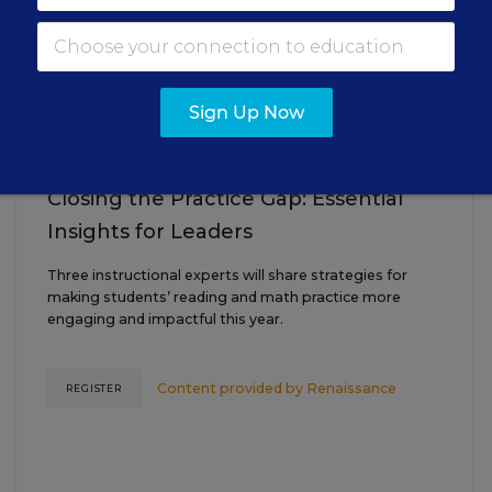
AUG
TUE., AUGUST 18, 2026, 2:00 P.M. - 3:00
18
P.M. ET
Sign Up Now
TEACHING
WEBINAR
SPONSOR
Closing the Practice Gap: Essential
Insights for Leaders
Three instructional experts will share strategies for
making students’ reading and math practice more
engaging and impactful this year.
Content provided by
Renaissance
REGISTER