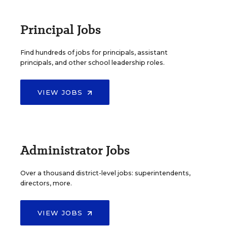
Principal Jobs
Find hundreds of jobs for principals, assistant
principals, and other school leadership roles.
VIEW JOBS
Administrator Jobs
Over a thousand district-level jobs: superintendents,
directors, more.
VIEW JOBS