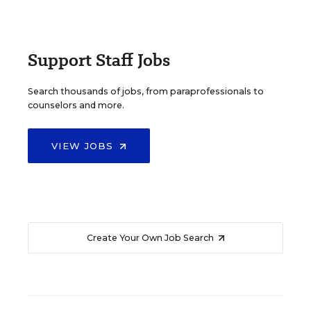
Support Staff Jobs
Search thousands of jobs, from paraprofessionals to
counselors and more.
VIEW JOBS
Create Your Own Job Search