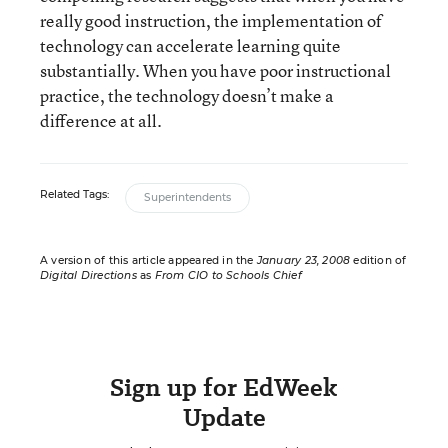
really good instruction, the implementation of
technology can accelerate learning quite
substantially. When you have poor instructional
practice, the technology doesn’t make a
difference at all.
Related Tags:
Superintendents
A version of this article appeared in the
January 23, 2008
edition of
Digital Directions
as
From CIO to Schools Chief
Sign up for EdWeek
Update