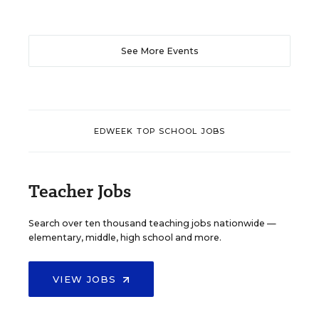
See More Events
EDWEEK TOP SCHOOL JOBS
Teacher Jobs
Search over ten thousand teaching jobs nationwide —
elementary, middle, high school and more.
VIEW JOBS