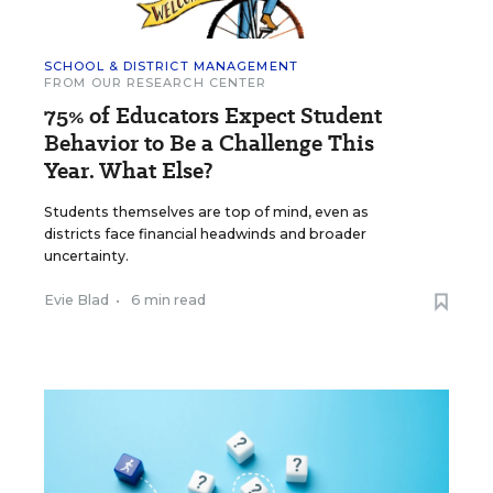
SCHOOL & DISTRICT MANAGEMENT
FROM OUR RESEARCH CENTER
75% of Educators Expect Student
Behavior to Be a Challenge This
Year. What Else?
Students themselves are top of mind, even as
districts face financial headwinds and broader
uncertainty.
Evie Blad
•
6 min read