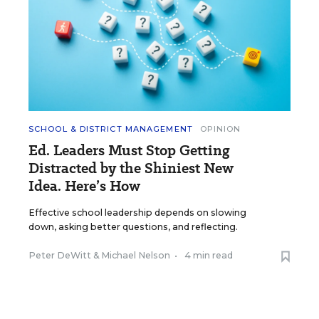
SCHOOL & DISTRICT MANAGEMENT
OPINION
Ed. Leaders Must Stop Getting
Distracted by the Shiniest New
Idea. Here’s How
Effective school leadership depends on slowing
down, asking better questions, and reflecting.
Peter DeWitt
&
Michael Nelson
•
4 min read