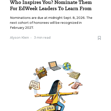
Who Inspires You? Nominate Them
For EdWeek Leaders To Learn From
Nominations are due at midnight Sept. 8, 2026. The
next cohort of honorees will be recognized in
February 2027.
Alyson Klein
•
3 min read