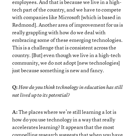
employees. And that is because we live in a high-
tech part of the country, and we have to compete
with companies like Microsoft [which is based in
Redmond]. Another area of improvement for us is
really grappling with how do we deal with
embracing some of these emerging technologies.
This is a challenge that is consistent across the
country. [But] even though we live in a high-tech
community, we do not adopt [new technologies]
just because something is new and fancy.
Q:
How do you think technology in education has still
not lived up to its potential?
A:
The places where we’re still learning a lot is
how do you use technology in a way that really
accelerates learning? It appears that the most
compelling research suggests that when you have