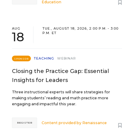
Education
AUG
TUE., AUGUST 18, 2026, 2:00 P.M. - 3:00
18
P.M. ET
TEACHING
WEBINAR
SPONSOR
Closing the Practice Gap: Essential
Insights for Leaders
Three instructional experts will share strategies for
making students’ reading and math practice more
engaging and impactful this year.
Content provided by
Renaissance
REGISTER