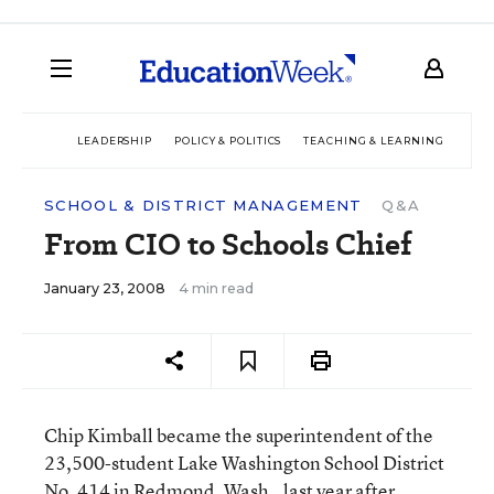
LEADERSHIP
POLICY & POLITICS
TEACHING & LEARNING
TEC
SCHOOL & DISTRICT MANAGEMENT
Q&A
From CIO to Schools Chief
January 23, 2008
4 min read
Chip Kimball became the superintendent of the
23,500-student Lake Washington School District
No. 414 in Redmond, Wash., last year after