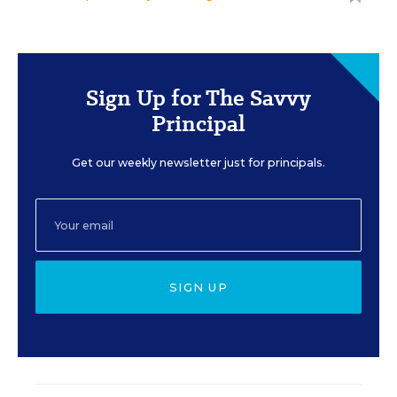
Sign Up for The Savvy
Principal
Get our weekly newsletter just for principals.
SIGN UP