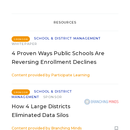
RESOURCES
SCHOOL & DISTRICT MANAGEMENT
SPONSOR
WHITEPAPER
4 Proven Ways Public Schools Are
Reversing Enrollment Declines
Content provided by
Participate Learning
SCHOOL & DISTRICT
SPONSOR
MANAGEMENT
SPONSOR
How 4 Large Districts
Eliminated Data Silos
Content provided by
Branching Minds