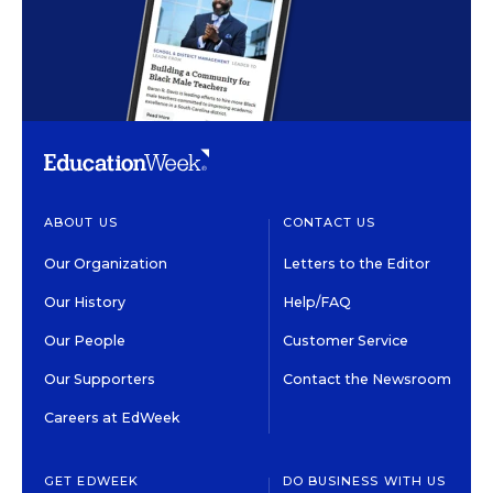
ABOUT US
CONTACT US
Our Organization
Letters to the Editor
Our History
Help/FAQ
Our People
Customer Service
Our Supporters
Contact the Newsroom
Careers at EdWeek
GET EDWEEK
DO BUSINESS WITH US