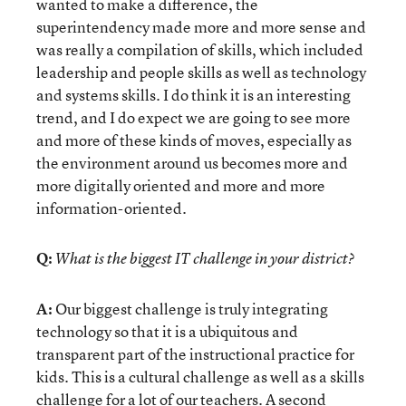
wanted to make a difference, the
superintendency made more and more sense and
was really a compilation of skills, which included
leadership and people skills as well as technology
and systems skills. I do think it is an interesting
trend, and I do expect we are going to see more
and more of these kinds of moves, especially as
the environment around us becomes more and
more digitally oriented and more and more
information-oriented.
Q:
What is the biggest IT challenge in your district?
A:
Our biggest challenge is truly integrating
technology so that it is a ubiquitous and
transparent part of the instructional practice for
kids. This is a cultural challenge as well as a skills
challenge for a lot of our teachers. A second