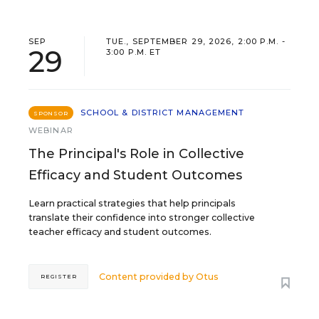
SEP
TUE., SEPTEMBER 29, 2026, 2:00 P.M. -
29
3:00 P.M. ET
SCHOOL & DISTRICT MANAGEMENT
SPONSOR
WEBINAR
The Principal's Role in Collective
Efficacy and Student Outcomes
Learn practical strategies that help principals
translate their confidence into stronger collective
teacher efficacy and student outcomes.
Content provided by
Otus
REGISTER