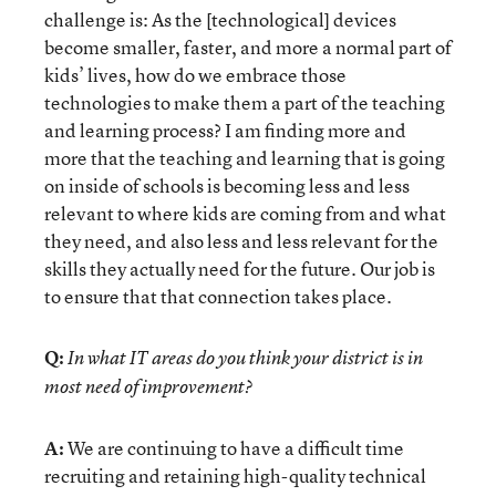
challenge is: As the [technological] devices
become smaller, faster, and more a normal part of
kids’ lives, how do we embrace those
technologies to make them a part of the teaching
and learning process? I am finding more and
more that the teaching and learning that is going
on inside of schools is becoming less and less
relevant to where kids are coming from and what
they need, and also less and less relevant for the
skills they actually need for the future. Our job is
to ensure that that connection takes place.
Q:
In what IT areas do you think your district is in
most need of improvement?
A:
We are continuing to have a difficult time
recruiting and retaining high-quality technical