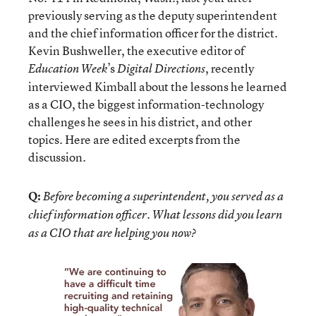
previously serving as the deputy superintendent
and the chief information officer for the district.
Kevin Bushweller, the executive editor of
’s
, recently
Education Week
Digital Directions
interviewed Kimball about the lessons he learned
as a CIO, the biggest information-technology
challenges he sees in his district, and other
topics. Here are edited excerpts from the
discussion.
Q:
Before becoming a superintendent, you served as a
chief information officer. What lessons did you learn
as a CIO that are helping you now?