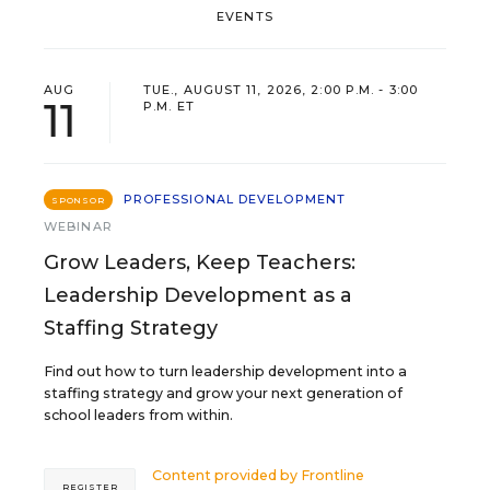
EVENTS
AUG
TUE., AUGUST 11, 2026, 2:00 P.M. - 3:00
11
P.M. ET
PROFESSIONAL DEVELOPMENT
SPONSOR
WEBINAR
Grow Leaders, Keep Teachers:
Leadership Development as a
Staffing Strategy
Find out how to turn leadership development into a
staffing strategy and grow your next generation of
school leaders from within.
Content provided by
Frontline
REGISTER