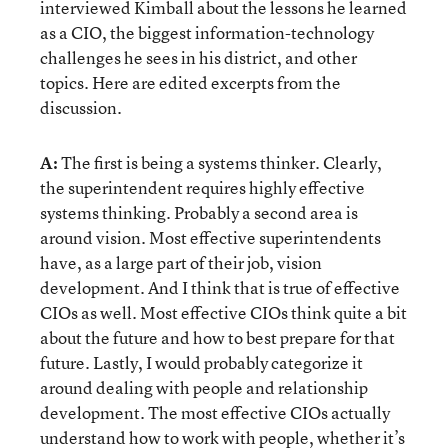
interviewed Kimball about the lessons he learned
as a CIO, the biggest information-technology
challenges he sees in his district, and other
topics. Here are edited excerpts from the
discussion.
A:
The first is being a systems thinker. Clearly,
the superintendent requires highly effective
systems thinking. Probably a second area is
around vision. Most effective superintendents
have, as a large part of their job, vision
development. And I think that is true of effective
CIOs as well. Most effective CIOs think quite a bit
about the future and how to best prepare for that
future. Lastly, I would probably categorize it
around dealing with people and relationship
development. The most effective CIOs actually
understand how to work with people, whether it’s