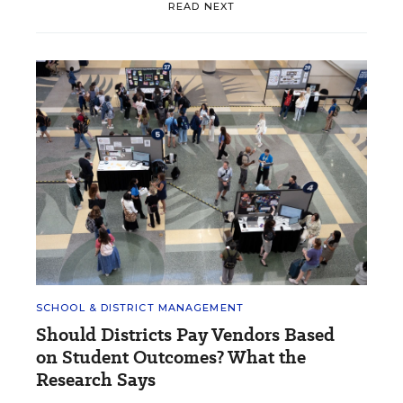
READ NEXT
SCHOOL & DISTRICT MANAGEMENT
Should Districts Pay Vendors Based
on Student Outcomes? What the
Research Says