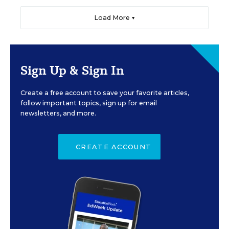
Load More ▼
Sign Up & Sign In
Create a free account to save your favorite articles,
follow important topics, sign up for email
newsletters, and more.
CREATE ACCOUNT