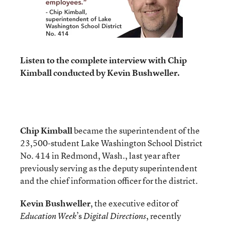
Listen to the complete interview with Chip
Kimball conducted by Kevin Bushweller.
Chip Kimball
became the superintendent of the
23,500-student Lake Washington School District
No. 414 in Redmond, Wash., last year after
previously serving as the deputy superintendent
and the chief information officer for the district.
Kevin Bushweller
, the executive editor of
’s
, recently
Education Week
Digital Directions