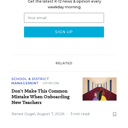
Get the latest K-12 news & opinion every
weekday morning.
RELATED
SCHOOL & DISTRICT
MANAGEMENT
OPINION
Don’t Make This Common
Mistake When Onboarding
New Teachers
Renee Gugel
,
August 7, 2026
•
3 min read