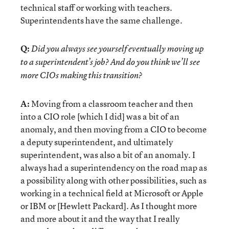
technical staff or working with teachers.
Superintendents have the same challenge.
Q:
Did you always see yourself eventually moving up
to a superintendent’s job? And do you think we’ll see
more CIOs making this transition?
A:
Moving from a classroom teacher and then
into a CIO role [which I did] was a bit of an
anomaly, and then moving from a CIO to become
a deputy superintendent, and ultimately
superintendent, was also a bit of an anomaly. I
always had a superintendency on the road map as
a possibility along with other possibilities, such as
working in a technical field at Microsoft or Apple
or IBM or [Hewlett Packard]. As I thought more
and more about it and the way that I really