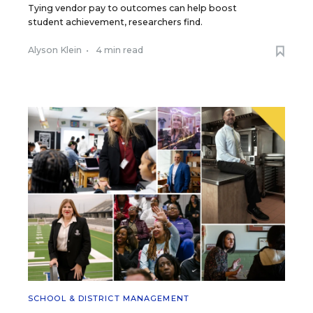
Tying vendor pay to outcomes can help boost
student achievement, researchers find.
Alyson Klein
•
4 min read
SCHOOL & DISTRICT MANAGEMENT