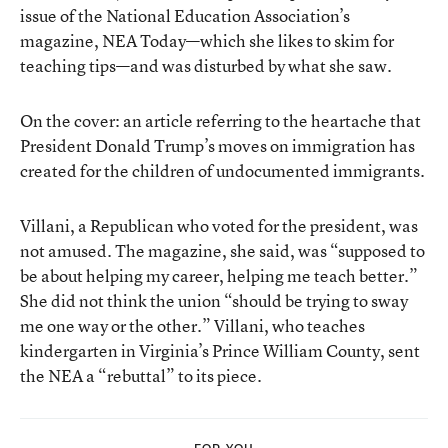
issue of the National Education Association’s
magazine, NEA Today—which she likes to skim for
teaching tips—and was disturbed by what she saw.
On the cover: an article referring to the heartache that
President Donald Trump’s moves on immigration has
created for the children of undocumented immigrants.
Villani, a Republican who voted for the president, was
not amused. The magazine, she said, was “supposed to
be about helping my career, helping me teach better.”
She did not think the union “should be trying to sway
me one way or the other.” Villani, who teaches
kindergarten in Virginia’s Prince William County, sent
the NEA a “rebuttal” to its piece.
FOR YOU