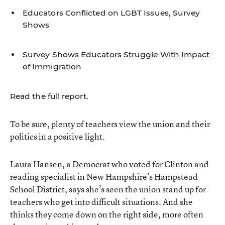
Educators Conflicted on LGBT Issues, Survey
Shows
Survey Shows Educators Struggle With Impact
of Immigration
Read the full report.
To be sure, plenty of teachers view the union and their
politics in a positive light.
Laura Hansen, a Democrat who voted for Clinton and
reading specialist in New Hampshire’s Hampstead
School District, says she’s seen the union stand up for
teachers who get into difficult situations. And she
thinks they come down on the right side, more often