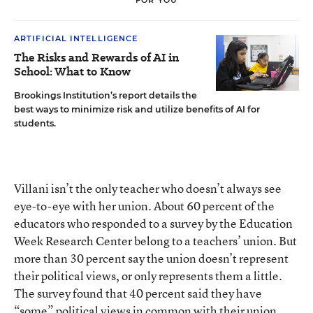
ARTIFICIAL INTELLIGENCE
The Risks and Rewards of AI in
School: What to Know
Brookings Institution’s report details the
best ways to minimize risk and utilize benefits of AI for
students.
Villani isn’t the only teacher who doesn’t always see
eye-to-eye with her union. About 60 percent of the
educators who responded to
a survey by the Education
Week Research Center
belong to a teachers’ union. But
more than 30 percent say the union doesn’t represent
their political views, or only represents them a little.
The survey found that 40 percent said they have
“some” political views in common with their union.