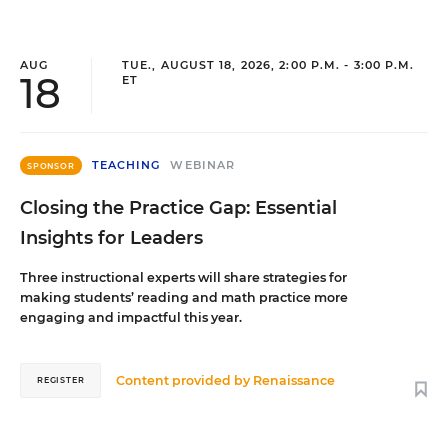
AUG
TUE., AUGUST 18, 2026, 2:00 P.M. - 3:00 P.M.
18
ET
TEACHING
WEBINAR
SPONSOR
Closing the Practice Gap: Essential
Insights for Leaders
Three instructional experts will share strategies for
making students’ reading and math practice more
engaging and impactful this year.
Content provided by
Renaissance
REGISTER