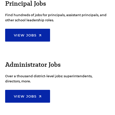
Principal Jobs
Find hundreds of jobs for principals, assistant principals, and
other school leadership roles.
VIEW JOBS
Administrator Jobs
Over a thousand district-level jobs: superintendents,
directors, more.
VIEW JOBS