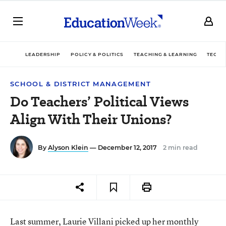
LEADERSHIP
POLICY & POLITICS
TEACHING & LEARNING
TECHN
SCHOOL & DISTRICT MANAGEMENT
Do Teachers’ Political Views
Align With Their Unions?
By
Alyson Klein
— December 12, 2017
2 min read
Last summer, Laurie Villani picked up her monthly