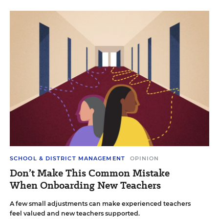
SCHOOL & DISTRICT MANAGEMENT
OPINION
Don’t Make This Common Mistake
When Onboarding New Teachers
A few small adjustments can make experienced teachers
feel valued and new teachers supported.