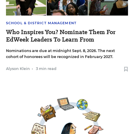
SCHOOL & DISTRICT MANAGEMENT
Who Inspires You? Nominate Them For
EdWeek Leaders To Learn From
Nominations are due at midnight Sept. 8, 2026. The next
cohort of honorees will be recognized in February 2027.
Alyson Klein
•
3 min read