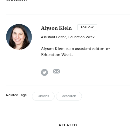
Alyson Klein
FOLLOW
Assistant Editor
,
Education Week
Alyson Klein is an assistant editor for
Education Week.
email
twitter
Related Tags:
Unions
Research
RELATED