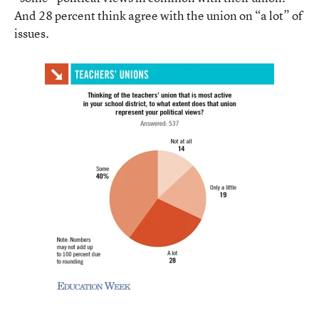
And 28 percent think agree with the union on “a lot” of
issues.