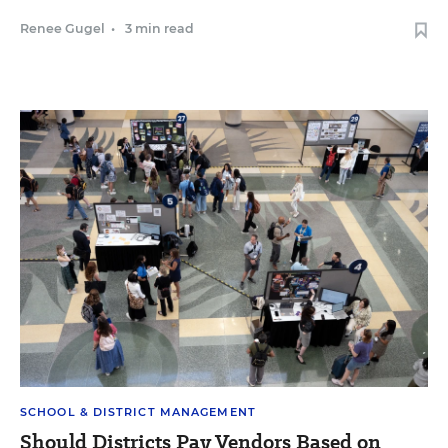
Renee Gugel
•
3 min read
SCHOOL & DISTRICT MANAGEMENT
Should Districts Pay Vendors Based on