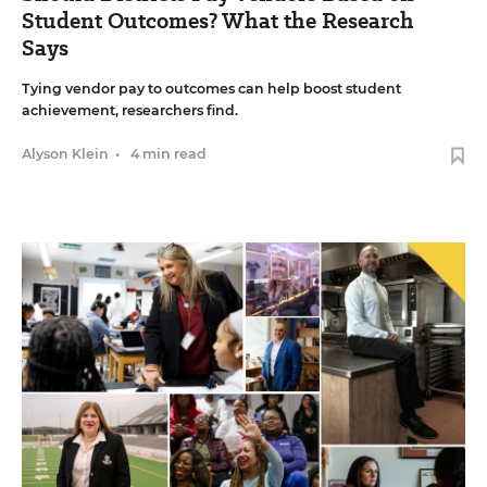
Student Outcomes? What the Research
Says
Tying vendor pay to outcomes can help boost student
achievement, researchers find.
Alyson Klein
•
4 min read