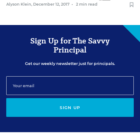
Alyson Klein
,
December 12, 2017
•
2 min read
Sign Up for The Savvy
Principal
Get our weekly newsletter just for principals.
SIGN UP