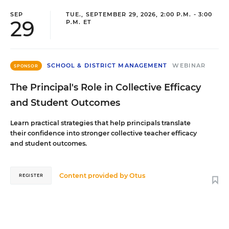
SEP
TUE., SEPTEMBER 29, 2026, 2:00 P.M. - 3:00
29
P.M. ET
SCHOOL & DISTRICT MANAGEMENT
WEBINAR
SPONSOR
The Principal's Role in Collective Efficacy
and Student Outcomes
Learn practical strategies that help principals translate
their confidence into stronger collective teacher efficacy
and student outcomes.
Content provided by
Otus
REGISTER