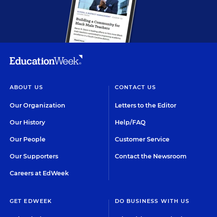
ABOUT US
CONTACT US
Our Organization
Letters to the Editor
Our History
Help/FAQ
Our People
Customer Service
Our Supporters
Contact the Newsroom
Careers at EdWeek
GET EDWEEK
DO BUSINESS WITH US