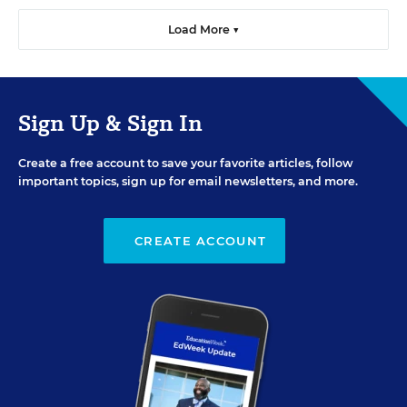
Load More ▼
Sign Up & Sign In
Create a free account to save your favorite articles, follow
important topics, sign up for email newsletters, and more.
CREATE ACCOUNT