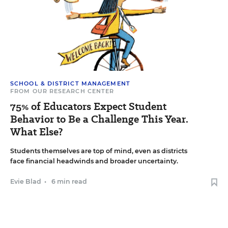
SCHOOL & DISTRICT MANAGEMENT
FROM OUR RESEARCH CENTER
75% of Educators Expect Student
Behavior to Be a Challenge This Year.
What Else?
Students themselves are top of mind, even as districts
face financial headwinds and broader uncertainty.
Evie Blad
•
6 min read