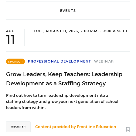
EVENTS
AUG
TUE., AUGUST 11, 2026, 2:00 P.M. - 3:00 P.M. ET
11
PROFESSIONAL DEVELOPMENT
WEBINAR
SPONSOR
Grow Leaders, Keep Teachers: Leadership
Development as a Staffing Strategy
Find out how to turn leadership development into a
staffing strategy and grow your next generation of school
leaders from within.
Content provided by
Frontline Education
REGISTER