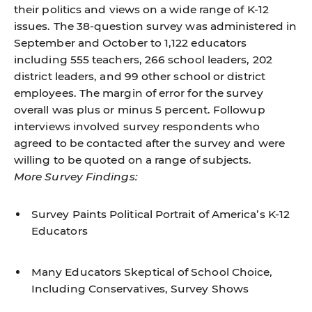
their politics and views on a wide range of K-12
issues. The 38-question survey was administered in
September and October to 1,122 educators
including 555 teachers, 266 school leaders, 202
district leaders, and 99 other school or district
employees. The margin of error for the survey
overall was plus or minus 5 percent. Followup
interviews involved survey respondents who
agreed to be contacted after the survey and were
willing to be quoted on a range of subjects.
More Survey Findings:
Survey Paints Political Portrait of America’s K-12
Educators
Many Educators Skeptical of School Choice,
Including Conservatives, Survey Shows