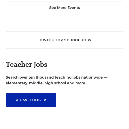
See More Events
EDWEEK TOP SCHOOL JOBS
Teacher Jobs
Search over ten thousand teaching jobs nationwide —
elementary, middle, high school and more.
VIEW JOBS