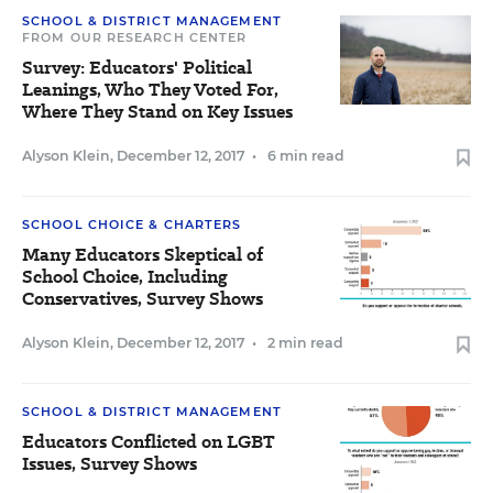
SCHOOL & DISTRICT MANAGEMENT
FROM OUR RESEARCH CENTER
Survey: Educators' Political
Leanings, Who They Voted For,
Where They Stand on Key Issues
Alyson Klein
,
December 12, 2017
•
6 min read
SCHOOL CHOICE & CHARTERS
Many Educators Skeptical of
School Choice, Including
Conservatives, Survey Shows
Alyson Klein
,
December 12, 2017
•
2 min read
SCHOOL & DISTRICT MANAGEMENT
Educators Conflicted on LGBT
Issues, Survey Shows