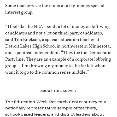
Some teachers see the union as a big-money special
interest group.
“I feel like the NEA spends a lot of money on left-wing
candidates and not a lot on third-party candidates,”
said Tim Erickson, a special education teacher at
Detroit Lakes High School in northwestern Minnesota,
and a political independent. “They toe the Democratic
Party line. They are an example of a corporate lobbying
group. .. I’m throwing my money to the far left when I
want it to go to the common sense middle.”
ABOUT THIS SURVEY
The Education Week Research Center surveyed a
nationally representative sample of teachers,
school-based leaders, and district leaders about