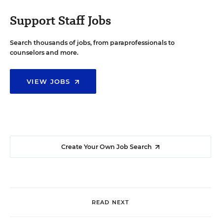
Support Staff Jobs
Search thousands of jobs, from paraprofessionals to
counselors and more.
VIEW JOBS
Create Your Own Job Search
READ NEXT