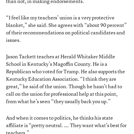
than not, in making endorsements.
“I feel like my teachers’ union is a very protective
blanket,” she said. She agrees with “about 90 percent”
of their recommendations on political candidates and
issues.
Jason Tackett teaches at Herald Whitaker Middle
School in Kentucky’s Magoffin County. He is a
Republican who voted for Trump. He also supports the
Kentucky Education Association. “I think they are
great,” he said of the union. Though he hasn’t had to
call on the union for professional help at this point,
from what he’s seen “they usually back you up.”
And when it comes to politics, he thinks his state
affiliate is “pretty neutral. …. They want what’s best for
teachers.”