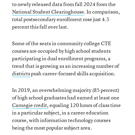
to newly released data from fall 2024 from the
National Student Clearinghouse
. In comparison,
total postsecondary enrollment rose just 4.5
percent this fall over last.
Some of the seats in community college CTE
courses are occupied by high school students
participating in dual enrollment programs, a
trend that is growing as an increasing number of
districts
push career-focused skills acquisition.
In 2019, an overwhelming majority (85 percent)
of high school graduates had earned at least one
Carnegie credit
, equaling 120 hours of class time
in a particular subject, in a career education
course, with information technology courses
being the most popular subject area.