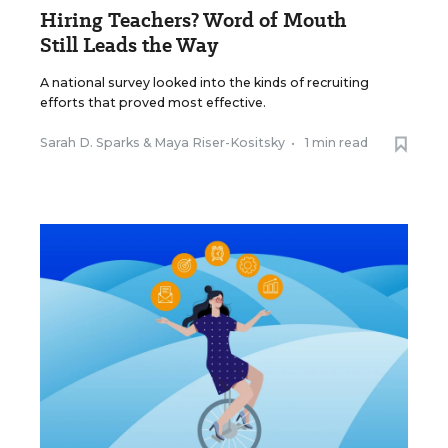
Hiring Teachers? Word of Mouth
Still Leads the Way
A national survey looked into the kinds of recruiting
efforts that proved most effective.
Sarah D. Sparks
&
Maya Riser-Kositsky
•
1 min read