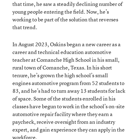
that time, he saw a steadily declining number of
young people entering the field. Now, he’s
working to be part of the solution that reverses
that trend.
In August 2023, Oskins began a new career as a
career and technical education automotive
teacher at Comanche High School in his small,
rural town of Comanche, Texas. In his short
tenure, he’s grown the high school’s small
engines automotive program from 52 students to
83, and he’s had to turn away 13 students for lack
of space. Some of the students enrolled in his
classes have begun to work in the school’s on-site
automotive repair facility where they earn a
paycheck, receive oversight from an industry
expert, and gain experience they can apply in the
workforce.