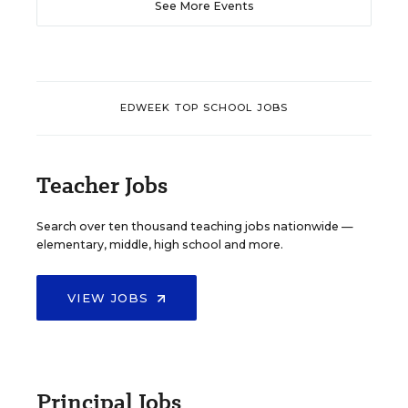
See More Events
EDWEEK TOP SCHOOL JOBS
Teacher Jobs
Search over ten thousand teaching jobs nationwide —
elementary, middle, high school and more.
VIEW JOBS
Principal Jobs