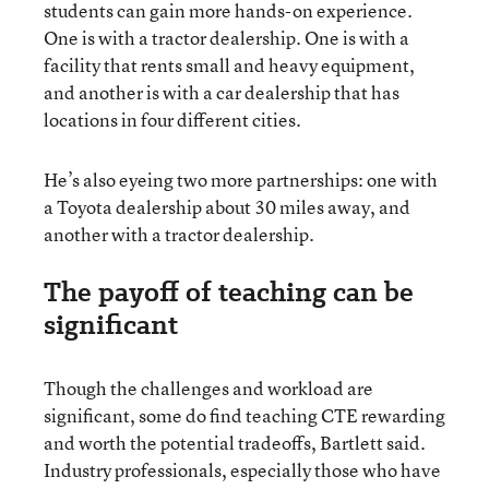
students can gain more hands-on experience.
One is with a tractor dealership. One is with a
facility that rents small and heavy equipment,
and another is with a car dealership that has
locations in four different cities.
He’s also eyeing two more partnerships: one with
a Toyota dealership about 30 miles away, and
another with a tractor dealership.
The payoff of teaching can be
significant
Though the challenges and workload are
significant, some do find teaching CTE rewarding
and worth the potential tradeoffs, Bartlett said.
Industry professionals, especially those who have