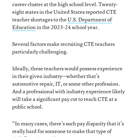
career cluster at the high school level. Twenty-
eight states in the United States reported CTE
teacher shortages to the
U.S. Department of
Education
in the 2023-24 school year.
Several factors make recruiting CTE teachers
particularly challenging.
Ideally, these teachers would possess experience
in their given industry—whether that’s
automotive repair, IT, or some other profession.
And a professional with industry experience likely
will take a significant pay cut to teach CTE at a
public school.
“In many cases, there’s such pay disparity that it’s
really hard for someone to make that type of