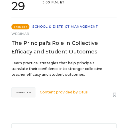
29
3:00 P.M. ET
SCHOOL & DISTRICT MANAGEMENT
SPONSOR
WEBINAR
The Principal's Role in Collective
Efficacy and Student Outcomes
Learn practical strategies that help principals
translate their confidence into stronger collective
teacher efficacy and student outcomes.
Content provided by
Otus
REGISTER