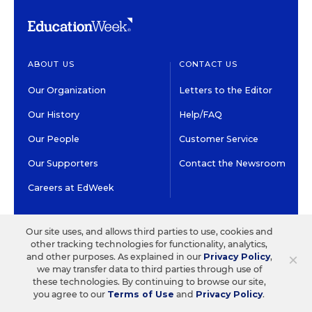
ABOUT US
CONTACT US
Our Organization
Letters to the Editor
Our History
Help/FAQ
Our People
Customer Service
Our Supporters
Contact the Newsroom
Careers at EdWeek
GET EDWEEK
DO BUSINESS WITH US
Our site uses, and allows third parties to use, cookies and
other tracking technologies for functionality, analytics,
Subscriptions
Advertising & Marketing
×
and other purposes. As explained in our
Privacy Policy
,
Solutions
we may transfer data to third parties through use of
Newsletters & Alerts
these technologies. By continuing to browse our site,
Recruitment & Job
you agree to our
Terms of Use
and
Privacy Policy
.
Group Subscriptions
Advertising