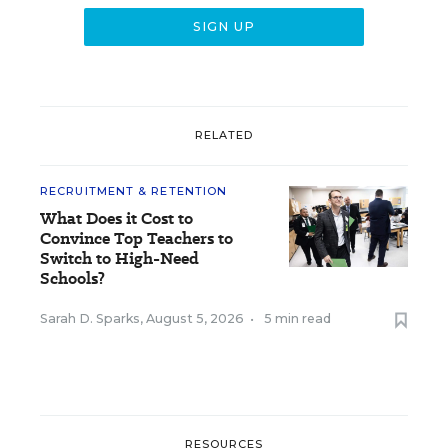
RELATED
RECRUITMENT & RETENTION
What Does it Cost to
Convince Top Teachers to
Switch to High-Need
Schools?
Sarah D. Sparks
,
August 5, 2026
•
5 min read
RESOURCES