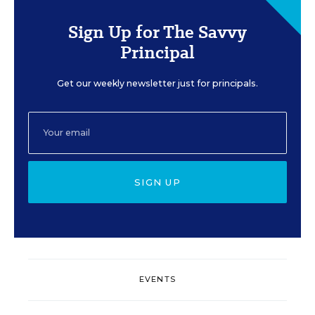
Sign Up for The Savvy
Principal
Get our weekly newsletter just for principals.
SIGN UP
EVENTS