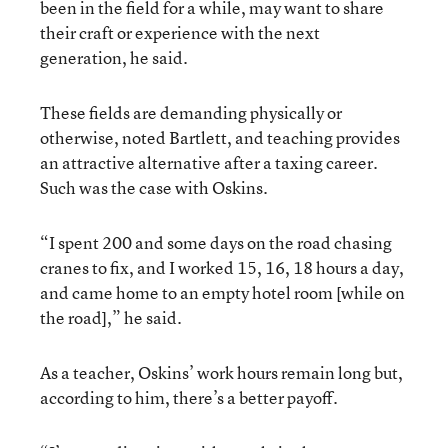
been in the field for a while, may want to share
their craft or experience with the next
generation, he said.
These fields are demanding physically or
otherwise, noted Bartlett, and teaching provides
an attractive alternative after a taxing career.
Such was the case with Oskins.
“I spent 200 and some days on the road chasing
cranes to fix, and I worked 15, 16, 18 hours a day,
and came home to an empty hotel room [while on
the road],” he said.
As a teacher, Oskins’ work hours remain long but,
according to him, there’s a better payoff.