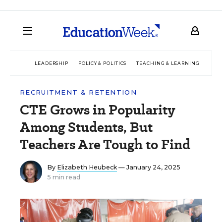
LEADERSHIP
POLICY & POLITICS
TEACHING & LEARNING
TEC
RECRUITMENT & RETENTION
CTE Grows in Popularity
Among Students, But
Teachers Are Tough to Find
By
Elizabeth Heubeck
— January 24, 2025
5 min read