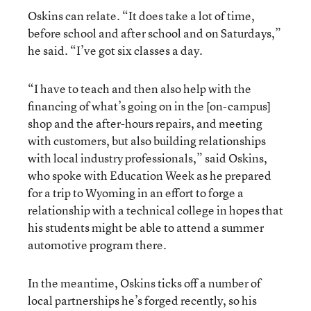
Oskins can relate. “It does take a lot of time,
before school and after school and on Saturdays,”
he said. “I’ve got six classes a day.
“I have to teach and then also help with the
financing of what’s going on in the [on-campus]
shop and the after-hours repairs, and meeting
with customers, but also building relationships
with local industry professionals,” said Oskins,
who spoke with Education Week as he prepared
for a trip to Wyoming in an effort to forge a
relationship with a technical college in hopes that
his students might be able to attend a summer
automotive program there.
In the meantime, Oskins ticks off a number of
local partnerships he’s forged recently, so his