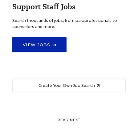
Support Staff Jobs
Search thousands of jobs, from paraprofessionals to
counselors and more.
VIEW JOBS
Create Your Own Job Search
READ NEXT