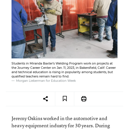
Students in Miranda Baxter’s Welding Program work on projects at
the Journey Career Center on Jan. 11, 2023, in Bakersfield, Calif. Career
and technical education is rising in popularity among students, but
qualified teachers remain hard to find.
Morgan Lieberman for Education Week
Jeremy Oskins worked in the automotive and
heavy equipment industry for 30 years. During