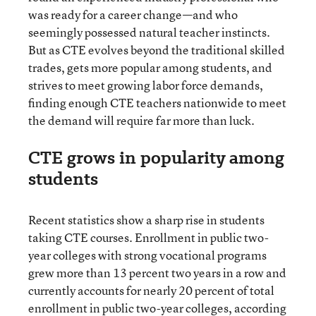
was ready for a career change—and who
seemingly possessed natural teacher instincts.
But as CTE evolves beyond the traditional skilled
trades, gets more popular among students, and
strives to meet growing labor force demands,
finding enough CTE teachers nationwide to meet
the demand will require far more than luck.
CTE grows in popularity among
students
Recent statistics show a sharp rise in students
taking CTE courses. Enrollment in public two-
year colleges with strong vocational programs
grew more than 13 percent two years in a row and
currently accounts for nearly 20 percent of total
enrollment in public two-year colleges, according