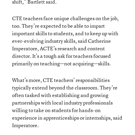
shift,” Bartlett said.
CTE teachers face unique challenges on the job,
too. They’re expected to be able to impart
important skills to students, and to keep up with
ever-evolving industry skills, said Catherine
Imperatore, ACTE’s research and content
director. It’s a tough ask for teachers focused
primarily on teaching—not acquiring—skills.
What’s more, CTE teachers’ responsibilities
typically extend beyond the classroom. They’re
often tasked with establishing and growing
partnerships with local industry professionals
willing to take on students for hands-on
experience in apprenticeships or internships, said
Imperatore.