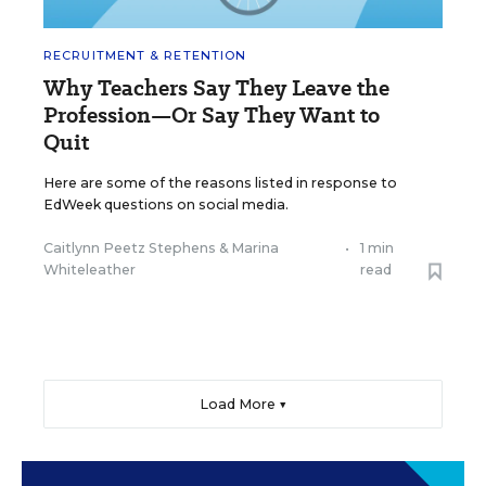
RECRUITMENT & RETENTION
Why Teachers Say They Leave the
Profession—Or Say They Want to
Quit
Here are some of the reasons listed in response to
EdWeek questions on social media.
Caitlynn Peetz Stephens
&
Marina
•
1 min
Whiteleather
read
Load More ▼