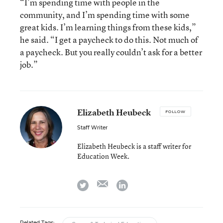
“I’m spending time with people in the
community, and I’m spending time with some
great kids. I’m learning things from these kids,”
he said. “I get a paycheck to do this. Not much of
a paycheck. But you really couldn’t ask for a better
job.”
Elizabeth Heubeck
FOLLOW
Staff Writer
Elizabeth Heubeck is a staff writer for
Education Week.
email
twitter
linkedin
Related Tags: