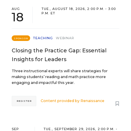
AUG
TUE., AUGUST 18, 2026, 2:00 P.M. - 3:00
18
P.M. ET
TEACHING
WEBINAR
SPONSOR
Closing the Practice Gap: Essential
Insights for Leaders
Three instructional experts will share strategies for
making students’ reading and math practice more
engaging and impactful this year.
Content provided by
Renaissance
REGISTER
SEP
TUE., SEPTEMBER 29, 2026, 2:00 P.M. -