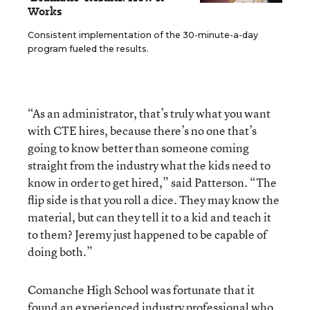
Works
Consistent implementation of the 30-minute-a-day
program fueled the results.
“As an administrator, that’s truly what you want
with CTE hires, because there’s no one that’s
going to know better than someone coming
straight from the industry what the kids need to
know in order to get hired,” said Patterson. “The
flip side is that you roll a dice. They may know the
material, but can they tell it to a kid and teach it
to them? Jeremy just happened to be capable of
doing both.”
Comanche High School was fortunate that it
found an experienced industry professional who