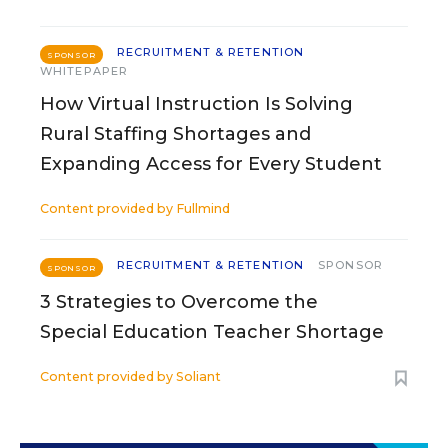
RECRUITMENT & RETENTION
SPONSOR
WHITEPAPER
How Virtual Instruction Is Solving
Rural Staffing Shortages and
Expanding Access for Every Student
Content provided by
Fullmind
RECRUITMENT & RETENTION
SPONSOR
SPONSOR
3 Strategies to Overcome the
Special Education Teacher Shortage
Content provided by
Soliant