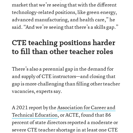
market that we’re seeing that with the different
technology-related positions, like green energy,
advanced manufacturing, and health care,” he
said. “And we’re seeing that there’s a skills gap.”
CTE teaching positions harder
to fill than other teacher roles
There’s also a perennial gap in the demand for
and supply of CTE instructors—and closing that
gap is more challenging than filling other teacher
vacancies, experts say.
A 2021 report by the
Association for Career and
Technical Education
, or ACTE, found that 86
percent of state directors reported a moderate or
severe CTE teacher shortage in at least one CTE