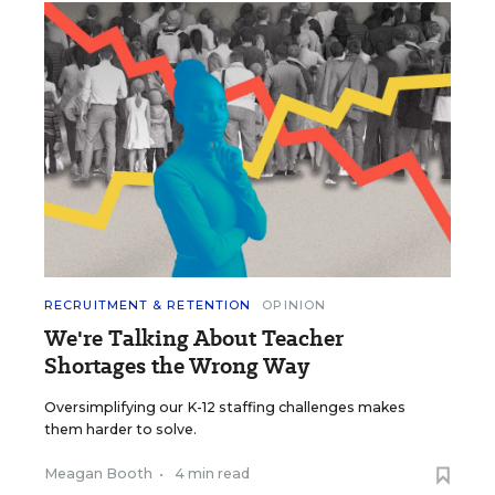
RECRUITMENT & RETENTION
OPINION
We're Talking About Teacher
Shortages the Wrong Way
Oversimplifying our K-12 staffing challenges makes
them harder to solve.
Meagan Booth
•
4 min read