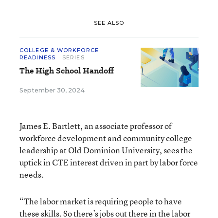
SEE ALSO
COLLEGE & WORKFORCE
READINESS
SERIES
The High School Handoff
September 30, 2024
James E. Bartlett, an associate professor of
workforce development and community college
leadership at Old Dominion University, sees the
uptick in CTE interest driven in part by labor force
needs.
“The labor market is requiring people to have
these skills. So there’s jobs out there in the labor