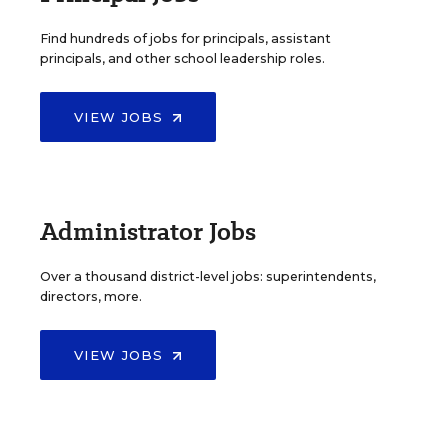
Find hundreds of jobs for principals, assistant
principals, and other school leadership roles.
VIEW JOBS
Administrator Jobs
Over a thousand district-level jobs: superintendents,
directors, more.
VIEW JOBS