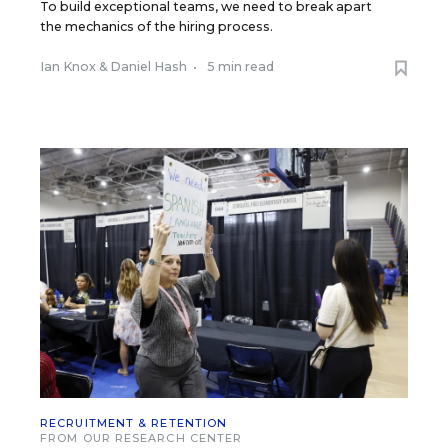
To build exceptional teams, we need to break apart
the mechanics of the hiring process.
Ian Knox
&
Daniel Hash
•
5 min read
RECRUITMENT & RETENTION
FROM OUR RESEARCH CENTER