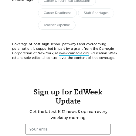
Career & Technical Education
Career Readiness
Staff Shortages
Teacher Pipeline
Coverage of post-high school pathways and overcoming
polarization is supported in part by a grant from the Carnegie
Corporation of New York, at
www.carnegie.org
. Education Week
retains sole editorial control over the content of this coverage.
Sign up for EdWeek
Update
Get the latest K-12 news & opinion every
weekday morning.