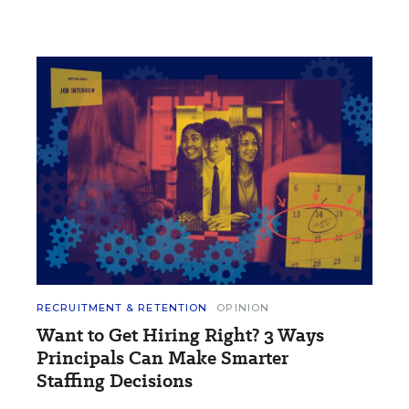
RECRUITMENT & RETENTION
OPINION
Want to Get Hiring Right? 3 Ways
Principals Can Make Smarter
Staffing Decisions