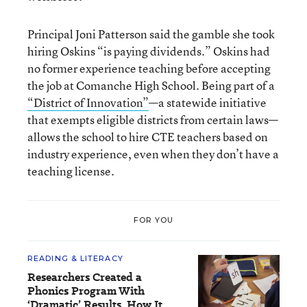
Principal Joni Patterson said the gamble she took
hiring Oskins “is paying dividends.” Oskins had
no former experience teaching before accepting
the job at Comanche High School. Being part of a
“District of Innovation”
—a statewide initiative
that exempts eligible districts from certain laws
—
allows the school to hire CTE teachers based on
industry experience, even when they don’t have a
teaching license.
FOR YOU
READING & LITERACY
Researchers Created a
Phonics Program With
‘Dramatic’ Results. How It