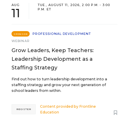
AUG
TUE., AUGUST 11, 2026, 2:00 P.M. - 3:00
11
P.M. ET
PROFESSIONAL DEVELOPMENT
SPONSOR
WEBINAR
Grow Leaders, Keep Teachers:
Leadership Development as a
Staffing Strategy
Find out how to turn leadership development into a
staffing strategy and grow your next generation of
school leaders from within.
Content provided by
Frontline
REGISTER
Education