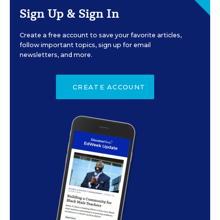
Sign Up & Sign In
Create a free account to save your favorite articles,
follow important topics, sign up for email
newsletters, and more.
CREATE ACCOUNT