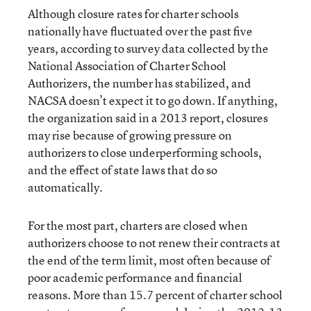
Although closure rates for charter schools
nationally have fluctuated over the past five
years, according to survey data collected by the
National Association of Charter School
Authorizers, the number has stabilized, and
NACSA doesn’t expect it to go down. If anything,
the organization said in a 2013 report
, closures
may rise because of growing pressure on
authorizers to close underperforming schools,
and the effect of state laws that do so
automatically.
For the most part, charters are closed when
authorizers choose to not renew their contracts at
the end of the term limit, most often because of
poor academic performance and financial
reasons. More than 15.7 percent of charter school