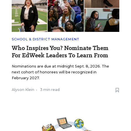
SCHOOL & DISTRICT MANAGEMENT
Who Inspires You? Nominate Them
For EdWeek Leaders To Learn From
Nominations are due at midnight Sept. 8, 2026. The
next cohort of honorees will be recognized in
February 2027.
Alyson Klein
•
3 min read