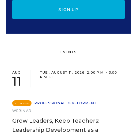
SIGN UP
EVENTS
AUG
TUE., AUGUST 11, 2026, 2:00 P.M. - 3:00
11
P.M. ET
PROFESSIONAL DEVELOPMENT
SPONSOR
WEBINAR
Grow Leaders, Keep Teachers:
Leadership Development as a