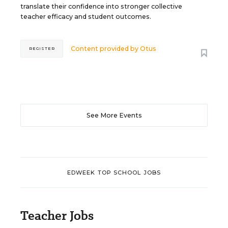
translate their confidence into stronger collective
teacher efficacy and student outcomes.
Content provided by
Otus
REGISTER
See More Events
EDWEEK TOP SCHOOL JOBS
Teacher Jobs