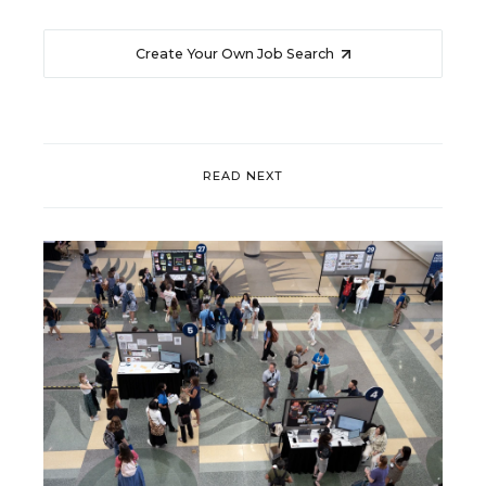
Create Your Own Job Search
READ NEXT