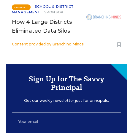
SCHOOL & DISTRICT
SPONSOR
MANAGEMENT
SPONSOR
How 4 Large Districts
Eliminated Data Silos
Content provided by
Branching Minds
Sign Up for The Savvy
Principal
Get our weekly newsletter just for principals.