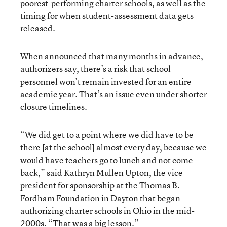
poorest-performing charter schools, as well as the
timing for when student-assessment data gets
released.
When announced that many months in advance,
authorizers say, there’s a risk that school
personnel won’t remain invested for an entire
academic year. That’s an issue even under shorter
closure timelines.
“We did get to a point where we did have to be
there [at the school] almost every day, because we
would have teachers go to lunch and not come
back,” said Kathryn Mullen Upton, the vice
president for sponsorship at the Thomas B.
Fordham Foundation in Dayton
that began
authorizing charter schools in Ohio in the mid-
2000s
. “That was a big lesson.”