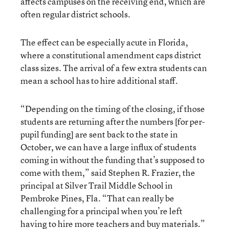
affects campuses on the receiving end, which are
often regular district schools.
The effect can be especially acute in Florida,
where a constitutional amendment caps district
class sizes. The arrival of a few extra students can
mean a school has to hire additional staff.
“Depending on the timing of the closing, if those
students are returning after the numbers [for per-
pupil funding] are sent back to the state in
October, we can have a large influx of students
coming in without the funding that’s supposed to
come with them,” said Stephen R. Frazier, the
principal at Silver Trail Middle School in
Pembroke Pines, Fla. “That can really be
challenging for a principal when you’re left
having to hire more teachers and buy materials.”