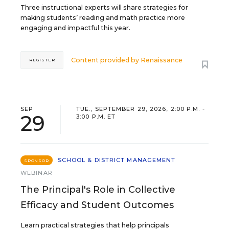
Three instructional experts will share strategies for
making students’ reading and math practice more
engaging and impactful this year.
Content provided by
Renaissance
REGISTER
SEP
TUE., SEPTEMBER 29, 2026, 2:00 P.M. -
29
3:00 P.M. ET
SCHOOL & DISTRICT MANAGEMENT
SPONSOR
WEBINAR
The Principal's Role in Collective
Efficacy and Student Outcomes
Learn practical strategies that help principals