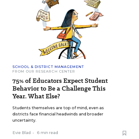
SCHOOL & DISTRICT MANAGEMENT
FROM OUR RESEARCH CENTER
75% of Educators Expect Student
Behavior to Be a Challenge This
Year. What Else?
Students themselves are top of mind, even as
districts face financial headwinds and broader
uncertainty.
Evie Blad
•
6 min read