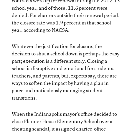
contracts were up for renewal during the 2012-13
school year, and of those, 11.6 percent were
denied. For charters outside their renewal period,
the closure rate was 1.9 percent in that school
year, according to NACSA.
Whatever the justification for closure, the
decision to shut a school down is perhaps the easy
part; execution is a different story. Closing a
school is disruptive and emotional for students,
teachers, and parents, but, experts say, there are
ways to soften the impact by having a plan in
place and meticulously managing student
transitions.
When the Indianapolis mayor’s office decided
to
close Flanner House Elementary School over a
cheating scandal
, it assigned charter-office