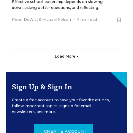
Effective school leadership depends on slowing
down, asking better questions, and reflecting.
Peter DeWitt
&
Michael Nelson
•
4 min read
Load More ▼
Sign Up & Sign In
Create a free account to save your favorite articles,
follow important topics, sign up for email
newsletters, and more.
CREATE ACCOUNT