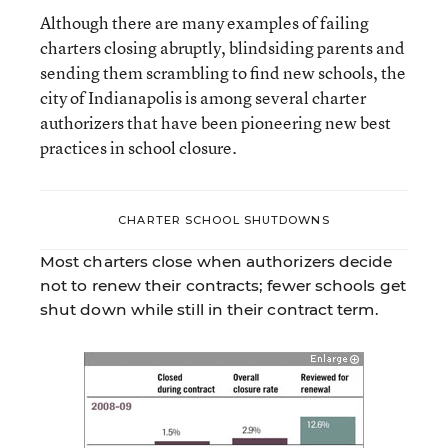
Although there are many examples of failing
charters closing abruptly, blindsiding parents and
sending them scrambling to find new schools, the
city of Indianapolis is among several charter
authorizers that have been pioneering new best
practices in school closure.
CHARTER SCHOOL SHUTDOWNS
Most charters close when authorizers decide
not to renew their contracts; fewer schools get
shut down while still in their contract term.