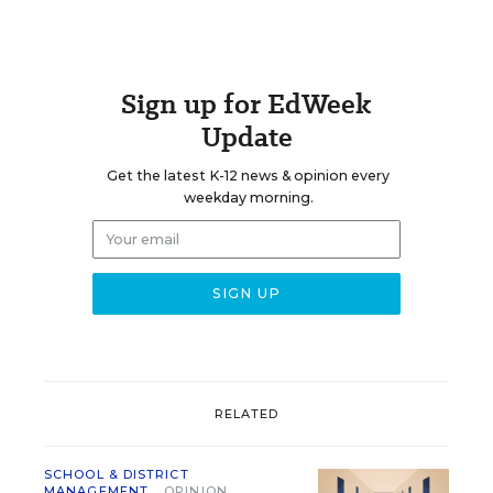
Sign up for EdWeek
Update
Get the latest K-12 news & opinion every
weekday morning.
RELATED
SCHOOL & DISTRICT
MANAGEMENT
OPINION