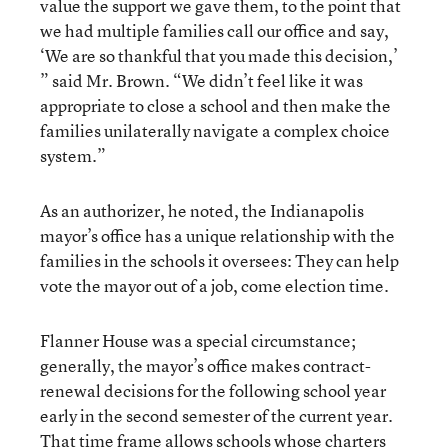
value the support we gave them, to the point that
we had multiple families call our office and say,
‘We are so thankful that you made this decision,’
” said Mr. Brown. “We didn’t feel like it was
appropriate to close a school and then make the
families unilaterally navigate a complex choice
system.”
As an authorizer, he noted, the Indianapolis
mayor’s office has a unique relationship with the
families in the schools it oversees: They can help
vote the mayor out of a job, come election time.
Flanner House was a special circumstance;
generally, the mayor’s office makes contract-
renewal decisions for the following school year
early in the second semester of the current year.
That time frame allows schools whose charters