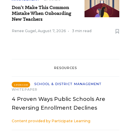
Don’t Make This Common
Mistake When Onboarding
New Teachers
Renee Gugel
,
August 7, 2026
•
3 min read
RESOURCES
SCHOOL & DISTRICT MANAGEMENT
SPONSOR
WHITEPAPER
4 Proven Ways Public Schools Are
Reversing Enrollment Declines
Content provided by
Participate Learning