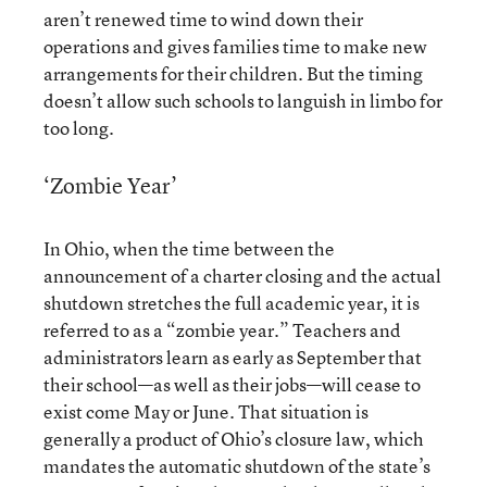
aren’t renewed time to wind down their
operations and gives families time to make new
arrangements for their children. But the timing
doesn’t allow such schools to languish in limbo for
too long.
‘Zombie Year’
In Ohio, when the time between the
announcement of a charter closing and the actual
shutdown stretches the full academic year, it is
referred to as a “zombie year.” Teachers and
administrators learn as early as September that
their school—as well as their jobs—will cease to
exist come May or June. That situation is
generally a product of
Ohio’s closure law
, which
mandates the automatic shutdown of the state’s