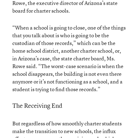
Rowe, the executive director of Arizona’s state
board for charter schools.
“When a school is going to close, one of the things
that you talk about is who is going to be the
custodian of those records,” which can be the
home school district, another charter school, or,
in Arizona’s case, the state charter board, Ms.
Rowe said. “The worst-case scenario is when the
school disappears, the building is not even there
anymore or it’s not functioning as a school, and a
student is trying to find those records.”
The Receiving End
But regardless of how smoothly charter students
make the transition to new schools, the influx