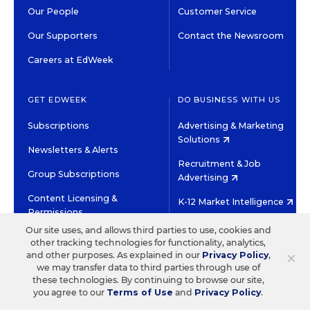
Our People
Customer Service
Our Supporters
Contact the Newsroom
Careers at EdWeek
GET EDWEEK
DO BUSINESS WITH US
Subscriptions
Advertising & Marketing
Solutions
Newsletters & Alerts
Recruitment & Job
Group Subscriptions
Advertising
Content Licensing &
K-12 Market Intelligence
Permissions
Custom Research
Our site uses, and allows third parties to use, cookies and
other tracking technologies for functionality, analytics,
×
and other purposes. As explained in our
Privacy Policy
,
©2026 EDITORIAL PROJECTS IN EDUCATION, INC.
we may transfer data to third parties through use of
TERMS OF USE
PRIVACY POLICY
these technologies. By continuing to browse our site,
you agree to our
Terms of Use
and
Privacy Policy
.
TWITTER
INSTAGRAM
YOUTUBE
FACEBOOK
LINKED
HIGH CONTRAST