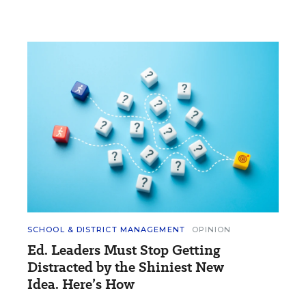
SCHOOL & DISTRICT MANAGEMENT
OPINION
Ed. Leaders Must Stop Getting
Distracted by the Shiniest New
Idea. Here’s How