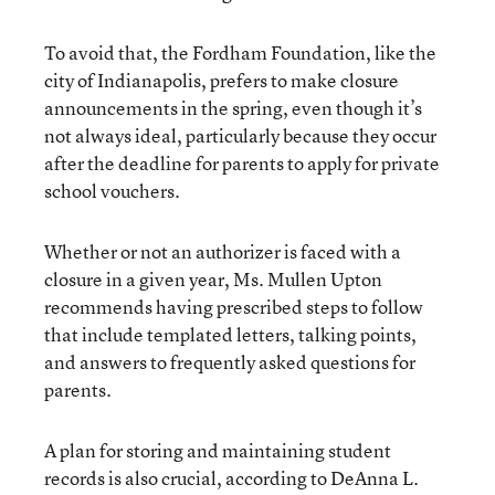
To avoid that, the Fordham Foundation, like the
city of Indianapolis, prefers to make closure
announcements in the spring, even though it’s
not always ideal, particularly because they occur
after the deadline for parents to apply for private
school vouchers.
Whether or not an authorizer is faced with a
closure in a given year, Ms. Mullen Upton
recommends having prescribed steps to follow
that include templated letters, talking points,
and answers to frequently asked questions for
parents.
A plan for storing and maintaining student
records is also crucial, according to DeAnna L.