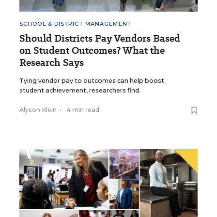
SCHOOL & DISTRICT MANAGEMENT
Should Districts Pay Vendors Based
on Student Outcomes? What the
Research Says
Tying vendor pay to outcomes can help boost
student achievement, researchers find.
Alyson Klein
•
4 min read