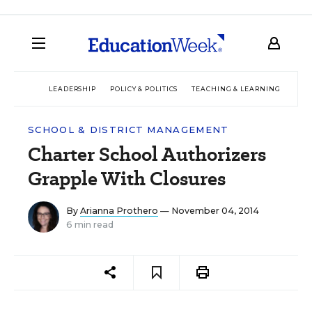
LEADERSHIP
POLICY & POLITICS
TEACHING & LEARNING
TEC
SCHOOL & DISTRICT MANAGEMENT
Charter School Authorizers
Grapple With Closures
By
Arianna Prothero
— November 04, 2014
6 min read