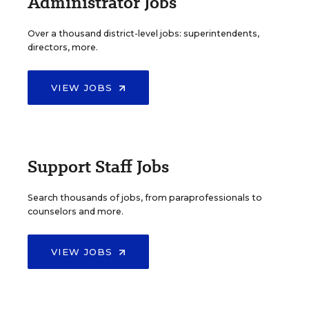
Administrator Jobs
Over a thousand district-level jobs: superintendents,
directors, more.
VIEW JOBS
Support Staff Jobs
Search thousands of jobs, from paraprofessionals to
counselors and more.
VIEW JOBS