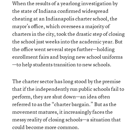
When the results of a yearlong investigation by
the state of Indiana confirmed widespread
cheating at an Indianapolis charter school, the
mayor’s office, which oversees a majority of
charters in the city, took the drastic step of closing
the school just weeks into the academic year. But
the office went several steps further—holding
enrollment fairs and buying new school uniforms
—to help students transition to new schools.
The charter sector has long stood by the premise
that if the independently run public schools fail to
perform, they are shut down—an idea often
referred to as the “charter bargain.” But as the
movement matures, it increasingly faces the
messy reality of closing schools—a situation that
could become more common.