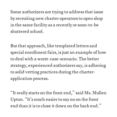
Some authorizers are trying to address that issue
by recruiting new charter operators to open shop
in the same facility as a recently or soon-to-be
shuttered school.
But that approach, like templated letters and
special enrollment fairs, is just an example of how
to deal with a worst-case-scenario. The better
strategy, experienced authorizers say, is adhering
to solid vetting practices during the charter-
application process.
“It really starts on the front end,” said Ms. Mullen
Upton. “It’s much easier to say no on the front
end than it is to close it down on the back end.”