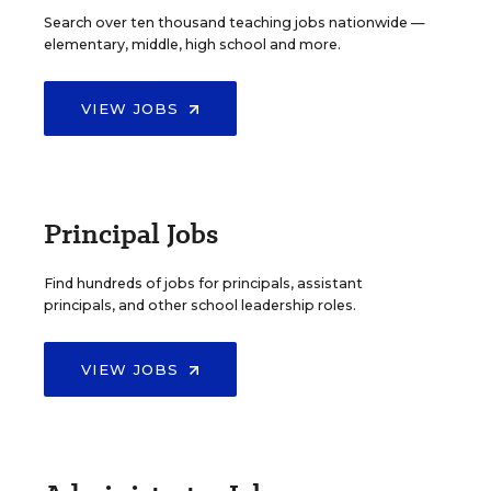
Search over ten thousand teaching jobs nationwide —
elementary, middle, high school and more.
VIEW JOBS
Principal Jobs
Find hundreds of jobs for principals, assistant
principals, and other school leadership roles.
VIEW JOBS