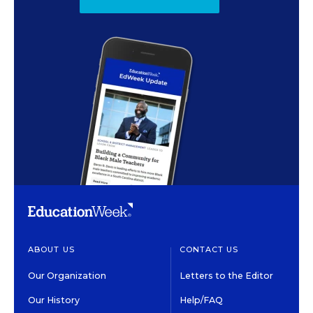
ABOUT US
CONTACT US
Our Organization
Letters to the Editor
Our History
Help/FAQ