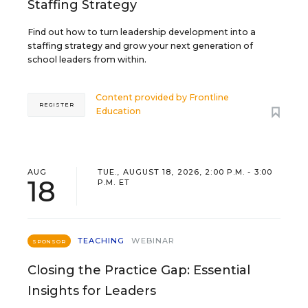
Staffing Strategy
Find out how to turn leadership development into a
staffing strategy and grow your next generation of
school leaders from within.
Content provided by
Frontline
REGISTER
Education
AUG
TUE., AUGUST 18, 2026, 2:00 P.M. - 3:00
18
P.M. ET
TEACHING
WEBINAR
SPONSOR
Closing the Practice Gap: Essential
Insights for Leaders