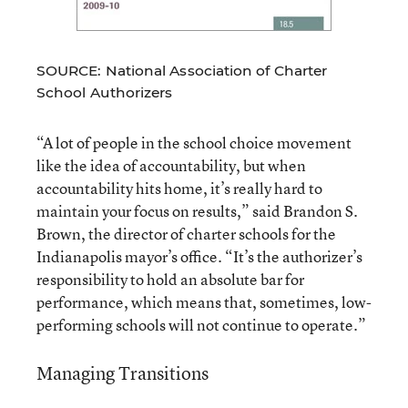
SOURCE: National Association of Charter
School Authorizers
“A lot of people in the school choice movement
like the idea of accountability, but when
accountability hits home, it’s really hard to
maintain your focus on results,” said Brandon S.
Brown, the director of charter schools for the
Indianapolis mayor’s office. “It’s the authorizer’s
responsibility to hold an absolute bar for
performance, which means that, sometimes, low-
performing schools will not continue to operate.”
Managing Transitions