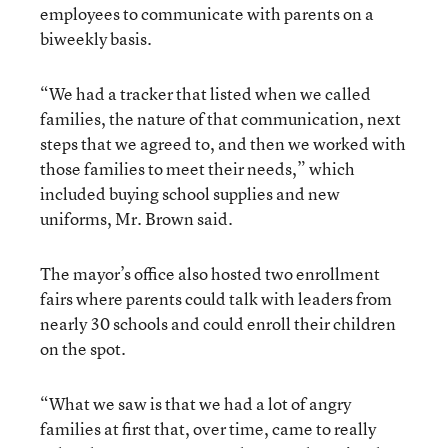
employees to communicate with parents on a
biweekly basis.
“We had a tracker that listed when we called
families, the nature of that communication, next
steps that we agreed to, and then we worked with
those families to meet their needs,” which
included buying school supplies and new
uniforms, Mr. Brown said.
The mayor’s office also hosted two enrollment
fairs where parents could talk with leaders from
nearly 30 schools and could enroll their children
on the spot.
“What we saw is that we had a lot of angry
families at first that, over time, came to really