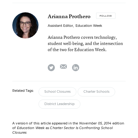
Arianna Prothero
FOLLOW
Assistant Editor
,
Education Week
Arianna Prothero covers technology,
student well-being, and the intersection
of the two for Education Week.
email
twitter
linkedin
Related Tags:
School Closures
Charter Schools
District Leadership
A version of this article appeared in the
November 05, 2014
edition
of
Education Week
as
Charter Sector Is Confronting School
Closures