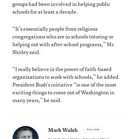
groups had been involved in helping public
schools for at least a decade.
“It’s essentially people from religious
congregations who are in schools tutoring or
helping out with after-school programs,” Mr.
Shirley said.
“I really believe in the power of faith-based
organizations to work with schools,” he added.
President Bush’s initiative “is one of the most
exciting things to come out of Washington in
many years,” he said.
Mark Walsh
FOLLOW