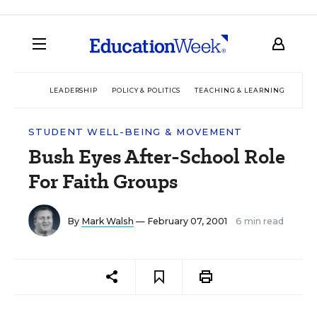
LEADERSHIP
POLICY & POLITICS
TEACHING & LEARNING
TEC
STUDENT WELL-BEING & MOVEMENT
Bush Eyes After-School Role
For Faith Groups
By
Mark Walsh
— February 07, 2001
6 min read