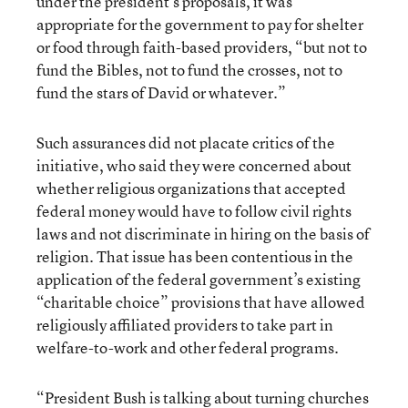
under the president’s proposals, it was
appropriate for the government to pay for shelter
or food through faith-based providers, “but not to
fund the Bibles, not to fund the crosses, not to
fund the stars of David or whatever.”
Such assurances did not placate critics of the
initiative, who said they were concerned about
whether religious organizations that accepted
federal money would have to follow civil rights
laws and not discriminate in hiring on the basis of
religion. That issue has been contentious in the
application of the federal government’s existing
“charitable choice” provisions that have allowed
religiously affiliated providers to take part in
welfare-to-work and other federal programs.
“President Bush is talking about turning churches