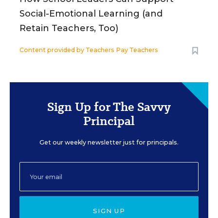
Social-Emotional Learning (and
Retain Teachers, Too)
Content provided by
Teachers Pay Teachers
Sign Up for The Savvy
Principal
Get our weekly newsletter just for principals.
SIGN UP