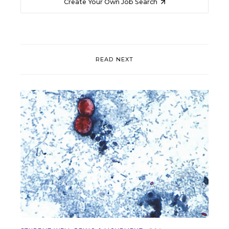
Create Your Own Job Search
READ NEXT