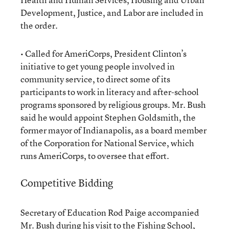
Development, Justice, and Labor are included in
the order.
• Called for AmeriCorps, President Clinton’s
initiative to get young people involved in
community service, to direct some of its
participants to work in literacy and after-school
programs sponsored by religious groups. Mr. Bush
said he would appoint Stephen Goldsmith, the
former mayor of Indianapolis, as a board member
of the Corporation for National Service, which
runs AmeriCorps, to oversee that effort.
Competitive Bidding
Secretary of Education Rod Paige accompanied
Mr. Bush during his visit to the Fishing School,