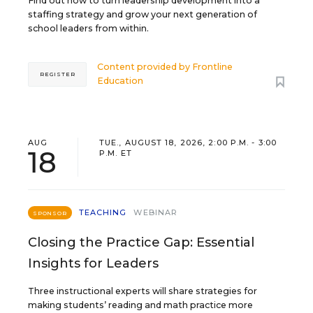
Find out how to turn leadership development into a
staffing strategy and grow your next generation of
school leaders from within.
Content provided by
Frontline
REGISTER
Education
AUG
TUE., AUGUST 18, 2026, 2:00 P.M. - 3:00
18
P.M. ET
TEACHING
WEBINAR
SPONSOR
Closing the Practice Gap: Essential
Insights for Leaders
Three instructional experts will share strategies for
making students’ reading and math practice more