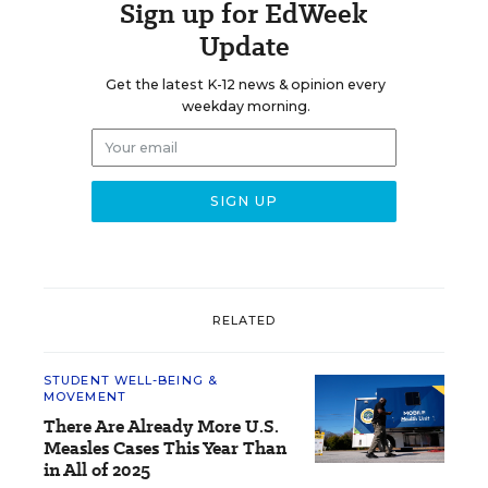
Sign up for EdWeek
Update
Get the latest K-12 news & opinion every
weekday morning.
RELATED
STUDENT WELL-BEING &
MOVEMENT
There Are Already More U.S.
Measles Cases This Year Than
in All of 2025