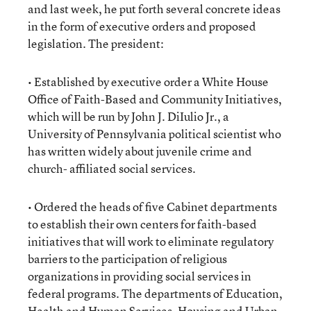
and last week, he put forth several concrete ideas
in the form of executive orders and proposed
legislation. The president:
• Established by executive order a White House
Office of Faith-Based and Community Initiatives,
which will be run by John J. DiIulio Jr., a
University of Pennsylvania political scientist who
has written widely about juvenile crime and
church- affiliated social services.
• Ordered the heads of five Cabinet departments
to establish their own centers for faith-based
initiatives that will work to eliminate regulatory
barriers to the participation of religious
organizations in providing social services in
federal programs. The departments of Education,
Health and Human Services, Housing and Urban