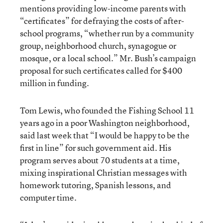
mentions providing low-income parents with
“certificates” for defraying the costs of after-
school programs, “whether run by a community
group, neighborhood church, synagogue or
mosque, or a local school.” Mr. Bush’s campaign
proposal for such certificates called for $400
million in funding.
Tom Lewis, who founded the Fishing School 11
years ago in a poor Washington neighborhood,
said last week that “I would be happy to be the
first in line” for such government aid. His
program serves about 70 students at a time,
mixing inspirational Christian messages with
homework tutoring, Spanish lessons, and
computer time.