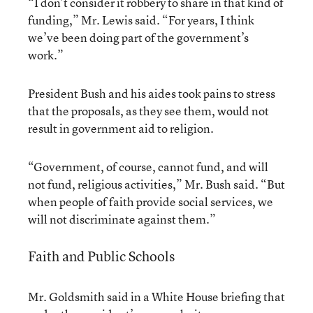
“I don’t consider it robbery to share in that kind of
funding,” Mr. Lewis said. “For years, I think
we’ve been doing part of the government’s
work.”
President Bush and his aides took pains to stress
that the proposals, as they see them, would not
result in government aid to religion.
“Government, of course, cannot fund, and will
not fund, religious activities,” Mr. Bush said. “But
when people of faith provide social services, we
will not discriminate against them.”
Faith and Public Schools
Mr. Goldsmith said in a White House briefing that