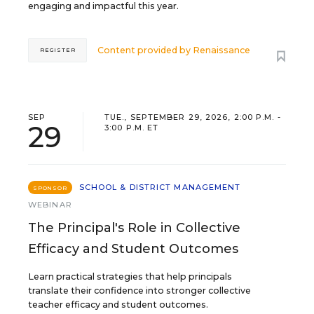
engaging and impactful this year.
Content provided by
Renaissance
REGISTER
SEP
TUE., SEPTEMBER 29, 2026, 2:00 P.M. -
29
3:00 P.M. ET
SCHOOL & DISTRICT MANAGEMENT
SPONSOR
WEBINAR
The Principal's Role in Collective
Efficacy and Student Outcomes
Learn practical strategies that help principals
translate their confidence into stronger collective
teacher efficacy and student outcomes.