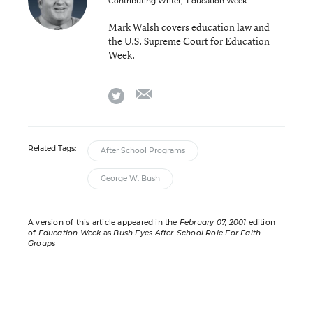
Contributing Writer
,
Education Week
Mark Walsh covers education law and
the U.S. Supreme Court for Education
Week.
email
twitter
Related Tags:
After School Programs
George W. Bush
A version of this article appeared in the
February 07, 2001
edition
of
Education Week
as
Bush Eyes After-School Role For Faith
Groups