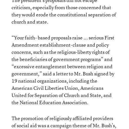
The president’s proposals did not escape
criticism, especially from those concerned that
they would erode the constitutional separation of
church and state.
“Your faith- based proposals raise ... serious First
Amendment establishment-clause and policy
concerns, such as the religious-liberty rights of
the beneficiaries of government programs” and
“excessive entanglement between religion and
government,” said a letter to Mr. Bush signed by
19 national organizations, including the
American Civil Liberties Union, Americans
United for Separation of Church and State, and
the National Education Association.
The promotion of religiously affiliated providers
of social aid was a campaign theme of Mr. Bush’s,