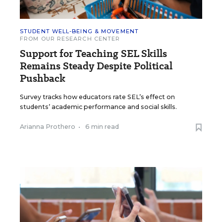
STUDENT WELL-BEING & MOVEMENT
FROM OUR RESEARCH CENTER
Support for Teaching SEL Skills
Remains Steady Despite Political
Pushback
Survey tracks how educators rate SEL’s effect on
students’ academic performance and social skills.
Arianna Prothero
•
6 min read