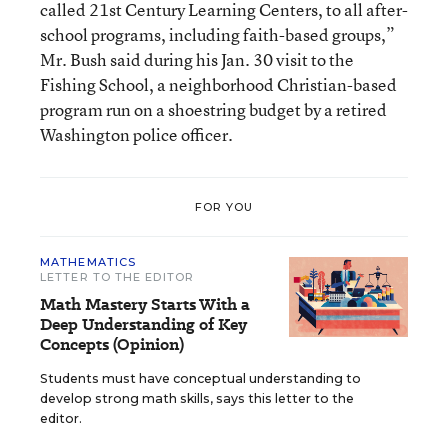
called 21st Century Learning Centers, to all after-
school programs, including faith-based groups,”
Mr. Bush said during his Jan. 30 visit to the
Fishing School, a neighborhood Christian-based
program run on a shoestring budget by a retired
Washington police officer.
FOR YOU
MATHEMATICS
LETTER TO THE EDITOR
Math Mastery Starts With a
Deep Understanding of Key
Concepts (Opinion)
Students must have conceptual understanding to
develop strong math skills, says this letter to the
editor.