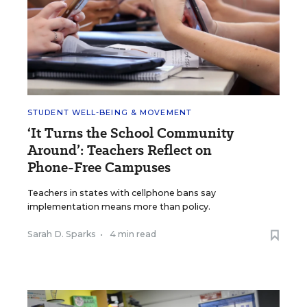
STUDENT WELL-BEING & MOVEMENT
‘It Turns the School Community
Around’: Teachers Reflect on
Phone-Free Campuses
Teachers in states with cellphone bans say
implementation means more than policy.
Sarah D. Sparks
•
4 min read