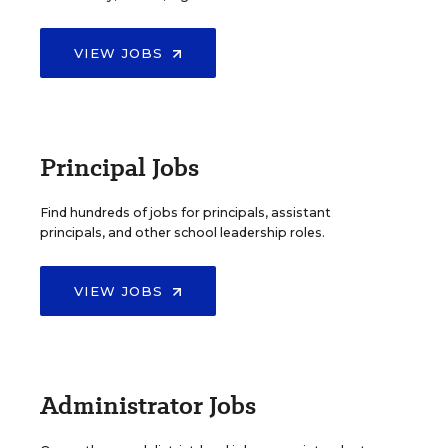
VIEW JOBS
Principal Jobs
Find hundreds of jobs for principals, assistant
principals, and other school leadership roles.
VIEW JOBS
Administrator Jobs