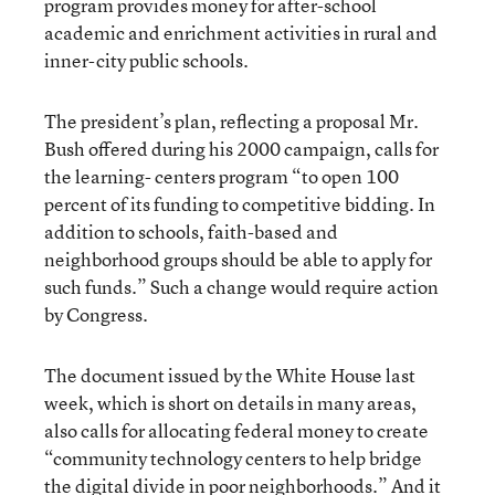
program provides money for after-school
academic and enrichment activities in rural and
inner-city public schools.
The president’s plan, reflecting a proposal Mr.
Bush offered during his 2000 campaign, calls for
the learning- centers program “to open 100
percent of its funding to competitive bidding. In
addition to schools, faith-based and
neighborhood groups should be able to apply for
such funds.” Such a change would require action
by Congress.
The document issued by the White House last
week, which is short on details in many areas,
also calls for allocating federal money to create
“community technology centers to help bridge
the digital divide in poor neighborhoods.” And it