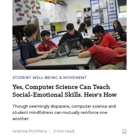
STUDENT WELL-BEING & MOVEMENT
Yes, Computer Science Can Teach
Social-Emotional Skills. Here's How
Though seemingly disparate, computer science and
student mindfulness can mutually reinforce one
another.
Arianna Prothero
•
2 min read