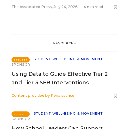
The Associated Press
,
July 24, 2026
•
4 min read
RESOURCES
STUDENT WELL-BEING & MOVEMENT
SPONSOR
SPONSOR
Using Data to Guide Effective Tier 2
and Tier 3 SEB Interventions
Content provided by
Renaissance
STUDENT WELL-BEING & MOVEMENT
SPONSOR
SPONSOR
How School Leaders Can Support