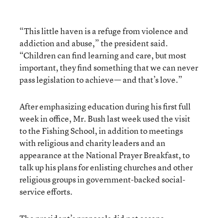
“This little haven is a refuge from violence and
addiction and abuse,” the president said.
“Children can find learning and care, but most
important, they find something that we can never
pass legislation to achieve— and that’s love.”
After emphasizing education during his first full
week in office, Mr. Bush last week used the visit
to the Fishing School, in addition to meetings
with religious and charity leaders and an
appearance at the National Prayer Breakfast, to
talk up his plans for enlisting churches and other
religious groups in government-backed social-
service efforts.