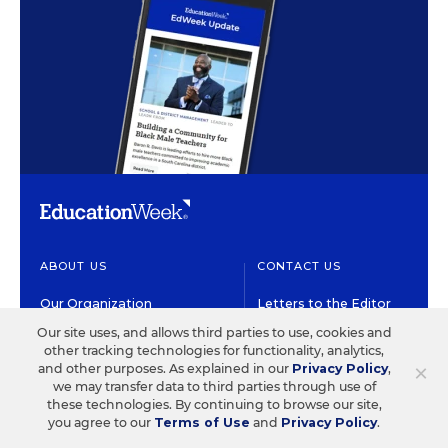
ABOUT US
CONTACT US
Our Organization
Letters to the Editor
Our site uses, and allows third parties to use, cookies and
Our History
Help/FAQ
other tracking technologies for functionality, analytics,
×
and other purposes. As explained in our
Privacy Policy
,
Our People
Customer Service
we may transfer data to third parties through use of
these technologies. By continuing to browse our site,
Our Supporters
Contact the Newsroom
you agree to our
Terms of Use
and
Privacy Policy
.
Careers at EdWeek