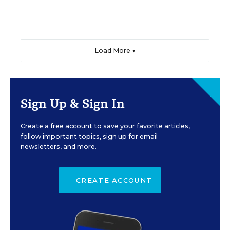
Load More ▼
Sign Up & Sign In
Create a free account to save your favorite articles,
follow important topics, sign up for email
newsletters, and more.
CREATE ACCOUNT