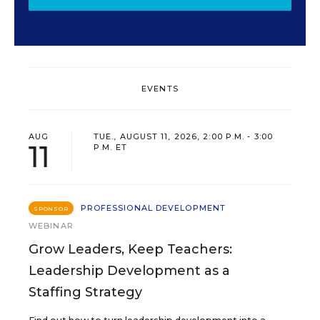
EVENTS
AUG
TUE., AUGUST 11, 2026, 2:00 P.M. - 3:00
11
P.M. ET
PROFESSIONAL DEVELOPMENT
SPONSOR
WEBINAR
Grow Leaders, Keep Teachers:
Leadership Development as a
Staffing Strategy