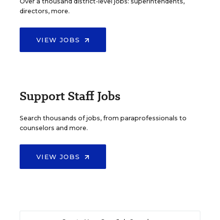
Over a thousand district-level jobs: superintendents,
directors, more.
VIEW JOBS
Support Staff Jobs
Search thousands of jobs, from paraprofessionals to
counselors and more.
VIEW JOBS