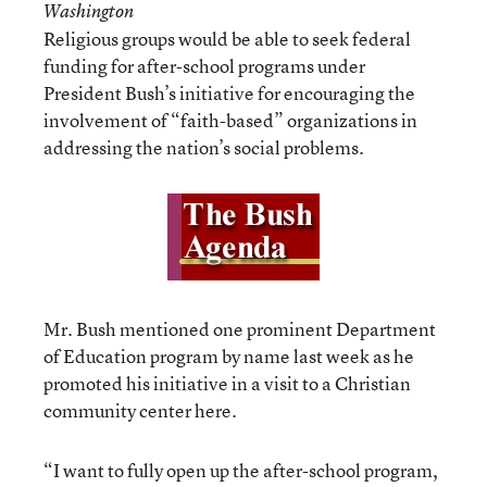
Washington
Religious groups would be able to seek federal
funding for after-school programs under
President Bush’s initiative for encouraging the
involvement of “faith-based” organizations in
addressing the nation’s social problems.
Mr. Bush mentioned one prominent Department
of Education program by name last week as he
promoted his initiative in a visit to a Christian
community center here.
“I want to fully open up the after-school program,