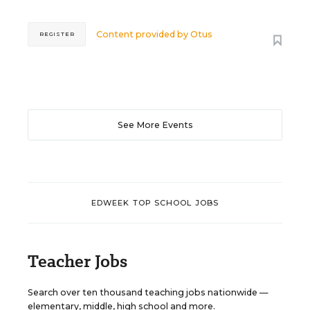
Content provided by
Otus
REGISTER
See More Events
EDWEEK TOP SCHOOL JOBS
Teacher Jobs
Search over ten thousand teaching jobs nationwide —
elementary, middle, high school and more.