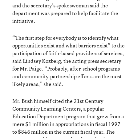
and the secretary’s spokeswoman said the
department was prepared to help facilitate the
initiative.
“The first step for everybody is to identify what
opportunities exist and what barriers exist” to the
participation of faith-based providers of services,
said Lindsey Kozberg, the acting press secretary
for Mr. Paige. “Probably, after-school programs
and community-partnership efforts are the most
likely areas,” she said.
Mr. Bush himself cited the 21st Century
Community Learning Centers, a popular
Education Department program that grew from a
mere $1 million in appropriations in fiscal 1997
to $846 million in the current fiscal year. The