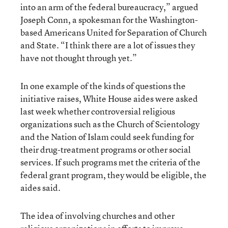
into an arm of the federal bureaucracy,” argued
Joseph Conn, a spokesman for the Washington-
based Americans United for Separation of Church
and State. “I think there are a lot of issues they
have not thought through yet.”
In one example of the kinds of questions the
initiative raises, White House aides were asked
last week whether controversial religious
organizations such as the Church of Scientology
and the Nation of Islam could seek funding for
their drug-treatment programs or other social
services. If such programs met the criteria of the
federal grant program, they would be eligible, the
aides said.
The idea of involving churches and other