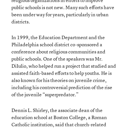
religious organizations in efforts to improve
public schools is not new. Many such efforts have
been under way for years, particularly in urban
districts.
In 1999, the Education Department and the
Philadelphia school district co-sponsored a
conference about religious communities and
public schools. One of the speakers was Mr.
DiIulio, who helped run a project that studied and
assisted faith-based efforts to help youths. He is
also known for his theories on juvenile crime,
including his controversial prediction of the rise
of the juvenile “superpredator.”
Dennis L. Shirley, the associate dean of the
education school at Boston College, a Roman
Catholic institution, said that church-related