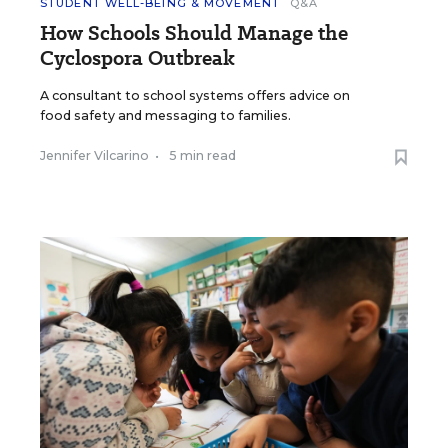
STUDENT WELL-BEING & MOVEMENT
Q&A
How Schools Should Manage the
Cyclospora Outbreak
A consultant to school systems offers advice on
food safety and messaging to families.
Jennifer Vilcarino
•
5 min read